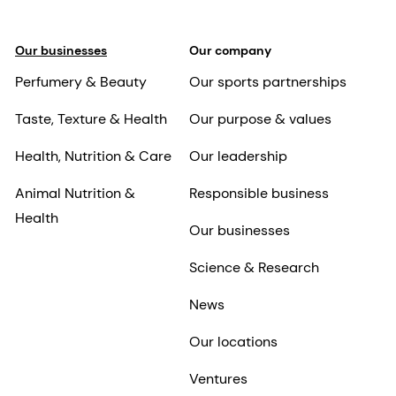
Our businesses
Our company
Perfumery & Beauty
Our sports partnerships
Taste, Texture & Health
Our purpose & values
Health, Nutrition & Care
Our leadership
Animal Nutrition &
Responsible business
Health
Our businesses
Science & Research
News
Our locations
Ventures