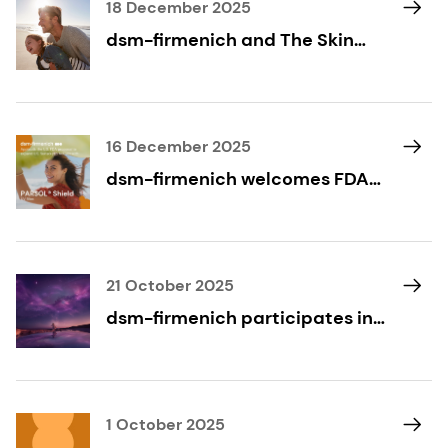
18 December 2025
dsm-firmenich and The Skin
Cancer Foundation: Expanding
Access to Skin Cancer
Prevention Through Destination
Healthy Skin
16 December 2025
dsm-firmenich welcomes FDA
proposal to expand U.S.
sunscreen actives, paving the
way for PARSOL® Shield
21 October 2025
dsm-firmenich participates in
Beautyworld Middle East 2025
1 October 2025