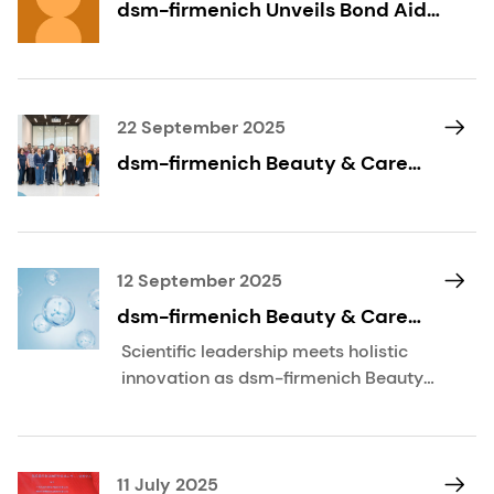
dsm-firmenich Unveils Bond Aid
with OXY 229 CB
22 September 2025
dsm-firmenich Beauty & Care
unveils vision for Scientific
Excellence through its House of
Science
12 September 2025
dsm-firmenich Beauty & Care
showcases pioneering skin
Scientific leadership meets holistic
science at IFSCC Congress 2025
innovation as dsm-firmenich Beauty
& Care unveils breakthrough
technologies, advanced skin
mapping, and expert research at the
IFSCC Congress in Cannes.
11 July 2025