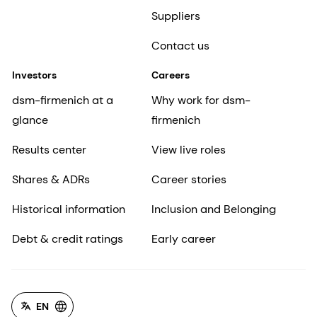
Suppliers
Contact us
Investors
Careers
dsm-firmenich at a
Why work for dsm-
glance
firmenich
Results center
View live roles
Shares & ADRs
Career stories
Historical information
Inclusion and Belonging
Debt & credit ratings
Early career
EN