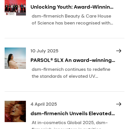
Unlocking Youth: Award-Winning
Innovation in Retinol Activation
dsm-firmenich Beauty & Care House
of Science has been recognised with
the Outstanding Paper Award at the
2025 China Cosmetics Science &
Technology Conference, themed
“Empowering Beauty with Science,
10 July 2025
Creating a Green Future”, organised
PARSOL® SLX An award-winning,
by the China Association of
multi-talented UVB filter for sun,
dsm-firmenich continues to redefine
Fragrance, Flavour and Cosmetic
skin and hair care
the standards of elevated UV
Industries (CAFFCI).
protection—this time with the latest
scientifically proven benefits of
PARSOL® SLX. When combined with
pigmentary UV filters, PARSOL® SLX
4 April 2025
can enhance sunscreen performance
dsm-firmenich Unveils Elevated
by up to 50%, all while maintaining a
Science at in-cosmetics Global
At in-cosmetics Global 2025, dsm-
superior sensorial experience on the
2025, Amsterdam, April 8th–