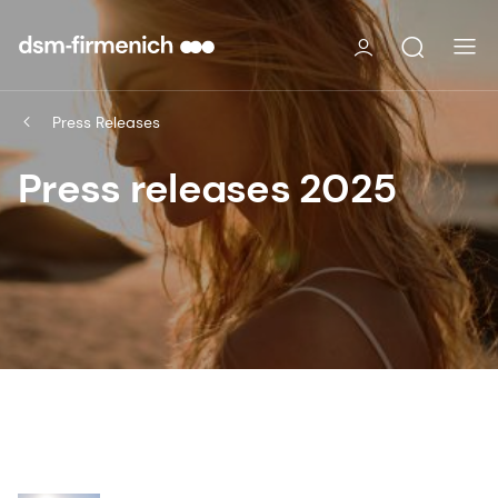
Press Releases
Press releases 2025