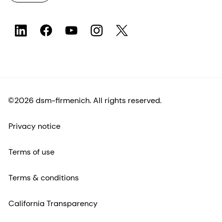
©2026 dsm-firmenich. All rights reserved.
Privacy notice
Terms of use
Terms & conditions
California Transparency