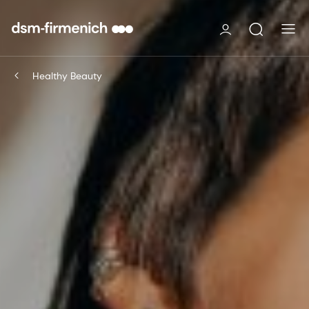
Healthy Beauty​