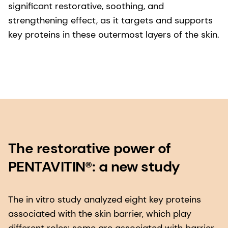
significant restorative, soothing, and
strengthening effect, as it targets and supports
key proteins in these outermost layers of the skin.
The restorative power of
PENTAVITIN®: a new study
The in vitro study analyzed eight key proteins
associated with the skin barrier, which play