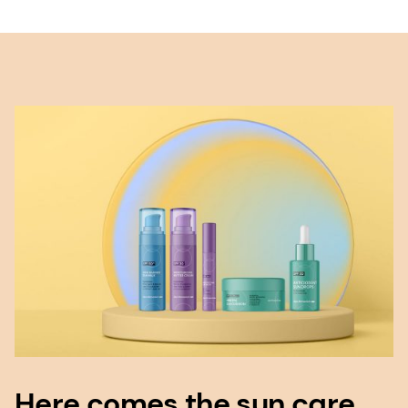
Here comes the sun care