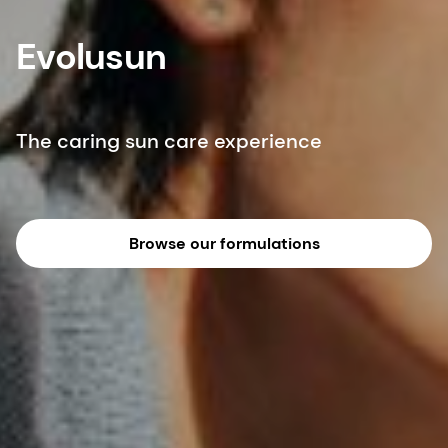
Evolusun
The caring sun care experience
Browse our formulations