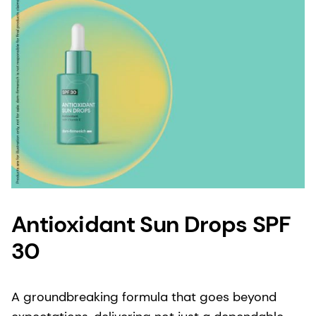
Antioxidant Sun Drops SPF
30
A groundbreaking formula that goes beyond