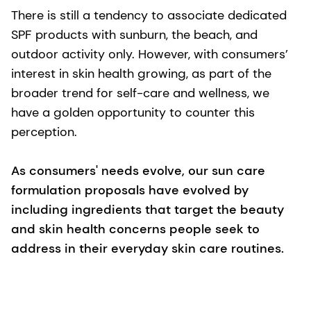
There is still a tendency to associate dedicated
SPF products with sunburn, the beach, and
outdoor activity only. However, with consumers’
interest in skin health growing, as part of the
broader trend for self-care and wellness, we
have a golden opportunity to counter this
perception.
As consumers' needs evolve, our sun care
formulation proposals have evolved by
including ingredients that target the beauty
and skin health concerns people seek to
address in their everyday skin care routines.