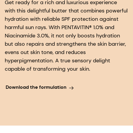
Get ready for a rich and luxurious experience
with this delightful butter that combines powerful
hydration with reliable SPF protection against
harmful sun rays. With PENTAVITIN® 1.0% and
Niacinamide 3.0%, it not only boosts hydration
but also repairs and strengthens the skin barrier,
evens out skin tone, and reduces
hyperpigmentation. A true sensory delight
capable of transforming your skin.
Download the formulation