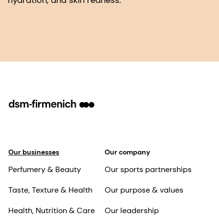
hydration, and skin redness.
Our businesses
Our company
Perfumery & Beauty
Our sports partnerships
Taste, Texture & Health
Our purpose & values
Health, Nutrition & Care
Our leadership