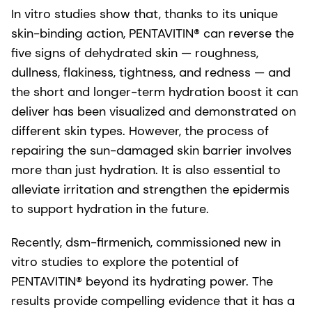
In vitro studies show that, thanks to its unique
skin-binding action, PENTAVITIN® can reverse the
five signs of dehydrated skin — roughness,
dullness, flakiness, tightness, and redness — and
the short and longer-term hydration boost it can
deliver has been visualized and demonstrated on
different skin types. However, the process of
repairing the sun-damaged skin barrier involves
more than just hydration. It is also essential to
alleviate irritation and strengthen the epidermis
to support hydration in the future.
Recently, dsm-firmenich, commissioned new in
vitro studies to explore the potential of
PENTAVITIN® beyond its hydrating power. The
results provide compelling evidence that it has a