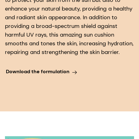
to protect your skin from the sun but also to
enhance your natural beauty, providing a healthy
and radiant skin appearance. In addition to
providing a broad-spectrum shield against
harmful UV rays, this amazing sun cushion
smooths and tones the skin, increasing hydration,
repairing and strengthening the skin barrier.
Download the formulation