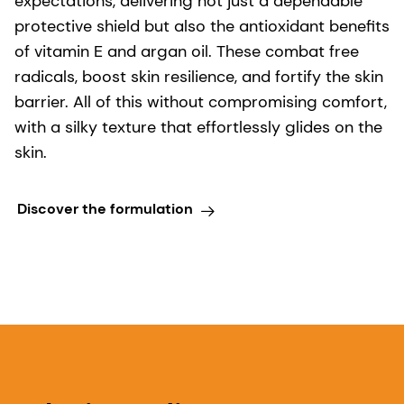
expectations, delivering not just a dependable
protective shield but also the antioxidant benefits
of vitamin E and argan oil. These combat free
radicals, boost skin resilience, and fortify the skin
barrier. All of this without compromising comfort,
with a silky texture that effortlessly glides on the
skin.
Discover the formulation