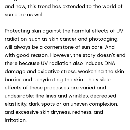
and now, this trend has extended to the world of
sun care as well.
Protecting skin against the harmful effects of UV
radiation, such as skin cancer and photoaging,
will always be a cornerstone of sun care. And
with good reason. However, the story doesn’t end
there because UV radiation also induces DNA
damage and oxidative stress, weakening the skin
barrier and dehydrating the skin. The visible
effects of these processes are varied and
undesirable: fine lines and wrinkles, decreased
elasticity, dark spots or an uneven complexion,
and excessive skin dryness, redness, and
irritation.