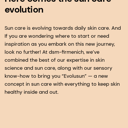
evolution
Sun care is evolving towards daily skin care. And
If you are wondering where to start or need
inspiration as you embark on this new journey,
look no further! At dsm-firmenich, we’ve
combined the best of our expertise in skin
science and sun care, along with our sensory
know-how to bring you “Evolusun” — a new
concept in sun care with everything to keep skin
healthy inside and out.