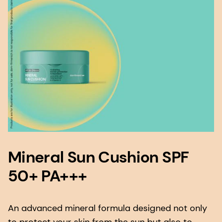
Mineral Sun Cushion SPF
50+ PA+++
An advanced mineral formula designed not only