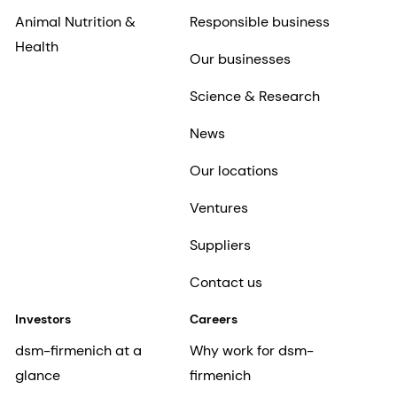
Animal Nutrition &
Responsible business
Health
Our businesses
Science & Research
News
Our locations
Ventures
Suppliers
Contact us
Investors
Careers
dsm-firmenich at a
Why work for dsm-
glance
firmenich