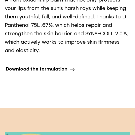
your lips from the sun’s harsh rays while keeping
them youthful, full, and well-defined. Thanks to D
Panthenol 75L .67%, which helps repair and
strengthen the skin barrier, and SYN®-COLL 2.5%,
which actively works to improve skin firmness
and elasticity.
Download the formulation