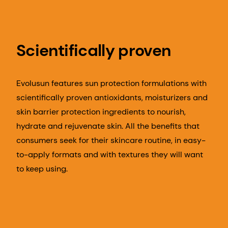
Scientifically proven
Evolusun features sun protection formulations with
scientifically proven antioxidants, moisturizers and
skin barrier protection ingredients to nourish,
hydrate and rejuvenate skin. All the benefits that
consumers seek for their skincare routine, in easy-
to-apply formats and with textures they will want
to keep using.