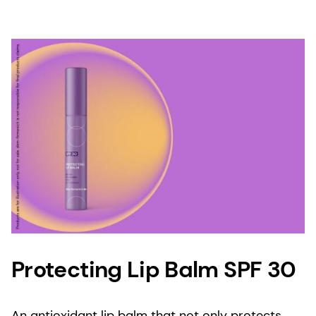
Protecting Lip Balm SPF 30
An antioxidant lip balm that not only protects