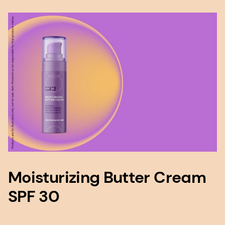
Moisturizing Butter Cream
SPF 30