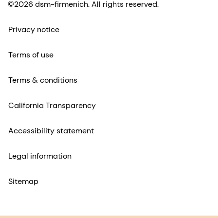
©2026 dsm-firmenich. All rights reserved.
Privacy notice
Terms of use
Terms & conditions
California Transparency
Accessibility statement
Legal information
Sitemap