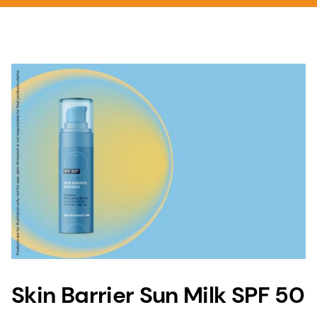
Skin Barrier Sun Milk SPF 50