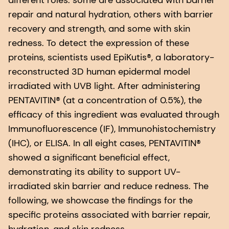
different roles: some are associated with barrier
repair and natural hydration, others with barrier
recovery and strength, and some with skin
redness. To detect the expression of these
proteins, scientists used EpiKutis®, a laboratory-
reconstructed 3D human epidermal model
irradiated with UVB light. After administering
PENTAVITIN® (at a concentration of 0.5%), the
efficacy of this ingredient was evaluated through
Immunofluorescence (IF), Immunohistochemistry
(IHC), or ELISA. In all eight cases, PENTAVITIN®
showed a significant beneficial effect,
demonstrating its ability to support UV-
irradiated skin barrier and reduce redness. The
following, we showcase the findings for the
specific proteins associated with barrier repair,