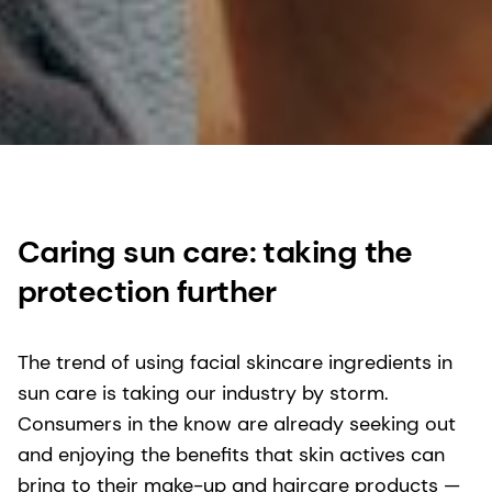
Caring sun care: taking the
protection further
The trend of using facial skincare ingredients in
sun care is taking our industry by storm.
Consumers in the know are already seeking out
and enjoying the benefits that skin actives can
bring to their make-up and haircare products —