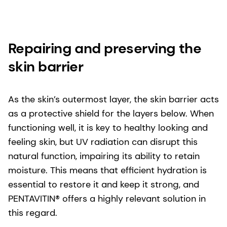
Repairing and preserving the
skin barrier
As the skin’s outermost layer, the skin barrier acts
as a protective shield for the layers below. When
functioning well, it is key to healthy looking and
feeling skin, but UV radiation can disrupt this
natural function, impairing its ability to retain
moisture. This means that efficient hydration is
essential to restore it and keep it strong, and
PENTAVITIN® offers a highly relevant solution in
this regard.