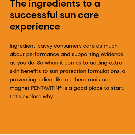
The ingredients to a
successful sun care
experience
Ingredient-savvy consumers care as much
about performance and supporting evidence
as you do. So when it comes to adding extra
skin benefits to sun protection formulations, a
proven ingredient like our hero moisture
magnet PENTAVITIN® is a good place to start.
Let’s explore why.