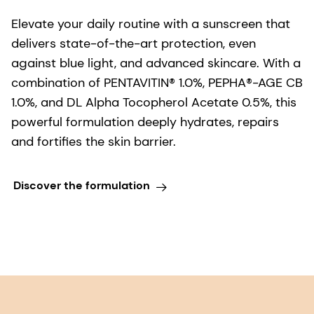
Elevate your daily routine with a sunscreen that
delivers state-of-the-art protection, even
against blue light, and advanced skincare. With a
combination of PENTAVITIN® 1.0%, PEPHA®-AGE CB
1.0%, and DL Alpha Tocopherol Acetate 0.5%, this
powerful formulation deeply hydrates, repairs
and fortifies the skin barrier.
Discover the formulation