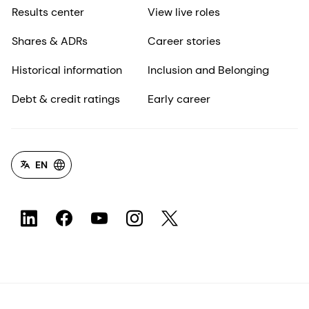
Results center
View live roles
Shares & ADRs
Career stories
Historical information
Inclusion and Belonging
Debt & credit ratings
Early career
EN