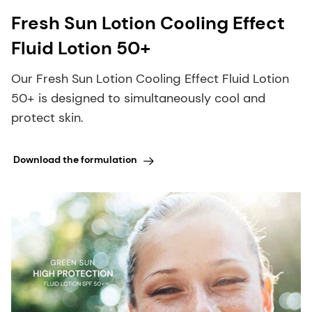
Fresh Sun Lotion Cooling Effect
Fluid Lotion 50+
Our Fresh Sun Lotion Cooling Effect Fluid Lotion
50+ is designed to simultaneously cool and
protect skin.
Download the formulation