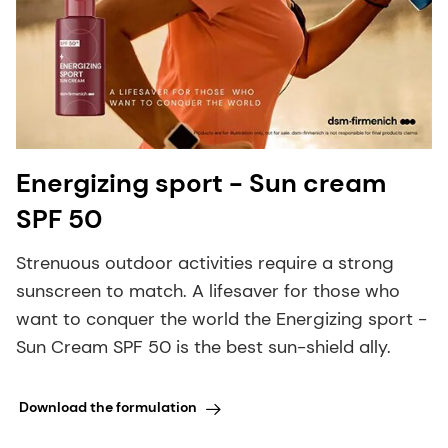
Energizing sport - Sun cream
SPF 50
Strenuous outdoor activities require a strong
sunscreen to match. A lifesaver for those who
want to conquer the world the Energizing sport -
Sun Cream SPF 50 is the best sun-shield ally.
Download the formulation