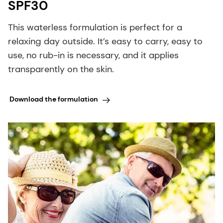
SPF30
This waterless formulation is perfect for a
relaxing day outside. It’s easy to carry, easy to
use, no rub-in is necessary, and it applies
transparently on the skin.
Download the formulation