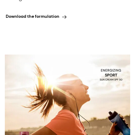
Download the formulation