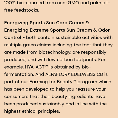
100% bio-sourced from non-GMO and palm oil-
free feedstocks.
Energizing Sports Sun Care Cream
&
Energizing Extreme Sports Sun Cream & Odor
Control
- both contain sustainable activities with
multiple green claims including the fact that they
are made from biotechnology, are responsibly
produced, and with low carbon footprints. For
example, HYA-ACT™ is obtained by bio-
fermentation. And ALPAFLOR® EDELWEISS CB is
part of our Farming for Beauty™ program which
has been developed to help you reassure your
consumers that their beauty ingredients have
been produced sustainably and in line with the
highest ethical principles.