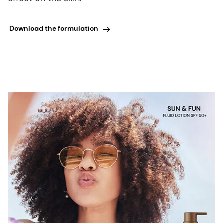
Download the formulation