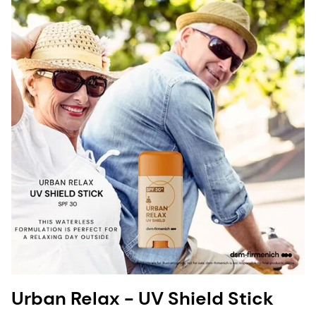
Urban Relax - UV Shield Stick