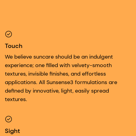
Touch
We believe suncare should be an indulgent
experience; one filled with velvety-smooth
textures, invisible finishes, and effortless
applications. All Sunsense3 formulations are
defined by innovative, light, easily spread
textures.
Sight