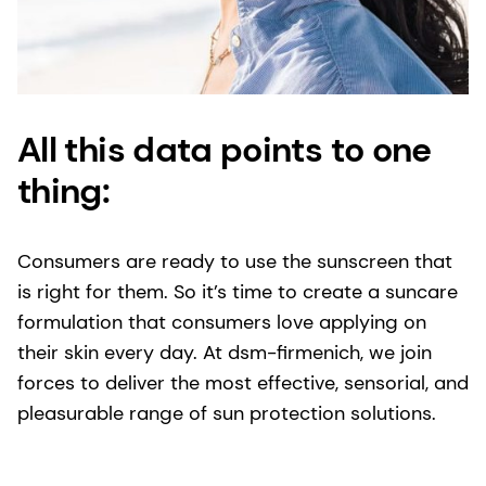
All this data points to one
thing:
Consumers are ready to use the sunscreen that
is right for them. So it’s time to create a suncare
formulation that consumers love applying on
their skin every day. At dsm-firmenich, we join
forces to deliver the most effective, sensorial, and
pleasurable range of sun protection solutions.