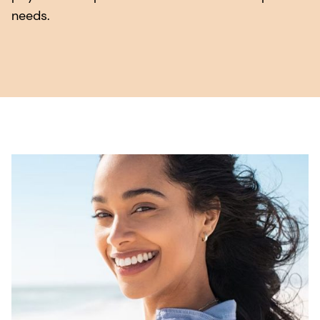
needs.