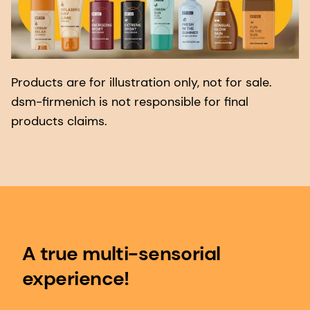
Products are for illustration only, not for sale.
dsm-firmenich is not responsible for final
products claims.
A true multi-sensorial
experience!