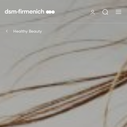
Healthy Beauty​