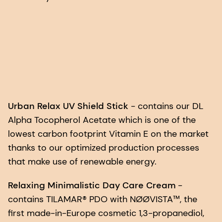
Urban Relax UV Shield Stick
- contains our DL
Alpha Tocopherol Acetate which is one of the
lowest carbon footprint Vitamin E on the market
thanks to our optimized production processes
that make use of renewable energy.
Relaxing Minimalistic Day Care Cream
-
contains TILAMAR® PDO with NØØVISTA™, the
first made-in-Europe cosmetic 1,3-propanediol,