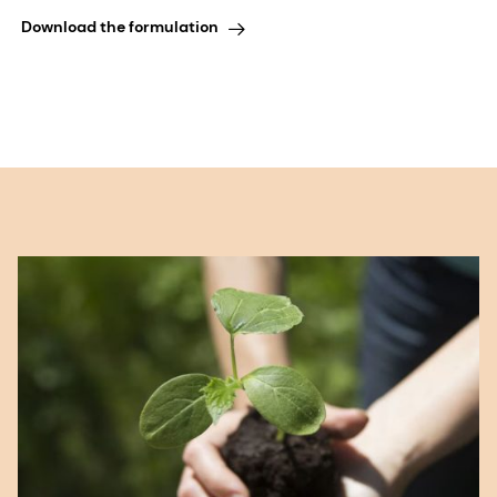
Download the formulation