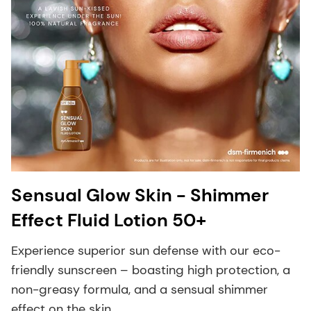
Sensual Glow Skin - Shimmer
Effect Fluid Lotion 50+
Experience superior sun defense with our eco-
friendly sunscreen – boasting high protection, a
non-greasy formula, and a sensual shimmer
effect on the skin.