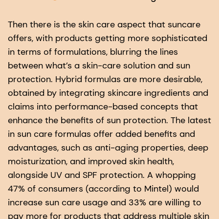
Then there is the skin care aspect that suncare
offers, with products getting more sophisticated
in terms of formulations, blurring the lines
between what’s a skin-care solution and sun
protection. Hybrid formulas are more desirable,
obtained by integrating skincare ingredients and
claims into performance-based concepts that
enhance the benefits of sun protection. The latest
in sun care formulas offer added benefits and
advantages, such as anti-aging properties, deep
moisturization, and improved skin health,
alongside UV and SPF protection. A whopping
47% of consumers (according to Mintel) would
increase sun care usage and 33% are willing to
pay more for products that address multiple skin