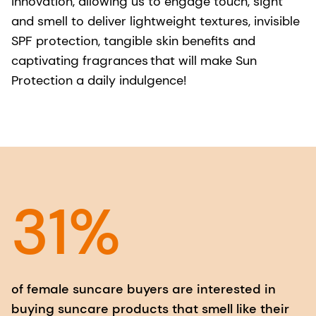
innovation, allowing us to engage touch, sight
and smell to deliver lightweight textures, invisible
SPF protection, tangible skin benefits and
captivating fragrances that will make Sun
Protection a daily indulgence!
31%
of female suncare buyers are interested in
buying suncare products that smell like their