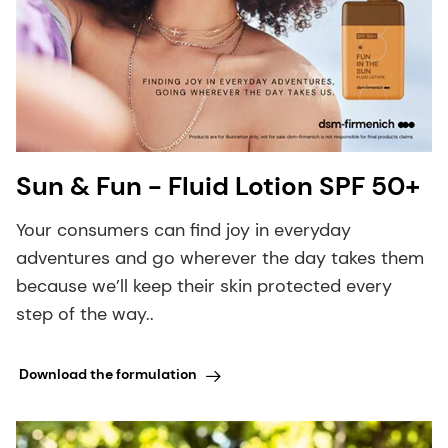
Sun & Fun - Fluid Lotion SPF 50+
Your consumers can find joy in everyday
adventures and go wherever the day takes them
because we’ll keep their skin protected every
step of the way..
Download the formulation