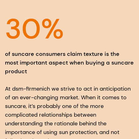
30%
of suncare consumers claim texture is the
most important aspect when buying a suncare
product
At dsm-firmenich we strive to act in anticipation
of an ever-changing market. When it comes to
suncare, it’s probably one of the more
complicated relationships between
understanding the rationale behind the
importance of using sun protection, and not