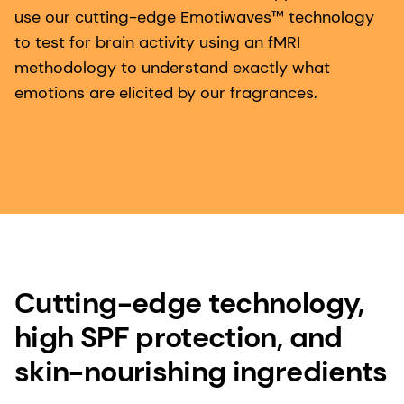
use our cutting-edge Emotiwaves™ technology
to test for brain activity using an fMRI
methodology to understand exactly what
emotions are elicited by our fragrances.
Cutting-edge technology,
high SPF protection, and
skin-nourishing ingredients