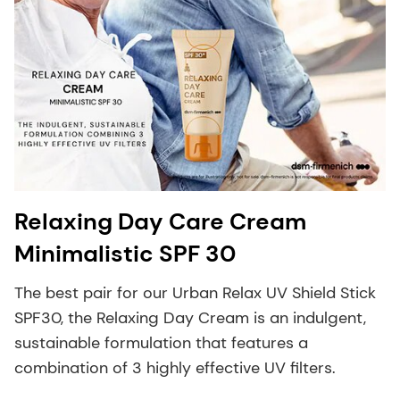
Relaxing Day Care Cream
Minimalistic SPF 30
The best pair for our Urban Relax UV Shield Stick
SPF30, the Relaxing Day Cream is an indulgent,
sustainable formulation that features a
combination of 3 highly effective UV filters.