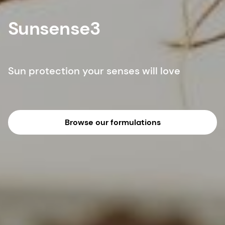
Sunsense3
Sun protection your senses will love
Browse our formulations