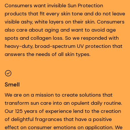
Consumers want invisible Sun Protection
products that fit every skin tone and do not leave
visible ashy, white layers on their skin. Consumers
also care about aging and want to avoid age
spots and collagen loss. So we responded with
heavy-duty, broad-spectrum UV protection that
answers the needs of all skin types.
Smell
We are on a mission to create solutions that
transform sun care into an opulent daily routine.
Our 125 years of experience lend to the creation
of delightful fragrances that have a positive
effect on consumer emotions on application. We