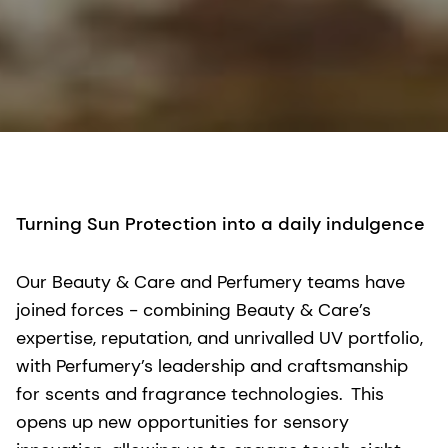
Turning Sun Protection into a daily indulgence
Our Beauty & Care and Perfumery teams have
joined forces - combining Beauty & Care’s
expertise, reputation, and unrivalled UV portfolio,
with Perfumery’s leadership and craftsmanship
for scents and fragrance technologies. This
opens up new opportunities for sensory