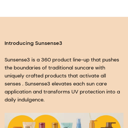
Introducing Sunsense3
Sunsense3 is a 360 product line-up that pushes
the boundaries of traditional suncare with
uniquely crafted products that activate all
senses . Sunsense3 elevates each sun care
application and transforms UV protection into a
daily indulgence.