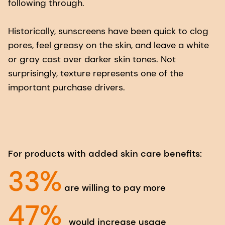
following through.
Historically, sunscreens have been quick to clog
pores, feel greasy on the skin, and leave a white
or gray cast over darker skin tones. Not
surprisingly, texture represents one of the
important purchase drivers.
For products with added skin care benefits:
33%
are willing to pay more
47%
would increase usage