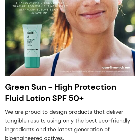
Green Sun - High Protection
Fluid Lotion SPF 50+
We are proud to design products that deliver
tangible results using only the best eco-friendly
ingredients and the latest generation of
bioengineered actives.