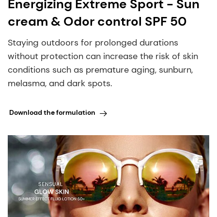
Energizing Extreme Sport - Sun
cream & Odor control SPF 50
Staying outdoors for prolonged durations
without protection can increase the risk of skin
conditions such as premature aging, sunburn,
melasma, and dark spots.
Download the formulation