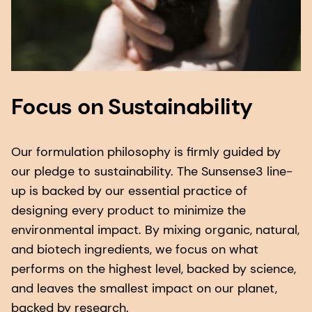
Focus on Sustainability
Our formulation philosophy is firmly guided by
our pledge to sustainability. The Sunsense3 line-
up is backed by our essential practice of
designing every product to minimize the
environmental impact. By mixing organic, natural,
and biotech ingredients, we focus on what
performs on the highest level, backed by science,
and leaves the smallest impact on our planet,
backed by research.