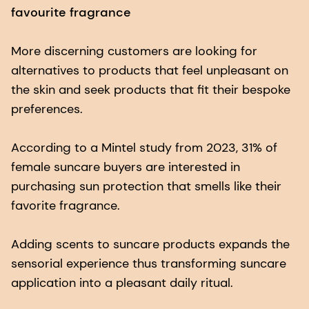
favourite fragrance
More discerning customers are looking for
alternatives to products that feel unpleasant on
the skin and seek products that fit their bespoke
preferences.
According to a Mintel study from 2023, 31% of
female suncare buyers are interested in
purchasing sun protection that smells like their
favorite fragrance.
Adding scents to suncare products expands the
sensorial experience thus transforming suncare
application into a pleasant daily ritual.