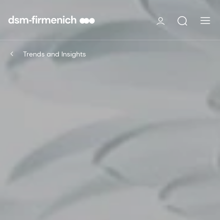
Trends and Insights