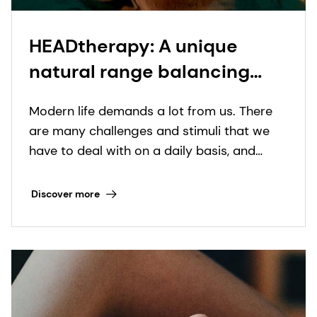
HEADtherapy: A unique
natural range balancing
Hair, Scalp and Mind​
Modern life demands a lot from us. There
are many challenges and stimuli that we
have to deal with on a daily basis, and
consumers are increasingly realizing the
important role of self-care in maintaining
Discover more
their physical and emotional wellbeing.