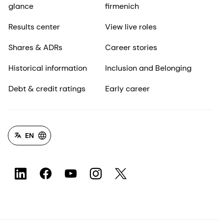
glance
firmenich
Results center
View live roles
Shares & ADRs
Career stories
Historical information
Inclusion and Belonging
Debt & credit ratings
Early career
EN