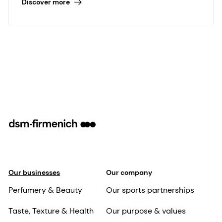
Discover more
of the planet. In this context, daily beauty &
skincare routines have a crucial role to play
in creating this sense of well-being.
Our businesses
Our company
Perfumery & Beauty
Our sports partnerships
Taste, Texture & Health
Our purpose & values