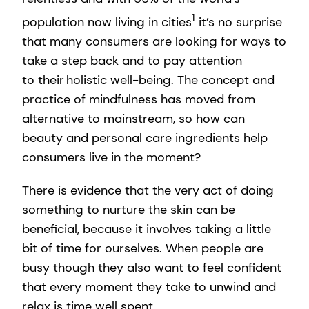
1
population now living in cities
it’s no surprise
that many consumers are looking for ways to
take a step back and to pay attention
to their holistic well-being. The concept and
practice of mindfulness has moved from
alternative to mainstream, so how can
beauty and personal care ingredients help
consumers live in the moment?
There is evidence that the very act of doing
something to nurture the skin can be
beneficial, because it involves taking a little
bit of time for ourselves. When people are
busy though they also want to feel confident
that every moment they take to unwind and
relax is time well spent.