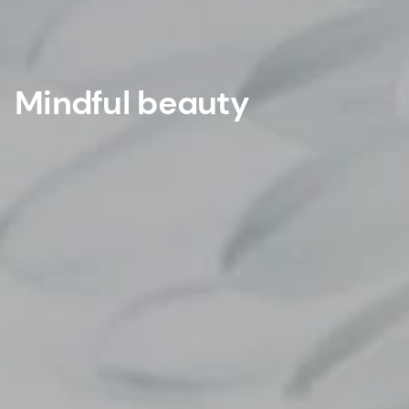
Mindful beauty