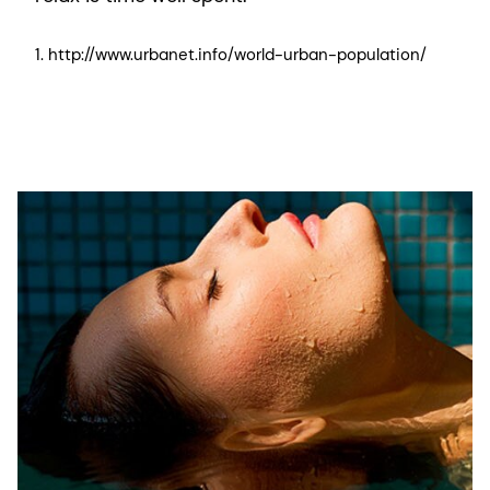
1. http://www.urbanet.info/world-urban-population/