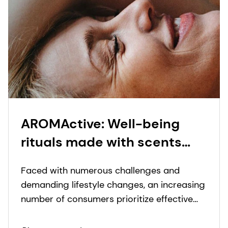
AROMActive: Well-being
rituals made with scents
and care
Faced with numerous challenges and
demanding lifestyle changes, an increasing
number of consumers prioritize effective
products capable of providing a holistic
self-care experience while also taking care