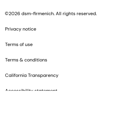
©2026 dsm-firmenich. All rights reserved.
Privacy notice
Terms of use
Terms & conditions
California Transparency
Accessibility statement
Legal information
Sitemap