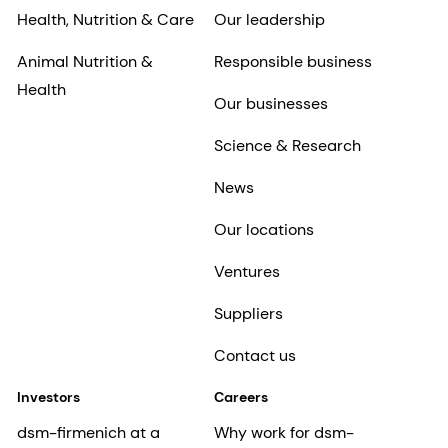
Health, Nutrition & Care
Our leadership
Animal Nutrition &
Responsible business
Health
Our businesses
Science & Research
News
Our locations
Ventures
Suppliers
Contact us
Investors
Careers
dsm-firmenich at a
Why work for dsm-