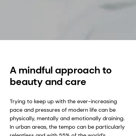
A mindful approach to
beauty and care
Trying to keep up with the ever-increasing
pace and pressures of modern life can be
physically, mentally and emotionally draining.
In urban areas, the tempo can be particularly
relentless and with 55% of the world’s