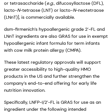
or tetrasaccharide (
e.g.,
difucosyllactose (DFL),
lacto-
N
-tetraose (LNT) or lacto-
N
-neotetraose
(LNnT)], is commercially available.
dsm-firmenich’s hypoallergenic grade 2’-FL and
LNnT ingredients are also GRAS for use in exempt
hypoallergenic infant formula for term infants
with cow milk protein allergy (CMPA).
These latest regulatory approvals will support
greater accessibility to high-quality HMO
products in the US and further strengthen the
company’s end-to-end offering for early life
nutrition innovation.
Specifically, LNFP-I/2’-FL is GRAS for use as an
ingredient under the following intended