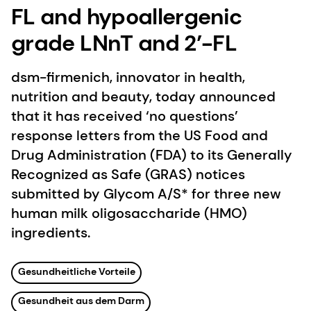
FL and hypoallergenic
grade LNnT and 2’-FL
dsm-firmenich, innovator in health,
nutrition and beauty, today announced
that it has received ‘no questions’
response letters from the US Food and
Drug Administration (FDA) to its Generally
Recognized as Safe (GRAS) notices
submitted by Glycom A/S* for three new
human milk oligosaccharide (HMO)
ingredients.
Gesundheitliche Vorteile
Gesundheit aus dem Darm