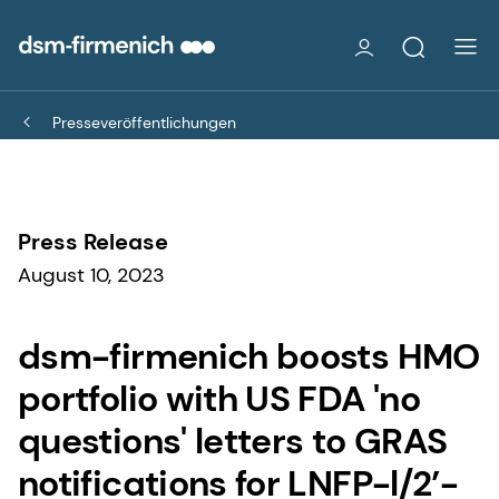
Presseveröffentlichungen
Press Release
August 10, 2023
dsm-firmenich boosts HMO
portfolio with US FDA 'no
questions' letters to GRAS
notifications for LNFP-l/2’-