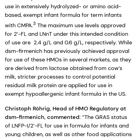
use in extensively hydrolyzed- or amino acid-
based, exempt infant formula for term infants
3
with CMPA.
The maximum use levels approved
for 2’-FL and LNnT under this intended condition
of use are 2.4 g/L and 0.6 g/L, respectively. While
dsm-firmenich has previously achieved approval
for use of these HMOs in several markets, as they
are derived from lactose obtained from cow’s
milk, stricter processes to control potential
residual milk protein are applied for use in
exempt hypoallergenic infant formula in the US.
Christoph Röhrig, Head of HMO Regulatory at
dsm-firmenich, commented
: “The GRAS status
of LNFP-I/2’-FL for use in formula for infants and
young children, as well as other food applications