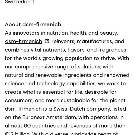
Switzerland.
About dsm-firmenich
As innovators in nutrition, health, and beauty,
dsm-firmenich
reinvents, manufactures, and
combines vital nutrients, flavors, and fragrances
for the world’s growing population to thrive. With
our comprehensive range of solutions, with
natural and renewable ingredients and renowned
science and technology capabilities, we work to
create what is essential for life, desirable for
consumers, and more sustainable for the planet.
dsm-firmenich is a Swiss-Dutch company, listed
on the Euronext Amsterdam, with operations in
almost 60 countries and revenues of more than
€12 billion. With a diverse, worldwide team of