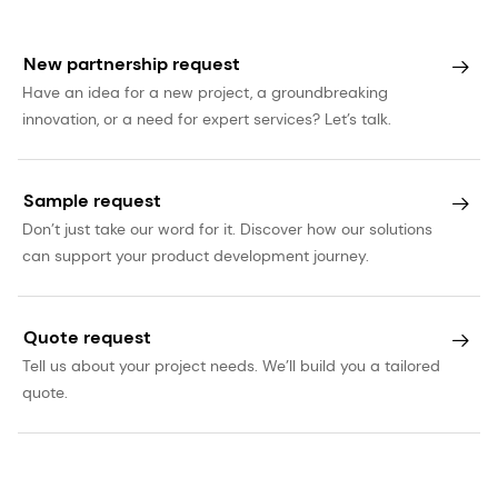
statements involve certain risks and uncertainties
that are difficult to predict and therefore it
New partnership request
should be understood that many factors can
Have an idea for a new project, a groundbreaking
cause actual performance and position to differ
innovation, or a need for expert services? Let’s talk.
materially from these statements. dsm-firmenich
has no obligation to update the statements
contained in this press release, unless required by
Sample request
law. The English language version of this press
Don’t just take our word for it. Discover how our solutions
can support your product development journey.
release prevails over other language versions.
Quote request
Tell us about your project needs. We’ll build you a tailored
quote.