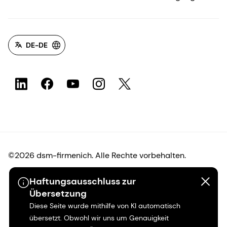
DE-DE
©2026 dsm-firmenich. Alle Rechte vorbehalten.
Haftungsausschluss zur
Hinweis zum Datenschutz
Übersetzung
Diese Seite wurde mithilfe von KI automatisch
Bedingungen für die Nutzung
übersetzt. Obwohl wir uns um Genauigkeit