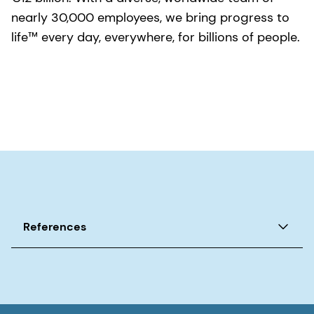
nearly 30,000 employees, we bring progress to
life™ every day, everywhere, for billions of people.
References
1. World Health Organization. Ageing and Health,
2022.