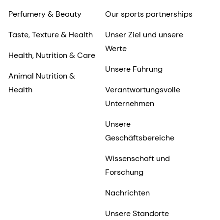
Perfumery & Beauty
Our sports partnerships
Taste, Texture & Health
Unser Ziel und unsere
Werte
Health, Nutrition & Care
Unsere Führung
Animal Nutrition &
Health
Verantwortungsvolle
Unternehmen
Unsere
Geschäftsbereiche
Wissenschaft und
Forschung
Nachrichten
Unsere Standorte