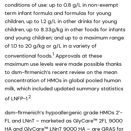
conditions of use: up to 0.8 g/L in non-exempt
term infant formula and formulas for young
children, up to 1.2 g/L in other drinks for young
children, up to 8.33g/kg in other foods for infants
and young children; and up to a maximum range
of 1.0 to 20 g/kg or g/L in a variety of
1
conventional foods.
Approvals at these
maximum use levels were made possible thanks
to dsm-firmenich’s recent review on the mean
concentration of HMOs in global pooled human
milk, which included updated summary statistics
2
of LNFP-1.
dsm-firmenich‘s hypoallergenic grade HMOs 2’-
FL and LNnT – marketed as GlyCare™ 2FL 9000
HA and GlyCare™ LNnT 9000 HA – are GRAS for