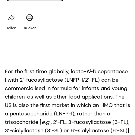
Teilen
Drucken
For the first time globally, lacto-
N
-fucopentaose
I with 2′-fucosyllactose (LNFP-I/2’-FL) can be
commercialised in formula for infants and young
children, as well as other food applications. The
US is also the first market in which an HMO that is
a pentasaccharide (LNFP-I), rather than a
trisaccharide [
e.g.,
2’-FL, 3-fucosyllactose (3-FL),
3’-sialyllactose (3’-SL) or 6’-sialyllactose (6’-SL)]