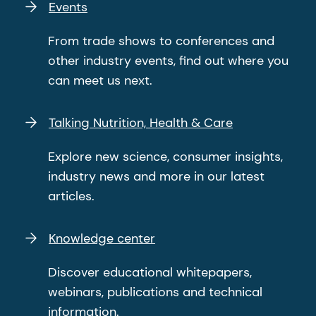
Events
From trade shows to conferences and
other industry events, find out where you
can meet us next.
Talking Nutrition, Health & Care
Explore new science, consumer insights,
industry news and more in our latest
articles.
Knowledge center
Discover educational whitepapers,
webinars, publications and technical
information.