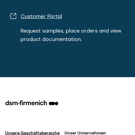
Customer Portal
Request samples, place orders and view
product documentation.
Unsere Geschäftsbereiche
Unser Unternehmen