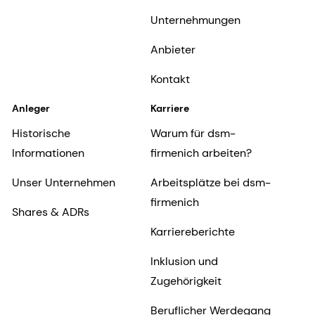
Unternehmungen
Anbieter
Kontakt
Anleger
Karriere
Historische
Warum für dsm-
Informationen
firmenich arbeiten?
Unser Unternehmen
Arbeitsplätze bei dsm-
firmenich
Shares & ADRs
Karriereberichte
Inklusion und
Zugehörigkeit
Beruflicher Werdegang