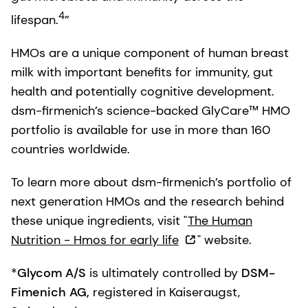
4
lifespan.
”
HMOs are a unique component of human breast
milk with important benefits for immunity, gut
health and potentially cognitive development.
dsm-firmenich’s science-backed GlyCare™ HMO
portfolio is available for use in more than 160
countries worldwide.
To learn more about dsm-firmenich’s portfolio of
next generation HMOs and the research behind
these unique ingredients, visit "
The Human
Nutrition - Hmos for early life
" website.
*
Glycom A/S
is ultimately controlled by
DSM-
Fimenich AG,
registered in Kaiseraugst,