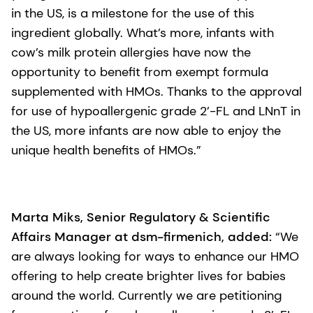
in the US, is a milestone for the use of this
ingredient globally. What’s more, infants with
cow’s milk protein allergies have now the
opportunity to benefit from exempt formula
supplemented with HMOs. Thanks to the approval
for use of hypoallergenic grade 2’-FL and LNnT in
the US, more infants are now able to enjoy the
unique health benefits of HMOs.”
Marta Miks, Senior Regulatory & Scientific
Affairs Manager at dsm-firmenich, added:
“We
are always looking for ways to enhance our HMO
offering to help create brighter lives for babies
around the world. Currently we are petitioning