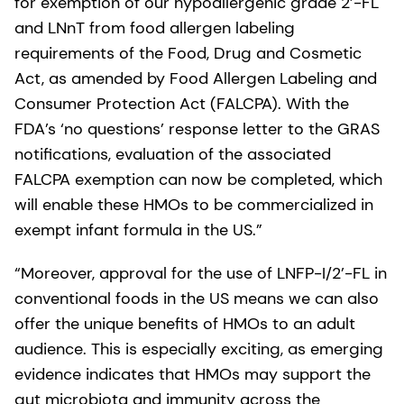
for exemption of our hypoallergenic grade 2’-FL
and LNnT from food allergen labeling
requirements of the Food, Drug and Cosmetic
Act, as amended by Food Allergen Labeling and
Consumer Protection Act (FALCPA). With the
FDA’s ‘no questions’ response letter to the GRAS
notifications, evaluation of the associated
FALCPA exemption can now be completed, which
will enable these HMOs to be commercialized in
exempt infant formula in the US.”
“Moreover, approval for the use of LNFP-I/2’-FL in
conventional foods in the US means we can also
offer the unique benefits of HMOs to an adult
audience. This is especially exciting, as emerging
evidence indicates that HMOs may support the
gut microbiota and immunity across the