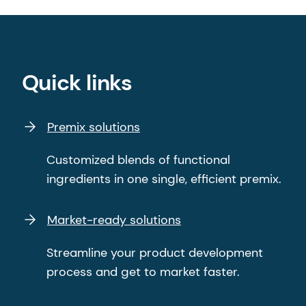
Quick links
Premix solutions
Customized blends of functional
ingredients in one single, efficient premix.
Market-ready solutions
Streamline your product development
process and get to market faster.