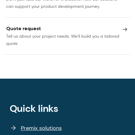
can support your product development journey.
release prevails over other language versions.
Quote request
Tell us about your project needs. We’ll build you a tailored
quote.
Quick links
Premix solutions