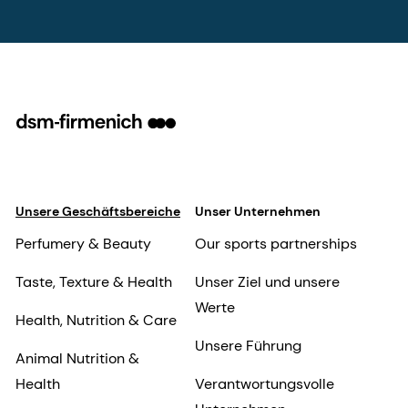
Unsere Geschäftsbereiche
Unser Unternehmen
Perfumery & Beauty
Our sports partnerships
Taste, Texture & Health
Unser Ziel und unsere
Werte
Health, Nutrition & Care
Unsere Führung
Animal Nutrition &
Health
Verantwortungsvolle