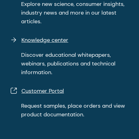
Explore new science, consumer insights,
industry news and more in our latest
articles.
Knowledge center
Discover educational whitepapers,
webinars, publications and technical
information.
Customer Portal
Request samples, place orders and view
product documentation.