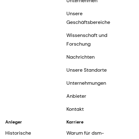
Unternehmen
Unsere
Geschäftsbereiche
Wissenschaft und
Forschung
Nachrichten
Unsere Standorte
Unternehmungen
Anbieter
Kontakt
Anleger
Karriere
Historische
Warum für dsm-