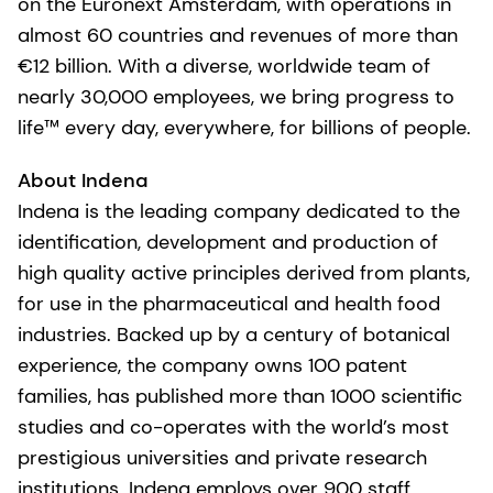
on the Euronext Amsterdam, with operations in
almost 60 countries and revenues of more than
€12 billion. With a diverse, worldwide team of
nearly 30,000 employees, we bring progress to
life™ every day, everywhere, for billions of people.
About Indena
Indena is the leading company dedicated to the
identification, development and production of
high quality active principles derived from plants,
for use in the pharmaceutical and health food
industries. Backed up by a century of botanical
experience, the company owns 100 patent
families, has published more than 1000 scientific
studies and co-operates with the world’s most
prestigious universities and private research
institutions. Indena employs over 900 staff,