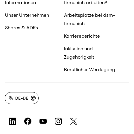
Informationen
firmenich arbeiten?
Unser Unternehmen
Arbeitsplätze bei dsm-
firmenich
Shares & ADRs
Karriereberichte
Inklusion und
Zugehörigkeit
Beruflicher Werdegang
DE-DE