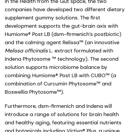
In the Health from the Gut space, the two
companies have developed two different dietary
supplement gummy solutions. The first
development supports the gut-brain axis with
Humiome® Post LB (dsm-firmenich’s postbiotic)
and the calming agent Relissa™ (an innovative
Melissa officinalis
L. extract formulated with
Indena Phytosome ™ technology). The second
solution supports microbiome balance by
combining Humiome® Post LB with CUBO™ (a
combination of Curcumin Phytosome™ and
Boswellia
Phytosome™).
Furthermore, dsm-firmenich and Indena will
introduce a range of solutions for brain health
and healthy aging, featuring essential nutrients
and botanicals including Virtiva® Plus, a unique