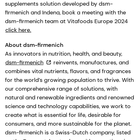
supplements solution developed by dsm-
firmenich and Indena, book a meeting with the
dsm-firmenich team at Vitafoods Europe 2024
click here.
About dsm-firmenich
As innovators in nutrition, health, and beauty,
dsm-firmenich
reinvents, manufactures, and
combines vital nutrients, flavors, and fragrances
for the world’s growing population to thrive. With
our comprehensive range of solutions, with
natural and renewable ingredients and renowned
science and technology capabilities, we work to
create what is essential for life, desirable for
consumers, and more sustainable for the planet.
dsm-firmenich is a Swiss-Dutch company, listed