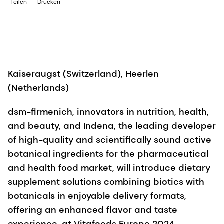
Teilen
Drucken
Kaiseraugst (Switzerland), Heerlen
(Netherlands)
dsm-firmenich, innovators in nutrition, health,
and beauty, and Indena, the leading developer
of high-quality and scientifically sound active
botanical ingredients for the pharmaceutical
and health food market, will introduce dietary
supplement solutions combining biotics with
botanicals in enjoyable delivery formats,
offering an enhanced flavor and taste