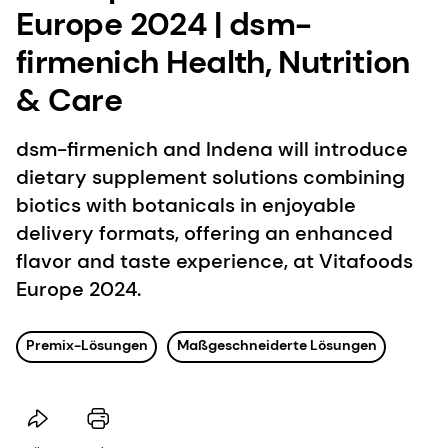
Europe 2024 | dsm-
firmenich Health, Nutrition
& Care
dsm-firmenich and Indena will introduce
dietary supplement solutions combining
biotics with botanicals in enjoyable
delivery formats, offering an enhanced
flavor and taste experience, at Vitafoods
Europe 2024.
Premix-Lösungen
Maßgeschneiderte Lösungen