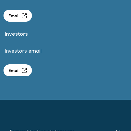
Email
Investors
Investors email
Email