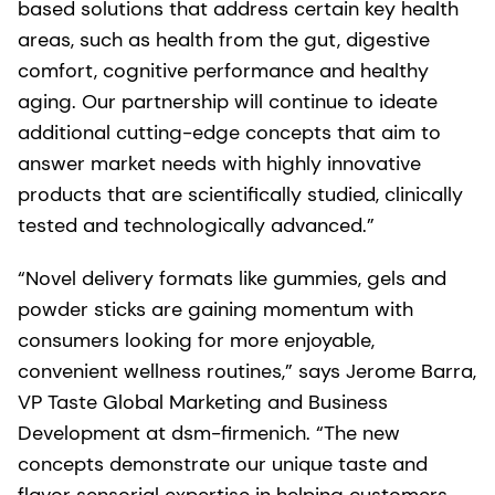
based solutions that address certain key health
areas, such as health from the gut, digestive
comfort, cognitive performance and healthy
aging. Our partnership will continue to ideate
additional cutting-edge concepts that aim to
answer market needs with highly innovative
products that are scientifically studied, clinically
tested and technologically advanced.”
“Novel delivery formats like gummies, gels and
powder sticks are gaining momentum with
consumers looking for more enjoyable,
convenient wellness routines,” says Jerome Barra,
VP Taste Global Marketing and Business
Development at dsm-firmenich. “The new
concepts demonstrate our unique taste and