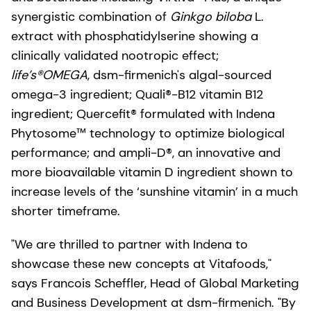
synergistic combination of
Ginkgo biloba
L.
extract with phosphatidylserine showing a
clinically validated nootropic effect;
life’s®OMEGA
, dsm-firmenich's algal-sourced
omega-3 ingredient; Quali®-B12 vitamin B12
ingredient; Quercefit® formulated with Indena
Phytosome™ technology to optimize biological
performance; and ampli-D®, an innovative and
more bioavailable vitamin D ingredient shown to
increase levels of the ‘sunshine vitamin’ in a much
shorter timeframe.
"We are thrilled to partner with Indena to
showcase these new concepts at Vitafoods,"
says Francois Scheffler, Head of Global Marketing
and Business Development at dsm-firmenich. "By