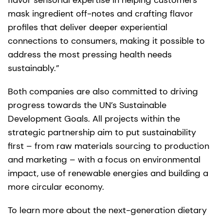
flavor sensorial expertise in helping customers
mask ingredient off-notes and crafting flavor
profiles that deliver deeper experiential
connections to consumers, making it possible to
address the most pressing health needs
sustainably.”
Both companies are also committed to driving
progress towards the UN’s Sustainable
Development Goals. All projects within the
strategic partnership aim to put sustainability
first – from raw materials sourcing to production
and marketing – with a focus on environmental
impact, use of renewable energies and building a
more circular economy.
To learn more about the next-generation dietary