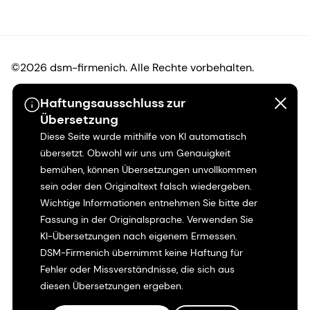
©2026 dsm-firmenich. Alle Rechte vorbehalten.
Haftungsausschluss zur
Hinweis zum Datenschutz
Übersetzung
Diese Seite wurde mithilfe von KI automatisch
Bedingungen für die Nutzung
übersetzt. Obwohl wir uns um Genauigkeit
bemühen, können Übersetzungen unvollkommen
Bedingungen und Konditionen
sein oder den Originaltext falsch wiedergeben.
Wichtige Informationen entnehmen Sie bitte der
Kalifornien-Transparenz
Fassung in der Originalsprache. Verwenden Sie
KI-Übersetzungen nach eigenem Ermessen.
Erklärung zur Zugänglichkeit
DSM-Firmenich übernimmt keine Haftung für
Fehler oder Missverständnisse, die sich aus
Rechtliche Informationen
diesen Übersetzungen ergeben.