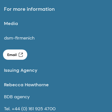
For more information
Media
dsm-firmenich
Email
Issuing Agency
Rebecca Hawthorne
BDB agency
Tel. +44 (0) 161 925 4700