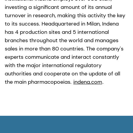
investing a significant amount of its annual
turnover in research, making this activity the key
to its success. Headquartered in Milan, Indena
has 4 production sites and 5 international
branches throughout the world and manages
sales in more than 80 countries. The company's
experts communicate and interact constantly
with the major international regulatory
authorities and cooperate on the update of all
the main pharmacopoeias.
indena.com
.