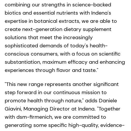
combining our strengths in science-backed
biotics and essential nutrients with Indena's
expertise in botanical extracts, we are able to
create next-generation dietary supplement
solutions that meet the increasingly
sophisticated demands of today's health-
conscious consumers, with a focus on scientific
substantiation, maximum efficacy and enhancing
experiences through flavor and taste."
"This new range represents another significant
step forward in our continuous mission to
promote health through nature," adds Daniele
Giavini, Managing Director at Indena. "Together
with dsm-firmenich, we are committed to
generating some specific high-quality, evidence-