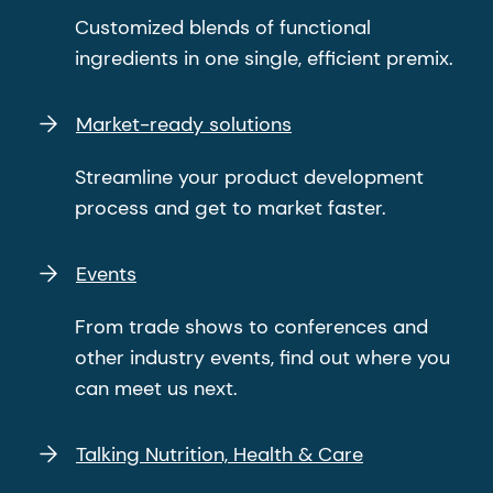
Customized blends of functional
ingredients in one single, efficient premix.
Market-ready solutions
Streamline your product development
process and get to market faster.
Events
From trade shows to conferences and
other industry events, find out where you
can meet us next.
Talking Nutrition, Health & Care