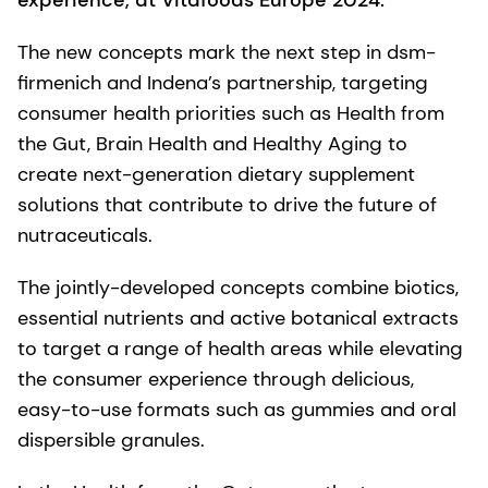
experience, at Vitafoods Europe 2024.
The new concepts mark the next step in dsm-
firmenich and Indena’s partnership, targeting
consumer health priorities such as Health from
the Gut, Brain Health and Healthy Aging to
create next-generation dietary supplement
solutions that contribute to drive the future of
nutraceuticals.
The jointly-developed concepts combine biotics,
essential nutrients and active botanical extracts
to target a range of health areas while elevating
the consumer experience through delicious,
easy-to-use formats such as gummies and oral
dispersible granules.