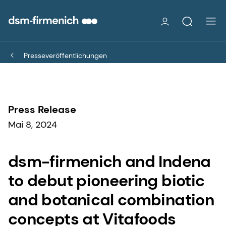
Presseveröffentlichungen
Press Release
Mai 8, 2024
dsm-firmenich and Indena
to debut pioneering biotic
and botanical combination
concepts at Vitafoods