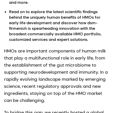
and more.
Read on to explore the latest scientific findings
behind the uniquely human benefits of HMOs for
early life development and discover how dsm-
firmenich is spearheading innovation with the
broadest commercially available HMO portfolio,
customized services and expert solutions.
HMOs are important components of human milk
that play a multifunctional role in early life, from
the establishment of the gut microbiome to
supporting neurodevelopment and immunity. In a
rapidly evolving landscape marked by emerging
science, recent regulatory approvals and new
ingredients, staying on top of the HMO market
can be challenging.
To bridge this gap, we recently hosted a global