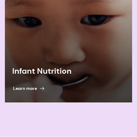
Infant Nutrition
Learn more