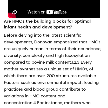
Are HMOs the building blocks for optimal
infant health and development?
Before delving into the latest scientific
developments, Donovan emphasized that HMOs
are uniquely human in terms of their abundance,
diversity, complexity and high fucosylation
compared to bovine milk content.1,2,3 Every
mother synthesizes a unique set of HMOs, of
which there are over 200 structures available.
Factors such as environmental impact, feeding
practices and blood group contribute to
variations in HMO content and
concentration.4 For instance, mothers who