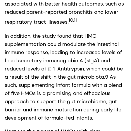
associated with better health outcomes, such as
reduced parent-reported bronchitis and lower
10,11
respiratory tract illnesses​.
In addition, the study found that HMO
supplementation could modulate the intestinal
immune response, leading to increased levels of
fecal secretory immunoglobin A (sIgA) and
reduced levels of α-1-Antitrypsin, which could be
a result of the shift in the gut microbiota.9 As
such, supplementing infant formula with a blend
of five HMOs is a promising and efficacious
approach to support the gut microbiome, gut
barrier and immune​ maturation during early life
development of formula-fed infants.​