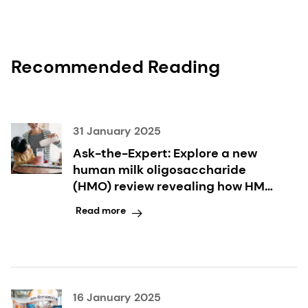
Recommended Reading
31 January 2025
Ask-the-Expert: Explore a new
human milk oligosaccharide
(HMO) review revealing how HMO
combinations can support infant
Read more
health
16 January 2025