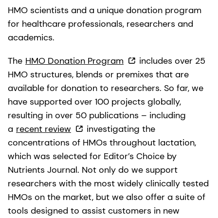
HMO scientists and a unique donation program
for healthcare professionals, researchers and
academics.
The
HMO Donation Program
includes over 25
HMO structures, blends or premixes that are
available for donation to researchers. So far, we
have supported over 100 projects globally,
resulting in over 50 publications – including
a
recent review
investigating the
concentrations of HMOs throughout lactation,
which was selected for Editor’s Choice by
Nutrients Journal. Not only do we support
researchers with the most widely clinically tested
HMOs on the market, but we also offer a suite of
tools designed to assist customers in new