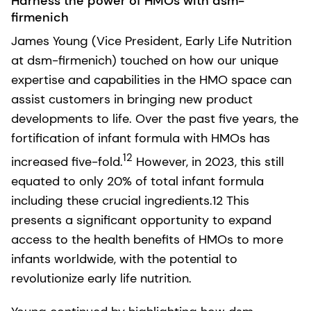
Harness the power of HMOs with dsm-
firmenich
James Young (Vice President, Early Life Nutrition
at dsm-firmenich) touched on how our unique
expertise and capabilities in the HMO space can
assist customers in bringing new product
developments to life. Over the past five years, the
fortification of infant formula with HMOs has
12
increased five-fold.
However, in 2023, this still
equated to only 20% of total infant formula
including these crucial ingredients.12 This
presents a significant opportunity to expand
access to the health benefits of HMOs to more
infants worldwide, with the potential to
revolutionize early life nutrition.