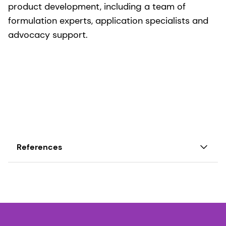
product development, including a team of
formulation experts, application specialists and
advocacy support.
References
1 Jantscher-Krenn & Bode, Minerva Pediatr. 64:
83-99 (2012).
2 Albrecht et al, Br J Nutr. 111: 1313-1328 (2014).