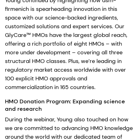
Young continued by highlighting how dsm-
firmenich is spearheading innovation in this
space with our science-backed ingredients,
customized solutions and expert services. Our
GlyCare™ HMOs have the largest global reach​,
offering a rich portfolio of eight HMOs – with
more under development – covering all three
structural HMO classes. Plus, we’re leading in
regulatory market access worldwide with over
100 explicit HMO approvals and
commercialization in 165 countries.
HMO Donation Program: Expanding science
and research
During the webinar, Young also touched on how
we are committed to advancing HMO knowledge
around the world with our dedicated team of