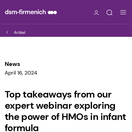
Artikel
News
April 16, 2024
Top takeaways from our
expert webinar exploring
the power of HMOs in infant
formula