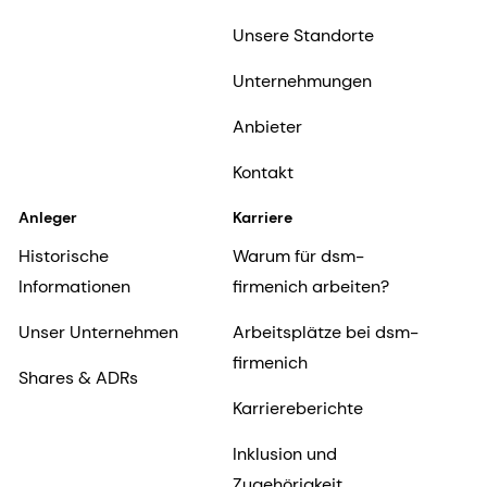
Unsere Standorte
Unternehmungen
Anbieter
Kontakt
Anleger
Karriere
Historische
Warum für dsm-
Informationen
firmenich arbeiten?
Unser Unternehmen
Arbeitsplätze bei dsm-
firmenich
Shares & ADRs
Karriereberichte
Inklusion und
Zugehörigkeit