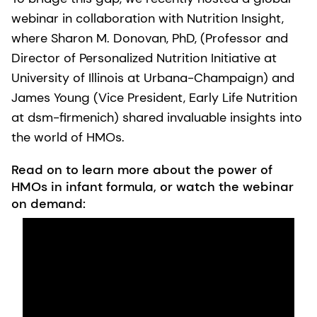
webinar in collaboration with Nutrition Insight,
where Sharon M. Donovan, PhD, (Professor and
Director of Personalized Nutrition Initiative at
University of Illinois at Urbana-Champaign) and
James Young (Vice President, Early Life Nutrition
at dsm-firmenich) shared invaluable insights into
the world of HMOs.
Read on to learn more about the power of
HMOs in infant formula, or watch the webinar
on demand: