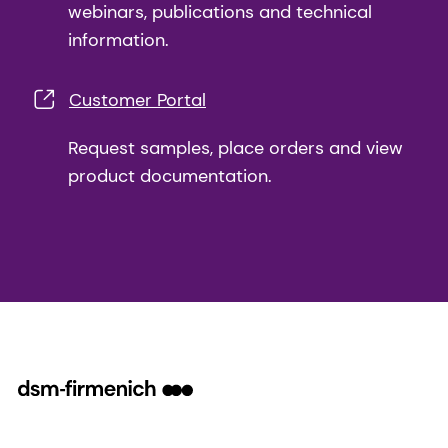
webinars, publications and technical
information.
Customer Portal
Request samples, place orders and view
product documentation.