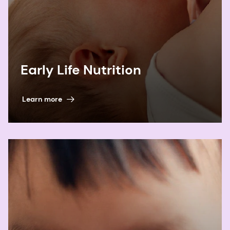
Early Life Nutrition
Learn more