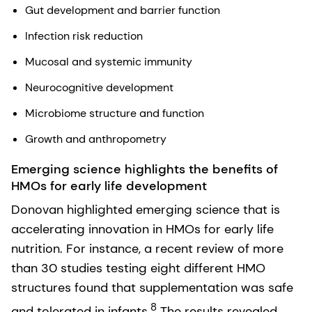
Gut development and barrier function
Infection risk reduction
Mucosal and systemic immunity
Neurocognitive development
Microbiome structure and function
Growth and anthropometry
Emerging science highlights the benefits of
HMOs for early life development
Donovan highlighted emerging science that is
accelerating innovation in HMOs for early life
nutrition. For instance, a recent review of more
than 30 studies testing eight different HMO
structures found that supplementation was safe
8
and tolerated in infants.
The results revealed