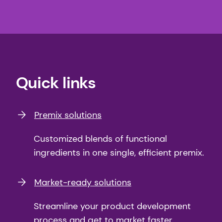
Quick links
Premix solutions
Customized blends of functional
ingredients in one single, efficient premix.
Market-ready solutions
Streamline your product development
process and get to market faster.