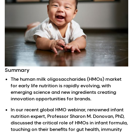
Summary
The human milk oligosaccharides (HMOs) market
for early life nutrition is rapidly evolving, with
emerging science and new ingredients creating
innovation opportunities for brands.
In our recent global HMO webinar, renowned infant
nutrition expert, Professor Sharon M. Donovan, PhD,
discussed the critical role of HMOs in infant formula,
touching on their benefits for gut health, immunity