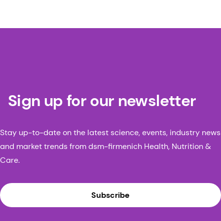
Sign up for our newsletter
Stay up-to-date on the latest science, events, industry news
and market trends from dsm-firmenich Health, Nutrition &
Care.
Subscribe