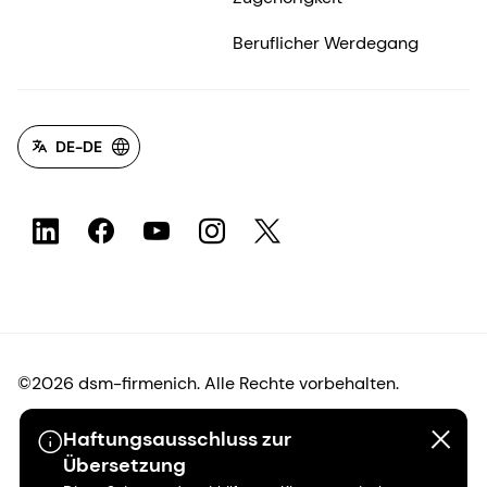
Beruflicher Werdegang
DE-DE
©2026 dsm-firmenich. Alle Rechte vorbehalten.
Haftungsausschluss zur
Hinweis zum Datenschutz
Übersetzung