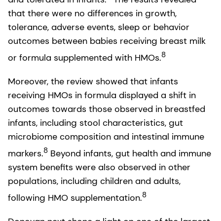
that there were no differences in growth,
tolerance, adverse events, sleep or behavior
outcomes between babies receiving breast milk
8
or formula supplemented with HMOs.
Moreover, the review showed that infants
receiving HMOs in formula displayed a shift in
outcomes towards those observed in breastfed
infants, including stool characteristics, gut
microbiome composition and intestinal immune
8
markers.
Beyond infants, gut health and immune
system benefits were also observed in other
populations, including children and adults,
8
following HMO supplementation.