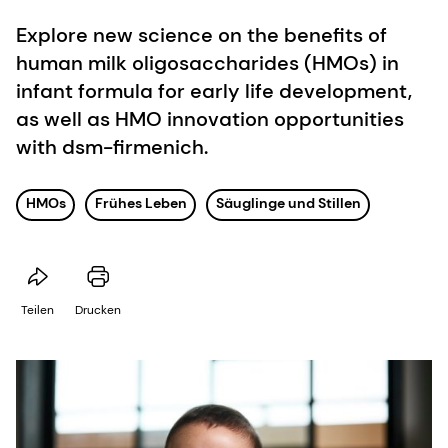
Explore new science on the benefits of
human milk oligosaccharides (HMOs) in
infant formula for early life development,
as well as HMO innovation opportunities
with dsm-firmenich.
HMOs
Frühes Leben
Säuglinge und Stillen
Teilen
Drucken