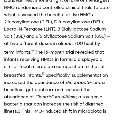
Donovan next shone a light on one of the largest
HMO randomized controlled clinical trials to date,
which assessed the benefits of five HMOs –
2'fucosyllactose (2’FL), Difucosyllactose (DFL),
Lacto-N-Tetraose (LNT), 3´Sialyllactose Sodium
Salt (3SL) and 6´Sialyllactose Sodium Salt (6SL) –
at two different doses in almost 700 healthy
9
term infants.
The 15-month trial revealed that
infants receiving HMOs in formula displayed a
similar fecal microbiota composition to that of
9
breastfed infants.
Specifically, supplementation
increased the abundance of
Bifidobacterium
, a
beneficial gut bacteria, and reduced the
abundance of
Clostridium difficile
, a toxigenic
bacteria that can increase the risk of diarrheal
illness.9 This HMO-induced shift in microbiota is