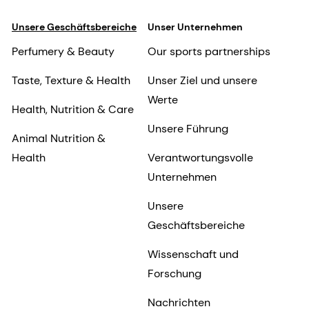
Unsere Geschäftsbereiche
Unser Unternehmen
Perfumery & Beauty
Our sports partnerships
Taste, Texture & Health
Unser Ziel und unsere
Werte
Health, Nutrition & Care
Unsere Führung
Animal Nutrition &
Health
Verantwortungsvolle
Unternehmen
Unsere
Geschäftsbereiche
Wissenschaft und
Forschung
Nachrichten