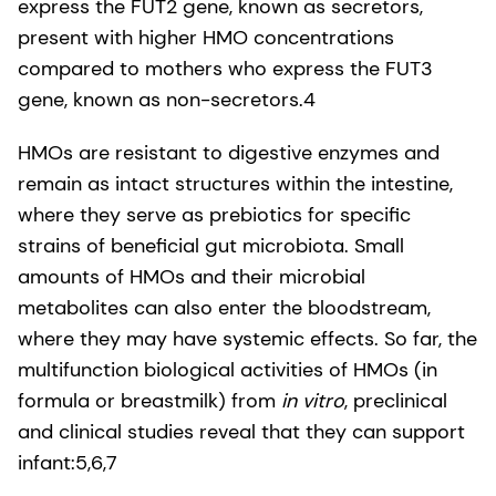
express the FUT2 gene, known as secretors,
present with higher HMO concentrations
compared to mothers who express the FUT3
gene, known as non-secretors.4
HMOs are resistant to digestive enzymes and
remain as intact structures within the intestine,
where they serve as prebiotics for specific
strains of beneficial gut microbiota. Small
amounts of HMOs and their microbial
metabolites can also enter the bloodstream,
where they may have systemic effects. So far, the
multifunction biological activities of HMOs (in
formula or breastmilk) from
in vitro
, preclinical
and clinical studies reveal that they can support
infant:5,6,7