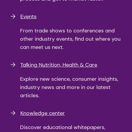
Events
From trade shows to conferences and
other industry events, find out where you
can meet us next.
Talking Nutrition, Health & Care
Explore new science, consumer insights,
industry news and more in our latest
articles.
Knowledge center
Discover educational whitepapers,