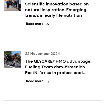
Scientific innovation based on
natural inspiration: Emerging
trends in early life nutrition
Read more
22 November 2024
The GLYCARE® HMO advantage:
Fueling Team dsm-firmenich
PostNL’s rise in professional
cycling
Read more