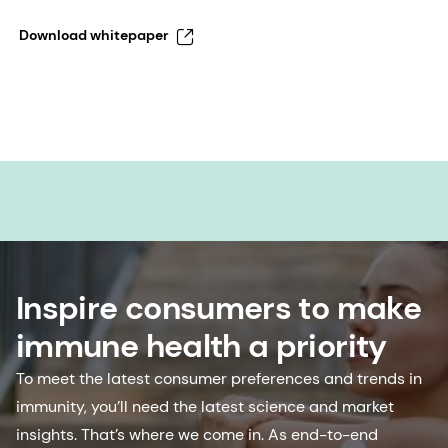
Download whitepaper
Inspire consumers to make
immune health a priority
To meet the latest consumer preferences and trends in
immunity, you’ll need the latest science and market
insights. That’s where we come in. As end-to-end