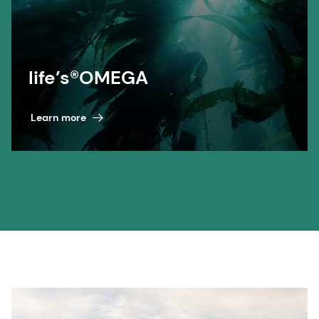
life’s®OMEGA
Learn more