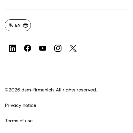
EN
©2026 dsm-firmenich. All rights reserved.
Privacy notice
Terms of use