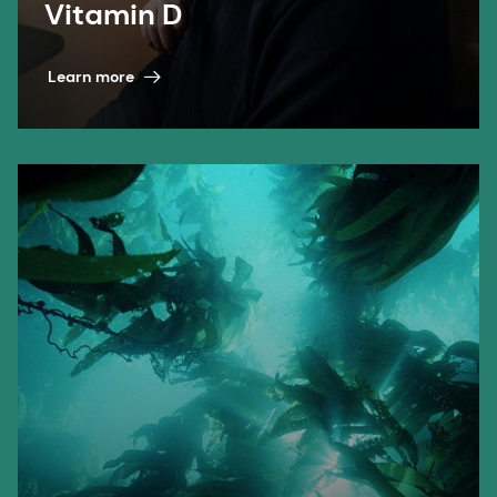
Vitamin D
Learn more