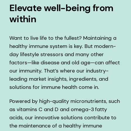
Elevate well-being from
within
Want to live life to the fullest? Maintaining a
healthy immune system is key. But modern-
day lifestyle stressors and many other
factors—like disease and old age—can affect
our immunity. That’s where our industry-
leading market insights, ingredients, and
solutions for immune health come in.
Powered by high-quality micronutrients, such
as vitamins C and D and omega-3 fatty
acids, our innovative solutions contribute to
the maintenance of a healthy immune