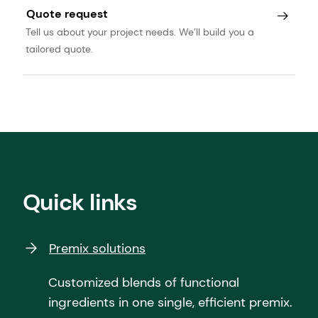
Quote request
Tell us about your project needs. We’ll build you a
tailored quote.
Quick links
Premix solutions
Customized blends of functional
ingredients in one single, efficient premix.