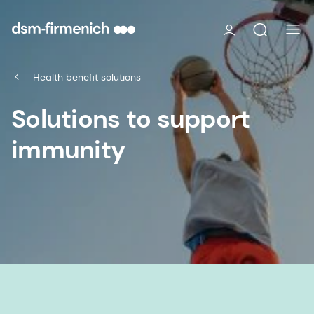
Health benefit solutions
Solutions to support
immunity