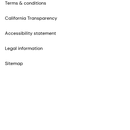
Terms & conditions
California Transparency
Accessibility statement
Legal information
Sitemap