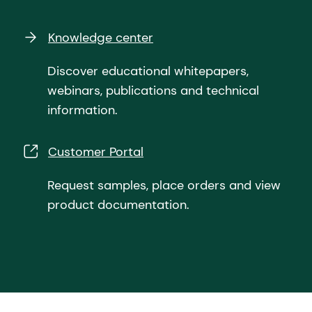
Knowledge center
Discover educational whitepapers,
webinars, publications and technical
information.
Customer Portal
Request samples, place orders and view
product documentation.