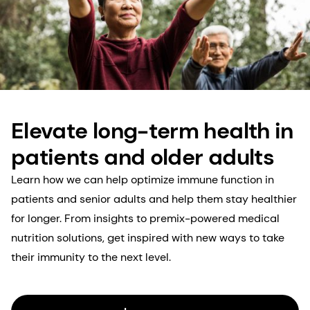
Elevate long-term health in
patients and older adults
Learn how we can help optimize immune function in
patients and senior adults and help them stay healthier
for longer. From insights to premix-powered medical
nutrition solutions, get inspired with new ways to take
their immunity to the next level.