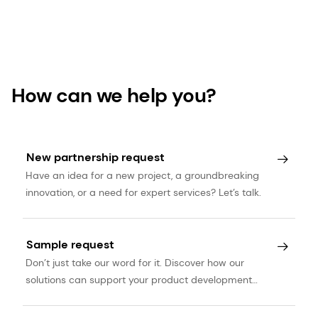
How can we help you?
New partnership request
Have an idea for a new project, a groundbreaking
innovation, or a need for expert services? Let’s talk.
Sample request
Don’t just take our word for it. Discover how our
solutions can support your product development
journey.