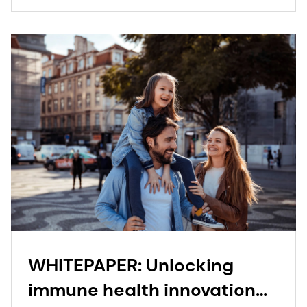
WHITEPAPER: Unlocking
immune health innovation