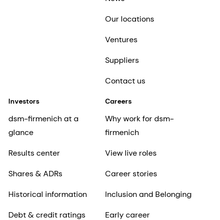
Our locations
Ventures
Suppliers
Contact us
Investors
Careers
dsm-firmenich at a
Why work for dsm-
glance
firmenich
Results center
View live roles
Shares & ADRs
Career stories
Historical information
Inclusion and Belonging
Debt & credit ratings
Early career