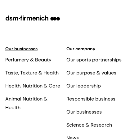
Our businesses
Our company
Perfumery & Beauty
Our sports partnerships
Taste, Texture & Health
Our purpose & values
Health, Nutrition & Care
Our leadership
Animal Nutrition &
Responsible business
Health
Our businesses
Science & Research
News