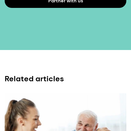
Partner with us
Related articles