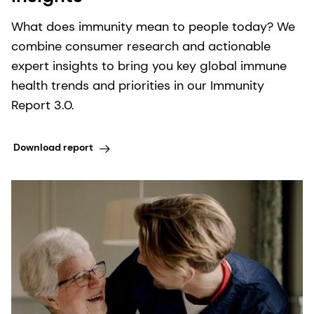
What does immunity mean to people today? We
combine consumer research and actionable
expert insights to bring you key global immune
health trends and priorities in our Immunity
Report 3.0.
Download report