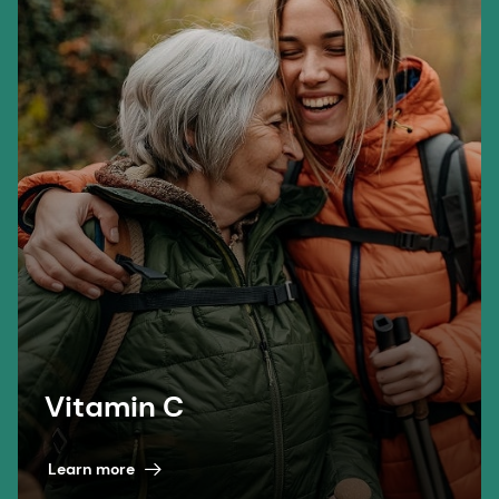
Vitamin C
Learn more