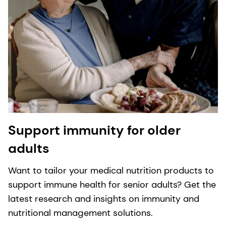
Support immunity for older
adults
Want to tailor your medical nutrition products to
support immune health for senior adults? Get the
latest research and insights on immunity and
nutritional management solutions.