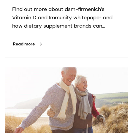
with new vitamin D science
Find out more about dsm-firmenich’s
Vitamin D and Immunity whitepaper and
how dietary supplement brands can
transform new research into purpose-led
products that support immune health.
Read more