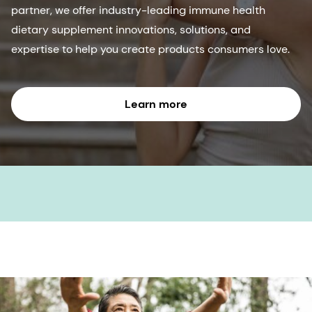
partner, we offer industry-leading immune health
dietary supplement innovations, solutions, and
expertise to help you create products consumers love.
Learn more