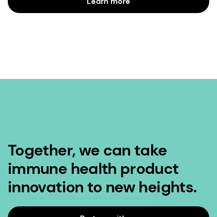
Learn more
Together, we can take
immune health product
innovation to new heights.