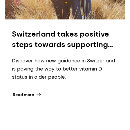
Switzerland takes positive
steps towards supporting
vitamin D status in older
Discover how new guidance in Switzerland
adults
is paving the way to better vitamin D
status in older people.
Read more