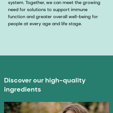
system. Together, we can meet the growing
need for solutions to support immune
function and greater overall well-being for
people at every age and life stage.
Discover our high-quality
ingredients