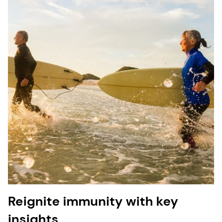
Reignite immunity with key
insights