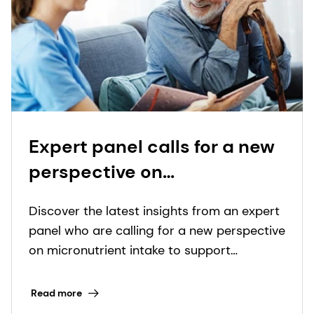
Expert panel calls for a new
perspective on
micronutrient intake to
Discover the latest insights from an expert
support immunity in older
panel who are calling for a new perspective
adults
on micronutrient intake to support
immunity in older adults. Read our blog for
more!
Read more