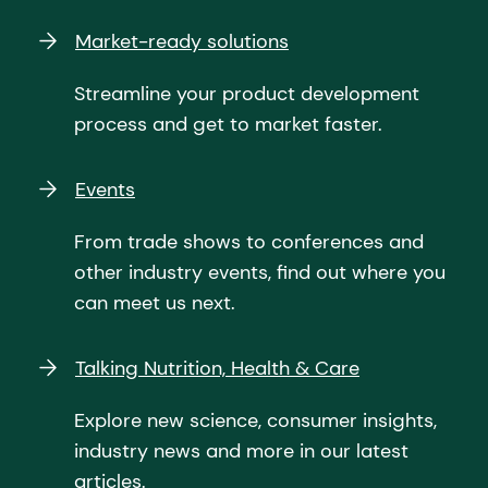
Market-ready solutions
Streamline your product development
process and get to market faster.
Events
From trade shows to conferences and
other industry events, find out where you
can meet us next.
Talking Nutrition, Health & Care
Explore new science, consumer insights,
industry news and more in our latest
articles.