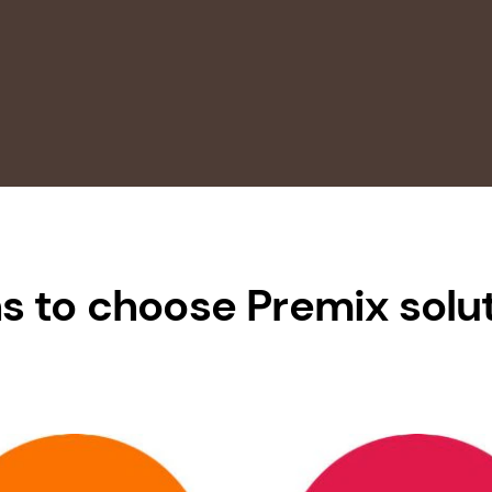
s to choose Premix solu