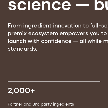
science — bu
From ingredient innovation to full-s
premix ecosystem empowers you to m
launch with confidence — all while m
standards.
2,000+
Partner and 3rd party ingedients