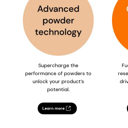
Supercharge the
Fu
performance of powders to
res
unlock your product’s
dri
potential.
Learn more