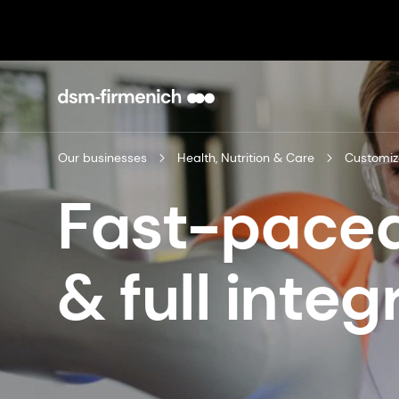
Our businesses
Health, Nutrition & Care
Customiz
Fast-paced
& full integ