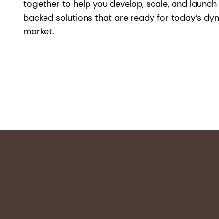
together to help you develop, scale, and launch
backed solutions that are ready for today’s dy
market.