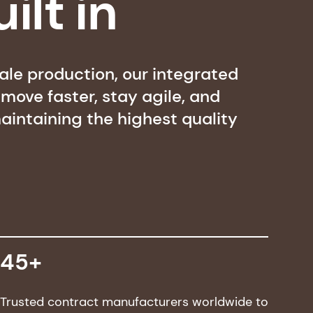
ilt in
cale production, our integrated
ove faster, stay agile, and
aintaining the highest quality
45+
Trusted contract manufacturers worldwide to