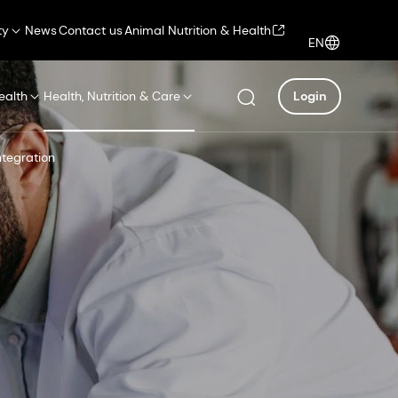
ty
News
Contact us
Animal Nutrition & Health
EN
ealth
Health, Nutrition & Care
Login
ntegration