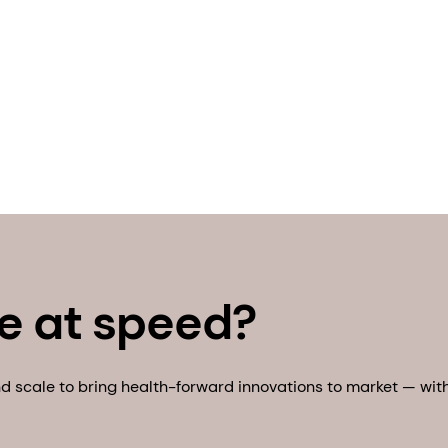
e at speed?
 scale to bring health-forward innovations to market — with 