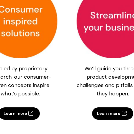
eled by proprietary
We’ll guide you thr
earch, our consumer-
product developm
ven concepts inspire
challenges and pitfalls
what’s possible.
they happen.
Learn more
Learn more