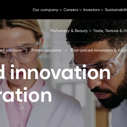
Our company
Careers
Investors
Sustainabili
Perfumery & Beauty
Taste, Texture & H
ed solutions
Premix solutions
Fast-paced innovation & full i
 innovation
ration