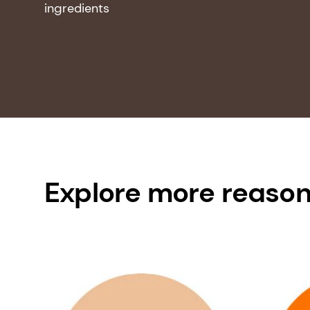
ingredients
Explore more reason