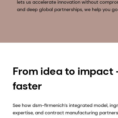
lets us accelerate innovation without compro
and deep global partnerships, we help you go
From idea to impact
faster
See how dsm-firmenich’s integrated model, ing
expertise, and contract manufacturing partner