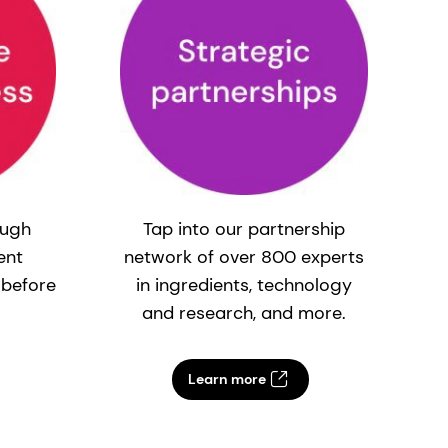
ough
Tap into our partnership
ent
network of over 800 experts
c
 before
in ingredients, technology
and research, and more.
Learn more