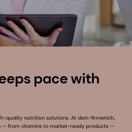
keeps pace with
h-quality nutrition solutions. At dsm-firmenich,
n — from vitamins to market-ready products —