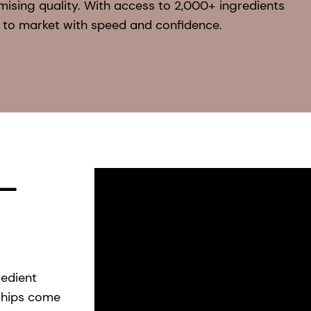
mising quality. With access to 2,000+ ingredients
 to market with speed and confidence.
 —
redient
ships come