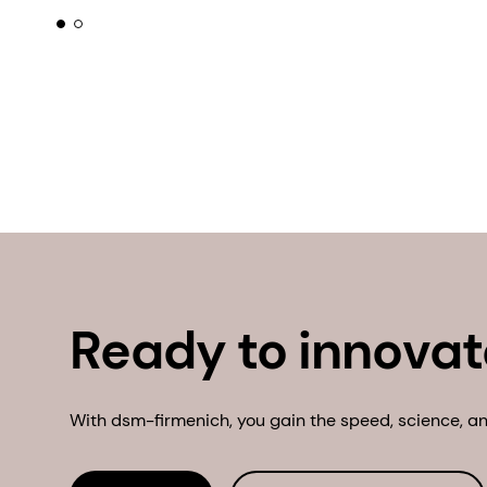
Ready to innovat
With dsm-firmenich, you gain the speed, science, and