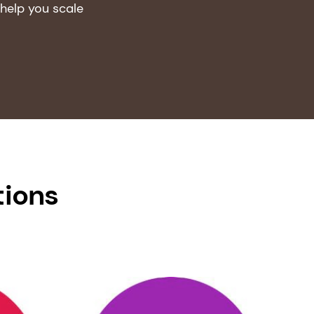
help you scale
tions