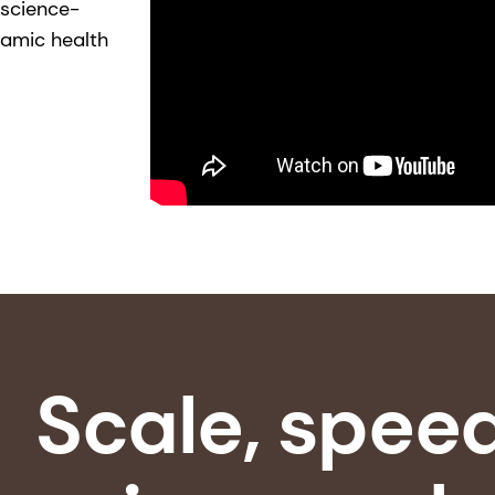
 science-
namic health
Scale, spee