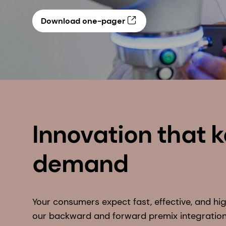
Download one-pager
Innovation that 
demand
Your consumers expect fast, effective, and hig
our backward and forward premix integratio