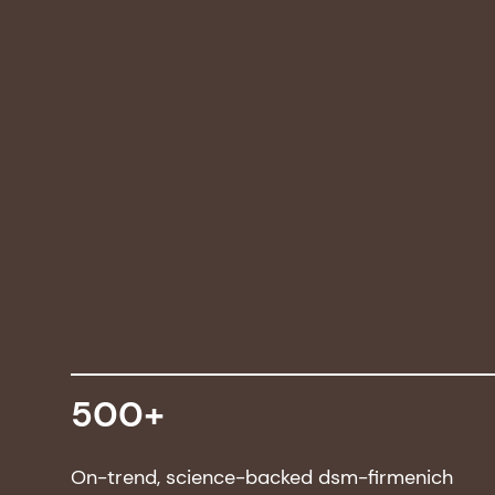
500+
On-trend, science-backed dsm-firmenich