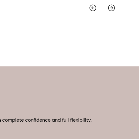
complete confidence and full flexibility.