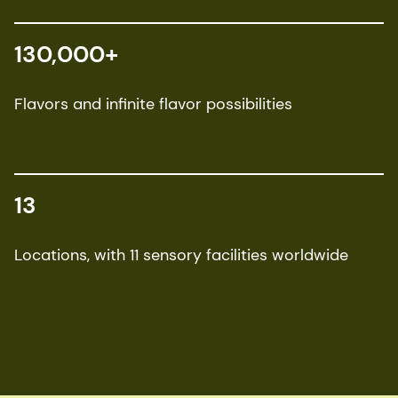
130,000+
Flavors and infinite flavor possibilities
13
Locations, with 11 sensory facilities worldwide