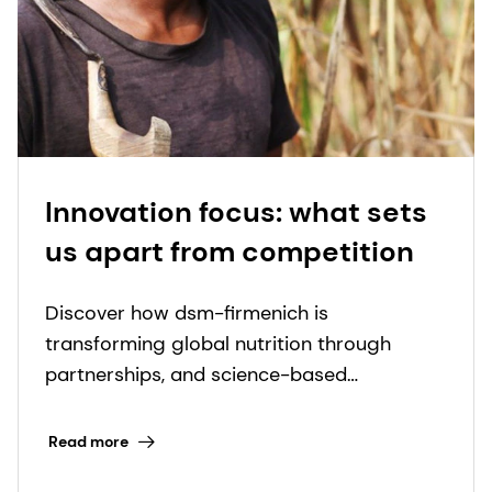
Innovation focus: what sets
us apart from competition
Discover how dsm-firmenich is
transforming global nutrition through
partnerships, and science-based
innovations to fight micronutrient
deficiencies.
Read more