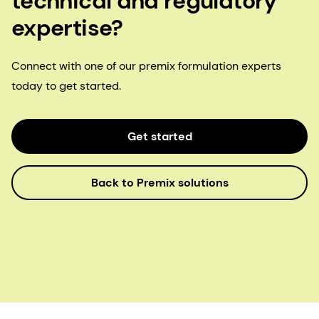
technical and regulatory
expertise?
Connect with one of our premix formulation experts
today to get started.
Get started
Back to Premix solutions