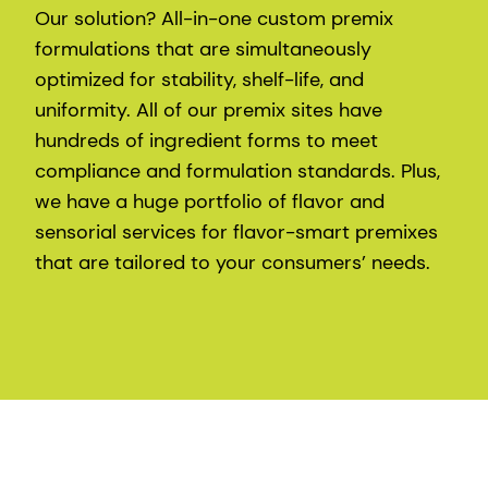
Our solution? All-in-one custom premix
formulations that are simultaneously
optimized for stability, shelf-life, and
uniformity. All of our premix sites have
hundreds of ingredient forms to meet
compliance and formulation standards. Plus,
we have a huge portfolio of flavor and
sensorial services for flavor-smart premixes
that are tailored to your consumers’ needs.