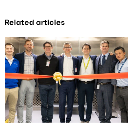
Related articles