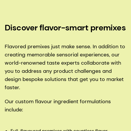
Discover flavor-smart premixes
Flavored premixes just make sense. In addition to
creating memorable sensorial experiences, our
world-renowned taste experts collaborate with
you to address any product challenges and
design bespoke solutions that get you to market
faster.
Our custom flavour ingredient formulations
include:
Full-flavoured premixes with countless flavor