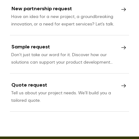
New partnership request
Have an idea for a new project, a groundbreaking
innovation, or a need for expert services? Let’s talk.
Sample request
Don’t just take our word for it. Discover how our
solutions can support your product development
journey.
Quote request
Tell us about your project needs. We’ll build you a
tailored quote.