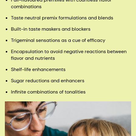
combinations​
Taste neutral premix formulations and blends​
Built-in taste maskers and blockers​
Trigeminal sensations as a cue of ​efficacy​
Encapsulation to avoid negative reactions between
flavor and nutrients​
Shelf-life enhancements​
Sugar reductions and enhancers​
Infinite combinations of tonalities