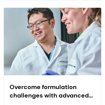
Overcome formulation
challenges with advanced
powder technology