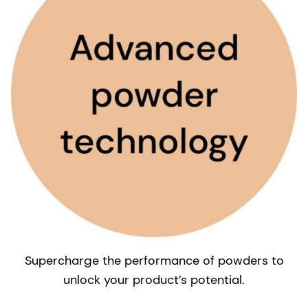
Supercharge the performance of powders to
unlock your product’s potential.