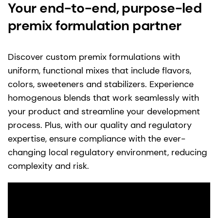
Your end-to-end, purpose-led
premix formulation partner
Discover custom premix formulations with
uniform, functional mixes that include flavors,
colors, sweeteners and stabilizers.​ Experience
homogenous blends that work seamlessly with
your​ product and streamline your development
process. Plus, with our quality and regulatory
expertise, ensure compliance with the ever-
changing local regulatory environment, reducing
complexity and risk.