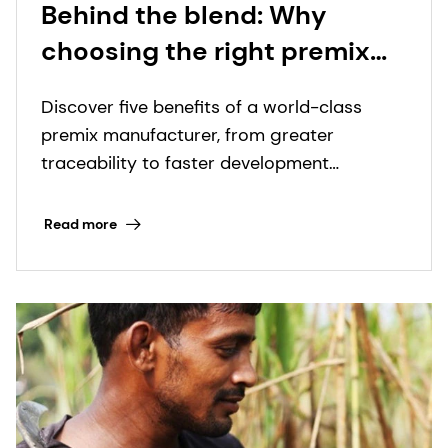
Behind the blend: Why
choosing the right premix
manufacturer matters more
Discover five benefits of a world-class
than ever
premix manufacturer, from greater
traceability to faster development
timelines.
Read more