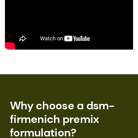
Why choose a dsm-
firmenich premix
formulation?