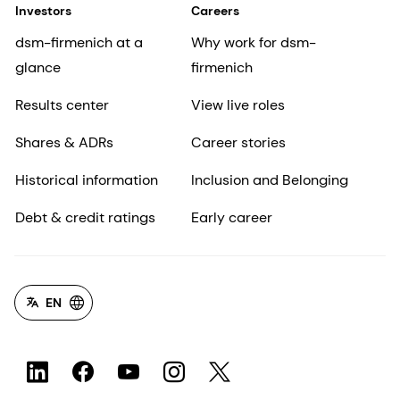
Investors
Careers
dsm-firmenich at a
Why work for dsm-
glance
firmenich
Results center
View live roles
Shares & ADRs
Career stories
Historical information
Inclusion and Belonging
Debt & credit ratings
Early career
EN