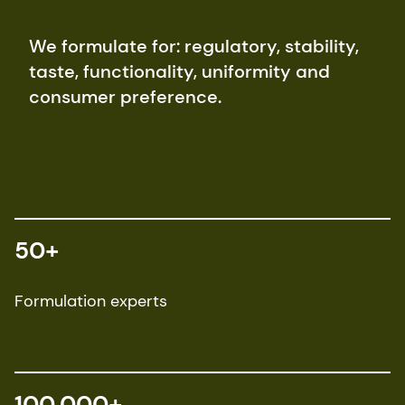
We formulate for: regulatory, stability,
taste, functionality, uniformity and
consumer preference.
50+
Formulation experts
100,000+