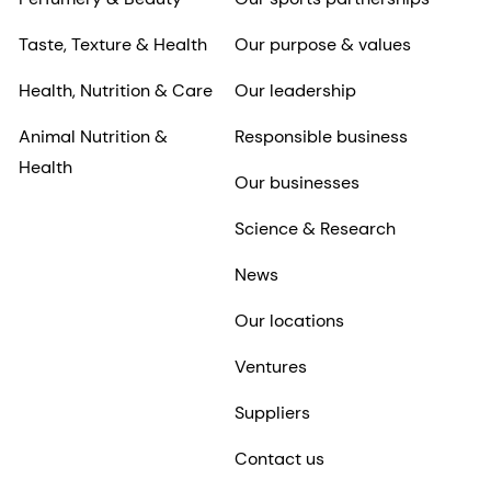
Taste, Texture & Health
Our purpose & values
Health, Nutrition & Care
Our leadership
Animal Nutrition &
Responsible business
Health
Our businesses
Science & Research
News
Our locations
Ventures
Suppliers
Contact us