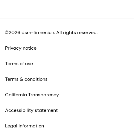
©2026 dsm-firmenich. All rights reserved.
Privacy notice
Terms of use
Terms & conditions
California Transparency
Accessibility statement
Legal information