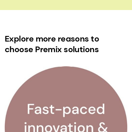
Explore more reasons to
choose Premix solutions