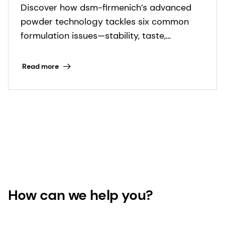
Discover how dsm-firmenich’s advanced
powder technology tackles six common
formulation issues—stability, taste,
uniformity, and more—for superior product
performance.
Read more
How can we help you?