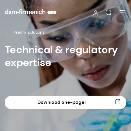
Premix solutions
Technical & regulatory
expertise
Download one-pager