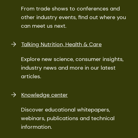
From trade shows to conferences and
other industry events, find out where you
can meet us next.
Talking Nutrition, Health & Care
Explore new science, consumer insights,
industry news and more in our latest
articles.
Knowledge center
Discover educational whitepapers,
webinars, publications and technical
information.