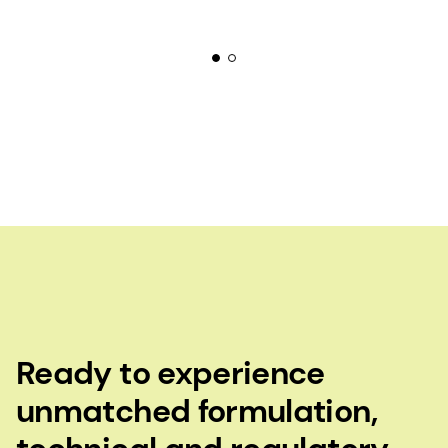
Ready to experience
unmatched formulation,