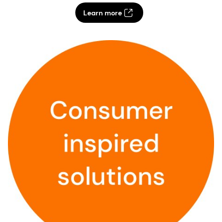
Learn more