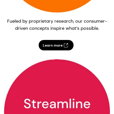
Fueled by proprietary research, our consumer-
driven concepts inspire what’s possible.
Learn more