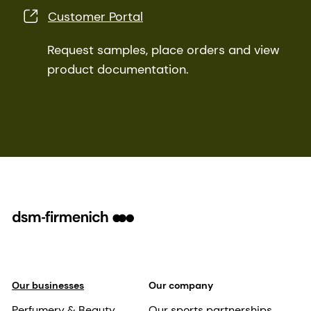
Customer Portal
Request samples, place orders and view
product documentation.
Our businesses
Our company
Perfumery & Beauty
Our sports partnerships