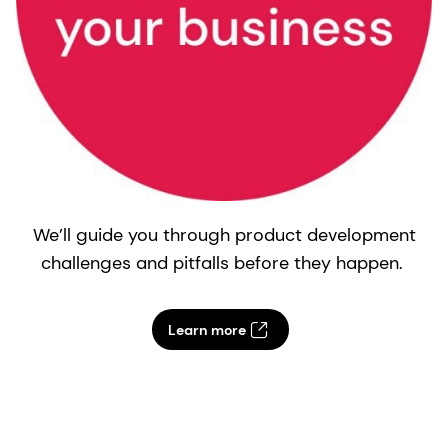
We’ll guide you through product development
challenges and pitfalls before they happen.
Learn more