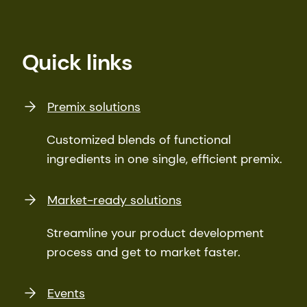
Quick links
Premix solutions
Customized blends of functional
ingredients in one single, efficient premix.
Market-ready solutions
Streamline your product development
process and get to market faster.
Events