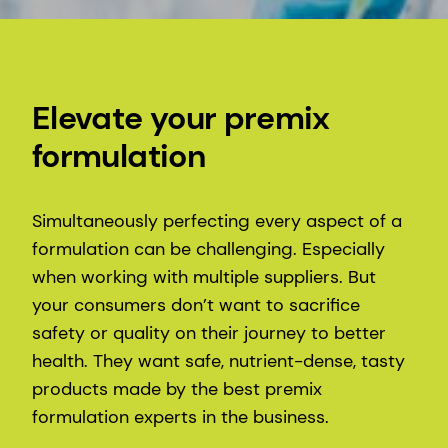
Elevate your premix
formulation
Simultaneously perfecting every aspect of a
formulation can be challenging. Especially
when working with multiple suppliers. But
your consumers don’t want to sacrifice
safety or quality on their journey to better
health. They want safe, nutrient-dense, tasty
products made by the best premix
formulation experts in the business.