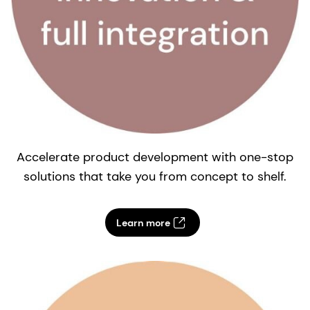
Accelerate product development with one-stop
solutions that take you from concept to shelf.
e
Learn more