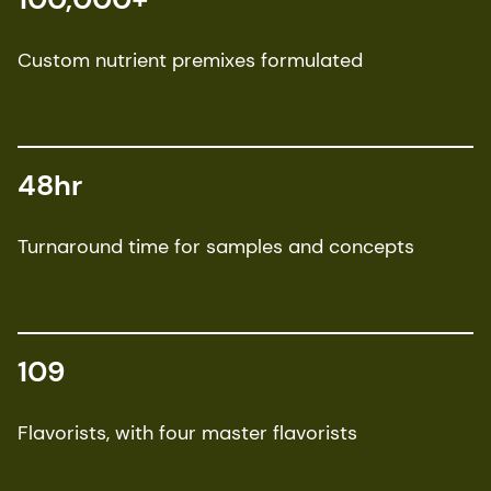
Custom nutrient premixes formulated
48hr
Turnaround time for samples and concepts
109
Flavorists, with four master flavorists