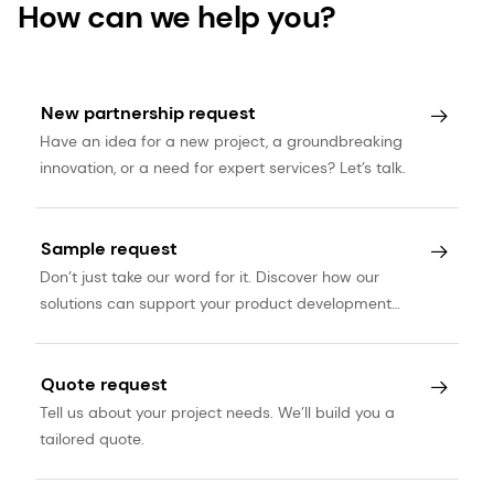
How can we help you?
New partnership request
Have an idea for a new project, a groundbreaking
innovation, or a need for expert services? Let’s talk.
Sample request
Don’t just take our word for it. Discover how our
solutions can support your product development
journey.
Quote request
Tell us about your project needs. We’ll build you a
tailored quote.