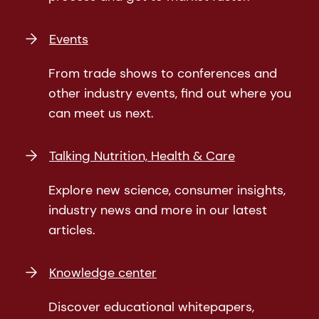
Events
From trade shows to conferences and
other industry events, find out where you
can meet us next.
Talking Nutrition, Health & Care
Explore new science, consumer insights,
industry news and more in our latest
articles.
Knowledge center
Discover educational whitepapers,