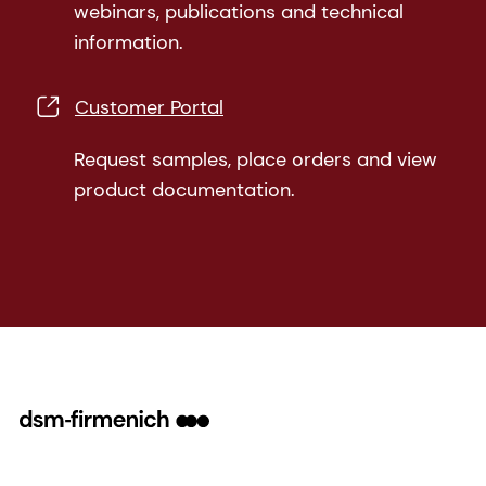
webinars, publications and technical
information.
Customer Portal
Request samples, place orders and view
product documentation.