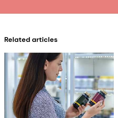
15. Julia Kaźmierczak-Barańska. “Nutrition Can
Help DNA Repair in the Case of Aging.” Nutrients
12, no. 11 (2020): 3364.
16. Picard Martin, Wallace Douglas, and Burelle
Yan. “The Rise of Mitochondria in Medicine.”
Related articles
Mitochondrion, 30 (2016): 105–116.
17. Wesselink Vera, Koekkoek W, Grefte Sander,
Witkamp Renger et al., “Feeding Mitochondria:
Potential Role of Nutritional Components to
Improve Critical Illness Convalescence.” Clinical
Nutrition 38, no. 2 (2019): 982-995.
18. Gombart Adrian, Pierre Adaline, and Maggini
Silvia. “A Review of Micronutrients and the
Immune System–Working in Harmony to Reduce