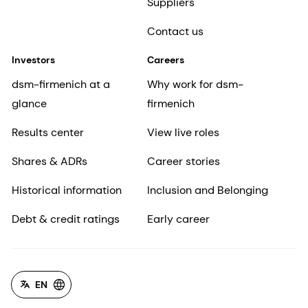
Suppliers
Contact us
Investors
Careers
dsm-firmenich at a
Why work for dsm-
glance
firmenich
Results center
View live roles
Shares & ADRs
Career stories
Historical information
Inclusion and Belonging
Debt & credit ratings
Early career
EN