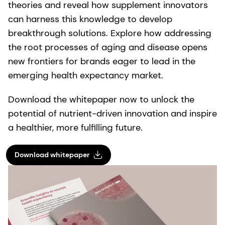
theories and reveal how supplement innovators
can harness this knowledge to develop
breakthrough solutions. Explore how addressing
the root processes of aging and disease opens
new frontiers for brands eager to lead in the
emerging health expectancy market.
Download the whitepaper now to unlock the
potential of nutrient-driven innovation and inspire
a healthier, more fulfilling future.
Download whitepaper