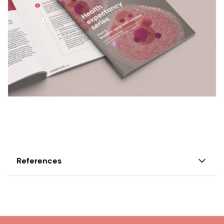
References
1. UN. Decade of Healthy Ageing (2021–2030).
2. Ahlawat Hemant, Darcovich Anthony, Dewhurst