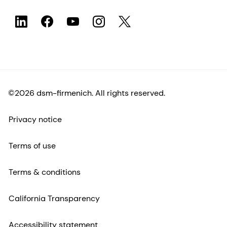
©2026 dsm-firmenich. All rights reserved.
Privacy notice
Terms of use
Terms & conditions
California Transparency
Accessibility statement