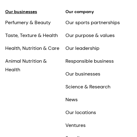
Our businesses
Our company
Perfumery & Beauty
Our sports partnerships
Taste, Texture & Health
Our purpose & values
Health, Nutrition & Care
Our leadership
Animal Nutrition &
Responsible business
Health
Our businesses
Science & Research
News
Our locations
Ventures