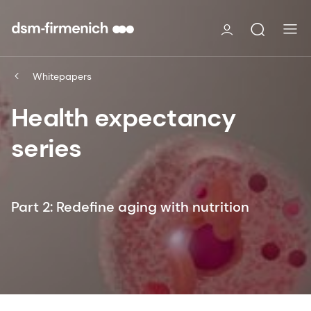
Whitepapers
Health expectancy
series
Part 2: Redefine aging with nutrition