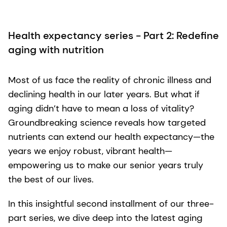
Health expectancy series - Part 2: Redefine
aging with nutrition
Most of us face the reality of chronic illness and
declining health in our later years. But what if
aging didn’t have to mean a loss of vitality?
Groundbreaking science reveals how targeted
nutrients can extend our health expectancy—the
years we enjoy robust, vibrant health—
empowering us to make our senior years truly
the best of our lives.
In this insightful second installment of our three-
part series, we dive deep into the latest aging