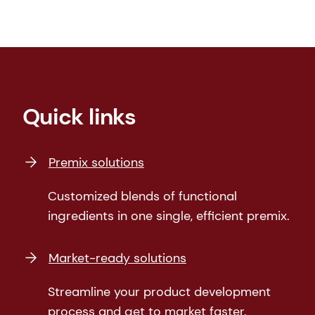
Quick links
Premix solutions
Customized blends of functional
ingredients in one single, efficient premix.
Market-ready solutions
Streamline your product development
process and get to market faster.