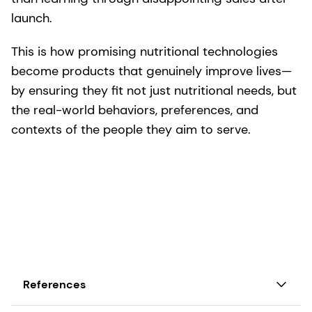
launch.
This is how promising nutritional technologies
become products that genuinely improve lives—
by ensuring they fit not just nutritional needs, but
the real-world behaviors, preferences, and
contexts of the people they aim to serve.
References