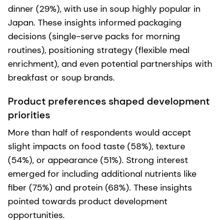
dinner (29%), with use in soup highly popular in
Japan. These insights informed packaging
decisions (single-serve packs for morning
routines), positioning strategy (flexible meal
enrichment), and even potential partnerships with
breakfast or soup brands.
Product preferences shaped development
priorities
More than half of respondents would accept
slight impacts on food taste (58%), texture
(54%), or appearance (51%). Strong interest
emerged for including additional nutrients like
fiber (75%) and protein (68%). These insights
pointed towards product development
opportunities.