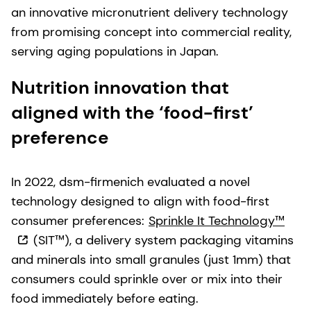
an innovative micronutrient delivery technology
from promising concept into commercial reality,
serving aging populations in Japan.
Nutrition innovation that
aligned with the ‘food-first’
preference
In 2022, dsm-firmenich evaluated a novel
technology designed to align with food-first
consumer preferences:
Sprinkle It Technology™
(SIT™), a delivery system packaging vitamins
and minerals into small granules (just 1mm) that
consumers could sprinkle over or mix into their
food immediately before eating.