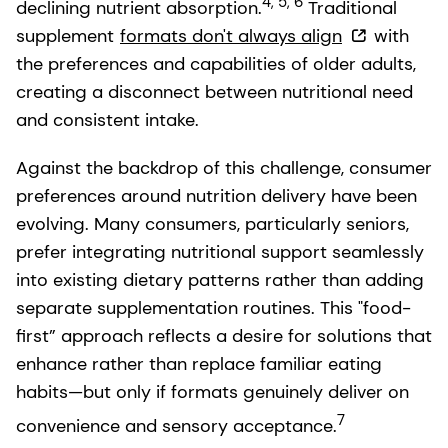
4, 5, 6
declining nutrient absorption.
Traditional
supplement
formats don't always align
with
the preferences and capabilities of older adults,
creating a disconnect between nutritional need
and consistent intake.
Against the backdrop of this challenge, consumer
preferences around nutrition delivery have been
evolving. Many consumers, particularly seniors,
prefer integrating nutritional support seamlessly
into existing dietary patterns rather than adding
separate supplementation routines. This "food-
first” approach reflects a desire for solutions that
enhance rather than replace familiar eating
habits—but only if formats genuinely deliver on
7
convenience and sensory acceptance.