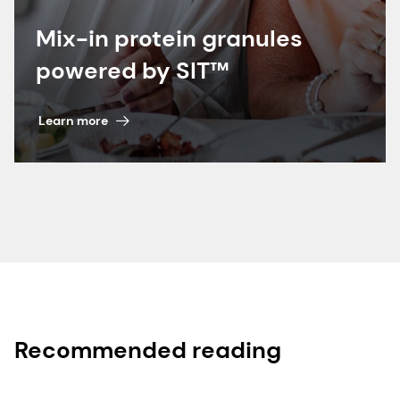
Mix-in protein granules
powered by SIT™
Learn more
Recommended reading