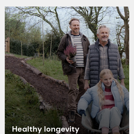
Healthy longevity