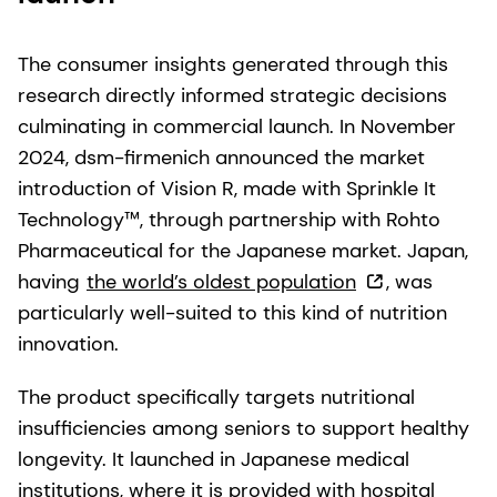
The consumer insights generated through this
research directly informed strategic decisions
culminating in commercial launch. In November
2024, dsm-firmenich announced the market
introduction of Vision R, made with Sprinkle It
Technology™, through partnership with Rohto
Pharmaceutical for the Japanese market. Japan,
having
the world’s oldest population
, was
particularly well-suited to this kind of nutrition
innovation.
The product specifically targets nutritional
insufficiencies among seniors to support healthy
longevity. It launched in Japanese medical
institutions, where it is provided with hospital