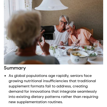
Summary
As global populations age rapidly, seniors face
growing nutritional insufficiencies that traditional
supplement formats fail to address, creating
demand for innovations that integrate seamlessly
into existing dietary patterns rather than requiring
new supplementation routines.