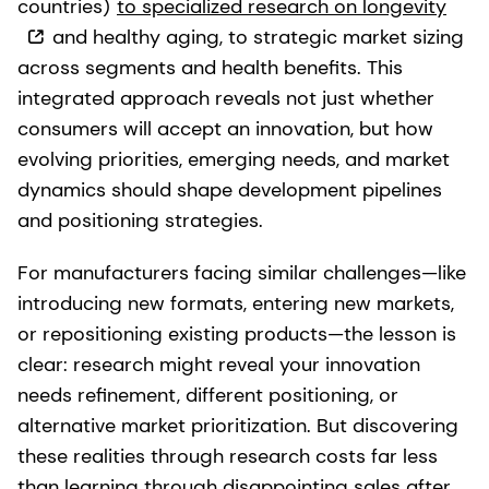
countries)
to specialized research on longevity
and healthy aging, to strategic market sizing
across segments and health benefits. This
integrated approach reveals not just whether
consumers will accept an innovation, but how
evolving priorities, emerging needs, and market
dynamics should shape development pipelines
and positioning strategies.
For manufacturers facing similar challenges—like
introducing new formats, entering new markets,
or repositioning existing products—the lesson is
clear: research might reveal your innovation
needs refinement, different positioning, or
alternative market prioritization. But discovering
these realities through research costs far less
than learning through disappointing sales after