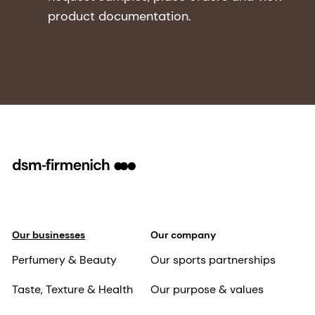
product documentation.
Our businesses
Our company
Perfumery & Beauty
Our sports partnerships
Taste, Texture & Health
Our purpose & values