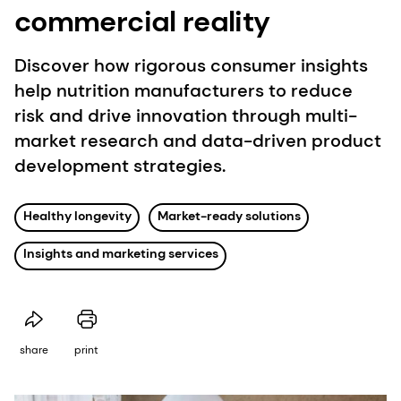
commercial reality
Discover how rigorous consumer insights
help nutrition manufacturers to reduce
risk and drive innovation through multi-
market research and data-driven product
development strategies.
Healthy longevity
Market-ready solutions
Insights and marketing services
share
print