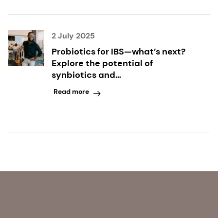
2 July 2025
Probiotics for IBS—what’s next?
Explore the potential of
synbiotics and
microencapsulated butyrate
Read more
with leading gut health scientist