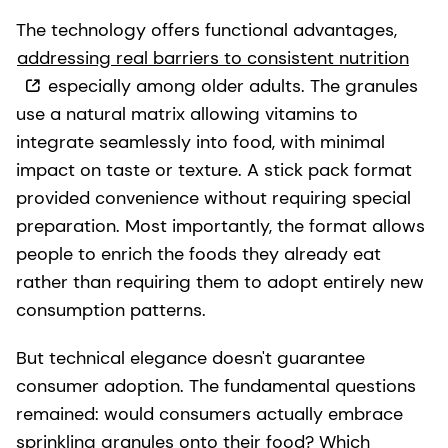
The technology offers functional advantages,
addressing real barriers to consistent nutrition
especially among older adults. The granules
use a natural matrix allowing vitamins to
integrate seamlessly into food, with minimal
impact on taste or texture. A stick pack format
provided convenience without requiring special
preparation. Most importantly, the format allows
people to enrich the foods they already eat
rather than requiring them to adopt entirely new
consumption patterns.
But technical elegance doesn't guarantee
consumer adoption. The fundamental questions
remained: would consumers actually embrace
sprinkling granules onto their food? Which