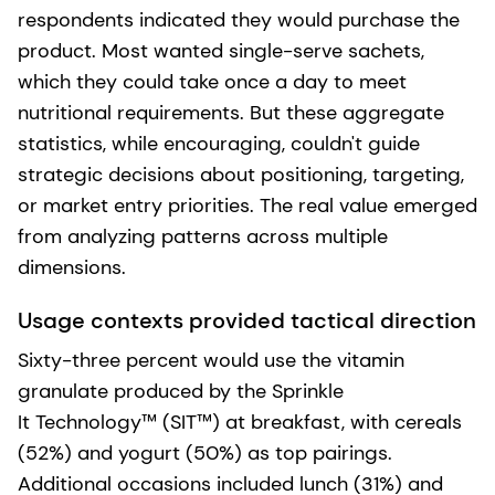
respondents indicated they would purchase the
product. Most wanted single-serve sachets,
which they could take once a day to meet
nutritional requirements. But these aggregate
statistics, while encouraging, couldn't guide
strategic decisions about positioning, targeting,
or market entry priorities. The real value emerged
from analyzing patterns across multiple
dimensions.
Usage contexts provided tactical direction
Sixty-three percent would use the vitamin
granulate produced by the Sprinkle
It Technology™ (SIT™) at breakfast, with cereals
(52%) and yogurt (50%) as top pairings.
Additional occasions included lunch (31%) and