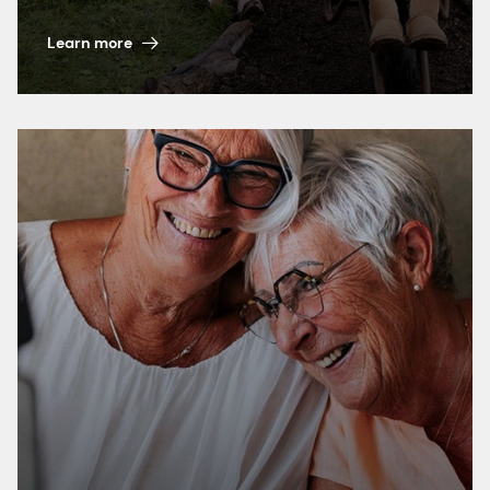
Learn more