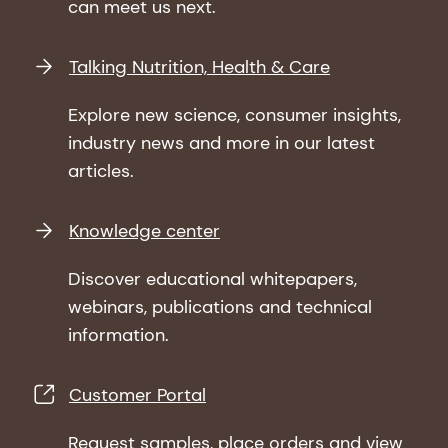
can meet us next.
Talking Nutrition, Health & Care
Explore new science, consumer insights,
industry news and more in our latest
articles.
Knowledge center
Discover educational whitepapers,
webinars, publications and technical
information.
Customer Portal
Request samples, place orders and view