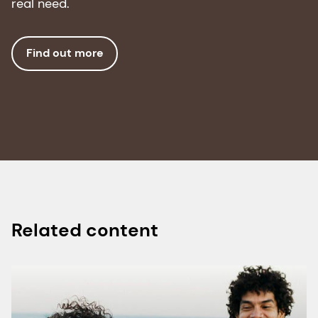
real need.
4. Landi, F., et al. "Anorexia of aging: risk factors,
consequences, and potential
Find out more
treatments." Nutrients 8, no. 2 (2016): Article 69.
doi:10.3390/nu8020069.
5. N. Cristina and d’Alba Lucia. "Nutrition and
Healthy Aging: Prevention and Treatment of
Gastrointestinal Diseases." Nutrients, 13 (2021).
https://doi.org/10.3390/nu13124337.
6. Ting Liu, et al. "Food Processing and Nutrition
Related content
Strategies for Improving the Health of Elderly
People with Dysphagia: A Review of Recent
Developments." Foods, 13 (2024).
https://doi.org/10.3390/foods13020215.