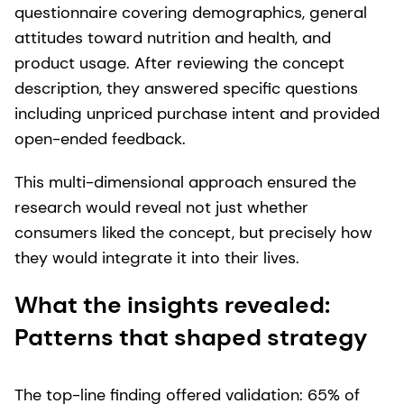
questionnaire covering demographics, general
attitudes toward nutrition and health, and
product usage. After reviewing the concept
description, they answered specific questions
including unpriced purchase intent and provided
open-ended feedback.
This multi-dimensional approach ensured the
research would reveal not just whether
consumers liked the concept, but precisely how
they would integrate it into their lives.
What the insights revealed:
Patterns that shaped strategy
The top-line finding offered validation: 65% of