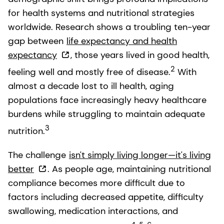
for health systems and nutritional strategies
worldwide. Research shows a troubling ten-year
gap between
life expectancy and health
expectancy
, those years lived in good health,
2
feeling well and mostly free of disease.
With
almost a decade lost to ill health, aging
populations face increasingly heavy healthcare
burdens while struggling to maintain adequate
3
nutrition.
The challenge
isn't simply living longer—it's living
better
. As people age, maintaining nutritional
compliance becomes more difficult due to
factors including decreased appetite, difficulty
swallowing, medication interactions, and