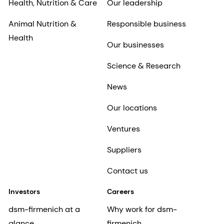
Health, Nutrition & Care
Our leadership
Animal Nutrition &
Responsible business
Health
Our businesses
Science & Research
News
Our locations
Ventures
Suppliers
Contact us
Investors
Careers
dsm-firmenich at a
Why work for dsm-
glance
firmenich