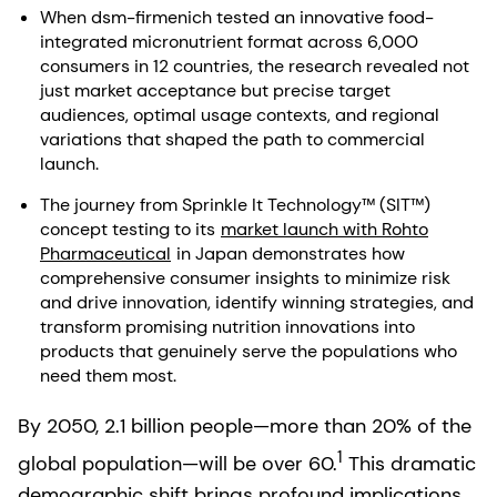
When dsm-firmenich tested an innovative food-
integrated micronutrient format across 6,000
consumers in 12 countries, the research revealed not
just market acceptance but precise target
audiences, optimal usage contexts, and regional
variations that shaped the path to commercial
launch.
The journey from Sprinkle It Technology™ (SIT™)
concept testing to its
market launch with Rohto
Pharmaceutical
in Japan demonstrates how
comprehensive consumer insights to minimize risk
and drive innovation, identify winning strategies, and
transform promising nutrition innovations into
products that genuinely serve the populations who
need them most.
By 2050, 2.1 billion people—more than 20% of the
1
global population—will be over 60.
This dramatic
demographic shift brings profound implications