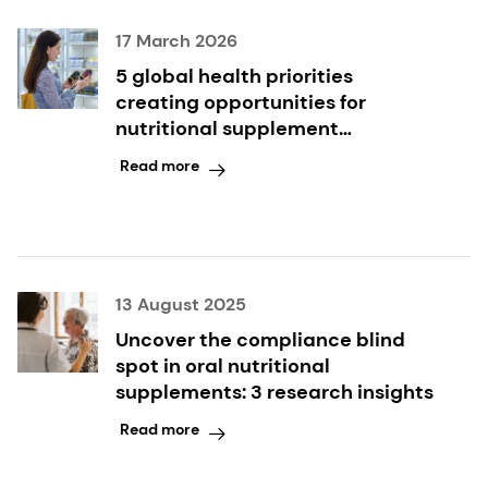
17 March 2026
5 global health priorities
creating opportunities for
nutritional supplement
innovation
Read more
13 August 2025
Uncover the compliance blind
spot in oral nutritional
supplements: 3 research insights
Read more