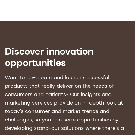
1. World Health Organization. “Ageing and
health.” WHO Fact-Sheets, October 1 2025.
[Accessed: 22-10-
2025]https://www.who.int/news-room/fact-
sheets/detail/ageing-and-health
Discover innovation
2. World Health Organization. “Life expectancy
opportunities
and healthy life expectancy.” Global Health
Observatory data repository, World Health
Organization, 2025. Click
here
.
Want to co-create and launch successful
products that really deliver on the needs of
3. Public Health England. Helping older people
consumers and patients? Our insights and
maintain a healthy diet: a review of what works.
marketing services provide an in-depth look at
London: Public Health England, 2 February 2017.
today’s consumer and market trends and
[Accessed: 22-10-2025]
Helping older people
challenges, so you can seize opportunities by
maintain a healthy diet: A review of what works -
developing stand-out solutions where there’s a
GOV.UK