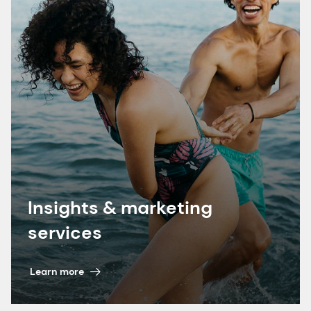
7. dsm-firmenich proprietary research 2024.
Insights & marketing
services
Learn more