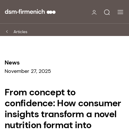
Articles
News
November 27, 2025
From concept to
confidence: How consumer
insights transform a novel
nutrition format into