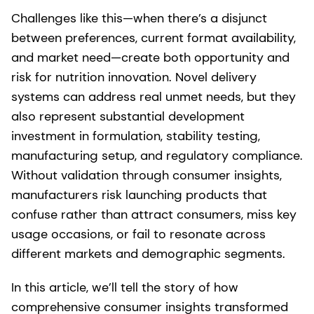
Challenges like this—when there’s a disjunct
between preferences, current format availability,
and market need—create both opportunity and
risk for nutrition innovation. Novel delivery
systems can address real unmet needs, but they
also represent substantial development
investment in formulation, stability testing,
manufacturing setup, and regulatory compliance.
Without validation through consumer insights,
manufacturers risk launching products that
confuse rather than attract consumers, miss key
usage occasions, or fail to resonate across
different markets and demographic segments.
In this article, we’ll tell the story of how
comprehensive consumer insights transformed