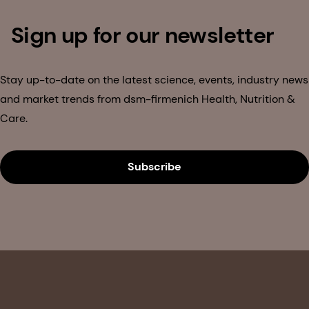
Sign up for our newsletter
Stay up-to-date on the latest science, events, industry news
and market trends from dsm-firmenich Health, Nutrition &
Care.
Subscribe