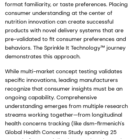
format familiarity, or taste preferences. Placing
consumer understanding at the center of
nutrition innovation can create successful
products with novel delivery systems that are
pre-validated to fit consumer preferences and
behaviors. The Sprinkle It Technology™ journey
demonstrates this approach.
While multi-market concept testing validates
specific innovations, leading manufacturers
recognize that consumer insights must be an
ongoing capability. Comprehensive
understanding emerges from multiple research
streams working together—from longitudinal
health concerns tracking (like dsm-firmenich's
Global Health Concerns Study spanning 25