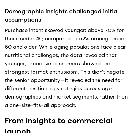
Demographic insights challenged initial
assumptions
Purchase intent skewed younger: above 70% for
those under 40, compared to 52% among those
60 and older. While aging populations face clear
nutritional challenges, the data revealed that
younger, proactive consumers showed the
strongest format enthusiasm. This didn't negate
the senior opportunity—it revealed the need for
different positioning strategies across age
demographics and market segments, rather than
a one-size-fits-all approach.
From insights to commercial
launch