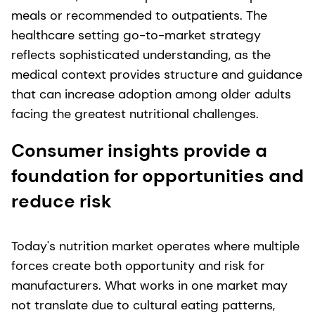
meals or recommended to outpatients. The
healthcare setting go-to-market strategy
reflects sophisticated understanding, as the
medical context provides structure and guidance
that can increase adoption among older adults
facing the greatest nutritional challenges.
Consumer insights provide a
foundation for opportunities and
reduce risk
Today's nutrition market operates where multiple
forces create both opportunity and risk for
manufacturers. What works in one market may
not translate due to cultural eating patterns,