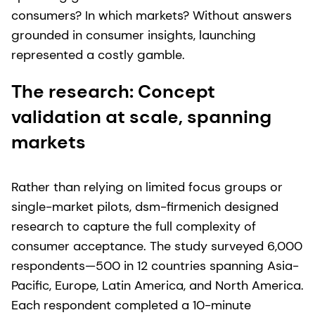
consumers? In which markets? Without answers
grounded in consumer insights, launching
represented a costly gamble.
The research: Concept
validation at scale, spanning
markets
Rather than relying on limited focus groups or
single-market pilots, dsm-firmenich designed
research to capture the full complexity of
consumer acceptance. The study surveyed 6,000
respondents—500 in 12 countries spanning Asia-
Pacific, Europe, Latin America, and North America.
Each respondent completed a 10-minute