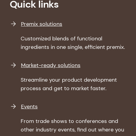
Quick links
Premix solutions
Customized blends of functional
ingredients in one single, efficient premix.
Market-ready solutions
Streamline your product development
process and get to market faster.
Events
From trade shows to conferences and
other industry events, find out where you