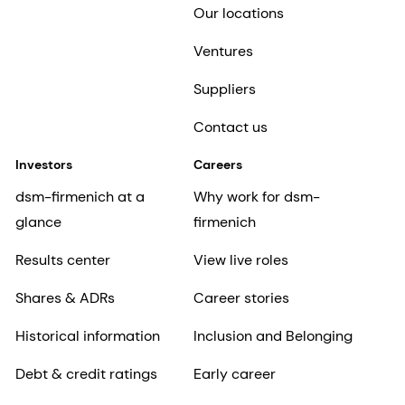
Our locations
Ventures
Suppliers
Contact us
Investors
Careers
dsm-firmenich at a
Why work for dsm-
glance
firmenich
Results center
View live roles
Shares & ADRs
Career stories
Historical information
Inclusion and Belonging
Debt & credit ratings
Early career