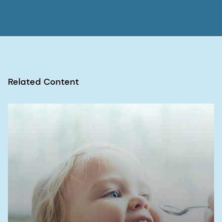
4. Bayne AV, Misic Z, Stemmler RT
et al
. N-
nitrosamine mitigation with nitrite scavengers in
oral pharmaceutical drug products.
J Pharm Sci
.
2023; 112(7):1794-1800. doi:
10.1016/j.xphs.2023.03.022
Related Content
5. Homšak M, Trampuž M, Naveršnik K
et al
.
Assessment of a diverse array of nitrite
scavengers in solution and solid state: A study of
inhibitory effect on the formation of alkyl-aryl
and dialkyl
N
-nitrosamine derivatives.
Processes
.
2022; 10(11):2428. doi: 10.3390/pr10112428
6. Food and Drug Administration. Updates on
possible mitigation strategies to reduce the risk
of nitrosamine drug substance-related impurities