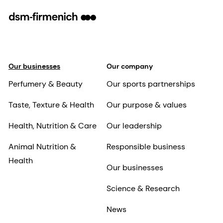
Our businesses
Our company
Perfumery & Beauty
Our sports partnerships
Taste, Texture & Health
Our purpose & values
Health, Nutrition & Care
Our leadership
Animal Nutrition &
Responsible business
Health
Our businesses
Science & Research
News