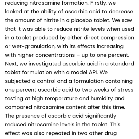
reducing nitrosamine formation. Firstly, we
looked at the ability of ascorbic acid to decrease
the amount of nitrite in a placebo tablet. We saw
that it was able to reduce nitrite levels when used
in a tablet produced by either direct compression
or wet-granulation, with its effects increasing
with higher concentrations – up to one percent.
Next, we investigated ascorbic acid in a standard
tablet formulation with a model API. We
subjected a control and a formulation containing
one percent ascorbic acid to two weeks of stress
testing at high temperature and humidity and
compared nitrosamine content after this time.
The presence of ascorbic acid significantly
reduced nitrosamine levels in the tablet. This
effect was also repeated in two other drug