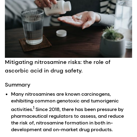
Mitigating nitrosamine risks: the role of
ascorbic acid in drug safety.
Summary
Many nitrosamines are known carcinogens,
exhibiting common genotoxic and tumorigenic
1
activities.
Since 2018, there has been pressure by
pharmaceutical regulators to assess, and reduce
the risk of, nitrosamine formation in both in-
development and on-market drug products.