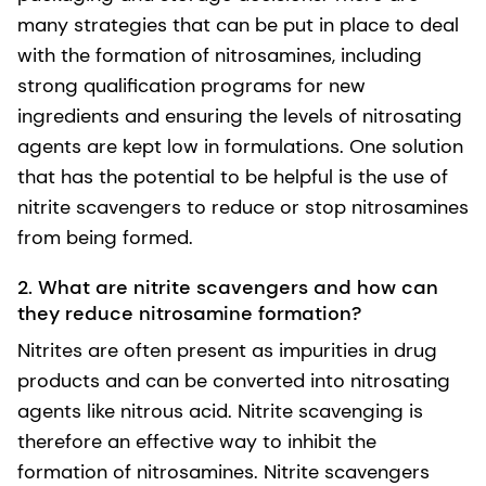
many strategies that can be put in place to deal
with the formation of nitrosamines, including
strong qualification programs for new
ingredients and ensuring the levels of nitrosating
agents are kept low in formulations. One solution
that has the potential to be helpful is the use of
nitrite scavengers to reduce or stop nitrosamines
from being formed.
2. What are nitrite scavengers and how can
they reduce nitrosamine formation?
Nitrites are often present as impurities in drug
products and can be converted into nitrosating
agents like nitrous acid. Nitrite scavenging is
therefore an effective way to inhibit the
formation of nitrosamines. Nitrite scavengers