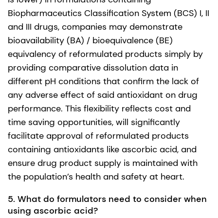
Biopharmaceutics Classification System (BCS) I, II
and III drugs, companies may demonstrate
bioavailability (BA) / bioequivalence (BE)
equivalency of reformulated products simply by
providing comparative dissolution data in
different pH conditions that confirm the lack of
any adverse effect of said antioxidant on drug
performance. This flexibility reflects cost and
time saving opportunities, will significantly
facilitate approval of reformulated products
containing antioxidants like ascorbic acid, and
ensure drug product supply is maintained with
the population’s health and safety at heart.
5.
What do formulators need to consider when
using ascorbic acid?