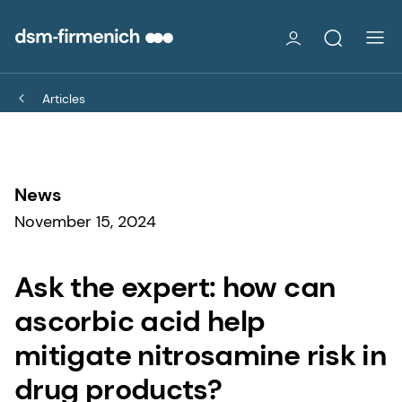
Articles
News
November 15, 2024
Ask the expert: how can
ascorbic acid help
mitigate nitrosamine risk in
drug products?