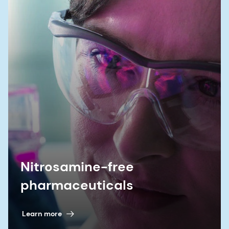
Nitrosamine-free
pharmaceuticals
Learn more