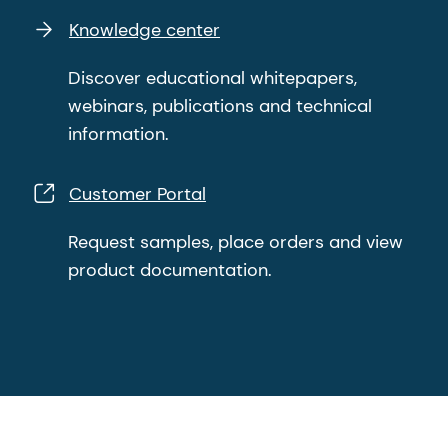
Knowledge center
Discover educational whitepapers,
webinars, publications and technical
information.
Customer Portal
Request samples, place orders and view
product documentation.