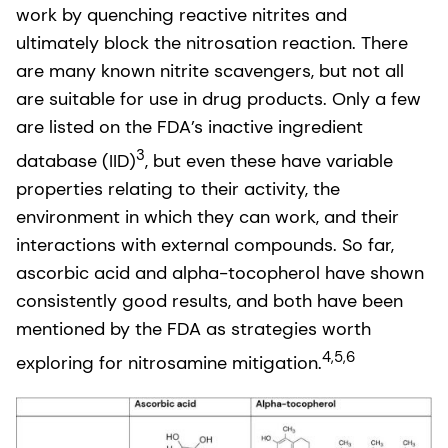
work by quenching reactive nitrites and
ultimately block the nitrosation reaction. There
are many known nitrite scavengers, but not all
are suitable for use in drug products. Only a few
are listed on the FDA’s inactive ingredient
3
database (IID)
, but even these have variable
properties relating to their activity, the
environment in which they can work, and their
interactions with external compounds. So far,
ascorbic acid and alpha-tocopherol have shown
consistently good results, and both have been
mentioned by the FDA as strategies worth
4,5,6
exploring for nitrosamine mitigation.