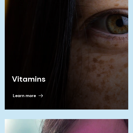
for nitrosamine drug substance related
impurities: quality and bioequivalence
considerations for generic products'. Universities
at Shady Grove, Rockville, Maryland, USA and on-
line. 15 June 2023
th
9. Wang X
et al
. Communication at the 14
Annual APS PharmSci International Conference.
Reading, UK. 5-7 September 2023
Vitamins
10. Control of Nitrosamine Impurities in Human
Drugs. Guidance for Industry. U.S. Department of
Learn more
Health and Human Services. Food and Drug
Administration. Center for Drug Evaluation and
Research (CDER). September 2024, Revision 2