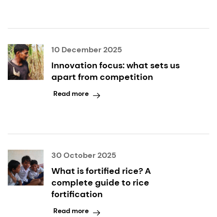
10 December 2025
Innovation focus: what sets us
apart from competition
Read more
30 October 2025
What is fortified rice? A
complete guide to rice
fortification
Read more