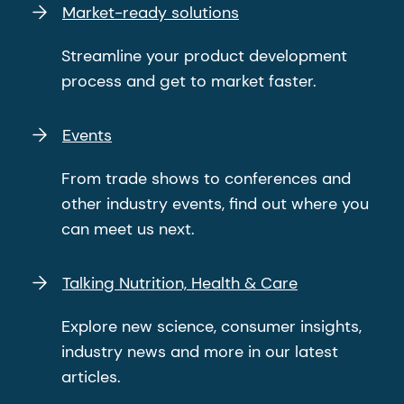
Market-ready solutions
Streamline your product development
process and get to market faster.
Events
From trade shows to conferences and
other industry events, find out where you
can meet us next.
Talking Nutrition, Health & Care
Explore new science, consumer insights,
industry news and more in our latest
articles.