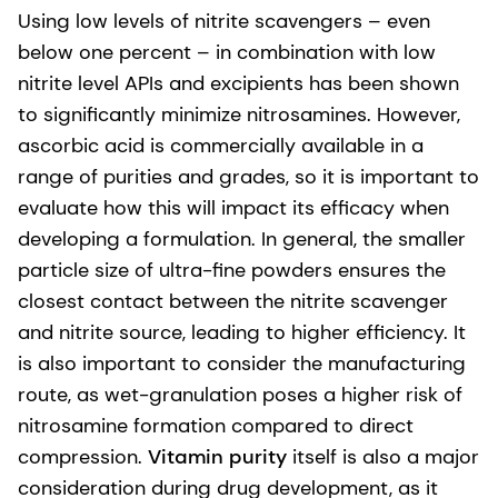
Using low levels of nitrite scavengers – even
below one percent – in combination with low
nitrite level APIs and excipients has been shown
to significantly minimize nitrosamines. However,
ascorbic acid is commercially available in a
range of purities and grades, so it is important to
evaluate how this will impact its efficacy when
developing a formulation. In general, the smaller
particle size of ultra-fine powders ensures the
closest contact between the nitrite scavenger
and nitrite source, leading to higher efficiency. It
is also important to consider the manufacturing
route, as wet-granulation poses a higher risk of
nitrosamine formation compared to direct
compression.
Vitamin purity
itself is also a major
consideration during drug development, as it