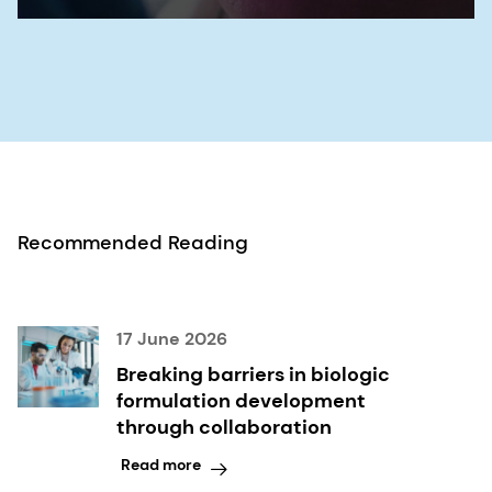
Recommended Reading
17 June 2026
Breaking barriers in biologic
formulation development
through collaboration
Read more