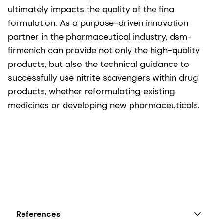
ultimately impacts the quality of the final
formulation. As a purpose-driven innovation
partner in the pharmaceutical industry, dsm-
firmenich can provide not only the high-quality
products, but also the technical guidance to
successfully use nitrite scavengers within drug
products, whether reformulating existing
medicines or developing new pharmaceuticals.
References