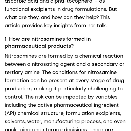
ascorbic acid and alpha-tocopherol - as
functional excipients in drug formulations. But
what are they, and how can they help? This
article provides key insights from her talk.
1. How are nitrosamines formed in
pharmaceutical products?
Nitrosamines are formed by a chemical reaction
between a nitrosating agent and a secondary or
tertiary amine. The conditions for nitrosamine
formation can be present at every stage of drug
production, making it particularly challenging to
control. The risk can be impacted by variables
including the active pharmaceutical ingredient
(API) chemical structure, formulation excipients,
solvents, water, manufacturing process, and even
packaging and storage decisions. There are