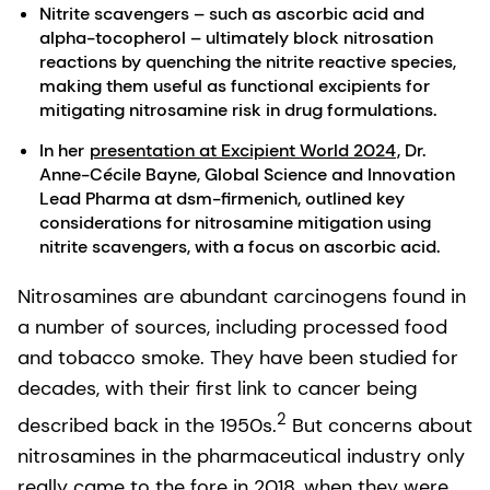
Nitrite scavengers – such as ascorbic acid and
alpha-tocopherol – ultimately block nitrosation
reactions by quenching the nitrite reactive species,
making them useful as functional excipients for
mitigating nitrosamine risk in drug formulations.
In her
presentation at Excipient World 2024
, Dr.
Anne-Cécile Bayne, Global Science and Innovation
Lead Pharma at dsm-firmenich, outlined key
considerations for nitrosamine mitigation using
nitrite scavengers, with a focus on ascorbic acid.
Nitrosamines are abundant carcinogens found in
a number of sources, including processed food
and tobacco smoke. They have been studied for
decades, with their first link to cancer being
2
described back in the 1950s.
But concerns about
nitrosamines in the pharmaceutical industry only
really came to the fore in 2018, when they were