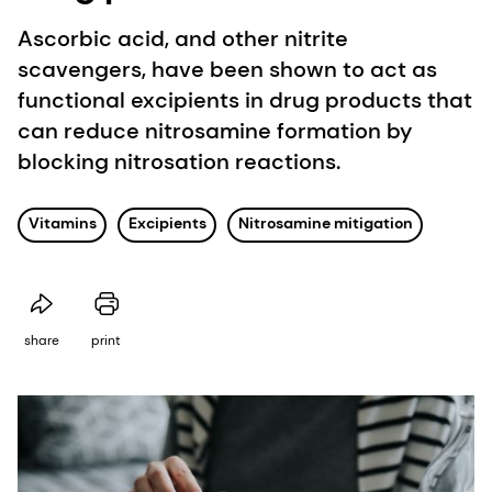
Ascorbic acid, and other nitrite
scavengers, have been shown to act as
functional excipients in drug products that
can reduce nitrosamine formation by
blocking nitrosation reactions.
Vitamins
Excipients
Nitrosamine mitigation
share
print