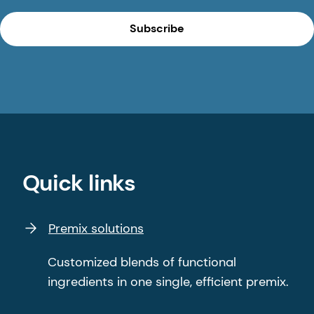
Subscribe
Quick links
Premix solutions
Customized blends of functional
ingredients in one single, efficient premix.