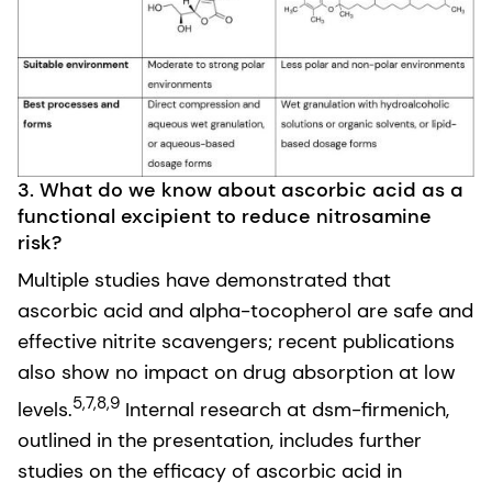
3. What do we know about ascorbic acid as a
functional excipient to reduce nitrosamine
risk?
Multiple studies have demonstrated that
ascorbic acid and alpha-tocopherol are safe and
effective nitrite scavengers; recent publications
also show no impact on drug absorption at low
5,7,8,9
levels.
Internal research at dsm-firmenich,
outlined in the presentation, includes further
studies on the efficacy of ascorbic acid in