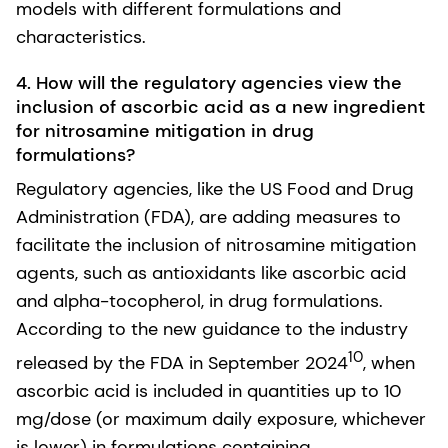
models with different formulations and
characteristics.
4.
How will the regulatory agencies view the
inclusion of ascorbic acid as a new ingredient
for nitrosamine mitigation in drug
formulations?
Regulatory agencies, like the US Food and Drug
Administration (FDA), are adding measures to
facilitate the inclusion of nitrosamine mitigation
agents, such as antioxidants like ascorbic acid
and alpha-tocopherol, in drug formulations.
According to the new guidance to the industry
10
released by the FDA in September 2024
, when
ascorbic acid is included in quantities up to 10
mg/dose (or maximum daily exposure, whichever
is lower) in formulations containing