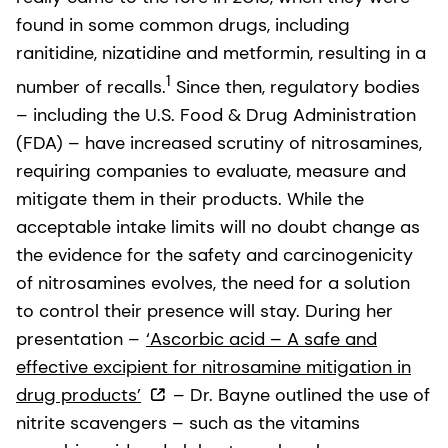
found in some common drugs, including
ranitidine, nizatidine and metformin, resulting in a
1
number of recalls.
Since then, regulatory bodies
– including the U.S. Food & Drug Administration
(FDA) – have increased scrutiny of nitrosamines,
requiring companies to evaluate, measure and
mitigate them in their products. While the
acceptable intake limits will no doubt change as
the evidence for the safety and carcinogenicity
of nitrosamines evolves, the need for a solution
to control their presence will stay. During her
presentation –
‘Ascorbic acid – A safe and
effective excipient for nitrosamine mitigation in
drug products’
– Dr. Bayne outlined the use of
nitrite scavengers – such as the vitamins