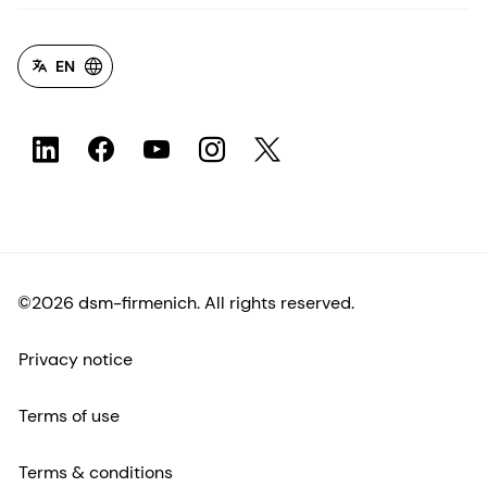
EN
©2026 dsm-firmenich. All rights reserved.
Privacy notice
Terms of use
Terms & conditions