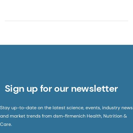
Sign up for our newsletter
Stay up-to-date on the latest science, events, industry news
and market trends from dsm-firmenich Health, Nutrition &
Care.