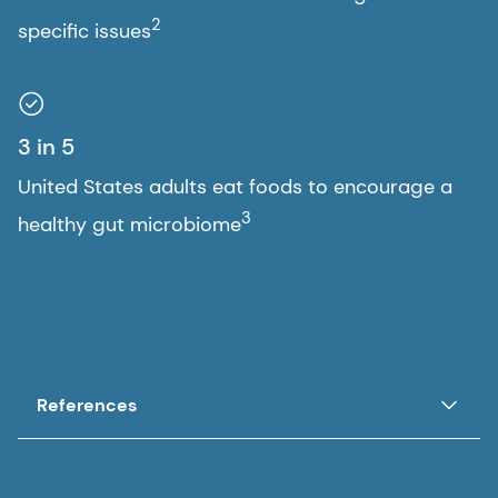
2
specific issues
3 in 5
United States adults eat foods to encourage a
3
healthy gut microbiome
References
1. DSM Global Health Concerns Study 2023