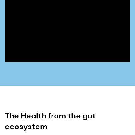
The Health from the gut
ecosystem