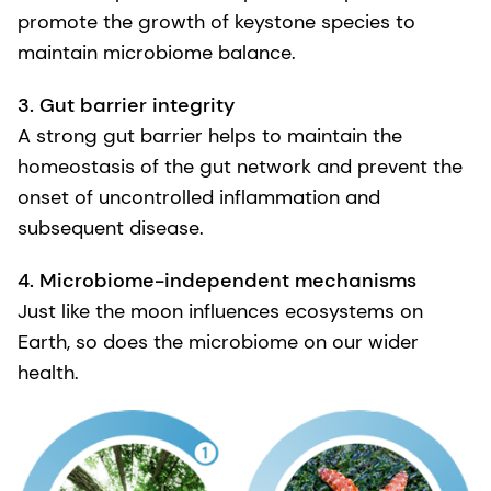
promote the growth of keystone species to
maintain microbiome balance.
3. Gut barrier integrity
A strong gut barrier helps to maintain the
homeostasis of the gut network and prevent the
onset of uncontrolled inflammation and
subsequent disease.
4. Microbiome-independent mechanisms
Just like the moon influences ecosystems on
Earth, so does the microbiome on our wider
health.