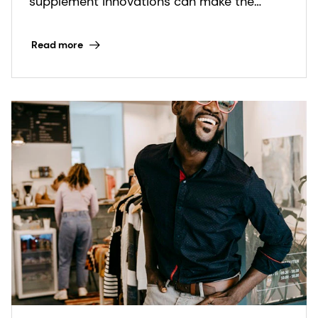
supplement innovations can make the
biggest impact.
Read more