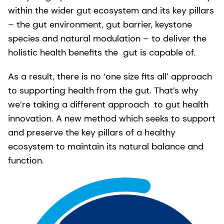
within the wider gut ecosystem and its key pillars
– the gut environment, gut barrier, keystone
species and natural modulation – to deliver the
holistic health benefits the gut is capable of.
As a result, there is no ‘one size fits all’ approach
to supporting health from the gut. That’s why
we’re taking a different approach to gut health
innovation. A new method which seeks to support
and preserve the key pillars of a healthy
ecosystem to maintain its natural balance and
function.