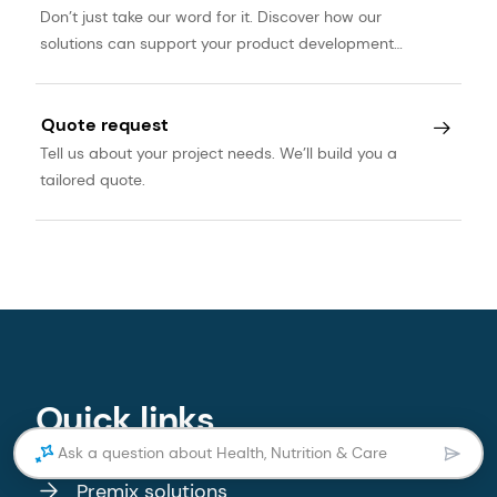
Don’t just take our word for it. Discover how our
solutions can support your product development
journey.
Quote request
Tell us about your project needs. We’ll build you a
tailored quote.
Quick links
Ask a question about Health, Nutrition & Care
Premix solutions