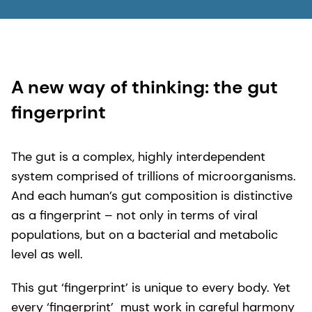
2. FMCG Gurus Digestive Health in 2022 and
Beyond – Global Report
3. Mattucci S. “The Future Foundation of a
Healthy Gut.” Mintel blog. Published January 6,
A new way of thinking: the gut
2022.
fingerprint
The gut is a complex, highly interdependent
system comprised of trillions of microorganisms.
And each human’s gut composition is distinctive
as a fingerprint – not only in terms of viral
populations, but on a bacterial and metabolic
level as well.
This gut ‘fingerprint’ is unique to every body. Yet
every ‘fingerprint’ must work in careful harmony