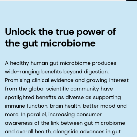
Unlock the true power of
the gut microbiome
A healthy human gut microbiome produces
wide-ranging benefits beyond digestion.
Promising clinical evidence and growing interest
from the global scientific community have
spotlighted benefits as diverse as supporting
immune function, brain health, better mood and
more. In parallel, increasing consumer
awareness of the link between gut microbiome
and overall health, alongside advances in gut