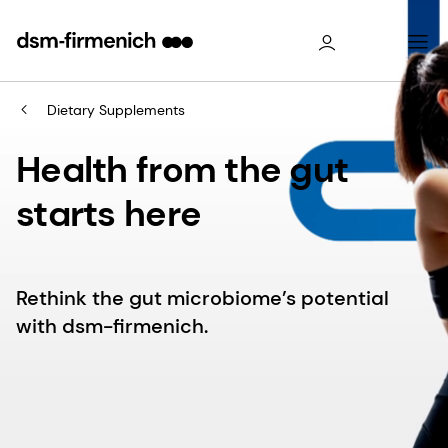
Dietary Supplements
Health from the gut
starts here
Rethink the gut microbiome’s potential
with dsm-firmenich.