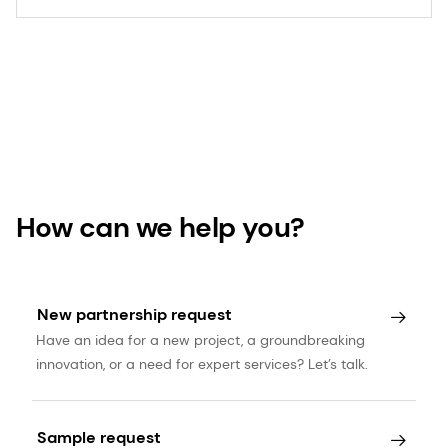
How can we help you?
New partnership request
Have an idea for a new project, a groundbreaking
innovation, or a need for expert services? Let’s talk.
Sample request