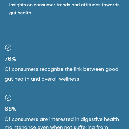
Insights on consumer trends and attitudes towards
gut health
76%
Of consumers recognize the link between good
1
gut health and overall wellness
68%
Of consumers are interested in digestive health
maintenance even when not suffering from