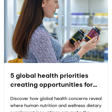
2022.
5 global health priorities
creating opportunities for
nutritional supplement
Discover how global health concerns reveal
innovation
where human nutrition and wellness dietary