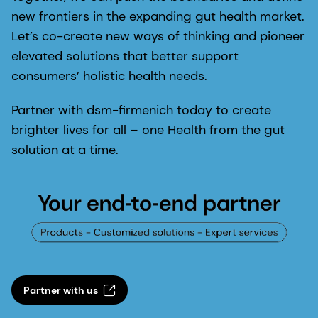
new frontiers in the expanding gut health market.
Let’s co-create new ways of thinking and pioneer
elevated solutions that better support
consumers’ holistic health needs.
Partner with dsm-firmenich today to create
brighter lives for all – one Health from the gut
solution at a time.
Partner with us