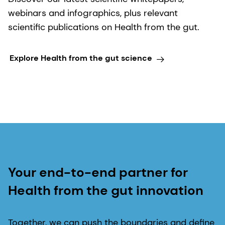
webinars and infographics, plus relevant
scientific publications on Health from the gut.
Explore Health from the gut science
Your end-to-end partner for
Health from the gut innovation
Together, we can push the boundaries and define