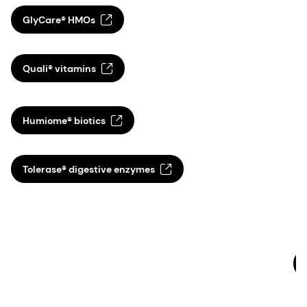
GlyCare® HMOs
P
d
Quali® vitamins
p
t
s
Humiome® biotics
d
a
a
Tolerase® digestive enzymes
q
s
c
M