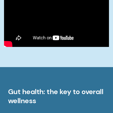
Gut health: the key to overall
wellness