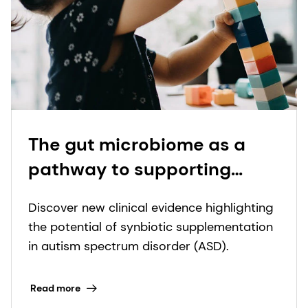
The gut microbiome as a
pathway to supporting
children with autism: New
Discover new clinical evidence highlighting
study reveals synbiotics'
the potential of synbiotic supplementation
dual benefits for digestive
in autism spectrum disorder (ASD).
and behavioral symptoms
Read more