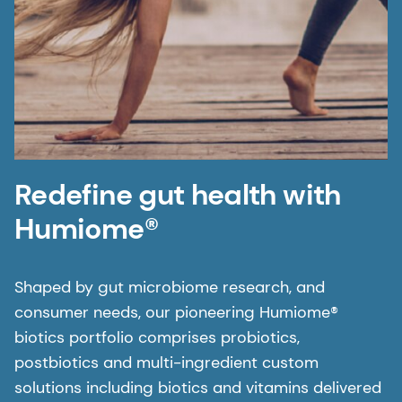
Redefine gut health with
Humiome®
Shaped by gut microbiome research, and
consumer needs, our pioneering Humiome®
biotics portfolio comprises probiotics,
postbiotics and multi-ingredient custom
solutions including biotics and vitamins delivered