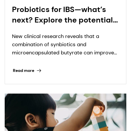
Probiotics for IBS—what’s
next? Explore the potential
of synbiotics and
New clinical research reveals that a
microencapsulated
combination of synbiotics and
butyrate with leading gut
microencapsulated butyrate can improve
health scientist
IBS symptoms in just four weeks.
Read more