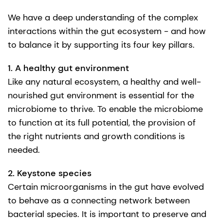
We have a deep understanding of the complex
interactions within the gut ecosystem - and how
to balance it by supporting its four key pillars.
1. A healthy gut environment
Like any natural ecosystem, a healthy and well-
nourished gut environment is essential for the
microbiome to thrive. To enable the microbiome
to function at its full potential, the provision of
the right nutrients and growth conditions is
needed.
2. Keystone species
Certain microorganisms in the gut have evolved
to behave as a connecting network between
bacterial species. It is important to preserve and