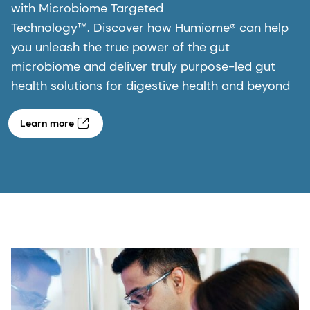
with Microbiome Targeted
Technology™. Discover how Humiome® can help
you unleash the true power of the gut
microbiome and deliver truly purpose-led gut
health solutions for digestive health and beyond
Learn more