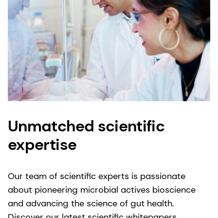
Unmatched scientific
expertise
Our team of scientific experts is passionate
about pioneering microbial actives bioscience
and advancing the science of gut health.
Discover our latest scientific whitepapers,