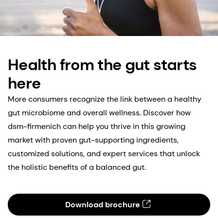
Health from the gut starts
here
More consumers recognize the link between a healthy
gut microbiome and overall wellness. Discover how
dsm-firmenich can help you thrive in this growing
market with proven gut-supporting ingredients,
customized solutions, and expert services that unlock
the holistic benefits of a balanced gut.
Download brochure