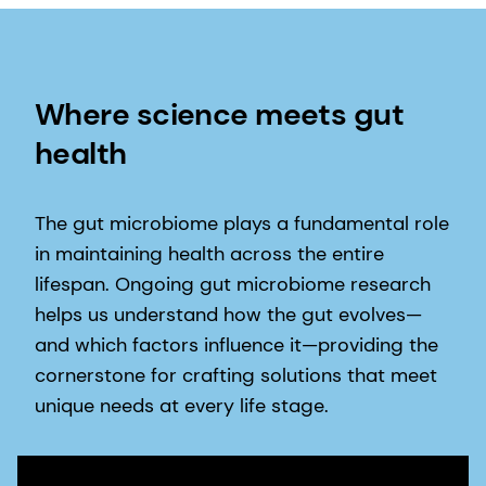
Where science meets gut
health
The gut microbiome plays a fundamental role
in maintaining health across the entire
lifespan. Ongoing gut microbiome research
helps us understand how the gut evolves—
and which factors influence it—providing the
cornerstone for crafting solutions that meet
unique needs at every life stage.