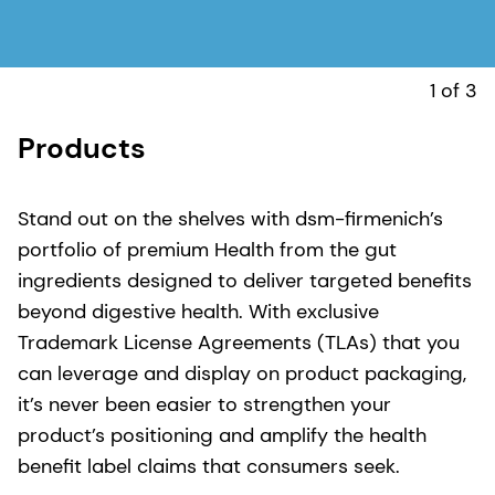
1 of 3
Products
C
W
c
Stand out on the shelves with dsm-firmenich’s
p
portfolio of premium Health from the gut
t
ingredients designed to deliver targeted benefits
b
beyond digestive health. With exclusive
l
Trademark License Agreements (TLAs) that you
t
can leverage and display on product packaging,
r
it’s never been easier to strengthen your
m
product’s positioning and amplify the health
i
benefit label claims that consumers seek.
c