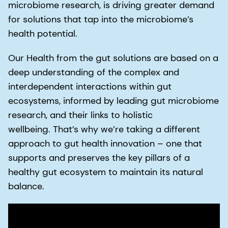
microbiome research, is driving greater demand
for solutions that tap into the microbiome’s
health potential.
Our Health from the gut solutions are based on a
deep understanding of the complex and
interdependent interactions within gut
ecosystems, informed by leading gut microbiome
research, and their links to holistic
wellbeing. That’s why we’re taking a different
approach to gut health innovation – one that
supports and preserves the key pillars of a
healthy gut ecosystem to maintain its natural
balance.