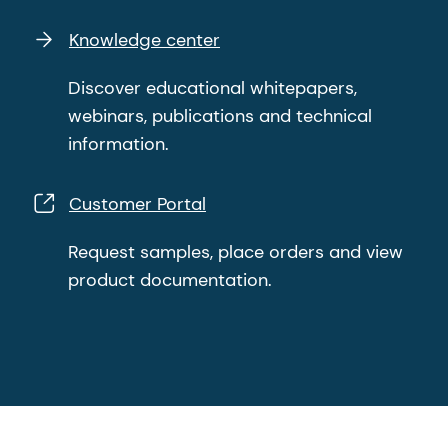
Knowledge center
Discover educational whitepapers,
webinars, publications and technical
information.
Customer Portal
Request samples, place orders and view
product documentation.