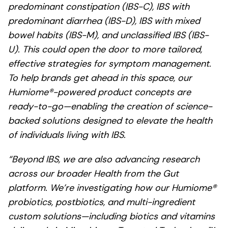
predominant constipation (IBS-C), IBS with
predominant diarrhea (IBS-D), IBS with mixed
bowel habits (IBS-M), and unclassified IBS (IBS-
U). This could open the door to more tailored,
effective strategies for symptom management.
To help brands get ahead in this space, our
Humiome®-powered product concepts are
ready-to-go—enabling the creation of science-
backed solutions designed to elevate the health
of individuals living with IBS.
“Beyond IBS, we are also advancing research
across our broader Health from the Gut
platform. We’re investigating how our Humiome®
probiotics, postbiotics, and multi-ingredient
custom solutions—including biotics and vitamins