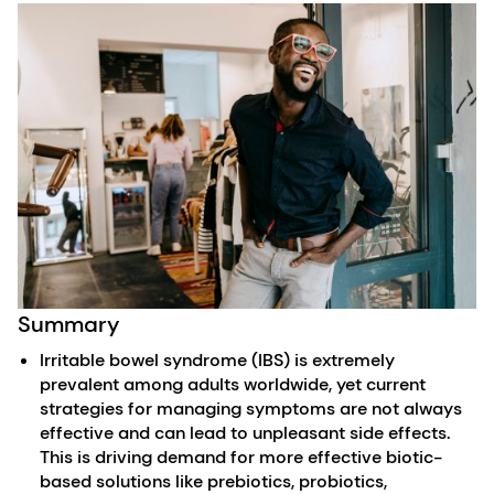
Summary
Irritable bowel syndrome (IBS) is extremely
prevalent among adults worldwide, yet current
strategies for managing symptoms are not always
effective and can lead to unpleasant side effects.
This is driving demand for more effective biotic-
based solutions like prebiotics, probiotics,