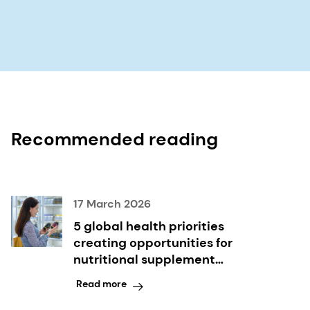
Recommended reading
17 March 2026
5 global health priorities
creating opportunities for
nutritional supplement
innovation
Read more