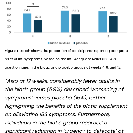
Figure 1.
Graph shows the proportion of participants reporting adequate
relief of IBS symptoms, based on the IBS-Adequate Relief (IBS-AR)
questionnaire, in the biotic and placebo groups at weeks 4, 8, and 12.
“Also at 12 weeks, considerably fewer adults in
the biotic group (5.9%) described ‘worsening of
symptoms’ versus placebo (16%), further
highlighting the benefits of the biotic supplement
on alleviating IBS symptoms. Furthermore,
individuals in the biotic group recorded a
significant reduction in ‘urgency to defecate’ at