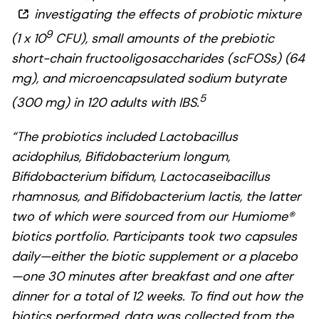
investigating the effects of probiotic mixture
9
(1 x 10
CFU), small amounts of the prebiotic
short-chain fructooligosaccharides (scFOSs) (64
mg), and microencapsulated sodium butyrate
5
(300 mg) in 120 adults with IBS.
“The probiotics included Lactobacillus
acidophilus, Bifidobacterium longum,
Bifidobacterium bifidum, Lactocaseibacillus
rhamnosus, and Bifidobacterium lactis, the latter
two of which were sourced from our Humiome®
biotics portfolio. Participants took two capsules
daily—either the biotic supplement or a placebo
—one 30 minutes after breakfast and one after
dinner for a total of 12 weeks. To find out how the
biotics performed, data was collected from the