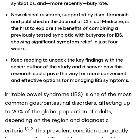
synbiotics, and—more recently—butyrate.
New clinical research, supported by dsm-firmenich
and published in the Journal of Clinical Medicine, is
the first to explore the benefits of combining a
previously tested synbiotic with butyrate for IBS,
showing significant symptom relief in just four
weeks.
Keep reading to unpack the key findings with the
senior author of the study and discover how this
research could pave the way for more convenient
and effective options for managing IBS symptoms.
Irritable bowel syndrome (IBS) is one of the most
common gastrointestinal disorders, affecting up
to 20% of the global population of adults,
depending on the region and diagnostic
1,2,3
criteria.
This prevalent condition can greatly