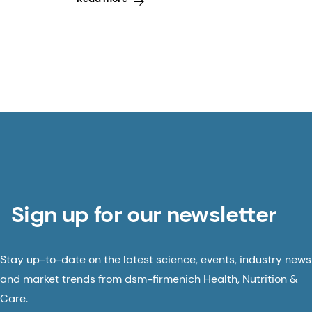
Sign up for our newsletter
Stay up-to-date on the latest science, events, industry news
and market trends from dsm-firmenich Health, Nutrition &
Care.