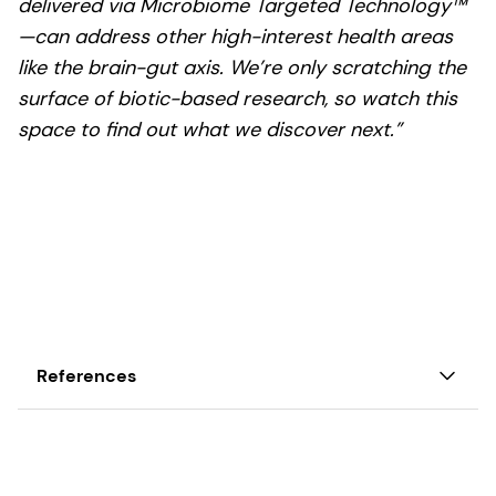
delivered via Microbiome Targeted Technology™
—can address other high-interest health areas
like the brain-gut axis. We’re only scratching the
surface of biotic-based research, so watch this
space to find out what we discover next.”
References
1. Cleveland Clinic. Gastrointestinal Diseases.
Read Cleveland Clinic’s overview of
gastrointestinal diseases: causes, symptoms, and