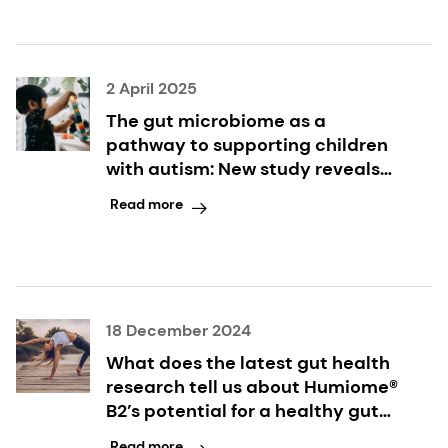
2 April 2025
The gut microbiome as a
pathway to supporting children
with autism: New study reveals
synbiotics' dual benefits for
Read more
digestive and behavioral
symptoms
18 December 2024
What does the latest gut health
research tell us about Humiome®
B2’s potential for a healthy gut
microbiome? Ask the scientist
Read more