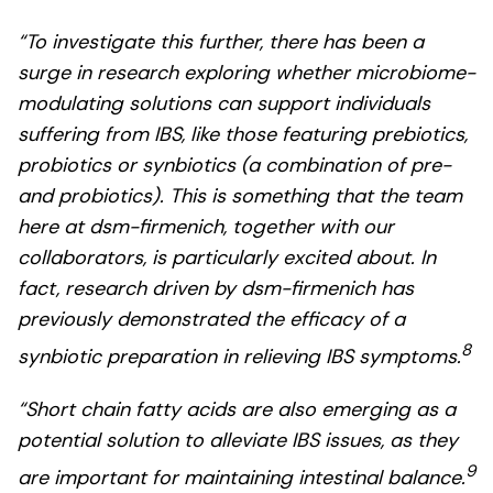
“To investigate this further, there has been a
surge in research exploring whether microbiome-
modulating solutions can support individuals
suffering from IBS, like those featuring prebiotics,
probiotics or synbiotics (a combination of pre-
and probiotics). This is something that the team
here at dsm-firmenich, together with our
collaborators, is particularly excited about. In
fact, research driven by dsm-firmenich has
previously demonstrated the efficacy of a
8
synbiotic preparation in relieving IBS symptoms.
“Short chain fatty acids are also emerging as a
potential solution to alleviate IBS issues, as they
9
are important for maintaining intestinal balance.