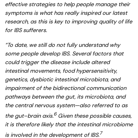
effective strategies to help people manage their
symptoms is what has really inspired our latest
research, as this is key to improving quality of life
for IBS sufferers.
“To date, we still do not fully understand why
some people develop IBS. Several factors that
could trigger the disease include altered
intestinal movements, food hypersensitivity,
genetics, dysbiotic intestinal microbiota, and
impairment of the bidirectional communication
pathways between the gut, its microbiota, and
the central nervous system—also referred to as
6
the gut–brain axis.
Given these possible causes,
it is therefore likely that the intestinal microbiome
7
is involved in the development of IBS.