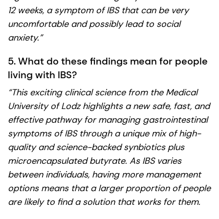
12 weeks, a symptom of IBS that can be very
uncomfortable and possibly lead to social
anxiety.”
5. What do these findings mean for people
living with IBS?
“This exciting clinical science from the Medical
University of Lodz highlights a new safe, fast, and
effective pathway for managing gastrointestinal
symptoms of IBS through a unique mix of high-
quality and science-backed synbiotics plus
microencapsulated butyrate. As IBS varies
between individuals, having more management
options means that a larger proportion of people
are likely to find a solution that works for them.