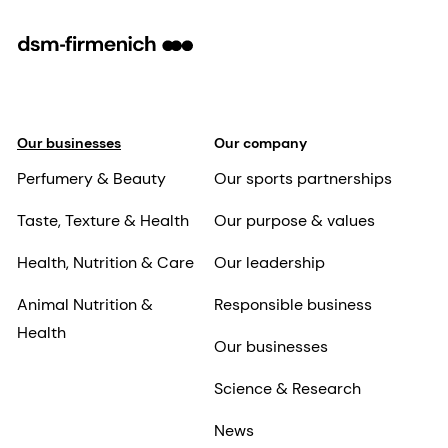
Our businesses
Our company
Perfumery & Beauty
Our sports partnerships
Taste, Texture & Health
Our purpose & values
Health, Nutrition & Care
Our leadership
Animal Nutrition &
Responsible business
Health
Our businesses
Science & Research
News