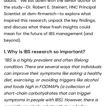
adults.
We sat down with the senior author of
the study—Dr. Robert E. Steinert, HNC Principal
Scientist at dsm-firmenich—to explore what
inspired this research, unpack the key findings,
and discuss what these fresh insights could
mean for the future of IBS management (and
beyond).
1. Why is IBS research so important?
“IBS is a highly prevalent and often lifelong
condition. There are several ways that individuals
can improve their symptoms like eating a healthy
diet, exercising, or avoiding triggers like alcohol
and foods high in FODMAPs (a collection of
short-chain carbohydrates that can trigger
symptoms in people with IBS). However, there is