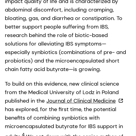
impact quality of life and is characterized by
abdominal discomfort, including cramping,
bloating, gas, and diarrhea or constipation. To
better support people suffering from IBS,
research behind the role of biotic-based
solutions for alleviating IBS symptoms—
especially synbiotics (combinations of pre- and
probiotics) and the microencapsulated short
chain fatty acid butyrate—is growing.
To build on this evidence, new clinical science
from the Medical University of Lodz in Poland
published in the
Journal of Clinical Medicine
has explored, for the first time, the potential
benefits of combining synbiotics with
microencapsulated butyrate for IBS support in
4