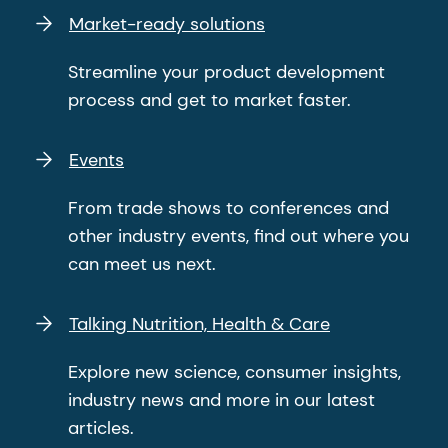
Market-ready solutions
Streamline your product development
process and get to market faster.
Events
From trade shows to conferences and
other industry events, find out where you
can meet us next.
Talking Nutrition, Health & Care
Explore new science, consumer insights,
industry news and more in our latest
articles.