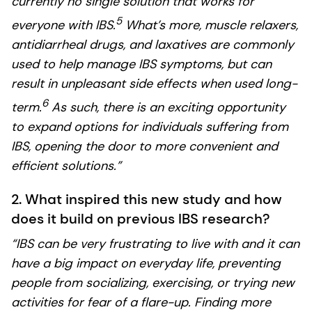
currently no single solution that works for
5
everyone with IBS.
What’s more, muscle relaxers,
antidiarrheal drugs, and laxatives are commonly
used to help manage IBS symptoms, but can
result in unpleasant side effects when used long-
6
term.
As such, there is an exciting opportunity
to expand options for individuals suffering from
IBS, opening the door to more convenient and
efficient solutions.”
2. What inspired this new study and how
does it build on previous IBS research?
“IBS can be very frustrating to live with and it can
have a big impact on everyday life, preventing
people from socializing, exercising, or trying new
activities for fear of a flare-up. Finding more