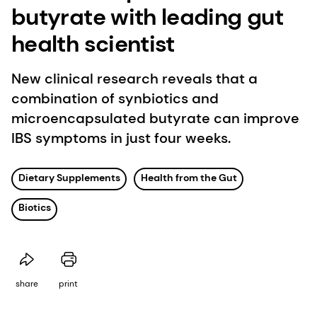
butyrate with leading gut
health scientist
New clinical research reveals that a
combination of synbiotics and
microencapsulated butyrate can improve
IBS symptoms in just four weeks.
Dietary Supplements
Health from the Gut
Biotics
share
print