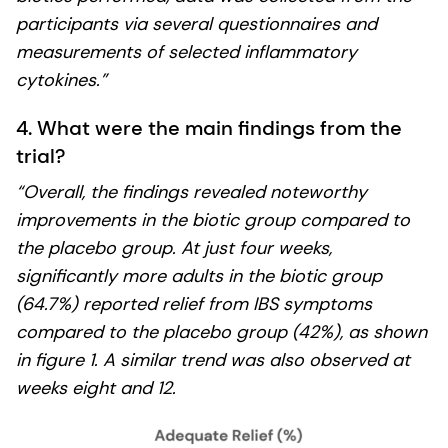
participants via several questionnaires and
measurements of selected inflammatory
cytokines.”
4. What were the main findings from the
trial?
“Overall, the findings revealed noteworthy
improvements in the biotic group compared to
the placebo group. At just four weeks,
significantly more adults in the biotic group
(64.7%) reported relief from IBS symptoms
compared to the placebo group (42%), as shown
in figure 1. A similar trend was also observed at
weeks eight and 12.