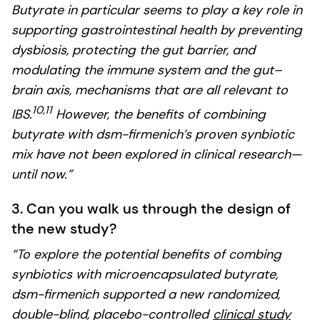
Butyrate in particular seems to play a key role in
supporting gastrointestinal health by preventing
dysbiosis, protecting the gut barrier, and
modulating the immune system and the gut–
brain axis, mechanisms that are all relevant to
10,11
IBS.
However, the benefits of combining
butyrate with dsm-firmenich’s proven synbiotic
mix have not been explored in clinical research—
until now.”
3. Can you walk us through the design of
the new study?
“To explore the potential benefits of combing
synbiotics with microencapsulated butyrate,
dsm-firmenich supported a new randomized,
double-blind, placebo-controlled
clinical study