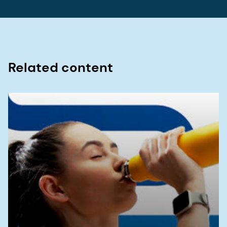
10.1016/S2468-1253(20)30217-X.
4. Gąsiorowska A.,
et al
. "Efficacy and Safety of a
Mixture of Microencapsulated Sodium Butyrate,
Probiotics, and Short Chain
Related content
Fructooligosaccharides in Patients with Irritable
Bowel Syndrome—A Randomized, Double-Blind,
Placebo-Controlled Study" Journal of Clinical
Medicine 14, no. 1 (2025): 6. doi:
10.3390/jcm14010006.
5. National Health Service (NHS). Diet, lifestyle
and medicines for IBS (irritable bowel syndrome).
Last accessed: 04/14/2025. Get NHS advice on
managing irritable bowel syndrome (IBS) through
diet, lifestyle changes, and medicines:
https://www.nhs.uk/conditions/irritable-bowel-