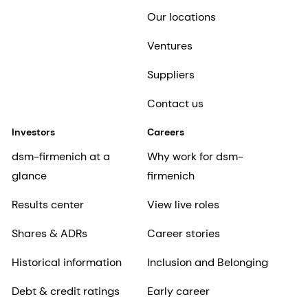
Our locations
Ventures
Suppliers
Contact us
Investors
Careers
dsm-firmenich at a
Why work for dsm-
glance
firmenich
Results center
View live roles
Shares & ADRs
Career stories
Historical information
Inclusion and Belonging
Debt & credit ratings
Early career