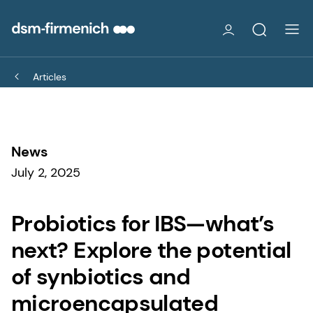
Articles
News
July 2, 2025
Probiotics for IBS—what’s
next? Explore the potential
of synbiotics and
microencapsulated