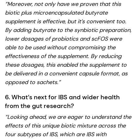
“Moreover, not only have we proven that this
biotic plus microencapsulated butyrate
supplement is effective, but it’s convenient too.
By adding butyrate to the synbiotic preparation,
lower dosages of probiotics and scFOS were
able to be used without compromising the
effectiveness of the supplement. By reducing
these dosages, this enabled the supplement to
be delivered in a convenient capsule format, as
opposed to sachets.”
6. What’s next for IBS and wider health
from the gut research?
“Looking ahead, we are eager to understand the
effects of this unique biotic mixture across the
four subtypes of IBS, which are IBS with