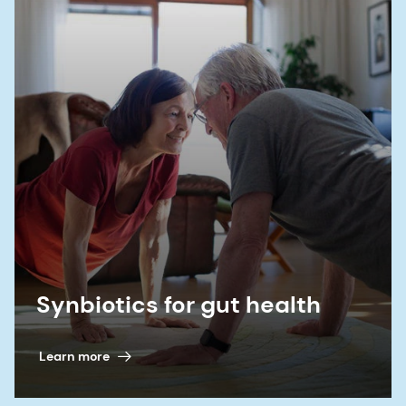
10.2147/JIR.S300989.
11. Banasiewicz T.,
et al.
“Microencapsulated
sodium butyrate reduces the frequency of
abdominal pain in patients with irritable bowel
syndrome.”
Colorectal Dis
15, no. 2 (2013):204-
209. doi:10.1111/j.1463-1318.2012.03152.x
Synbiotics for gut health
Learn more