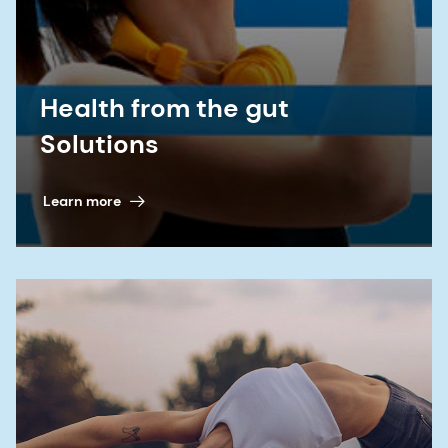
syndrome-ibs/diet-lifestyle-and-medicines/
6. Chlebicz-Wójcik A and Katarzyna S. “Probiotics,
Prebiotics, and Synbiotics in the Irritable Bowel
Health from the gut
Syndrome Treatment: A Review.”
Biomolecules
11,
Solutions
no.8 (2021):1154. doi:10.3390/biom11081154
7. Ries J. IBS and Gut Bacteria: How They're
Learn more
Related. Healthline. Learn how gut bacteria are
related to irritable bowel syndrome (IBS) and
possible implications:
https://www.healthline.com/health-news/ibs-
and-gut-bacteria-how-theyre-related
8. Skrzydło-Radomańska B.,
et al
. “The
effectiveness of synbiotic preparation containing
Lactobacillus and Bifidobacterium probiotic