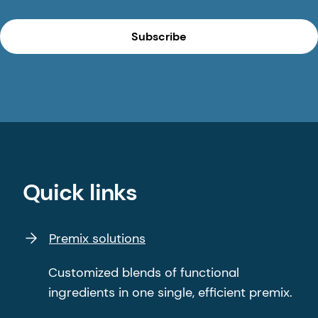
Subscribe
Quick links
Premix solutions
Customized blends of functional
ingredients in one single, efficient premix.