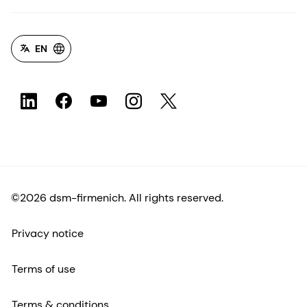
EN
©2026 dsm-firmenich. All rights reserved.
Privacy notice
Terms of use
Terms & conditions