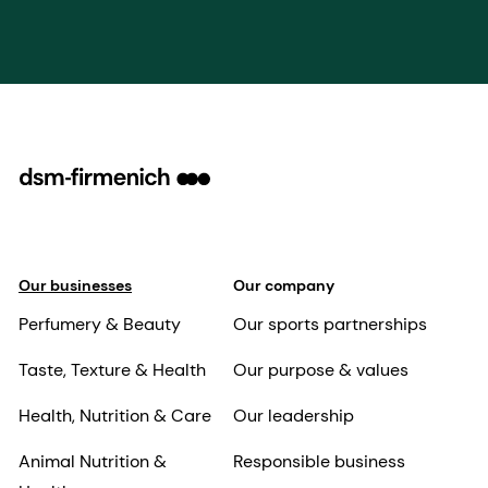
Our businesses
Our company
Perfumery & Beauty
Our sports partnerships
Taste, Texture & Health
Our purpose & values
Health, Nutrition & Care
Our leadership
Animal Nutrition &
Responsible business