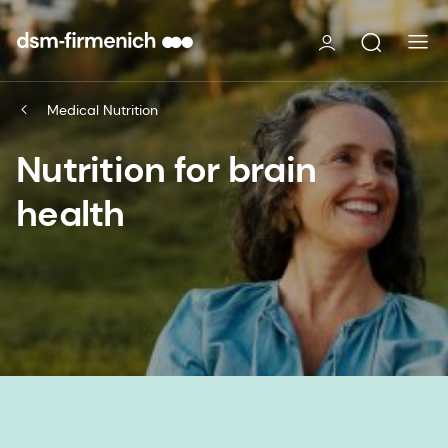
Medical Nutrition
Nutrition for brain
health