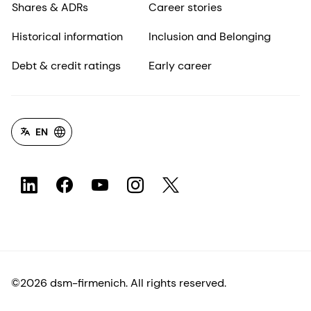
Shares & ADRs
Career stories
Historical information
Inclusion and Belonging
Debt & credit ratings
Early career
EN
©2026 dsm-firmenich. All rights reserved.