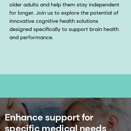
older adults and help them stay independent
for longer. Join us to explore the potential of
innovative cognitive health solutions
designed specifically to support brain health
and performance.
Enhance support for
specific medical needs