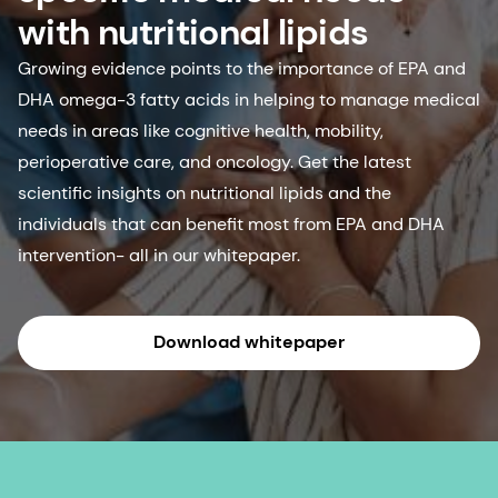
with nutritional lipids
Growing evidence points to the importance of EPA and
DHA omega-3 fatty acids in helping to manage medical
needs in areas like cognitive health, mobility,
perioperative care, and oncology. Get the latest
scientific insights on nutritional lipids and the
individuals that can benefit most from EPA and DHA
intervention- all in our whitepaper.
Download whitepaper