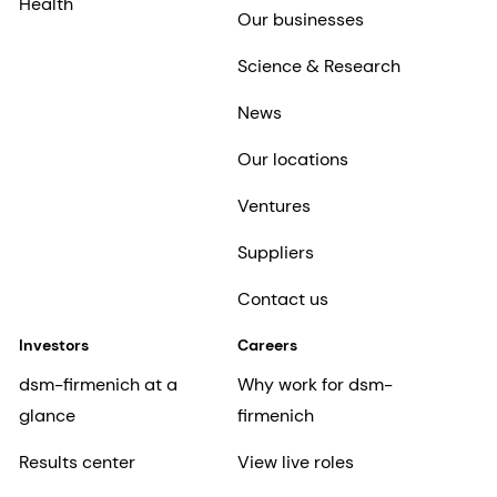
Health
Our businesses
Science & Research
News
Our locations
Ventures
Suppliers
Contact us
Investors
Careers
dsm-firmenich at a
Why work for dsm-
glance
firmenich
Results center
View live roles