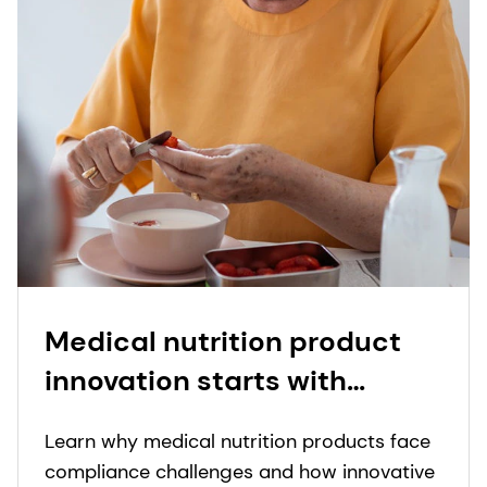
Medical nutrition product
innovation starts with
people: proprietary insights
Learn why medical nutrition products face
to real-world needs in
compliance challenges and how innovative