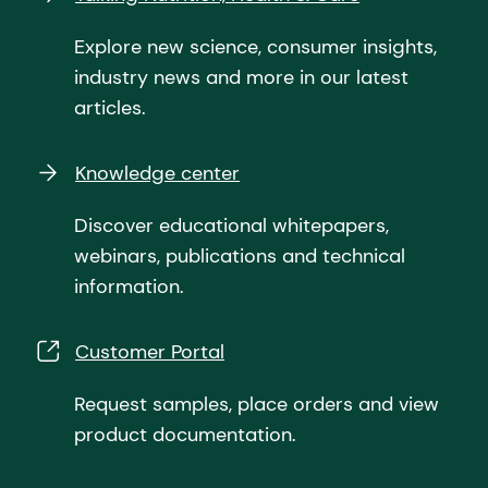
Explore new science, consumer insights,
industry news and more in our latest
articles.
Knowledge center
Discover educational whitepapers,
webinars, publications and technical
information.
Customer Portal
Request samples, place orders and view
product documentation.