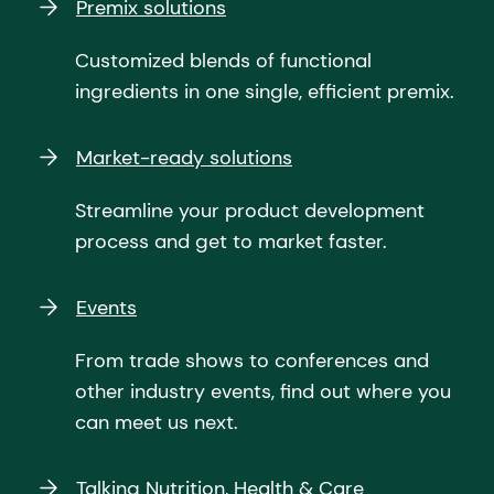
Premix solutions
Customized blends of functional
ingredients in one single, efficient premix.
Market-ready solutions
Streamline your product development
process and get to market faster.
Events
From trade shows to conferences and
other industry events, find out where you
can meet us next.
Talking Nutrition, Health & Care