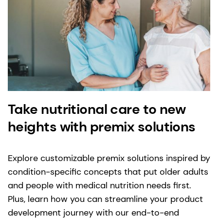
Take nutritional care to new
heights with premix solutions
Explore customizable premix solutions inspired by
condition-specific concepts that put older adults
and people with medical nutrition needs first.
Plus, learn how you can streamline your product
development journey with our end-to-end