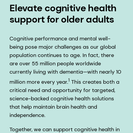
Elevate cognitive health
support for older adults
Cognitive performance and mental well-
being pose major challenges as our global
population continues to age. In fact, there
are over 55 million people worldwide
currently living with dementia—with nearly 10
1
million more every year.
This creates both a
critical need and opportunity for targeted,
science-backed cognitive health solutions
that help maintain brain health and
independence.
Together, we can support cognitive health in