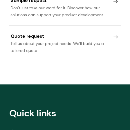
Sample request
Don’t just take our word for it. Discover how our
solutions can support your product development
journey.
Quote request
Tell us about your project needs. We’ll build you a
tailored quote.
Quick links