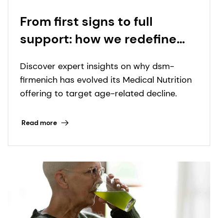
From first signs to full
support: how we redefine
nutritional care for those
Discover expert insights on why dsm-
with special dietary needs
firmenich has evolved its Medical Nutrition
offering to target age-related decline.
Read more