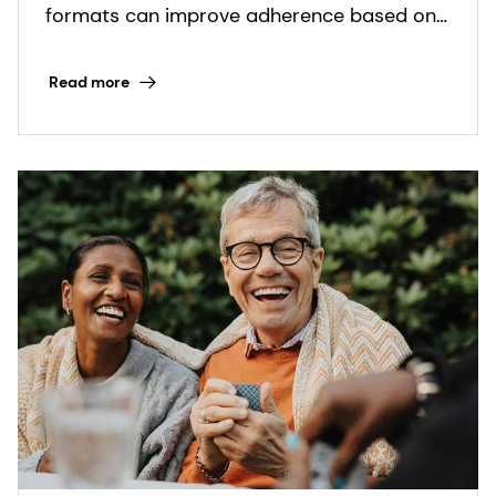
nutritional care
formats can improve adherence based on
real-world insights.
Read more