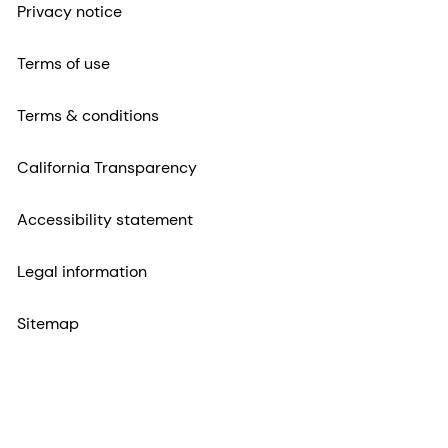
Privacy notice
Terms of use
Terms & conditions
California Transparency
Accessibility statement
Legal information
Sitemap