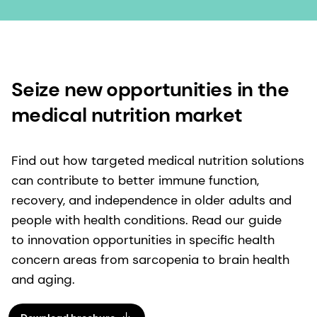
Seize new opportunities in the
medical nutrition market
Find out how targeted medical nutrition solutions
can contribute to better immune function,
recovery, and independence in older adults and
people with health conditions. Read our guide
to innovation opportunities in specific health
concern areas from sarcopenia to brain health
and aging.