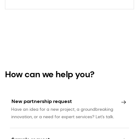
How can we help you?
New partnership request
Have an idea for a new project, a groundbreaking
innovation, or a need for expert services? Let’s talk.