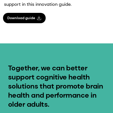
support in this innovation guide.
Download guide
Together, we can better
support cognitive health
solutions that promote brain
health and performance in
older adults.