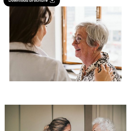
Download brochure