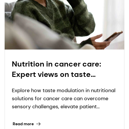
Nutrition in cancer care:
Expert views on taste
modulation to elevate
Explore how taste modulation in nutritional
palatability and compliance
solutions for cancer care can overcome
sensory challenges, elevate patient
experience, and transform outcomes.
Read more