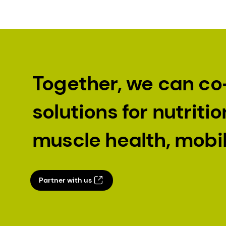
Together, we can co
solutions for nutrit
muscle health, mobi
Partner with us