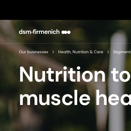
Our businesses
Health, Nutrition & Care
Segment
Nutrition t
muscle hea