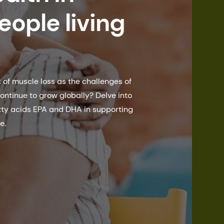
eople living
of muscle loss as the challenges of
ontinue to grow globally? Delve into
tty acids EPA and DHA in supporting
e.