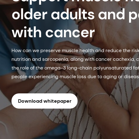
older adults and p
with cancer
How can we preserve muscle health and reduce the risk 
nutrition and sarcopenia, along with cancer cachexia, c
the role of the omega-3 long-chain polyunsaturated fa
people experiencing muscle loss due to aging or diseas
Download whitepaper