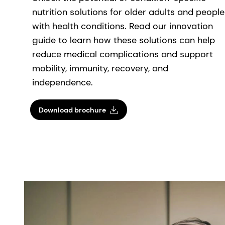
nutrition solutions for older adults and people
with health conditions. Read our innovation
guide to learn how these solutions can help
reduce medical complications and support
mobility, immunity, recovery, and
independence.
Download brochure