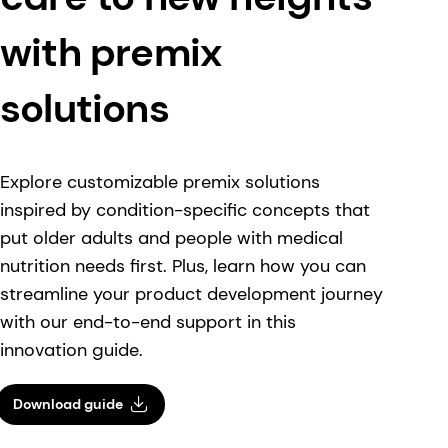
with premix
solutions
Explore customizable premix solutions
inspired by condition-specific concepts that
put older adults and people with medical
nutrition needs first. Plus, learn how you can
streamline your product development journey
with our end-to-end support in this
innovation guide.
Download guide