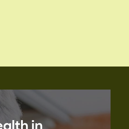
alth in