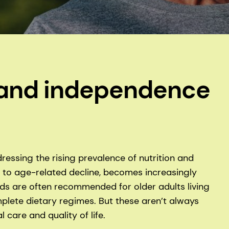
y and independence
ressing the rising prevalence of nutrition and
d to age-related decline, becomes increasingly
oods are often recommended for older adults living
mplete dietary regimes. But these aren’t always
 care and quality of life.