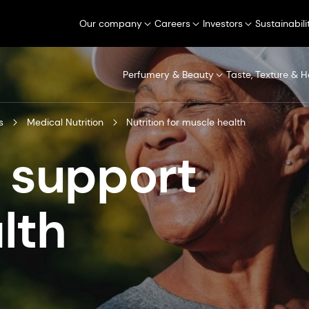
Our company
Careers
Investors
Sustainabili
Perfumery & Beauty
Taste, Texture & H
s
Medical Nutrition
Nutrition for muscle health
o support
lth