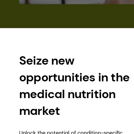
Seize new
opportunities in the
medical nutrition
market
Unlock the potential of condition-specific