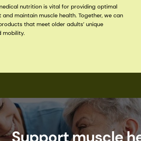
dical nutrition is vital for providing optimal
t and maintain muscle health. Together, we can
products that meet older adults’ unique
 mobility.
Support muscle he