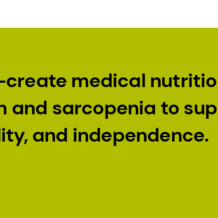
-create medical nutriti
ion and sarcopenia to su
lity, and independence.