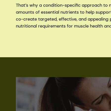
That’s why a condition-specific approach to me
amounts of essential nutrients to help suppor
co-create targeted, effective, and appealing 
nutritional requirements for muscle health and