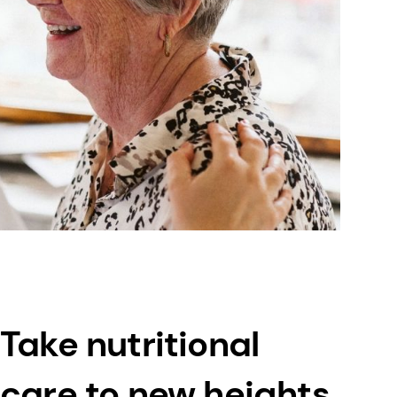
Take nutritional
care to new heights