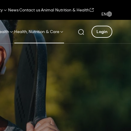
ty
News
Contact us
Animal Nutrition & Health
EN
ealth
Health, Nutrition & Care
Login