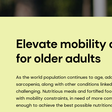
Elevate mobilit
for older adults
As the world population continues to age, add
sarcopenia, along with other conditions linke
challenging. Nutritious meals and fortified f
with mobility constraints, in need of more co
enough to achieve the best possible nutritional