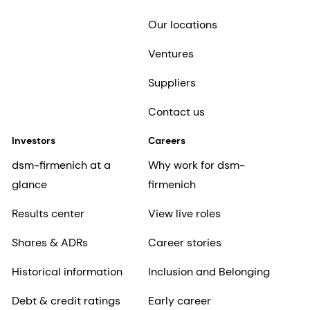
Our locations
Ventures
Suppliers
Contact us
Investors
Careers
dsm-firmenich at a
Why work for dsm-
glance
firmenich
Results center
View live roles
Shares & ADRs
Career stories
Historical information
Inclusion and Belonging
Debt & credit ratings
Early career