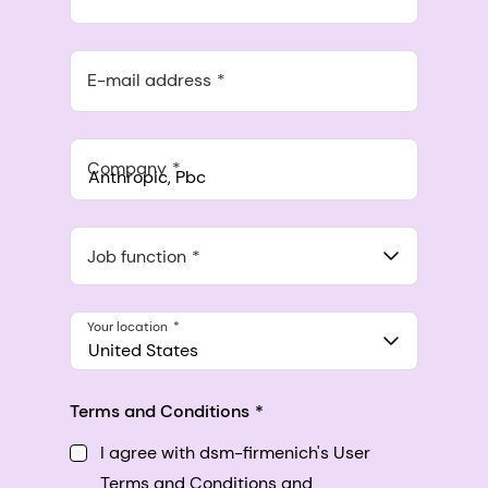
E-mail address
Company
Anthropic, PBC
548 Market St Pmb 90375, San Francisco, California, US
Job function
Your location
United States
Terms and Conditions
I agree with dsm-firmenich's User
Terms and Conditions and