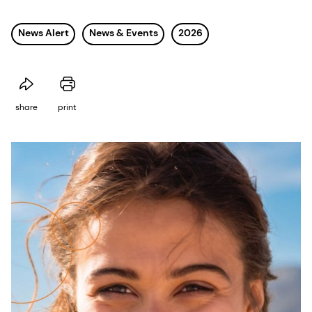
News Alert
News & Events
2026
share
print