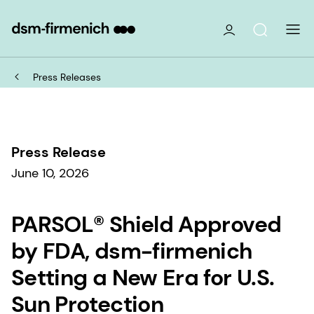
Press Releases
Press Release
June 10, 2026
PARSOL® Shield Approved
by FDA, dsm-firmenich
Setting a New Era for U.S.
Sun Protection