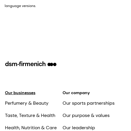
language versions.
Our businesses
Our company
Perfumery & Beauty
Our sports partnerships
Taste, Texture & Health
Our purpose & values
Health, Nutrition & Care
Our leadership