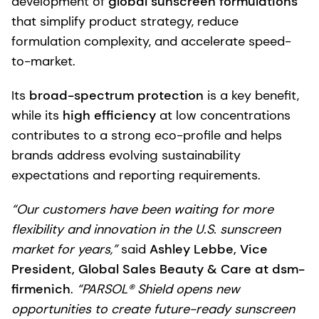
development of
global sunscreen formulations
that simplify product strategy, reduce
formulation complexity, and accelerate speed-
to-market.
Its
broad-spectrum protection
is a key benefit,
while its
high efficiency
at low concentrations
contributes to a strong eco-profile and helps
brands address evolving sustainability
expectations and reporting requirements.
“Our customers have been waiting for more
flexibility and innovation in the U.S. sunscreen
market for years,”
said
Ashley Lebbe, Vice
President, Global Sales Beauty & Care at dsm-
firmenich
.
“PARSOL® Shield opens new
opportunities to create future-ready sunscreen