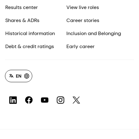
Results center
View live roles
Shares & ADRs
Career stories
Historical information
Inclusion and Belonging
Debt & credit ratings
Early career
EN