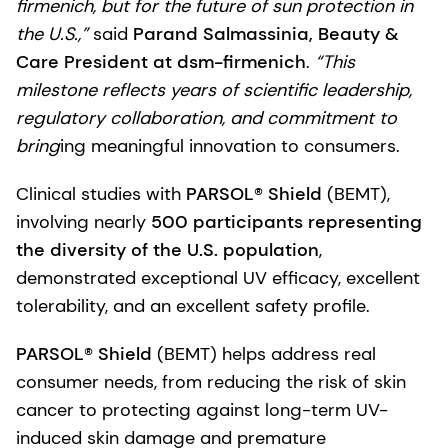
firmenich, but for the future of sun protection in
the U.S.,”
said
Parand Salmassinia, Beauty &
Care President at dsm-firmenich
.
“This
milestone reflects years of scientific leadership,
regulatory collaboration, and commitment to
bring
ing meaningful innovation to consumers.
Clinical studies with
PARSOL® Shield
(BEMT),
involving nearly
500 participants representing
the diversity of the U.S. population
,
demonstrated exceptional UV efficacy, excellent
tolerability, and an excellent safety profile.
PARSOL® Shield
(BEMT) helps address real
consumer needs, from reducing the risk of skin
cancer to protecting against long-term UV-
induced skin damage and premature