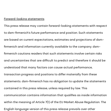
Forward-looking statements
This press release may contain forward-looking statements with respect
to dsm-firmenich’s future performance and position. Such statements
are based on current expectations, estimates and projections of dsm-
firmenich and information currently available to the company. dsm-
firmenich cautions readers that such statements involve certain risks
and uncertainties that are difficult to predict and therefore it should be
understood that many factors can cause actual performance,
transaction progress and positions to differ materially from these
statements. dsm-firmenich has no obligation to update the statements
contained in this press release, unless required by law. This
communication contains information that qualifies as inside information
within the meaning of Article 7(1) of the EU Market Abuse Regulation. The
English language version of this press release prevails over other