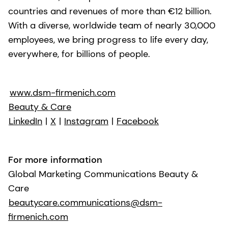
countries and revenues of more than €12 billion.
With a diverse, worldwide team of nearly 30,000
employees, we bring progress to life every day,
everywhere, for billions of people.
www.dsm-firmenich.com
Beauty & Care
LinkedIn
|
X
|
Instagram
|
Facebook
For more information
Global Marketing Communications Beauty &
Care
beautycare.communications@dsm-
firmenich.com