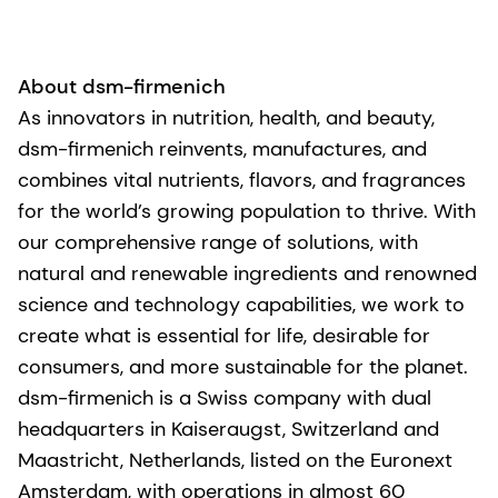
About dsm-firmenich
As innovators in nutrition, health, and beauty,
dsm-firmenich reinvents, manufactures, and
combines vital nutrients, flavors, and fragrances
for the world’s growing population to thrive. With
our comprehensive range of solutions, with
natural and renewable ingredients and renowned
science and technology capabilities, we work to
create what is essential for life, desirable for
consumers, and more sustainable for the planet.
dsm-firmenich is a Swiss company with dual
headquarters in Kaiseraugst, Switzerland and
Maastricht, Netherlands, listed on the Euronext
Amsterdam, with operations in almost 60