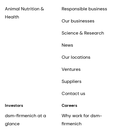
Animal Nutrition &
Responsible business
Health
Our businesses
Science & Research
News
Our locations
Ventures
Suppliers
Contact us
Investors
Careers
dsm-firmenich at a
Why work for dsm-
glance
firmenich