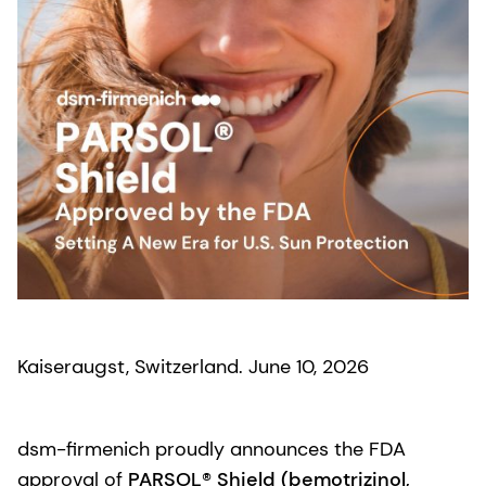
Kaiseraugst, Switzerland. June 10, 2026
dsm-firmenich proudly announces the FDA
approval of
PARSOL® Shield (bemotrizinol,