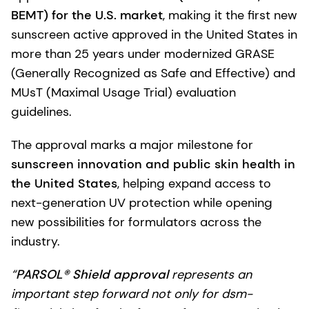
BEMT) for the U.S. market
, making it the first new
sunscreen active approved in the United States in
more than 25 years under modernized GRASE
(Generally Recognized as Safe and Effective) and
MUsT (Maximal Usage Trial) evaluation
guidelines.
The approval marks a major milestone for
sunscreen innovation and public skin health in
the United States
, helping expand access to
next-generation UV protection while opening
new possibilities for formulators across the
industry.
“
PARSOL® Shield approval
represents an
important step forward not only for dsm-