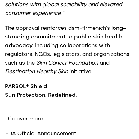
solutions with global scalability and elevated
consumer experience.”
The approval reinforces dsm-firmenich’s
long-
standing commitment to public skin health
advocacy
, including collaborations with
regulators, NGOs, legislators, and organizations
such as the
Skin Cancer Foundation
and
Destination Healthy Skin
initiative.
PARSOL® Shield
Sun Protection, Redefined
.
Discover more
FDA Official Announcement