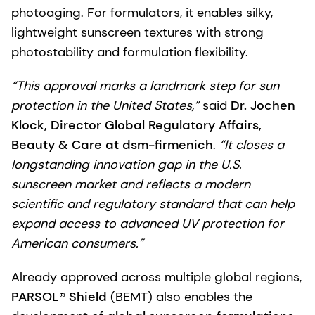
photoaging. For formulators, it enables silky,
lightweight sunscreen textures with strong
photostability and formulation flexibility.
“This approval marks a landmark step for sun
protection in the United States,”
said
Dr. Jochen
Klock, Director Global Regulatory Affairs,
Beauty & Care at dsm-firmenich
.
“It closes a
longstanding innovation gap in the U.S.
sunscreen market and reflects a modern
scientific and regulatory standard that can help
expand access to advanced UV protection for
American consumers.”
Already approved across multiple global regions,
PARSOL® Shield
(BEMT) also enables the