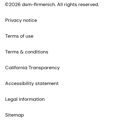
©2026 dsm-firmenich. All rights reserved.
Privacy notice
Terms of use
Terms & conditions
California Transparency
Accessibility statement
Legal information
Sitemap