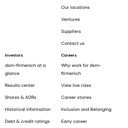
Our locations
Ventures
Suppliers
Contact us
Investors
Careers
dsm-firmenich at a
Why work for dsm-
glance
firmenich
Results center
View live roles
Shares & ADRs
Career stories
Historical information
Inclusion and Belonging
Debt & credit ratings
Early career