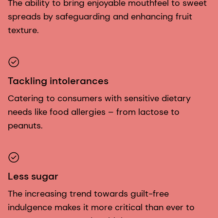
The ability to bring enjoyable mouthfeel to sweet
spreads by safeguarding and enhancing fruit
texture.
Tackling intolerances
Catering to consumers with sensitive dietary
needs like food allergies – from lactose to
peanuts.
Less sugar
The increasing trend towards guilt-free
indulgence makes it more critical than ever to