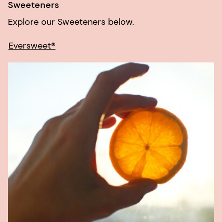
Sweeteners
Explore our Sweeteners below.
Eversweet®