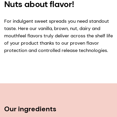
Nuts about flavor!
For indulgent sweet spreads you need standout
taste. Here our vanilla, brown, nut, dairy and
mouthfeel flavors truly deliver across the shelf life
of your product thanks to our proven flavor
protection and controlled release technologies.
Our ingredients