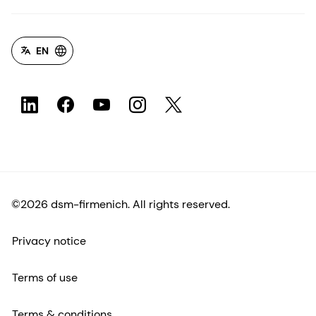
EN
©2026 dsm-firmenich. All rights reserved.
Privacy notice
Terms of use
Terms & conditions