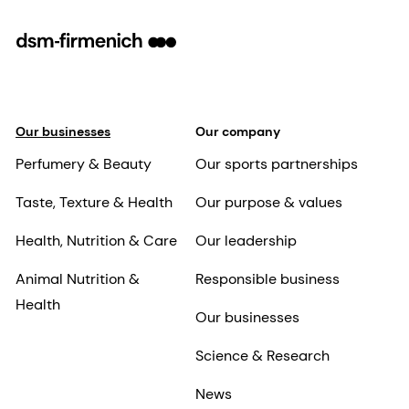
Our businesses
Our company
Perfumery & Beauty
Our sports partnerships
Taste, Texture & Health
Our purpose & values
Health, Nutrition & Care
Our leadership
Animal Nutrition &
Responsible business
Health
Our businesses
Science & Research
News