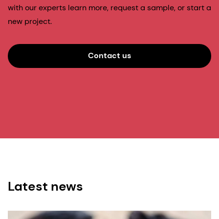
with our experts learn more, request a sample, or start a
new project.
Contact us
Latest news