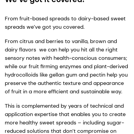
From fruit-based spreads to dairy-based sweet
spreads we’ve got you covered.
From citrus and berries to vanilla, brown and
dairy flavors we can help you hit all the right
sensory notes with health-conscious consumers;
while our fruit firming enzymes and plant-derived
hydrocolloids like gellan gum and pectin help you
preserve the authentic texture and appearance
of fruit in a more efficient and sustainable way.
This is complemented by years of technical and
application expertise that enables you to create
more healthy sweet spreads – including sugar-
reduced solutions that don’t compromise on