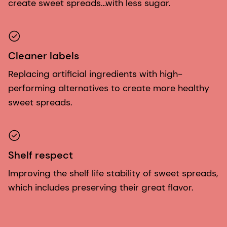
create sweet spreads…with less sugar.
Cleaner labels
Replacing artificial ingredients with high-
performing alternatives to create more healthy
sweet spreads.
Shelf respect
Improving the shelf life stability of sweet spreads,
which includes preserving their great flavor.