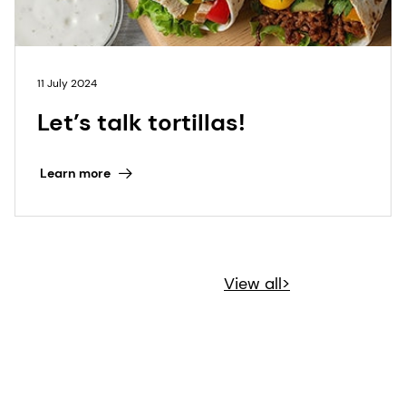
11 July 2024
Let’s talk tortillas!
Learn more
View all>