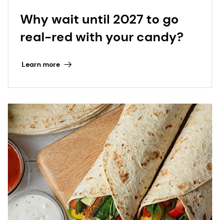
Why wait until 2027 to go
real-red with your candy?
Learn more