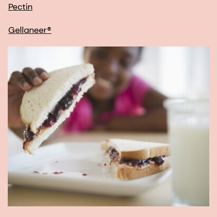
Pectin
Gellaneer®