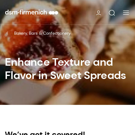
Bakery, Bars & Confectionery
Enhance Texture and
Flavor in Sweet Spreads
We’ve got it covered!