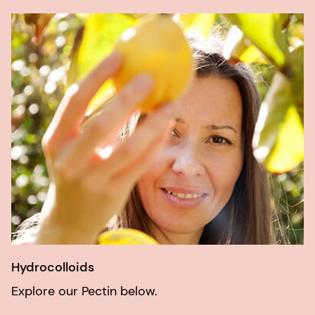
Hydrocolloids
Explore our Pectin below.