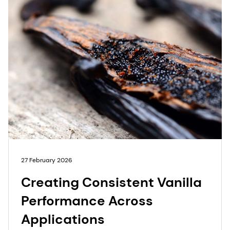
27 February 2026
Creating Consistent Vanilla
Performance Across
Applications