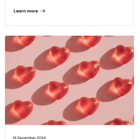
Learn more
19 December 2024