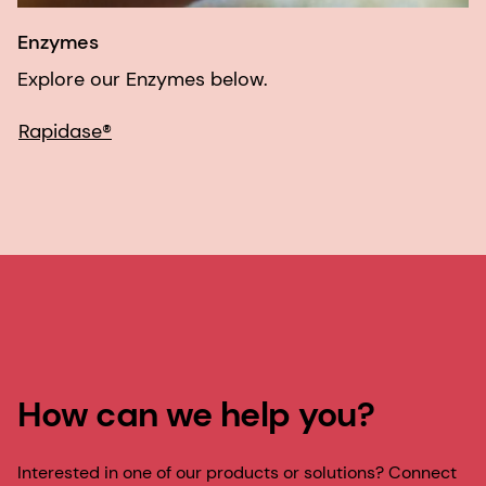
Enzymes
Explore our Enzymes below.
Rapidase®
How can we help you?
Interested in one of our products or solutions? Connect