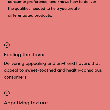
consumer preference; and knows how to deliver
the qualities needed to help you create
differentiated products.
Feeling the flavor
Delivering appealing and on-trend flavors that
appeal to sweet-toothed and health-conscious
consumers.
Appetizing texture