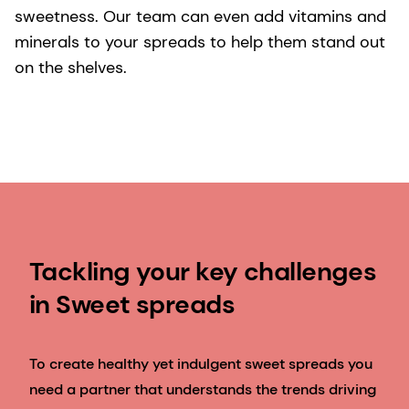
sweetness. Our team can even add vitamins and
minerals to your spreads to help them stand out
on the shelves.
Tackling your key challenges
in Sweet spreads
To create healthy yet indulgent sweet spreads you
need a partner that understands the trends driving