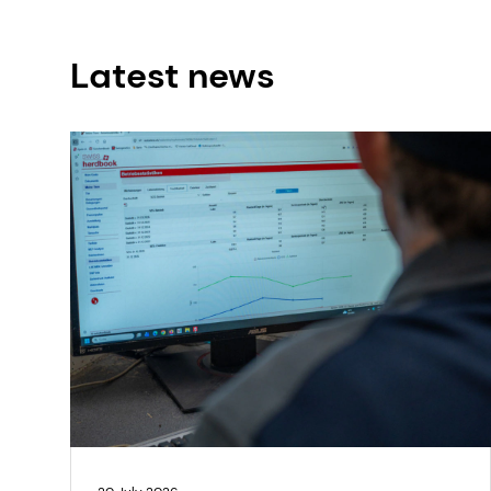
Latest news