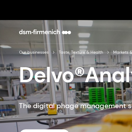
Our businesses
Taste, Texture & Health
Markets &
Delvo®Anal
The digital phage management s