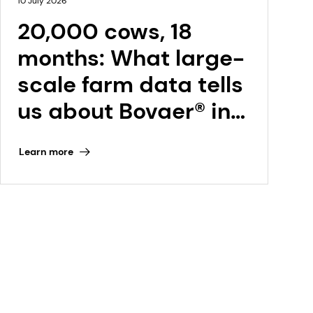
10 July 2026
20,000 cows, 18
months: What large-
scale farm data tells
us about Bovaer® in
the Netherlands
Learn more