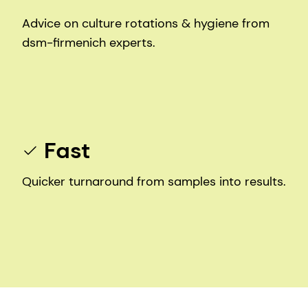
Advice on culture rotations & hygiene from
dsm-firmenich experts.
Fast
Quicker turnaround from samples into results.