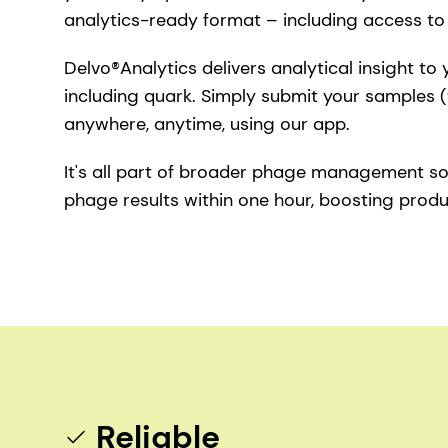
analytics-ready format – including access t
Delvo®Analytics delivers analytical insight to
including quark. Simply submit your samples (
anywhere, anytime, using our app.
It's all part of broader phage management so
phage results within one hour, boosting product
Reliable