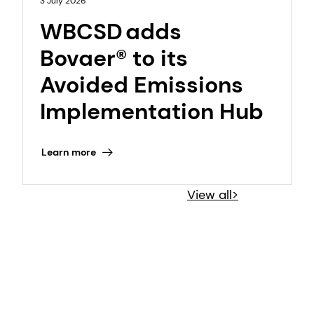
3 July 2026
WBCSD adds
Bovaer® to its
Avoided Emissions
Implementation Hub
Learn more
View all>