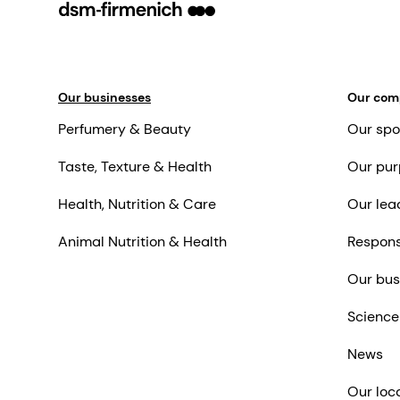
Our businesses
Our co
Perfumery & Beauty
Our spo
Taste, Texture & Health
Our pur
Health, Nutrition & Care
Our lea
Animal Nutrition & Health
Respons
Our bus
Science
News
Our loc