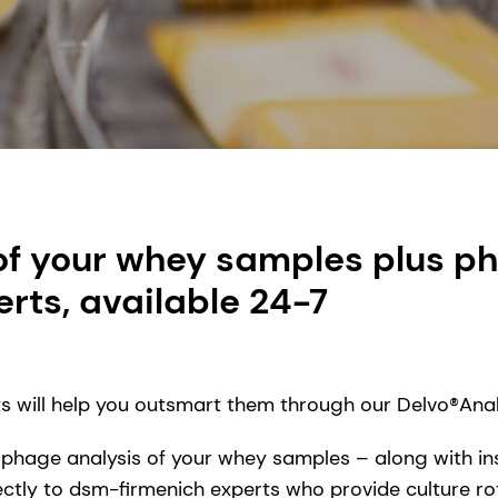
of your whey samples plus ph
rts, available 24-7
ts will help you outsmart them through our Delvo®Analy
 phage analysis of your whey samples – along with ins
rectly to dsm-firmenich experts who provide culture r