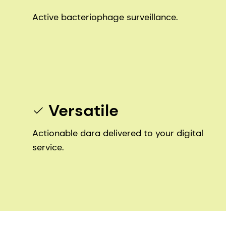
Active bacteriophage surveillance.
Versatile
Actionable dara delivered to your digital
service.