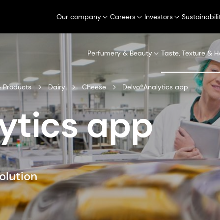
Our company
Careers
Investors
Sustainabili
Perfumery & Beauty
Taste, Texture & H
 Products
Dairy
Cheese
Delvo®Analytics app
ytics app
olution