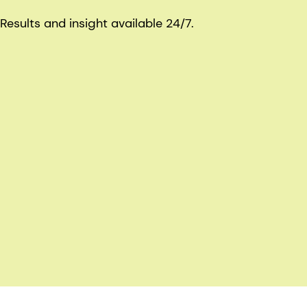
Results and insight available 24/7.