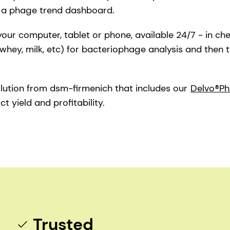
o a phage trend dashboard.
 your computer, tablet or phone, available 24/7 - in ch
whey, milk, etc) for bacteriophage analysis and then 
lution from dsm-firmenich that includes our
Delvo®Ph
 yield and profitability.
Trusted