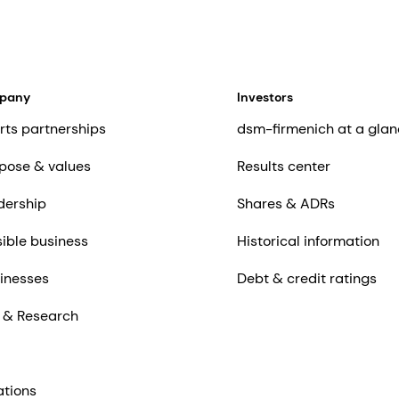
mpany
Investors
rts partnerships
dsm-firmenich at a glan
pose & values
Results center
dership
Shares & ADRs
ible business
Historical information
inesses
Debt & credit ratings
 & Research
ations