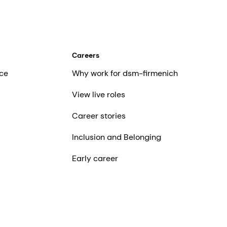
Careers
ce
Why work for dsm-firmenich
View live roles
Career stories
Inclusion and Belonging
Early career