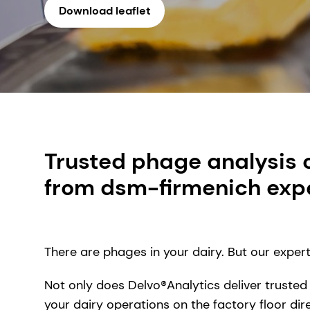
Download leaflet
Trusted phage analysis 
from dsm-firmenich expe
There are phages in your dairy. But our exper
Not only does Delvo®Analytics deliver trusted
your dairy operations on the factory floor di