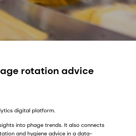
age rotation advice
tics digital platform.
ights into phage trends. It also connects
otation and hygiene advice in a data-