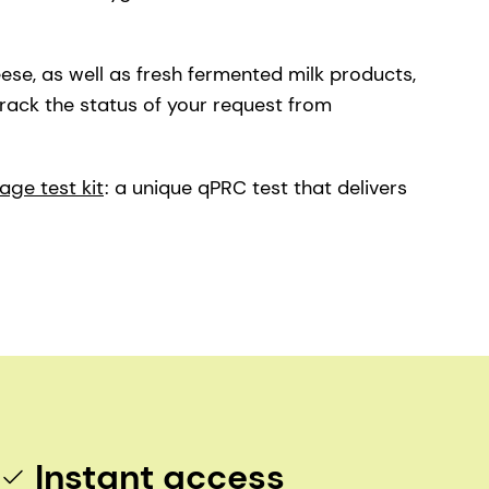
eese, as well as fresh fermented milk products,
track the status of your request from
age test kit
: a unique qPRC test that delivers
Instant access