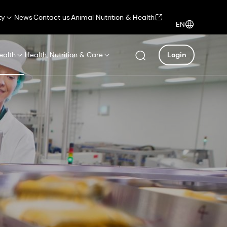
ty
News
Contact us
Animal Nutrition & Health
EN
ealth
Health, Nutrition & Care
Login