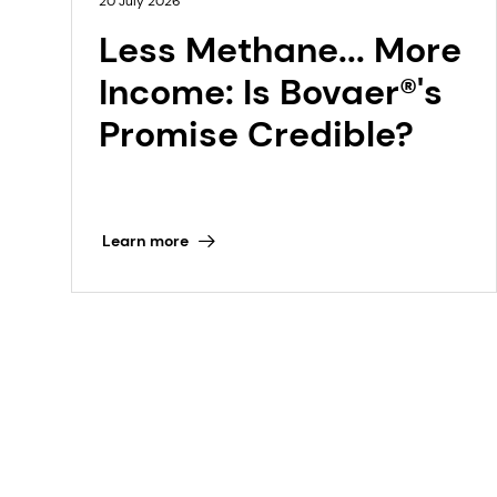
20 July 2026
Less Methane... More
Income: Is Bovaer®'s
Promise Credible?
Learn more