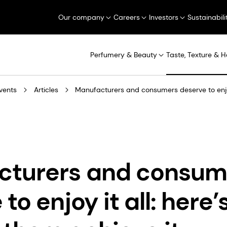
Our company
Careers
Investors
Sustainabili
Perfumery & Beauty
Taste, Texture & H
vents
Articles
Manufacturers and consumers deserve to enjoy
cturers and consum
to enjoy it all: here