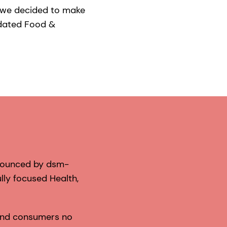
h we decided to make
idated Food &
nnounced by dsm-
lly focused Health,
 and consumers no