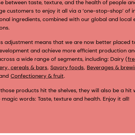
e between taste, texture, and the health of people a
e customers to enjoy it all via a ‘one-stop-shop’ of 
ional ingredients, combined with our global and local 
ons.
this adjustment means that we are now better placed 
evelopment and achieve more efficient production an
cross a wide range of segments, including: Dairy (
fr
ery
,
cereals & bars
,
Savory foods
,
Beverages & brew
 and
Confectionery & fruit
.
those products hit the shelves, they will also be a hit 
agic words: Taste, texture and health. Enjoy it all!