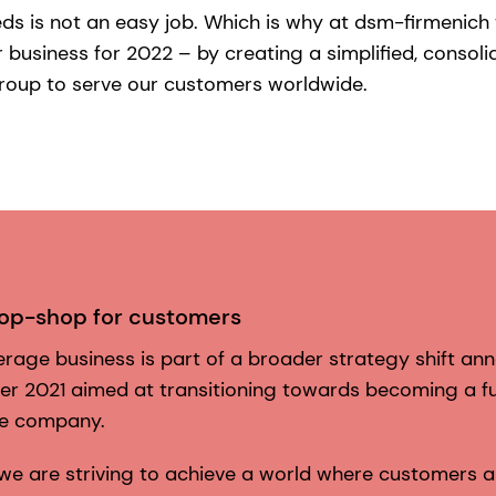
eds is not an easy job. Which is why at dsm-firmenic
business for 2022 – by creating a simplified, consol
roup to serve our customers worldwide.
top-shop for customers
rage business is part of a broader strategy shift a
er 2021 aimed at transitioning towards becoming a fu
ce company.
 we are striving to achieve a world where customers