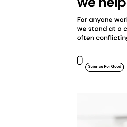
we help
For anyone work
we stand at a 
often conflicti
Science For Good