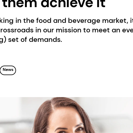
 them achieve it
ing in the food and beverage market, it
crossroads in our mission to meet an ev
ng) set of demands.
News