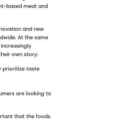
lant-based meat and
innovation and new
ldwide. At the same
 increasingly
their own story:
prioritize taste
umers are looking to
rtant that the foods