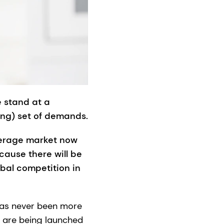
e stand at a
ing) set of demands.
everage market now
cause there will be
obal competition in
has never been more
s are being launched