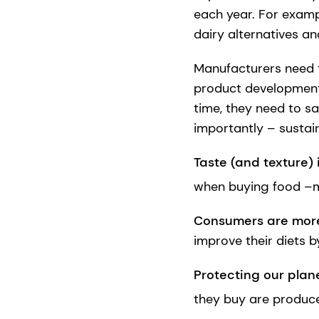
each year. For examp
dairy alternatives a
Manufacturers need t
product development 
time, they need to sa
importantly – sustain
Taste (and texture) is
when buying food –m
Consumers are more
improve their diets b
Protecting our plane
they buy are produce