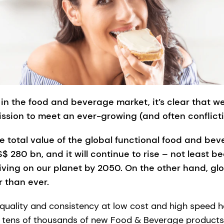
in the food and beverage market, it’s clear that w
ission to meet an ever-growing (and often conflict
e total value of the global functional food and b
 280 bn, and it will continue to rise – not least be
iving on our planet by 2050. On the other hand, gl
r than ever.
 quality and consistency at low cost and high speed 
ly tens of thousands of new Food & Beverage product