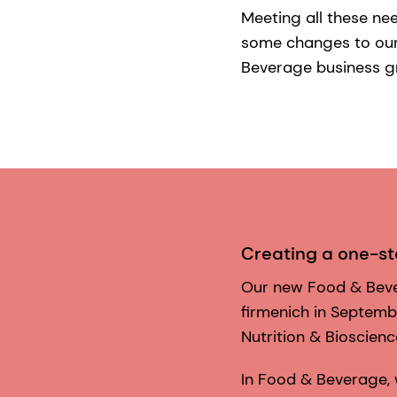
Meeting all these ne
some changes to our 
Beverage business g
Creating a one-s
Our new Food & Beve
firmenich in Septemb
Nutrition & Bioscien
In Food & Beverage,