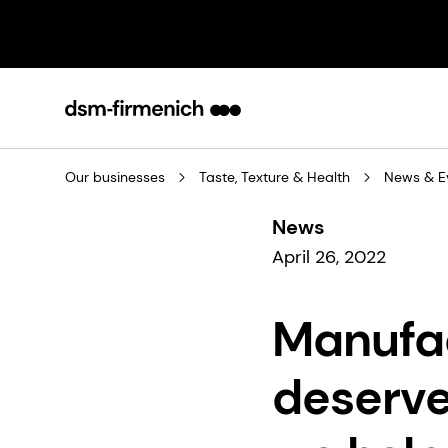
Our businesses
Taste, Texture & Health
News & E
News
April 26, 2022
Manufa
deserve 