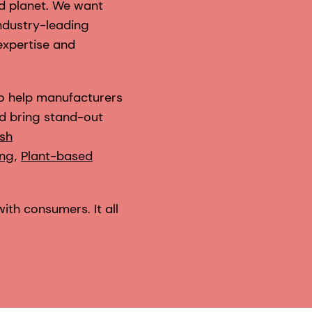
nd planet. We want
industry-leading
expertise and
to help manufacturers
d bring stand-out
esh
ing
,
Plant-based
with consumers. It all