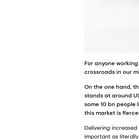
For anyone working 
crossroads in our m
On the one hand, th
stands at around US$
some 10 bn people l
this market is fierce
Delivering increased
important as literal