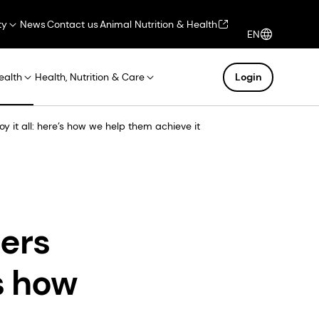
ty
News
Contact us
Animal Nutrition & Health
EN
ealth
Health, Nutrition & Care
Login
 it all: here’s how we help them achieve it
ers
’s how