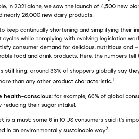
le, in 2021 alone, we saw the launch of 4,500 new p
nd nearly 26,000 new dairy products.
o keep continually shortening and simplifying their 
cycles while complying with evolving legislation wor
tisfy consumer demand for delicious, nutritious and –
able food and drink products. Here, the numbers tell 
 still king
: around 33% of shoppers globally say they 
1
ore than any other product characteristic.
 health-conscious:
for example,
66% of global cons
y reducing their sugar intake1.
t is a must:
some 6 in 10 US consumers said it’s impo
2
d in an environmentally sustainable way
.