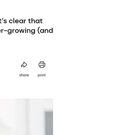
’s clear that
er-growing (and
share
print