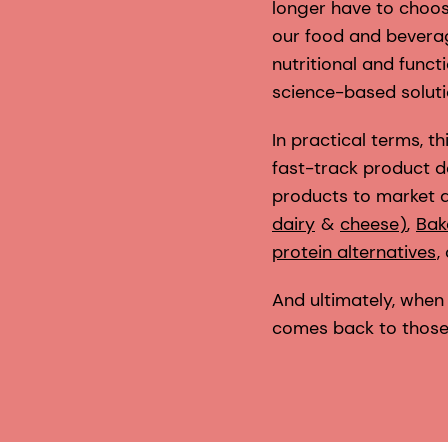
longer have to choos
our food and beverag
nutritional and funct
science-based soluti
In practical terms, 
fast-track product d
products to market a
dairy
&
cheese
)
,
Bak
protein alternatives
,
And ultimately, when 
comes back to those m