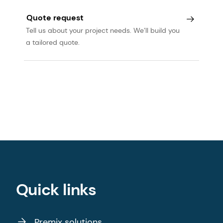
Quote request
Tell us about your project needs. We’ll build you
a tailored quote.
Quick links
Premix solutions