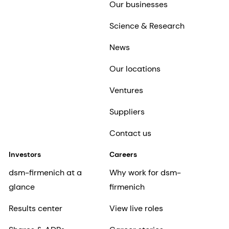
Our businesses
Science & Research
News
Our locations
Ventures
Suppliers
Contact us
Investors
Careers
dsm-firmenich at a
Why work for dsm-
glance
firmenich
Results center
View live roles