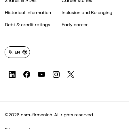
Shares & ADRs
Career stories
Historical information
Inclusion and Belonging
Debt & credit ratings
Early career
EN
©2026 dsm-firmenich. All rights reserved.