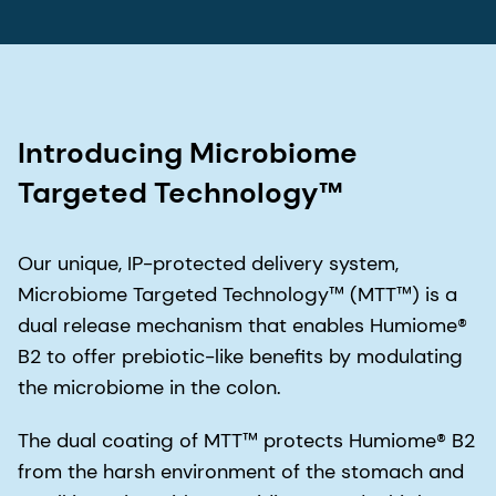
Introducing Microbiome
Targeted Technology™
Our unique, IP-protected delivery system,
Microbiome Targeted Technology™ (MTT™) is a
dual release mechanism that enables Humiome®
B2 to offer prebiotic-like benefits by modulating
the microbiome in the colon.
The dual coating of MTT™ protects Humiome® B2
from the harsh environment of the stomach and