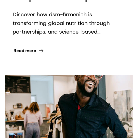
Discover how dsm-firmenich is
transforming global nutrition through
partnerships, and science-based
innovations to fight micronutrient
deficiencies.
Read more