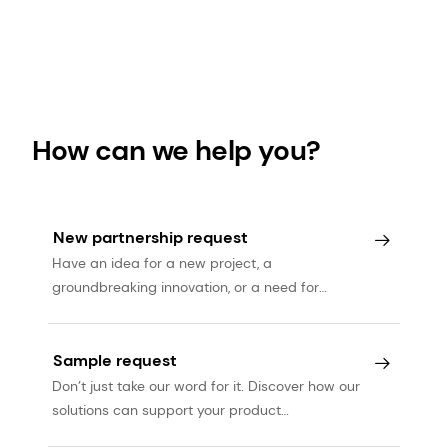
How can we help you?
New partnership request
Have an idea for a new project, a
groundbreaking innovation, or a need for
expert services? Let’s talk.
Sample request
Don’t just take our word for it. Discover how our
solutions can support your product
development journey.