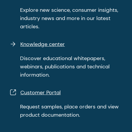
Explore new science, consumer insights,
industry news and more in our latest
articles.
Knowledge center
Discover educational whitepapers,
webinars, publications and technical
information.
Customer Portal
Request samples, place orders and view
product documentation.