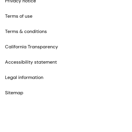
Privacy notice
Terms of use
Terms & conditions
California Transparency
Accessibility statement
Legal information
Sitemap