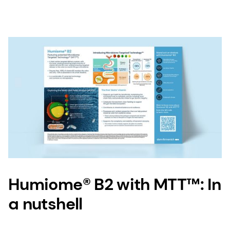
Humiome® B2 with MTT™: In
a nutshell