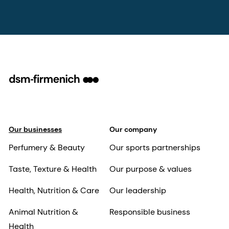
Our businesses
Our company
Perfumery & Beauty
Our sports partnerships
Taste, Texture & Health
Our purpose & values
Health, Nutrition & Care
Our leadership
Animal Nutrition &
Responsible business
Health