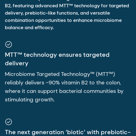
B2, featuring advanced MTT™ technology for targeted
delivery, prebiotic-like functions, and versatile
combination opportunities to enhance microbiome
balance and efficacy.
MTT™ technology ensures targeted
delivery
Microbiome Targeted Technology™ (MTT™)
reliably delivers ~90% vitamin B2 to the colon,
where it can support bacterial communities by
stimulating growth.
The next generation ‘biotic’ with prebiotic-