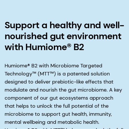
Support a healthy and well-
nourished gut environment
with Humiome® B2
Humiome® B2 with Microbiome Targeted
Technology™ (MTT™) is a patented solution
designed to deliver prebiotic-like effects that
modulate and nourish the gut microbiome. A key
component of our gut ecosystems approach
that helps to unlock the full potential of the
microbiome to support gut health, immunity,
mental wellbeing and metabolic health.