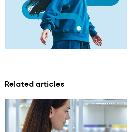
Related articles