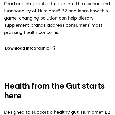
Read our infographic to dive into the science and
functionality of Humiome® B2 and learn how this
game-changing solution can help dietary
supplement brands address consumers' most
pressing health concerns.
Download infographic
Health from the Gut starts
here
Designed to support a healthy gut, Humiome® B2