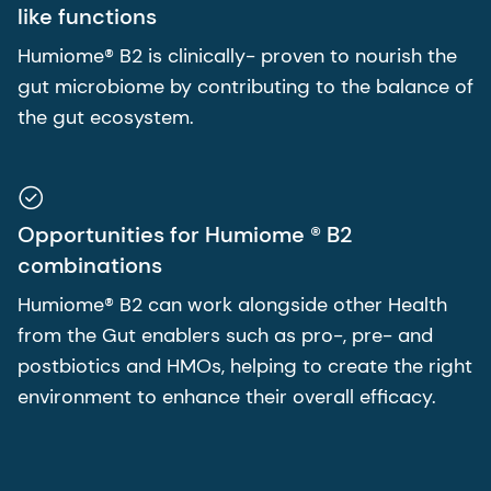
like functions
Humiome® B2 is clinically- proven to nourish the
gut microbiome by contributing to the balance of
the gut ecosystem.
Opportunities for Humiome ® B2
combinations
Humiome® B2 can work alongside other Health
from the Gut enablers such as pro-, pre- and
postbiotics and HMOs, helping to create the right
environment to enhance their overall efficacy.