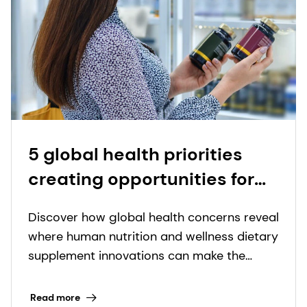
5 global health priorities
creating opportunities for
nutritional supplement
Discover how global health concerns reveal
innovation
where human nutrition and wellness dietary
supplement innovations can make the
biggest impact.
Read more