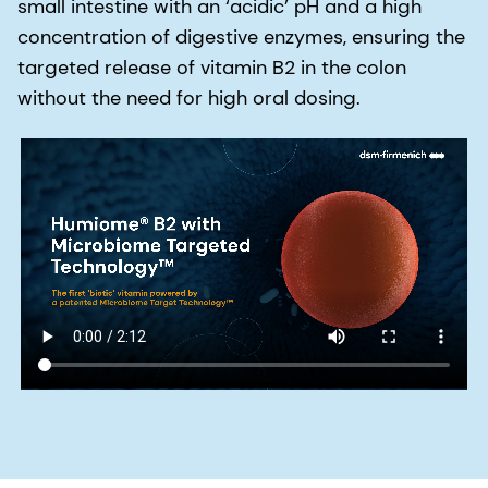
small intestine with an ‘acidic’ pH and a high
concentration of digestive enzymes, ensuring the
targeted release of vitamin B2 in the colon
without the need for high oral dosing.