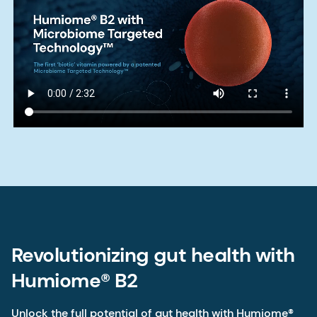
Revolutionizing gut health with
Humiome® B2
Unlock the full potential of gut health with Humiome®