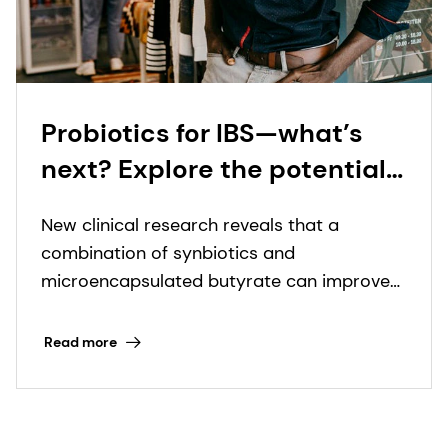
Probiotics for IBS—what’s
next? Explore the potential
of synbiotics and
New clinical research reveals that a
microencapsulated
combination of synbiotics and
butyrate with leading gut
microencapsulated butyrate can improve
health scientist
IBS symptoms in just four weeks.
Read more