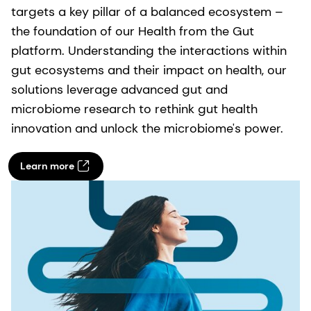
targets a key pillar of a balanced ecosystem –
the foundation of our Health from the Gut
platform. Understanding the interactions within
gut ecosystems and their impact on health, our
solutions leverage advanced gut and
microbiome research to rethink gut health
innovation and unlock the microbiome's power.
Learn more