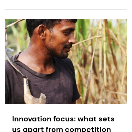
Innovation focus: what sets
us apart from competition