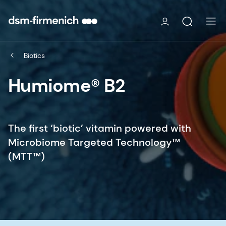
Biotics
Humiome® B2
The first ‘biotic’ vitamin powered with
Microbiome Targeted Technology™
(MTT™)