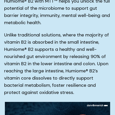
Humiome® B2 with MTT™ helps you unlock the full
potential of the microbiome to support gut
barrier integrity, immunity, mental well-being and
metabolic health.
Unlike traditional solutions, where the majority of
vitamin B2 is absorbed in the small intestine,
Humiome® B2 supports a healthy and well-
nourished gut environment by releasing 90% of
vitamin B2 in the lower intestine and colon. Upon
reaching the large intestine, Humiome® B2’s
vitamin core dissolves to directly support
bacterial metabolism, foster resilience and
protect against oxidative stress.