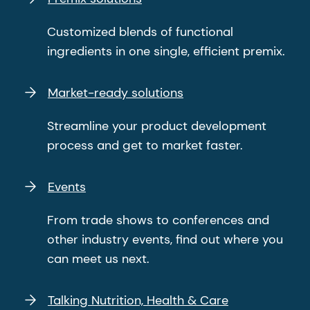
Customized blends of functional
ingredients in one single, efficient premix.
Market-ready solutions
Streamline your product development
process and get to market faster.
Events
From trade shows to conferences and
other industry events, find out where you
can meet us next.
Talking Nutrition, Health & Care