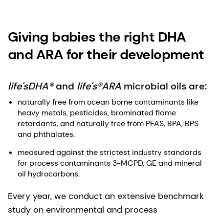
Giving babies the right DHA
and ARA for their development
life'sDHA®
and
life's®ARA
microbial oils are:
naturally free from ocean borne contaminants like
heavy metals, pesticides, brominated flame
retardants, and naturally free from PFAS, BPA, BPS
and phthalates.
measured against the strictest industry standards
for process contaminants 3-MCPD, GE and mineral
oil hydrocarbons.​
Every year, we conduct an extensive benchmark
study on environmental and process