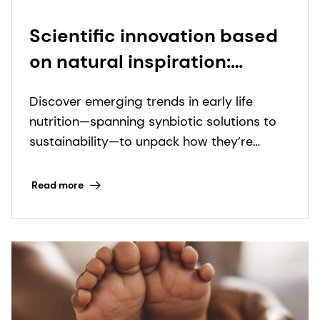
Scientific innovation based
on natural inspiration:
Emerging trends in early life
Discover emerging trends in early life
nutrition
nutrition—spanning synbiotic solutions to
sustainability—to unpack how they’re
shaping a more holistic approach to infant
health.
Read more