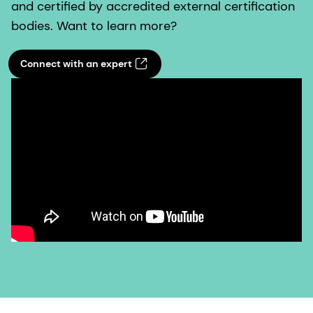
and certified by accredited external certification
bodies. Want to learn more?
Connect with an expert