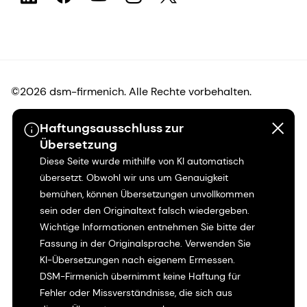
©2026 dsm-firmenich. Alle Rechte vorbehalten.
Haftungsausschluss zur
Hinweis zum Datenschutz
Übersetzung
Diese Seite wurde mithilfe von KI automatisch
Bedingungen für die Nutzung
übersetzt. Obwohl wir uns um Genauigkeit
bemühen, können Übersetzungen unvollkommen
Bedingungen und Konditionen
sein oder den Originaltext falsch wiedergeben.
Wichtige Informationen entnehmen Sie bitte der
Kalifornien-Transparenz
Fassung in der Originalsprache. Verwenden Sie
KI-Übersetzungen nach eigenem Ermessen.
Erklärung zur Zugänglichkeit
DSM-Firmenich übernimmt keine Haftung für
Fehler oder Missverständnisse, die sich aus
Rechtliche Informationen