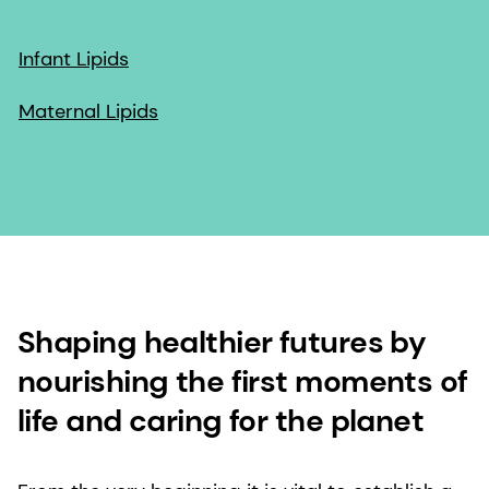
Infant Lipids
Maternal Lipids
Shaping healthier futures by
nourishing the first moments of
life and caring for the planet