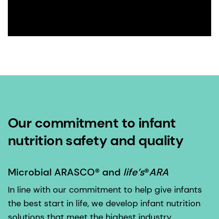
Our commitment to infant
nutrition safety and quality
Microbial ARASCO® and
life’s
®
ARA
In line with our commitment to help give infants
the best start in life, we develop infant nutrition
solutions that meet the highest industry