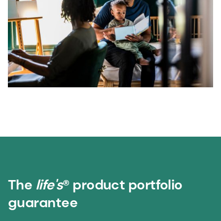
The
life's
® product portfolio
guarantee