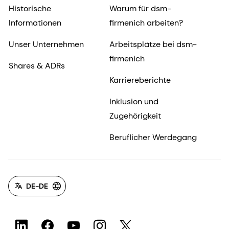
Historische
Warum für dsm-
Informationen
firmenich arbeiten?
Unser Unternehmen
Arbeitsplätze bei dsm-
firmenich
Shares & ADRs
Karriereberichte
Inklusion und
Zugehörigkeit
Beruflicher Werdegang
DE-DE