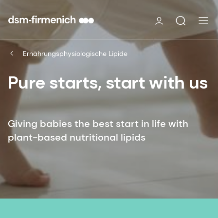
Ernährungsphysiologische Lipide
Pure starts, start with us
Giving babies the best start in life with
plant-based nutritional lipids