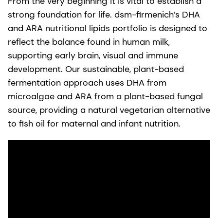
From the very beginning it is vital to establish a
strong foundation for life. dsm-firmenich’s DHA
and ARA nutritional lipids portfolio is designed to
reflect the balance found in human milk,
supporting early brain, visual and immune
development. Our sustainable, plant-based
fermentation approach uses DHA from
microalgae and ARA from a plant-based fungal
source, providing a natural vegetarian alternative
to fish oil for maternal and infant nutrition.