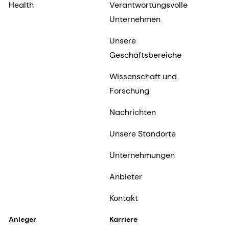
Health
Verantwortungsvolle
Unternehmen
Unsere
Geschäftsbereiche
Wissenschaft und
Forschung
Nachrichten
Unsere Standorte
Unternehmungen
Anbieter
Kontakt
Anleger
Karriere