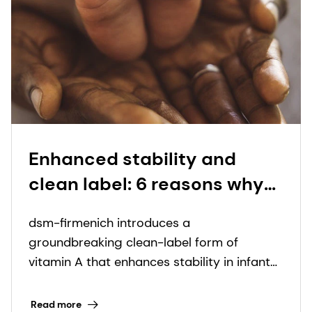
Enhanced stability and
clean label: 6 reasons why
our new dry vitamin A is a
dsm-firmenich introduces a
game-changer for early life
groundbreaking clean-label form of
nutrition
vitamin A that enhances stability in infant
nutrition formulations.
Read more