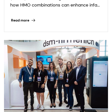
combinations can support
how HMO combinations can enhance infant
infant health
nutrition solutions.
Read more