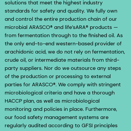
solutions that meet the highest industry
standards for safety and quality. We fully own
and control the entire production chain of our
microbial ARASCO® and life’sARA® products —
from fermentation through to the finished oil. As
the only end-to-end western-based provider of
arachidonic acid, we do not rely on fermentation,
crude oil, or intermediate materials from third-
party suppliers. Nor do we outsource any steps
of the production or processing to external
parties for ARASCO®. We comply with stringent
microbiological criteria and have a thorough
HACCP plan, as well as microbiological
monitoring and policies in place. Furthermore,
our food safety management systems are
regularly audited according to GFSI principles