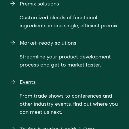
Premix solutions
Customized blends of functional
ingredients in one single, efficient premix.
Market-ready solutions
Streamline your product development
process and get to market faster.
Events
From trade shows to conferences and
other industry events, find out where you
can meet us next.