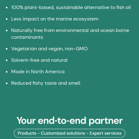
100% plant-based, sustainable alternative to fish oil
Less impact on the marine ecosystem
Naturally free from environmental and ocean borne
contaminants
Vegetarian and vegan, non-GMO
Solvent-free and natural
Made in North America
Reduced fishy taste and smell