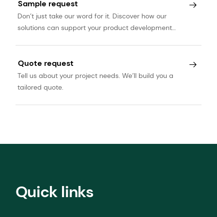
Sample request
Don’t just take our word for it. Discover how our
solutions can support your product development
journey.
Quote request
Tell us about your project needs. We’ll build you a
tailored quote.
Quick links