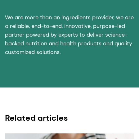
We are more than an ingredients provider, we are
a reliable, end-to-end, innovative, purpose-led
partner powered by experts to deliver science-
backed nutrition and health products and quality
customized solutions.
Related articles