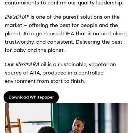
contaminants to confirm our ​quality leadership.​
life’sDHA
® is one of the purest solutions on the
market – offering the best for people and the
planet.​ An algal-based DHA that is natural, clean,
trustworthy, and consistent. ​Delivering the best
for baby and the planet.
Our
life’s
®
ARA
oil is a sustainable, vegetarian
source of ARA, produced in a controlled
environment from start to finish.
Download Whitepaper