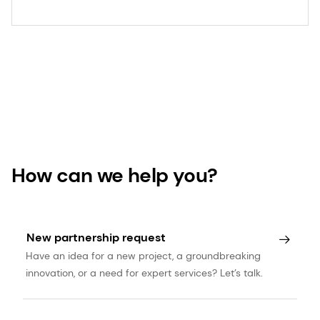
How can we help you?
New partnership request
Have an idea for a new project, a groundbreaking
innovation, or a need for expert services? Let’s talk.