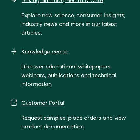
Talking Nutrition, Health & Care
Explore new science, consumer insights,
industry news and more in our latest
articles.
Knowledge center
Discover educational whitepapers,
webinars, publications and technical
information.
Customer Portal
Request samples, place orders and view
product documentation.