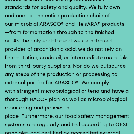
standards for safety and quality. We fully own
and control the entire production chain of
our microbial ARASCO® and life’sARA® products
—from fermentation through to the finished
oil. As the only end-to-end western-based
provider of arachidonic acid, we do not rely on
fermentation, crude oil, or intermediate materials
from third-party suppliers. Nor do we outsource
any steps of the production or processing to
external parties for ARASCO®. We comply
with stringent microbiological criteria and have a
thorough HACCP plan, as well as microbiological
monitoring and policies in
place. Furthermore, our food safety management
systems are regularly audited according to GFSI
principles and certified by accredited external