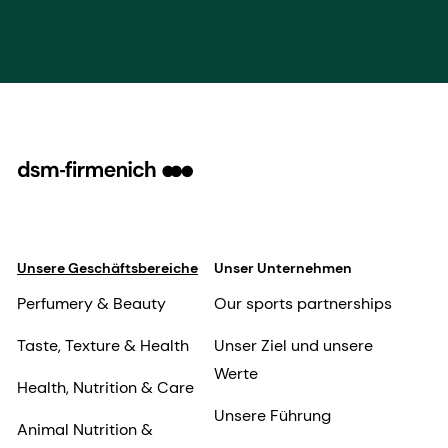
Unsere Geschäftsbereiche
Unser Unternehmen
Perfumery & Beauty
Our sports partnerships
Taste, Texture & Health
Unser Ziel und unsere
Werte
Health, Nutrition & Care
Unsere Führung
Animal Nutrition &