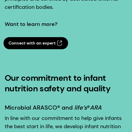
certification bodies.
Want to learn more?
Connect with an expert
Our commitment to infant
nutrition safety and quality
Microbial ARASCO® and
life’s
®
ARA
In line with our commitment to help give infants
the best start in life, we develop infant nutrition