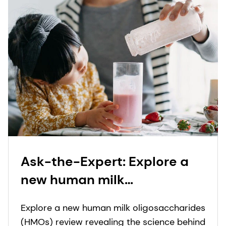
Ask-the-Expert: Explore a
new human milk
oligosaccharide (HMO)
Explore a new human milk oligosaccharides
review revealing how HMO
(HMOs) review revealing the science behind