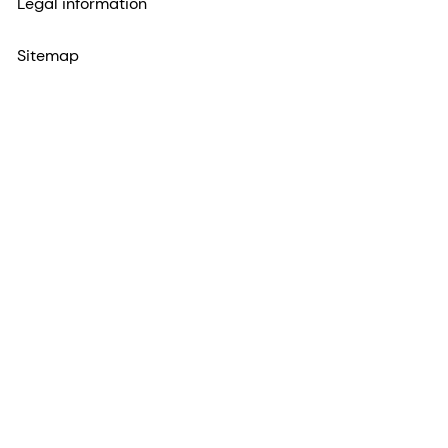
Legal information
Sitemap