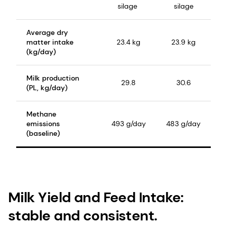
silage
silage
Average dry
matter intake
23.4 kg
23.9 kg
(kg/day)
Milk production
29.8
30.6
(PL, kg/day)
Methane
emissions
493 g/day
483 g/day
(baseline)
Milk Yield and Feed Intake:
stable and consistent.