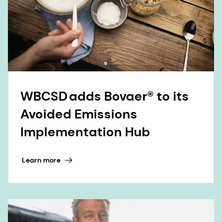
WBCSD adds Bovaer® to its
Avoided Emissions
Implementation Hub
Learn more