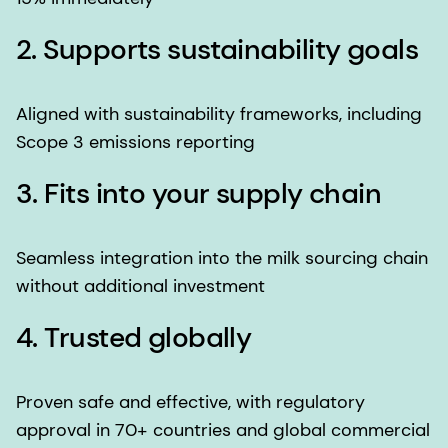
2. Supports sustainability goals
Aligned with sustainability frameworks, including
Scope 3 emissions reporting
3. Fits into your supply chain
Seamless integration into the milk sourcing chain
without additional investment
4. Trusted globally
Proven safe and effective, with regulatory
approval in 70+ countries and global commercial