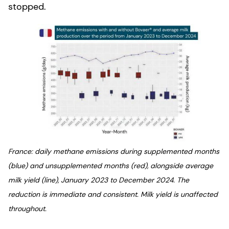
stopped.
France: daily methane emissions during supplemented months
(blue) and unsupplemented months (red), alongside average
milk yield (line), January 2023 to December 2024. The
reduction is immediate and consistent. Milk yield is unaffected
throughout.