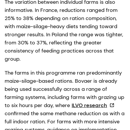
The variation between individual farms is also
informative. In France, reductions ranged from
25% to 38% depending on ration composition,
with maize-silage-heavy diets tending toward
stronger results. In Poland the range was tighter,
from 30% to 37%, reflecting the greater
consistency of feeding practices across that
group.
The farms in this programme ran predominantly
maize-silage-based rations. Bovaer is already
being used successfully across a range of
farming systems, including farms with grazing up
to six hours per day, where
ILVO research
confirmed the same methane reduction as with a
full indoor ration. For farms with more intensive
grazing systems, guidance on implementation