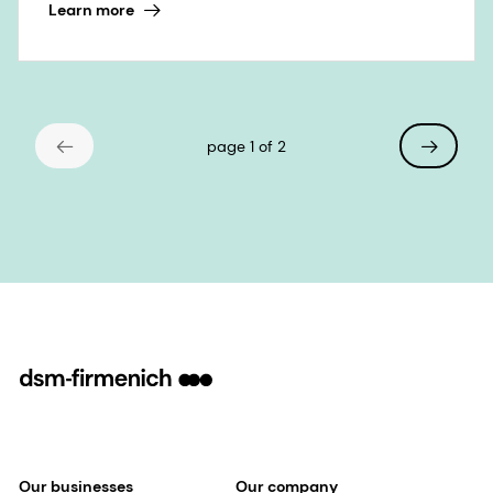
Learn more
page 1 of 2
Our businesses
Our company