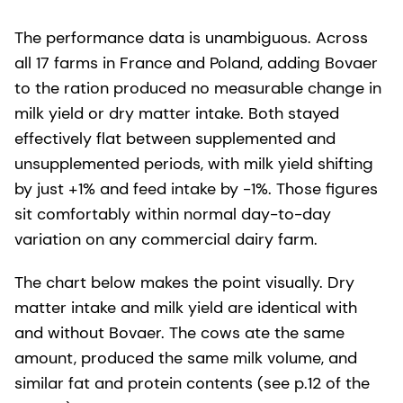
The performance data is unambiguous. Across
all 17 farms in France and Poland, adding Bovaer
to the ration produced no measurable change in
milk yield or dry matter intake. Both stayed
effectively flat between supplemented and
unsupplemented periods, with milk yield shifting
by just +1% and feed intake by -1%. Those figures
sit comfortably within normal day-to-day
variation on any commercial dairy farm.
The chart below makes the point visually. Dry
matter intake and milk yield are identical with
and without Bovaer. The cows ate the same
amount, produced the same milk volume, and
similar fat and protein contents (see p.12 of the