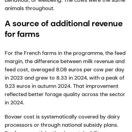
behaviour, or wellbeing. The cows were the same
animals throughout.
A source of additional revenue
for farms
For the French farms in the programme, the feed
margin, the difference between milk revenue and
feed cost, averaged 8.08 euros per cow per day
in 2023 and grew to 8.33 in 2024, with a peak of
9.23 euros in autumn 2024. That improvement
reflected better forage quality across the sector
in 2024.
Bovaer cost is systematically covered by dairy
processors or through national subsidy plans.