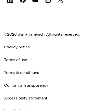
©2026 dsm-firmenich. All rights reserved.
Privacy notice
Terms of use
Terms & conditions
California Transparency
Accessibility statement