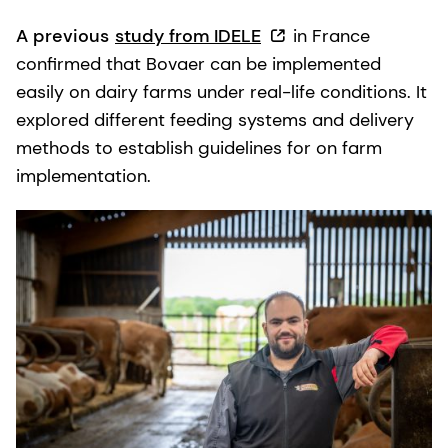
A previous
study from IDELE
in France
confirmed that Bovaer can be implemented
easily on dairy farms under real-life conditions. It
explored different feeding systems and delivery
methods to establish guidelines for on farm
implementation.