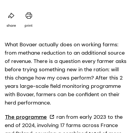
share
print
What Bovaer actually does on working farms:
from methane reduction to an additional source
of revenue. There is a question every farmer asks
before trying something new in the ration: will
this change how my cows perform? After this 2
years large-scale field monitoring programme
with Bovaer, farmers can be confident on their
herd performance.
The programme
ran from early 2023 to the
end of 2024, involving 17 farms across France