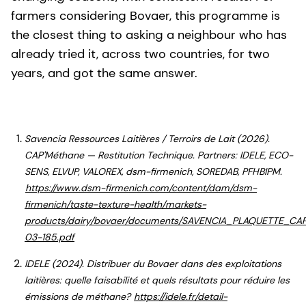
farmers considering Bovaer, this programme is
the closest thing to asking a neighbour who has
already tried it, across two countries, for two
years, and got the same answer.
Savencia Ressources Laitières / Terroirs de Lait (2026).
CAP'Méthane — Restitution Technique. Partners: IDELE, ECO-
SENS, ELVUP, VALOREX, dsm-firmenich, SOREDAB, PFHBIPM.
https://www.dsm-firmenich.com/content/dam/dsm-
firmenich/taste-texture-health/markets-
products/dairy/bovaer/documents/SAVENCIA_PLAQUETTE_C
03-185.pdf
IDELE (2024). Distribuer du Bovaer dans des exploitations
laitières: quelle faisabilité et quels résultats pour réduire les
émissions de méthane?
https://idele.fr/detail-