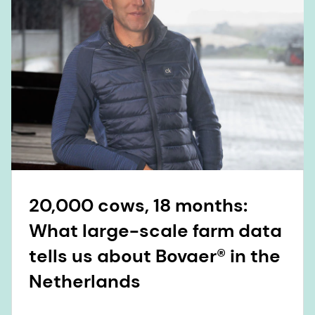
20,000 cows, 18 months:
What large-scale farm data
tells us about Bovaer® in the
Netherlands