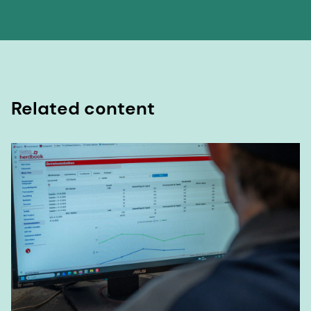
Related content