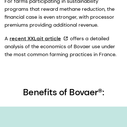
For farms participating in sustainability
programs that reward methane reduction, the
financial case is even stronger, with processor
premiums providing additional revenue.
A
recent XXLait article
offers a detailed
analysis of the economics of Bovaer use under
the most common farming practices in France.
Benefits of Bovaer®: