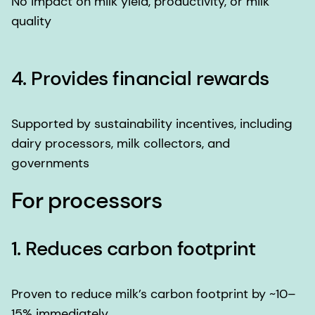
No impact on milk yield, productivity, or milk
quality
4. Provides financial rewards
Supported by sustainability incentives, including
dairy processors, milk collectors, and
governments
For processors
1. Reduces carbon footprint
Proven to reduce milk’s carbon footprint by ~10–
15% immediately