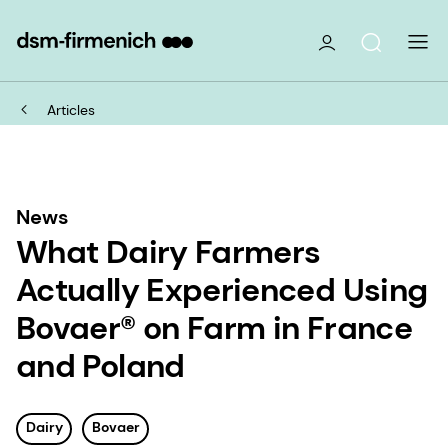
Articles
News
What Dairy Farmers
Actually Experienced Using
Bovaer® on Farm in France
and Poland
Dairy
Bovaer