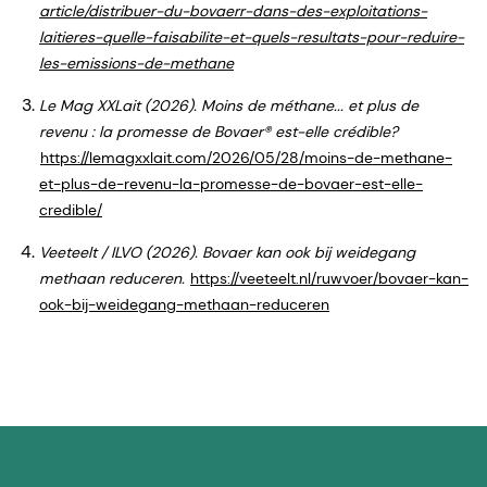
article/distribuer-du-bovaerr-dans-des-exploitations-
laitieres-quelle-faisabilite-et-quels-resultats-pour-reduire-
les-emissions-de-methane
Le Mag XXLait (2026). Moins de méthane... et plus de
revenu : la promesse de Bovaer® est-elle crédible?
https://lemagxxlait.com/2026/05/28/moins-de-methane-
et-plus-de-revenu-la-promesse-de-bovaer-est-elle-
credible/
Veeteelt / ILVO (2026). Bovaer kan ook bij weidegang
methaan reduceren.
https://veeteelt.nl/ruwvoer/bovaer-kan-
ook-bij-weidegang-methaan-reduceren