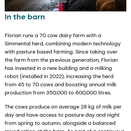
In the barn
Florian runs a 70 cow dairy farm with a
Simmental herd, combining modern technology
with pasture based farming. Since taking over
the farm from the previous generation, Florian
has invested in a new building and a milking
robot (installed in 2022), increasing the herd
from 45 to 70 cows and boosting annual milk
production from 350,000 to 600,000 litres.
The cows produce on average 28 kg of milk per
day and have access to pasture day and night
from spring to autumn, alongside a balanced