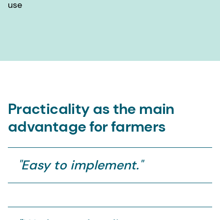
use
Practicality as the main
advantage for farmers
"
Easy to implement.
"