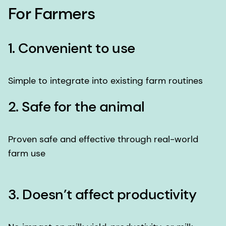
For Farmers
1. Convenient to use
Simple to integrate into existing farm routines
2. Safe for the animal
Proven safe and effective through real-world
farm use
3. Doesn’t affect productivity