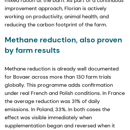
mixed ration at the barn. As part of a continuous
improvement approach, Florian is actively
working on productivity, animal health, and
reducing the carbon footprint of the farm.
Methane reduction, also proven
by farm results
Methane reduction is already well documented
for Bovaer across more than 130 farm trials
globally. This programme adds confirmation
under real French and Polish conditions. In France
the average reduction was 31% of daily
emissions. In Poland, 33%. In both cases the
effect was visible immediately when
supplementation began and reversed when it