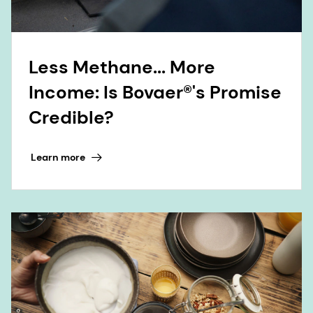
Less Methane... More
Income: Is Bovaer®'s Promise
Credible?
Learn more