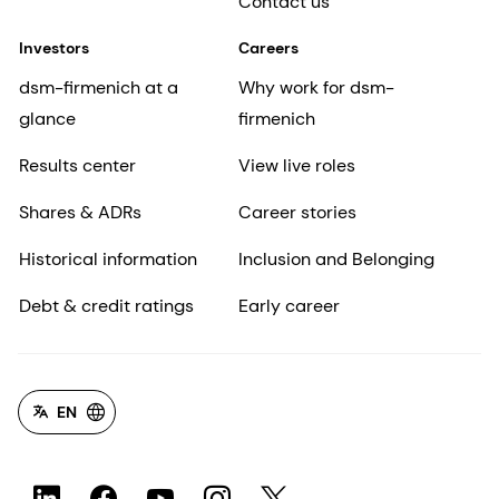
Contact us
Investors
Careers
dsm-firmenich at a
Why work for dsm-
glance
firmenich
Results center
View live roles
Shares & ADRs
Career stories
Historical information
Inclusion and Belonging
Debt & credit ratings
Early career
EN