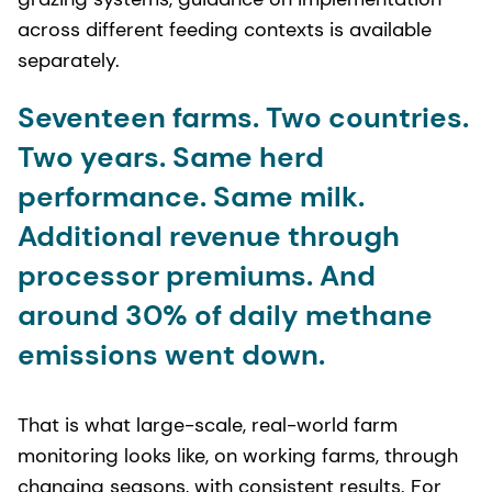
across different feeding contexts is available
separately.
Seventeen farms. Two countries.
Two years. Same herd
performance. Same milk.
Additional revenue through
processor premiums. And
around 30% of daily methane
emissions went down.
That is what large-scale, real-world farm
monitoring looks like, on working farms, through
changing seasons, with consistent results. For