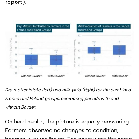
report
).
Dry matter intake (left) and milk yield (right) for the combined
France and Poland groups, comparing periods with and
without Bovaer.
On herd health, the picture is equally reassuring.
Farmers observed no changes to condition,