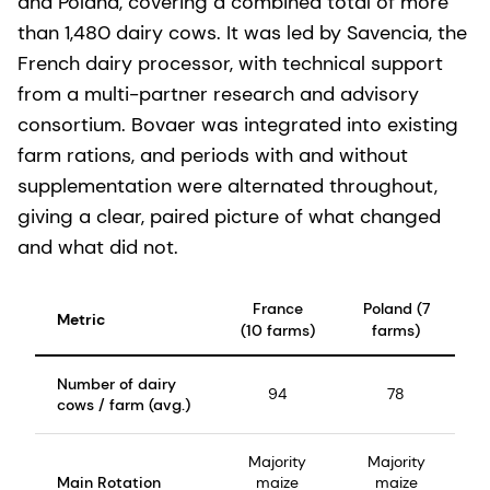
and Poland, covering a combined total of more
than 1,480 dairy cows. It was led by Savencia, the
French dairy processor, with technical support
from a multi-partner research and advisory
consortium. Bovaer was integrated into existing
farm rations, and periods with and without
supplementation were alternated throughout,
giving a clear, paired picture of what changed
and what did not.
France
Poland (7
Metric
(10 farms)
farms)
Number of dairy
94
78
cows / farm (avg.)
Majority
Majority
Main Rotation
maize
maize