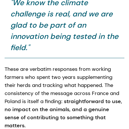
"
We know the climate
challenge is real, and we are
glad to be part of an
innovation being tested in the
field.
"
These are verbatim responses from working
farmers who spent two years supplementing
their herds and tracking what happened. The
consistency of the message across France and
Poland is itself a finding:
straightforward to use,
no impact on the animals, and a genuine
sense of contributing to something that
matters.