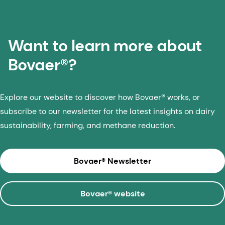
Want to learn more about
Bovaer®?
Explore our website to discover how Bovaer® works, or
subscribe to our newsletter for the latest insights on dairy
sustainability, farming, and methane reduction.
Bovaer® Newsletter
Bovaer® website