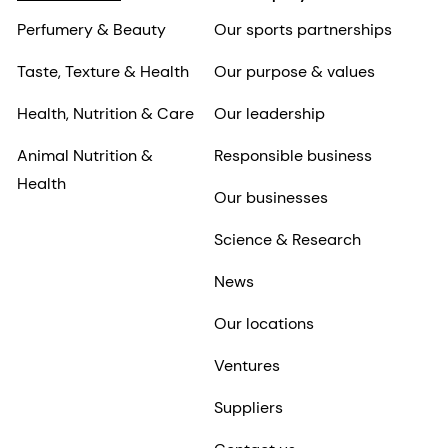
Perfumery & Beauty
Our sports partnerships
Taste, Texture & Health
Our purpose & values
Health, Nutrition & Care
Our leadership
Animal Nutrition &
Responsible business
Health
Our businesses
Science & Research
News
Our locations
Ventures
Suppliers