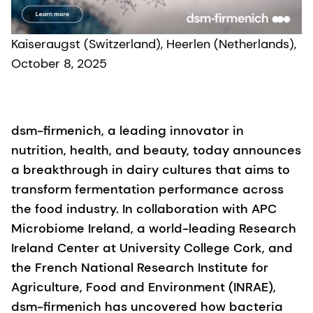
Kaiseraugst (Switzerland), Heerlen (Netherlands),
October 8, 2025
dsm-firmenich, a leading innovator in
nutrition, health, and beauty, today announces
a breakthrough in dairy cultures that aims to
transform fermentation performance across
the food industry. In collaboration with APC
Microbiome Ireland, a world-leading Research
Ireland Center at University College Cork, and
the French National Research Institute for
Agriculture, Food and Environment (INRAE),
dsm-firmenich has uncovered how bacteria