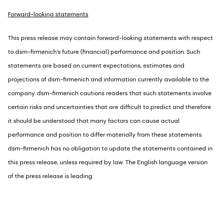
Forward-looking statements
This press release may contain forward-looking statements with respect
to dsm-firmenich’s future (financial) performance and position. Such
statements are based on current expectations, estimates and
projections of dsm-firmenich and information currently available to the
company. dsm-firmenich cautions readers that such statements involve
certain risks and uncertainties that are difficult to predict and therefore
it should be understood that many factors can cause actual
performance and position to differ materially from these statements.
dsm-firmenich has no obligation to update the statements contained in
this press release, unless required by law. The English language version
of the press release is leading.