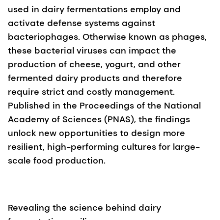
used in dairy fermentations employ and
activate defense systems against
bacteriophages. Otherwise known as phages,
these bacterial viruses can impact the
production of cheese, yogurt, and other
fermented dairy products and therefore
require strict and costly management.
Published in the Proceedings of the National
Academy of Sciences (PNAS), the findings
unlock new opportunities to design more
resilient, high-performing cultures for large-
scale food production.
Revealing the science behind dairy