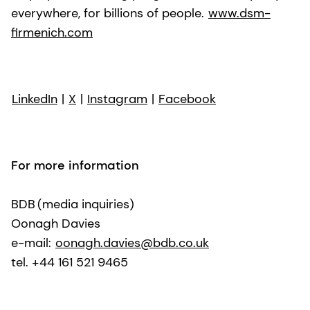
everywhere, for billions of people.
www.dsm-
firmenich.com
LinkedIn
|
X
|
Instagram
|
Facebook
For more information
BDB (media inquiries)
Oonagh Davies
e-mail:
oonagh.davies@bdb.co.uk
tel. +44 161 521 9465