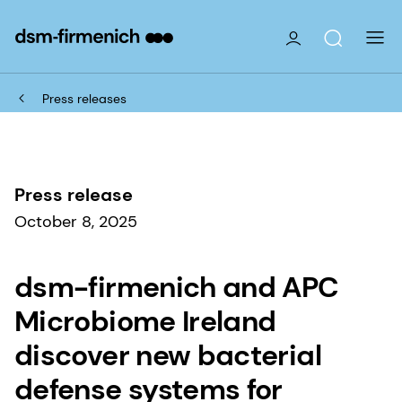
Press releases
Press release
October 8, 2025
dsm-firmenich and APC
Microbiome Ireland
discover new bacterial
defense systems for