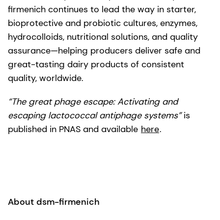
firmenich continues to lead the way in starter,
bioprotective and probiotic cultures, enzymes,
hydrocolloids, nutritional solutions, and quality
assurance—helping producers deliver safe and
great-tasting dairy products of consistent
quality, worldwide.
“The great phage escape: Activating and
escaping lactococcal antiphage systems”
is
published in PNAS and available
here
.
About dsm-firmenich