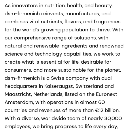
As innovators in nutrition, health, and beauty,
dsm-firmenich reinvents, manufactures, and
combines vital nutrients, flavors, and fragrances
for the world’s growing population to thrive. With
our comprehensive range of solutions, with
natural and renewable ingredients and renowned
science and technology capabilities, we work to
create what is essential for life, desirable for
consumers, and more sustainable for the planet.
dsm-firmenich is a Swiss company with dual
headquarters in Kaiseraugst, Switzerland and
Maastricht, Netherlands, listed on the Euronext
Amsterdam, with operations in almost 60
countries and revenues of more than €12 billion.
With a diverse, worldwide team of nearly 30,000
employees, we bring progress to life every day,