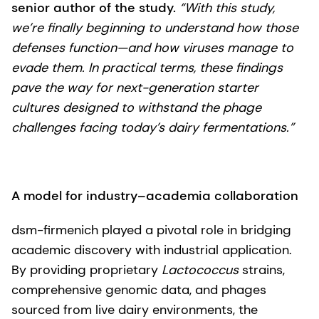
senior author of the study.
“With this study,
we’re finally beginning to understand how those
defenses function—and how viruses manage to
evade them. In practical terms, these findings
pave the way for next-generation starter
cultures designed to withstand the phage
challenges facing today’s dairy fermentations.”
A model for industry–academia collaboration
dsm-firmenich played a pivotal role in bridging
academic discovery with industrial application.
By providing proprietary
Lactococcus
strains,
comprehensive genomic data, and phages
sourced from live dairy environments, the