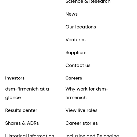
Science & Research
News
Our locations
Ventures
Suppliers
Contact us
Investors
Careers
dsm-firmenich at a
Why work for dsm-
glance
firmenich
Results center
View live roles
Shares & ADRs
Career stories
Historical information
Inclusion and Belonging