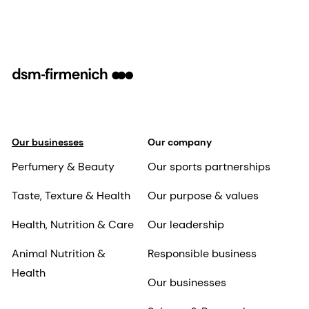
Our businesses
Our company
Perfumery & Beauty
Our sports partnerships
Taste, Texture & Health
Our purpose & values
Health, Nutrition & Care
Our leadership
Animal Nutrition &
Responsible business
Health
Our businesses