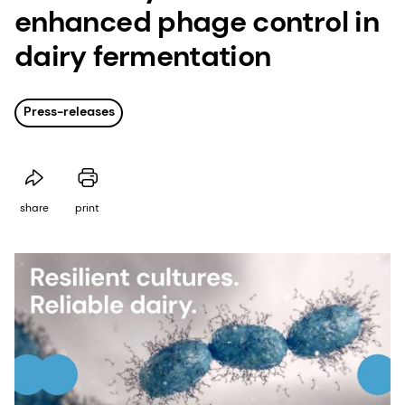
enhanced phage control in
dairy fermentation
Press-releases
share
print