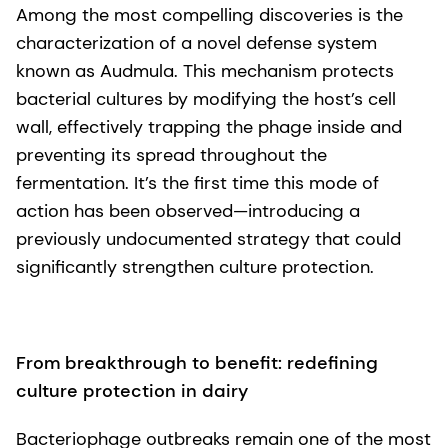
Among the most compelling discoveries is the
characterization of a novel defense system
known as Audmula. This mechanism protects
bacterial cultures by modifying the host’s cell
wall, effectively trapping the phage inside and
preventing its spread throughout the
fermentation. It’s the first time this mode of
action has been observed—introducing a
previously undocumented strategy that could
significantly strengthen culture protection.
From breakthrough to benefit: redefining
culture protection in dairy
Bacteriophage outbreaks remain one of the most