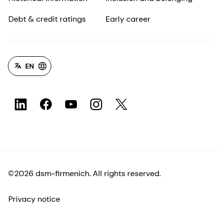
Debt & credit ratings
Early career
EN
©2026 dsm-firmenich. All rights reserved.
Privacy notice