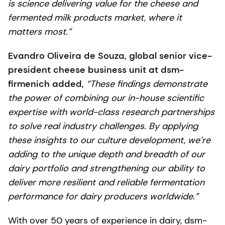
is science delivering value for the cheese and
fermented milk products market, where it
matters most.”
Evandro Oliveira de Souza, global senior vice-
president cheese business unit at dsm-
firmenich added,
“These findings demonstrate
the power of combining our in-house scientific
expertise with world-class research partnerships
to solve real industry challenges. By applying
these insights to our culture development, we’re
adding to the unique depth and breadth of our
dairy portfolio and strengthening our ability to
deliver more resilient and reliable fermentation
performance for dairy producers worldwide.”
With over 50 years of experience in dairy, dsm-