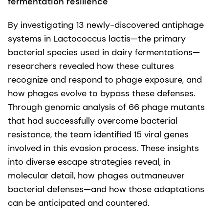
fermentation resilience
By investigating 13 newly-discovered antiphage
systems in Lactococcus lactis—the primary
bacterial species used in dairy fermentations—
researchers revealed how these cultures
recognize and respond to phage exposure, and
how phages evolve to bypass these defenses.
Through genomic analysis of 66 phage mutants
that had successfully overcome bacterial
resistance, the team identified 15 viral genes
involved in this evasion process. These insights
into diverse escape strategies reveal, in
molecular detail, how phages outmaneuver
bacterial defenses—and how those adaptations
can be anticipated and countered.