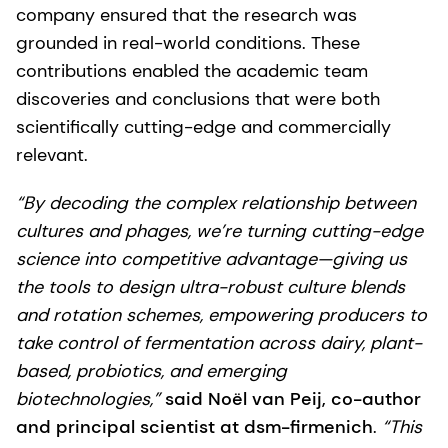
company ensured that the research was
grounded in real-world conditions. These
contributions enabled the academic team
discoveries and conclusions that were both
scientifically cutting-edge and commercially
relevant.
“By decoding the complex relationship between
cultures and phages, we’re turning cutting-edge
science into competitive advantage—giving us
the tools to design ultra-robust culture blends
and rotation schemes, empowering producers to
take control of fermentation across dairy, plant-
based, probiotics, and emerging
biotechnologies,”
said Noël van Peij, co-author
and principal scientist at dsm-firmenich
.
“This