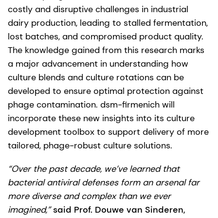
costly and disruptive challenges in industrial
dairy production, leading to stalled fermentation,
lost batches, and compromised product quality.
The knowledge gained from this research marks
a major advancement in understanding how
culture blends and culture rotations can be
developed to ensure optimal protection against
phage contamination. dsm-firmenich will
incorporate these new insights into its culture
development toolbox to support delivery of more
tailored, phage-robust culture solutions.
“Over the past decade, we’ve learned that
bacterial antiviral defenses form an arsenal far
more diverse and complex than we ever
imagined,”
said Prof. Douwe van Sinderen,