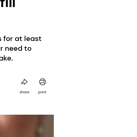
ill
for at least
ar need to
ake.
share
print