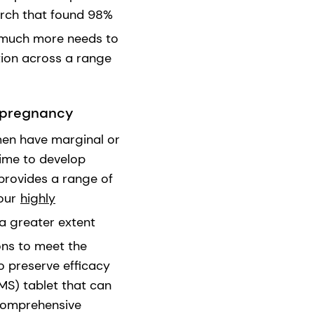
earch that found 98%
t much more needs to
ion across a range
e pregnancy
men have marginal or
 time to develop
provides a range of
 our
highly
 a greater extent
ons to meet the
o preserve efficacy
MMS) tablet that can
 comprehensive