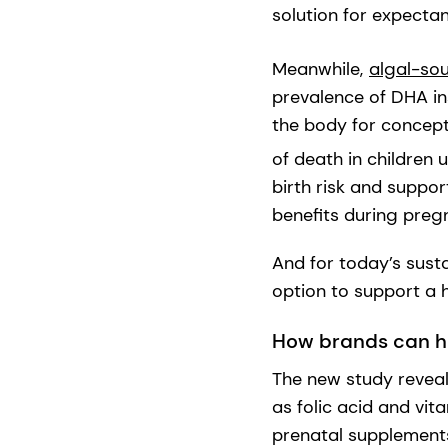
solution for expecta
Meanwhile,
algal-so
prevalence of DHA ins
the body for concept
of death in children u
birth risk and suppo
benefits during pre
And for today’s sust
option to support a h
How brands can he
The new study reveals
as folic acid and vi
prenatal supplements