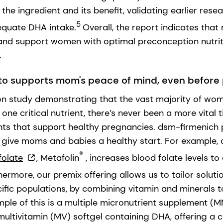
he ingredient and its benefit, validating earlier res
5
quate DHA intake.
Overall, the report indicates tha
and support women with optimal preconception nutrit
.
to supports mom's peace of mind, even befor
n study demonstrating that the vast majority of wo
t one critical nutrient, there’s never been a more vital
nts that support healthy pregnancies. dsm-firmenich 
o give moms and babies a healthy start. For example,
®
folate
,
Metafolin
, increases blood folate levels to
ermore, our premix offering allows us to tailor soluti
cific populations, by combining vitamin and minerals t
mple of this is a multiple micronutrient supplement (
ultivitamin (MV) softgel containing DHA, offering a