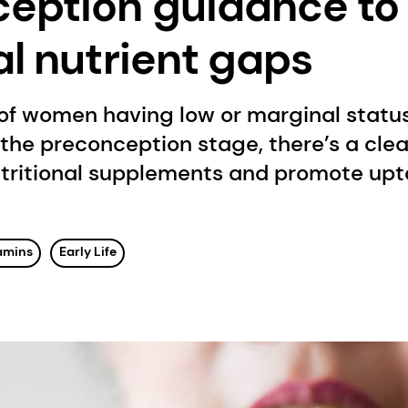
eption guidance to f
al nutrient gaps
f women having low or marginal status 
 the preconception stage, there’s a cle
tritional supplements and promote upt
amins
Early Life