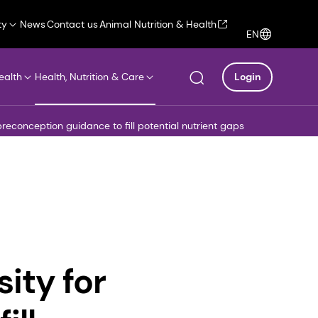
ty
News
Contact us
Animal Nutrition & Health
EN
ealth
Health, Nutrition & Care
Login
reconception guidance to fill potential nutrient gaps
ity for