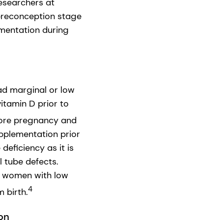
researchers at
preconception stage
mentation during
d marginal or low
 vitamin D prior to
fore pregnancy and
supplementation prior
deficiency as it is
 tube defects.
s women with low
4
 birth.
on