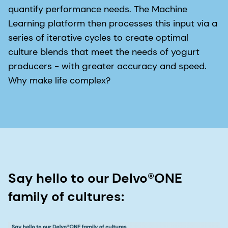
quantify performance needs. The Machine
Learning platform then processes this input via a
series of iterative cycles to create optimal
culture blends that meet the needs of yogurt
producers - with greater accuracy and speed.
Why make life complex?
Say hello to our Delvo®ONE
family of cultures: