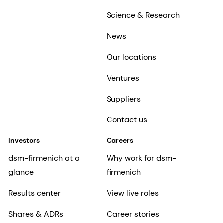
Science & Research
News
Our locations
Ventures
Suppliers
Contact us
Investors
Careers
dsm-firmenich at a
Why work for dsm-
glance
firmenich
Results center
View live roles
Shares & ADRs
Career stories