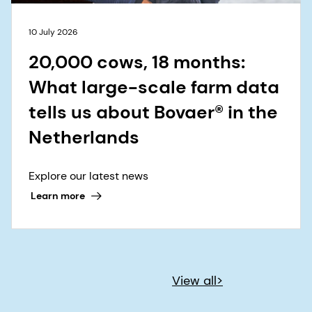
10 July 2026
20,000 cows, 18 months:
What large-scale farm data
tells us about Bovaer® in the
Netherlands
Explore our latest news
Learn more
View all>