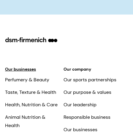
Our businesses
Our company
Perfumery & Beauty
Our sports partnerships
Taste, Texture & Health
Our purpose & values
Health, Nutrition & Care
Our leadership
Animal Nutrition &
Responsible business
Health
Our businesses