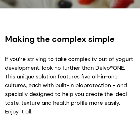
Making the complex simple
If you’re striving to take complexity out of yogurt
development, look no further than Delvo®ONE.
This unique solution features five all-in-one
cultures, each with built-in bioprotection - and
specially designed to help you create the ideal
taste, texture and health profile more easily.
Enjoy it all.