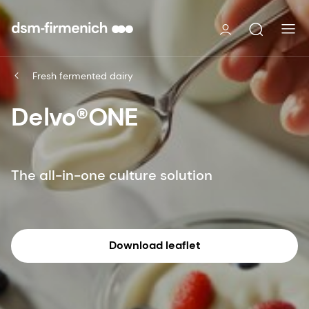
Fresh fermented dairy
Delvo®ONE
The all-in-one culture solution
Download leaflet