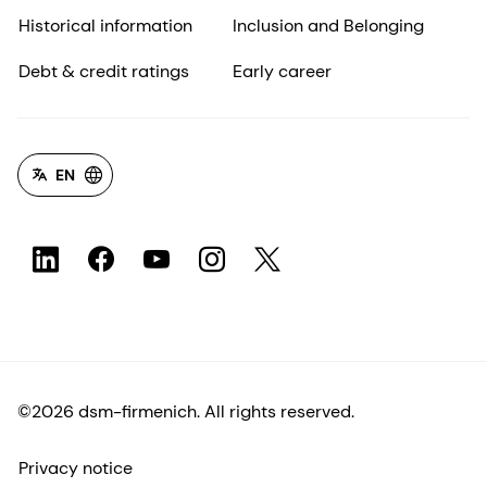
Historical information
Inclusion and Belonging
Debt & credit ratings
Early career
EN
©2026 dsm-firmenich. All rights reserved.
Privacy notice