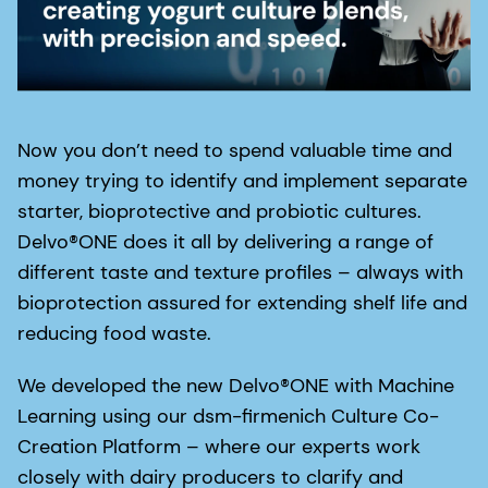
Now you don’t need to spend valuable time and
money trying to identify and implement separate
starter, bioprotective and probiotic cultures.
Delvo®ONE does it all by delivering a range of
different taste and texture profiles – always with
bioprotection assured for extending shelf life and
reducing food waste.
We developed the new Delvo®ONE with Machine
Learning using our dsm-firmenich Culture Co-
Creation Platform – where our experts work
closely with dairy producers to clarify and