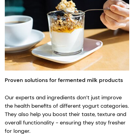
Proven solutions for fermented milk products
Our experts and ingredients don’t just improve
the health benefits of different yogurt categories.
They also help you boost their taste, texture and
overall functionality - ensuring they stay fresher
for longer.