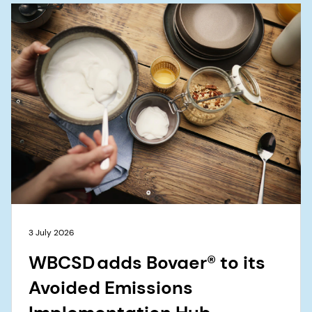
3 July 2026
WBCSD adds Bovaer® to its
Avoided Emissions