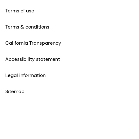
Terms of use
Terms & conditions
California Transparency
Accessibility statement
Legal information
Sitemap