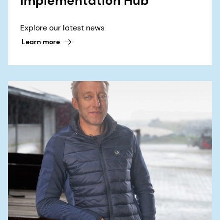
Implementation Hub
Explore our latest news
Learn more