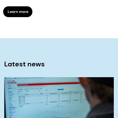
Learn more
Latest news