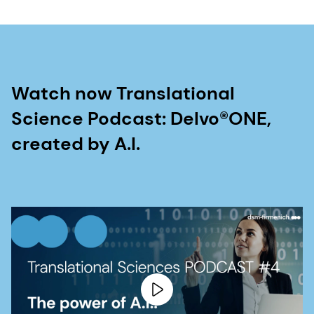
Watch now Translational
Science Podcast: Delvo®ONE,
created by A.I.