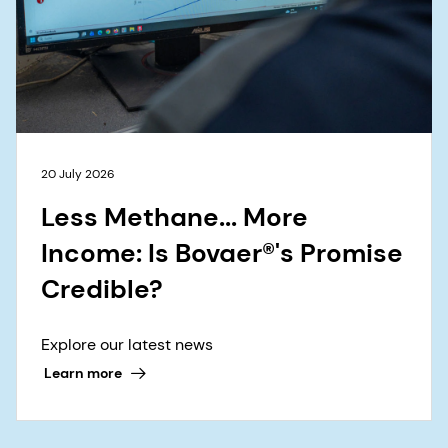
20 July 2026
Less Methane... More
Income: Is Bovaer®'s Promise
Credible?
Explore our latest news
Learn more