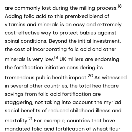
18
are commonly lost during the milling process.
Adding folic acid to this premixed blend of
vitamins and minerals is an easy and extremely
cost-effective way to protect babies against
spinal conditions. Beyond the initial investment,
the cost of incorporating folic acid and other
19
minerals is very low.
UK millers are endorsing
the fortification initiative considering its
20
tremendous public health impact.
As witnessed
in several other countries, the total healthcare
savings from folic acid fortification are
staggering, not taking into account the myriad
social benefits of reduced childhood illness and
21
mortality.
For example, countries that have
mandated folic acid fortification of wheat flour