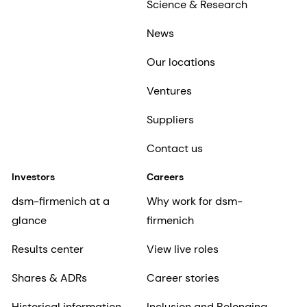
Science & Research
News
Our locations
Ventures
Suppliers
Contact us
Investors
Careers
dsm-firmenich at a
Why work for dsm-
glance
firmenich
Results center
View live roles
Shares & ADRs
Career stories
Historical information
Inclusion and Belonging