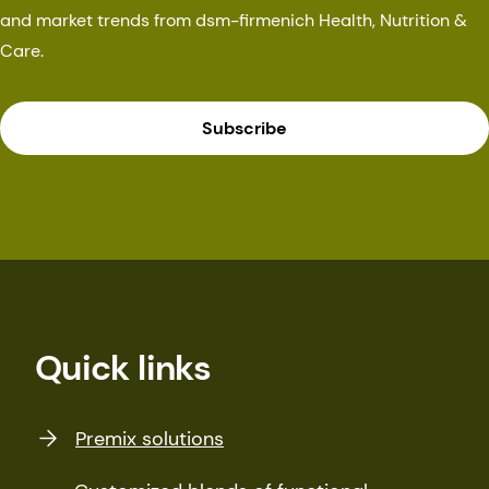
and market trends from dsm-firmenich Health, Nutrition &
Care.
Subscribe
Quick links
Premix solutions