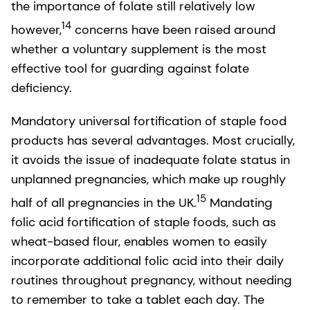
the importance of folate still relatively low
14
however,
concerns have been raised around
whether a voluntary supplement is the most
effective tool for guarding against folate
deficiency.
Mandatory universal fortification of staple food
products has several advantages. Most crucially,
it avoids the issue of inadequate folate status in
unplanned pregnancies, which make up roughly
15
half of all pregnancies in the UK.
Mandating
folic acid fortification of staple foods, such as
wheat-based flour, enables women to easily
incorporate additional folic acid into their daily
routines throughout pregnancy, without needing
to remember to take a tablet each day. The