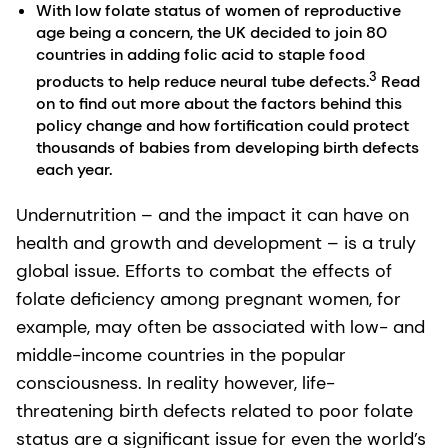
With low folate status of women of reproductive
age being a concern, the UK decided to join 80
countries in adding folic acid to staple food
3
products to help reduce neural tube defects.
Read
on to find out more about the factors behind this
policy change and how fortification could protect
thousands of babies from developing birth defects
each year.
Undernutrition – and the impact it can have on
health and growth and development – is a truly
global issue. Efforts to combat the effects of
folate deficiency among pregnant women, for
example, may often be associated with low- and
middle-income countries in the popular
consciousness. In reality however, life-
threatening birth defects related to poor folate
status are a significant issue for even the world’s