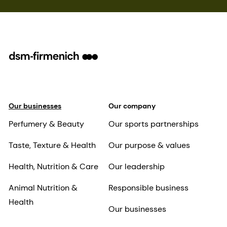
Our businesses
Our company
Perfumery & Beauty
Our sports partnerships
Taste, Texture & Health
Our purpose & values
Health, Nutrition & Care
Our leadership
Animal Nutrition &
Responsible business
Health
Our businesses