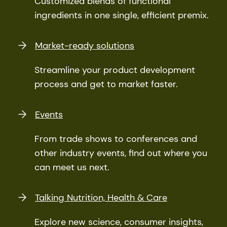
Customized blends of functional
ingredients in one single, efficient premix.
Market-ready solutions
Streamline your product development
process and get to market faster.
Events
From trade shows to conferences and
other industry events, find out where you
can meet us next.
Talking Nutrition, Health & Care
Explore new science, consumer insights,