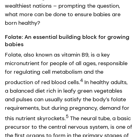
wealthiest nations – prompting the question,
what more can be done to ensure babies are
born healthy?
Folate: An essential building block for growing
babies
Folate, also known as vitamin B9, is a key
micronutrient for people of all ages, responsible
for regulating cell metabolism and the
4
production of red blood cells.
In healthy adults,
a balanced diet rich in leafy green vegetables
and pulses can usually satisfy the body’s folate
requirements, but during pregnancy, demand for
5
this nutrient skyrockets.
The neural tube, a basic
precursor to the central nervous system, is one of
the first organs to form in the primary stages of