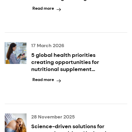
modulation
Read more
17 March 2026
5 global health priorities
creating opportunities for
nutritional supplement
innovation
Read more
28 November 2025
Science-driven solutions for