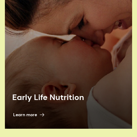
to help prevent birth defects hailed. Bakery and
Snacks, 2021.
Food Fortification Initiative (FFI). Cost-
effectiveness of Grain Fortification. 2017
H. Pachón et al. Folic acid fortification of wheat
flour: A cost-effective public health intervention
to prevent birth defects in Europe. 2015
Early Life Nutrition
Learn more