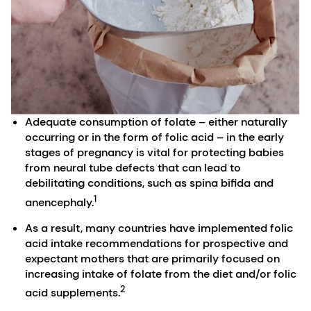
Adequate consumption of folate – either naturally
occurring or in the form of folic acid – in the early
stages of pregnancy is vital for protecting babies
from neural tube defects that can lead to
debilitating conditions, such as spina bifida and
1
anencephaly.
As a result, many countries have implemented folic
acid intake recommendations for prospective and
expectant mothers that are primarily focused on
increasing intake of folate from the diet and/or folic
2
acid supplements.