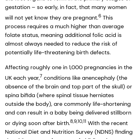
gestation – so early, in fact, that many women
6
will not yet know they are pregnant.
This
process requires a much higher than average
folate status, meaning additional folic acid is
almost always needed to reduce the risk of
potentially life-threatening birth defects.
Affecting roughly one in 1,000 pregnancies in the
7
UK each year,
conditions like anencephaly (the
absence of the brain and top part of the skull) or
spina bifida (where spinal tissue herniates
outside the body), are commonly life-shortening
and can result in a baby being delivered stillborn
8,9,10,11
or dying soon after birth.
With the recent
National Diet and Nutrition Survey (NDNS) finding