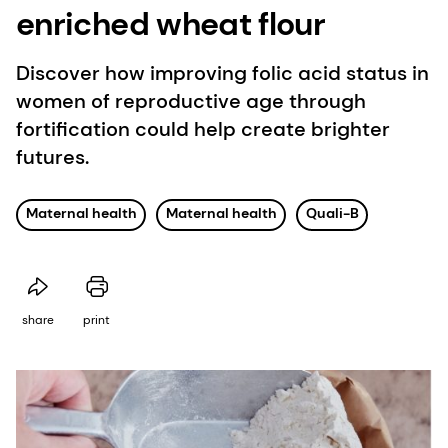
enriched wheat flour
Discover how improving folic acid status in
women of reproductive age through
fortification could help create brighter
futures.
Maternal health
Maternal health
Quali-B
share
print