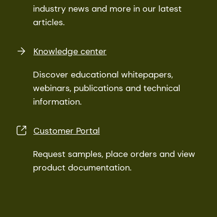
industry news and more in our latest
articles.
Knowledge center
Discover educational whitepapers,
webinars, publications and technical
information.
Customer Portal
Request samples, place orders and view
product documentation.