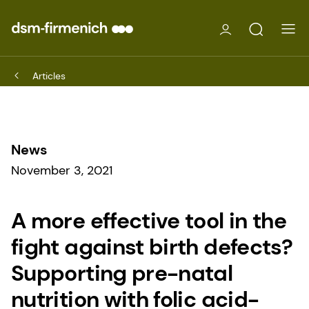
Articles
News
November 3, 2021
A more effective tool in the
fight against birth defects?
Supporting pre-natal
nutrition with folic acid-