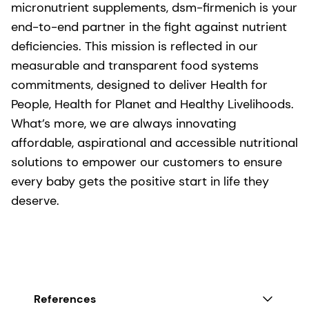
micronutrient supplements, dsm-firmenich is your
end-to-end partner in the fight against nutrient
deficiencies. This mission is reflected in our
measurable and transparent food systems
commitments, designed to deliver Health for
People, Health for Planet and Healthy Livelihoods.
What’s more, we are always innovating
affordable, aspirational and accessible nutritional
solutions to empower our customers to ensure
every baby gets the positive start in life they
deserve.
References