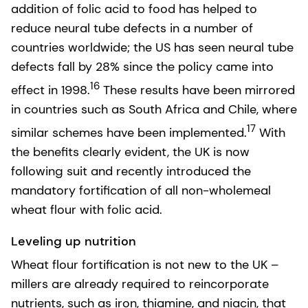
addition of folic acid to food has helped to
reduce neural tube defects in a number of
countries worldwide; the US has seen neural tube
defects fall by 28% since the policy came into
16
effect in 1998.
These results have been mirrored
in countries such as South Africa and Chile, where
17
similar schemes have been implemented.
With
the benefits clearly evident, the UK is now
following suit and recently introduced the
mandatory fortification of all non-wholemeal
wheat flour with folic acid.
Leveling up nutrition
Wheat flour fortification is not new to the UK –
millers are already required to reincorporate
nutrients, such as iron, thiamine, and niacin, that