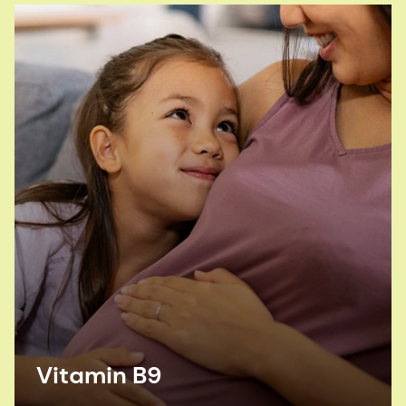
Vitamin B9