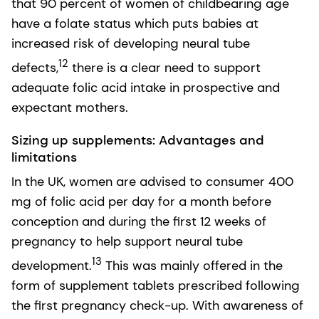
that 90 percent of women of childbearing age
have a folate status which puts babies at
increased risk of developing neural tube
12
defects,
there is a clear need to support
adequate folic acid intake in prospective and
expectant mothers.
Sizing up supplements: Advantages and
limitations
In the UK, women are advised to consumer 400
mg of folic acid per day for a month before
conception and during the first 12 weeks of
pregnancy to help support neural tube
13
development.
This was mainly offered in the
form of supplement tablets prescribed following
the first pregnancy check-up. With awareness of