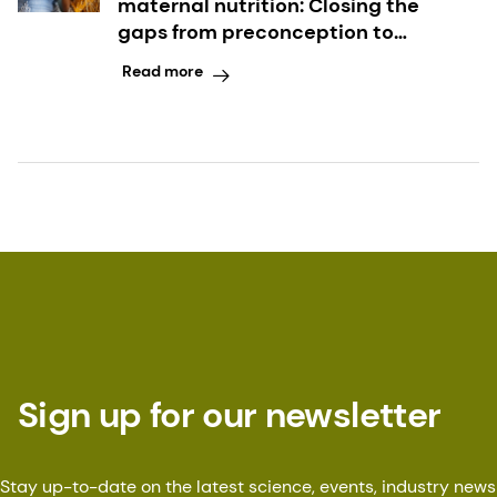
maternal nutrition: Closing the
gaps from preconception to
postpartum
Read more
Sign up for our newsletter
Stay up-to-date on the latest science, events, industry news