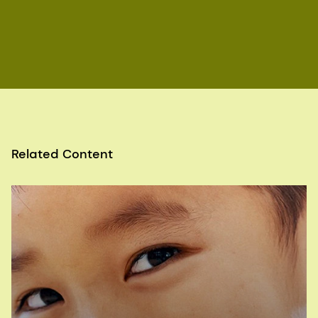
tube defects in the UK: a missed opportunity.
Archives of Disease in Childhood. 2016; 101 (7):
604-607.
article
Centers for Disease Control & Prevention (CDC),
4.2 Congenital Malformations of the Nervous
System: Neural tube defects, last reviewed 28
December 2020,
Centers for Disease Control & Prevention (CDC),
4.2a Anencephaly (Q00.0), last reviewed 25
Related Content
November 2020,
Centers for Disease Control & Prevention (CDC),
4.2e Spina Bifida (Q05.0-Q05.9), last reviewed
25 November 2020,
Centers for Disease Control & Prevention (CDC),
4.2d Encephalocele (Q01.0-Q01.83, Q01.9), last
reviewed October 19, 2020,
Visit the
UK National Health Service. Vitamins,