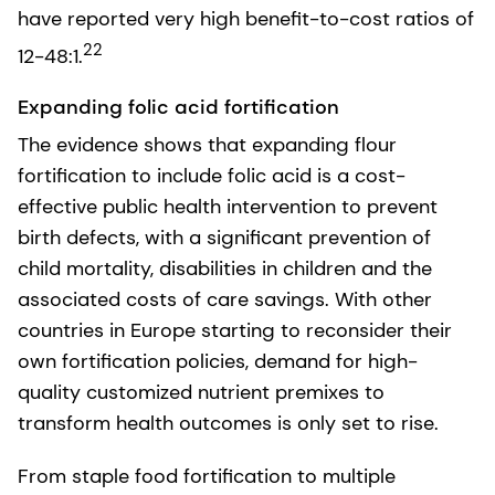
have reported very high benefit-to-cost ratios of
22
12-48:1.
Expanding folic acid fortification
The evidence shows that expanding flour
fortification to include folic acid is a cost-
effective public health intervention to prevent
birth defects, with a significant prevention of
child mortality, disabilities in children and the
associated costs of care savings. With other
countries in Europe starting to reconsider their
own fortification policies, demand for high-
quality customized nutrient premixes to
transform health outcomes is only set to rise.
From staple food fortification to multiple