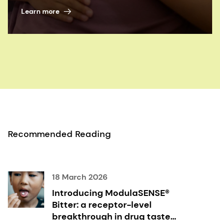
Learn more
Recommended Reading
18 March 2026
Introducing ModulaSENSE®
Bitter: a receptor-level
breakthrough in drug taste