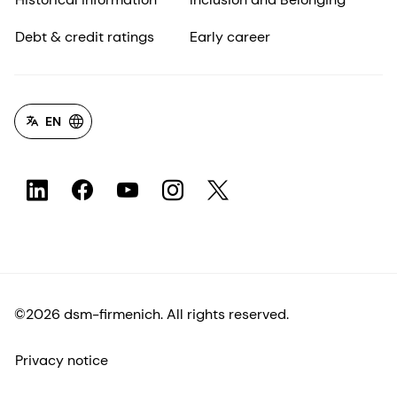
Debt & credit ratings
Early career
EN
©2026 dsm-firmenich. All rights reserved.
Privacy notice