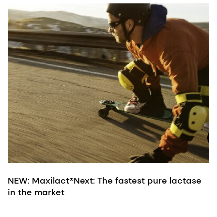
M
c
B
p
d
d
d
NEW: Maxilact®Next: The fastest pure lactase
in the market