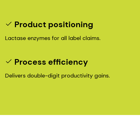
Product positioning
Lactase enzymes for all label claims.
Process efficiency
Delivers double-digit productivity gains.