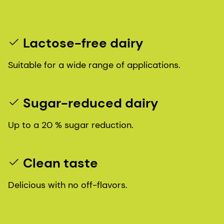
Lactose-free dairy
Suitable for a wide range of applications.
Sugar-reduced dairy
Up to a 20 % sugar reduction.
Clean taste
Delicious with no off-flavors.