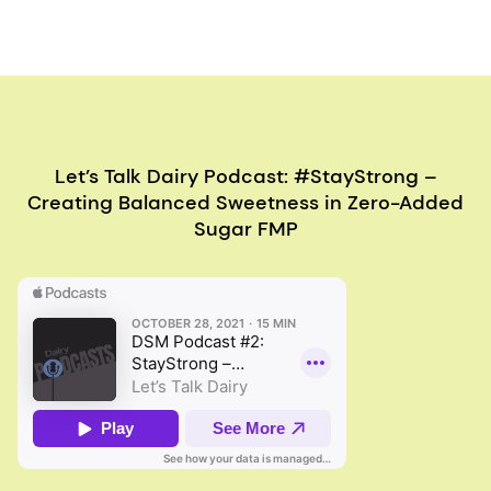
Let’s Talk Dairy Podcast: #StayStrong –
Creating Balanced Sweetness in Zero-Added
Sugar FMP