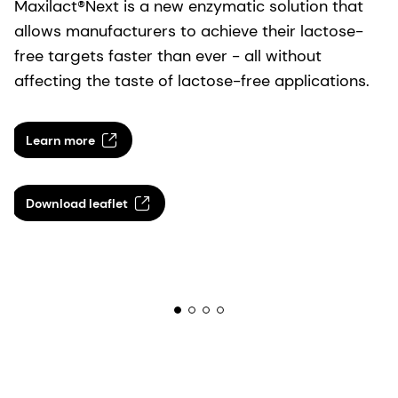
Maxilact®Next is a new enzymatic solution that
allows manufacturers to achieve their lactose-
free targets faster than ever - all without
affecting the taste of lactose-free applications.
Learn more
Download leaflet