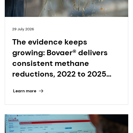
29 July 2026
The evidence keeps
growing: Bovaer® delivers
consistent methane
reductions, 2022 to 2025
and beyond
Learn more