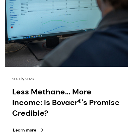
20 July 2026
Less Methane... More
Income: Is Bovaer®'s Promise
Credible?
Learn more