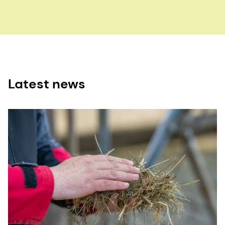
Latest news