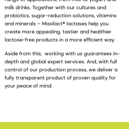
milk drinks. Together with our cultures and
probiotics, sugar-reduction solutions, vitamins
and minerals – Maxilact® lactases help you
create more appealing, tastier and healthier
lactose-free products in a more efficient way.
Aside from this, working with us guarantees in-
depth and global expert services. And, with full
control of our production process, we deliver a
fully transparent product of proven quality for
your peace of mind.