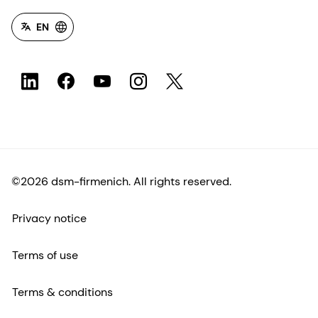
EN
©2026 dsm-firmenich. All rights reserved.
Privacy notice
Terms of use
Terms & conditions