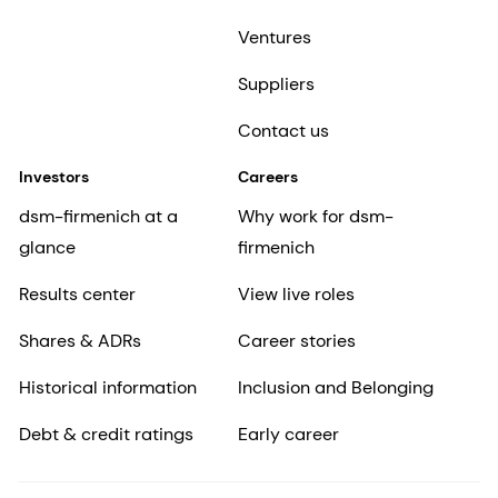
Ventures
Suppliers
Contact us
Investors
Careers
dsm-firmenich at a
Why work for dsm-
glance
firmenich
Results center
View live roles
Shares & ADRs
Career stories
Historical information
Inclusion and Belonging
Debt & credit ratings
Early career