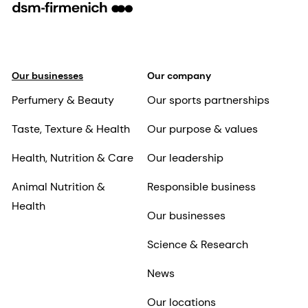
Our businesses
Our company
Perfumery & Beauty
Our sports partnerships
Taste, Texture & Health
Our purpose & values
Health, Nutrition & Care
Our leadership
Animal Nutrition &
Responsible business
Health
Our businesses
Science & Research
News
Our locations