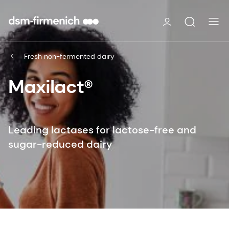
Fresh non-fermented dairy
Maxilact®
Leading lactases for lactose-free and
sugar-reduced dairy