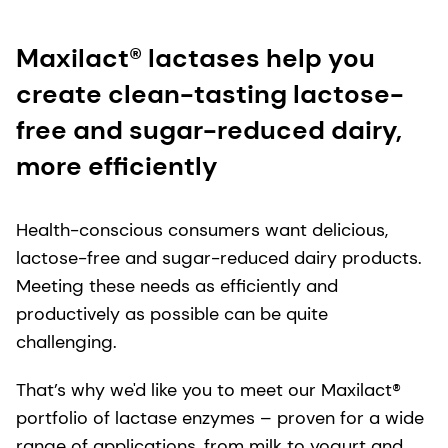
Maxilact® lactases help you
create clean-tasting lactose-
free and sugar-reduced dairy,
more efficiently
Health-conscious consumers want delicious,
lactose-free and sugar-reduced dairy products.
Meeting these needs as efficiently and
productively as possible can be quite
challenging.
That’s why we'd like you to meet our Maxilact®
portfolio of lactase enzymes – proven for a wide
range of applications, from milk to yogurt and