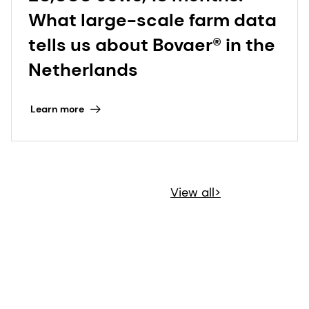
What large-scale farm data
tells us about Bovaer® in the
Netherlands
Learn more
View all>