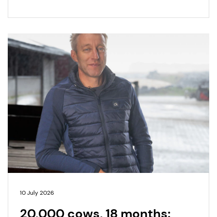
10 July 2026
20,000 cows, 18 months: