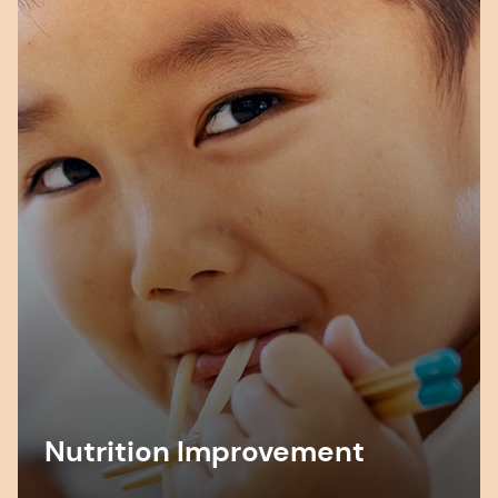
Nutrition Improvement