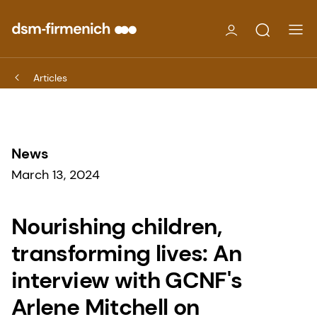
Articles
News
March 13, 2024
Nourishing children,
transforming lives: An
interview with GCNF's
Arlene Mitchell on