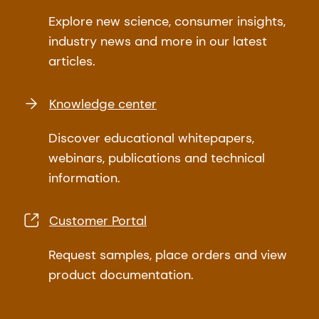
Explore new science, consumer insights,
industry news and more in our latest
articles.
Knowledge center
Discover educational whitepapers,
webinars, publications and technical
information.
Customer Portal
Request samples, place orders and view
product documentation.