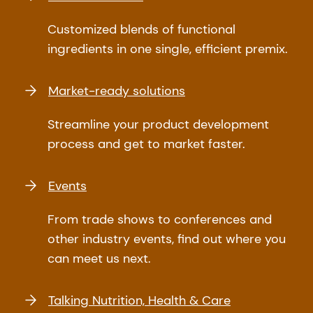
Customized blends of functional
ingredients in one single, efficient premix.
Market-ready solutions
Streamline your product development
process and get to market faster.
Events
From trade shows to conferences and
other industry events, find out where you
can meet us next.
Talking Nutrition, Health & Care