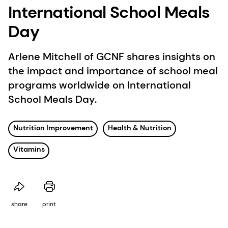
International School Meals
Day
Arlene Mitchell of GCNF shares insights on
the impact and importance of school meal
programs worldwide on International
School Meals Day.
Nutrition Improvement
Health & Nutrition
Vitamins
share
print