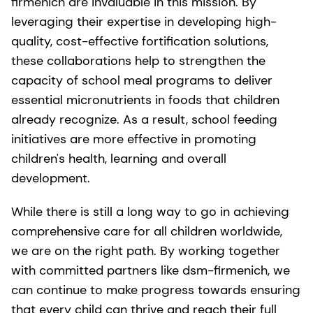
firmenich are invaluable in this mission. By
leveraging their expertise in developing high-
quality, cost-effective fortification solutions,
these collaborations help to strengthen the
capacity of school meal programs to deliver
essential micronutrients in foods that children
already recognize. As a result, school feeding
initiatives are more effective in promoting
children's health, learning and overall
development.
While there is still a long way to go in achieving
comprehensive care for all children worldwide,
we are on the right path. By working together
with committed partners like dsm-firmenich, we
can continue to make progress towards ensuring
that every child can thrive and reach their full