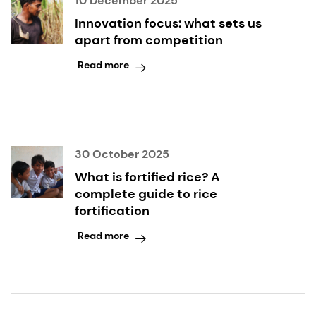
10 December 2025
Innovation focus: what sets us
apart from competition
Read more
30 October 2025
What is fortified rice? A
complete guide to rice
fortification
Read more