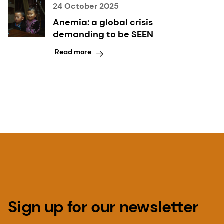
24 October 2025
Anemia: a global crisis
demanding to be SEEN
Read more
Sign up for our newsletter