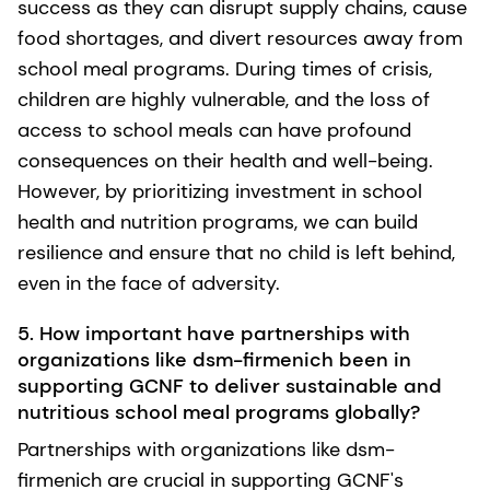
success as they can disrupt supply chains, cause
food shortages, and divert resources away from
school meal programs. During times of crisis,
children are highly vulnerable, and the loss of
access to school meals can have profound
consequences on their health and well-being.
However, by prioritizing investment in school
health and nutrition programs, we can build
resilience and ensure that no child is left behind,
even in the face of adversity.
5. How important have partnerships with
organizations like dsm-firmenich been in
supporting GCNF to deliver sustainable and
nutritious school meal programs globally?
Partnerships with organizations like dsm-
firmenich are crucial in supporting GCNF's