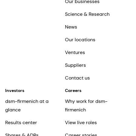
Our businesses
Science & Research
News
Our locations
Ventures
Suppliers
Contact us
Investors
Careers
dsm-firmenich at a
Why work for dsm-
glance
firmenich
Results center
View live roles
Shares & ADRs
Career stories