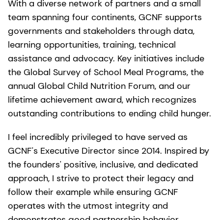
With a diverse network of partners and a small
team spanning four continents, GCNF supports
governments and stakeholders through data,
learning opportunities, training, technical
assistance and advocacy. Key initiatives include
the Global Survey of School Meal Programs, the
annual Global Child Nutrition Forum, and our
lifetime achievement award, which recognizes
outstanding contributions to ending child hunger.
I feel incredibly privileged to have served as
GCNF's Executive Director since 2014. Inspired by
the founders' positive, inclusive, and dedicated
approach, I strive to protect their legacy and
follow their example while ensuring GCNF
operates with the utmost integrity and
demonstrates good partnership behavior.