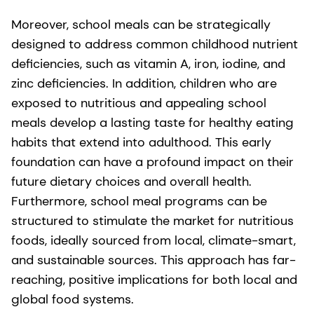
Moreover, school meals can be strategically
designed to address common childhood nutrient
deficiencies, such as vitamin A, iron, iodine, and
zinc deficiencies. In addition, children who are
exposed to nutritious and appealing school
meals develop a lasting taste for healthy eating
habits that extend into adulthood. This early
foundation can have a profound impact on their
future dietary choices and overall health.
Furthermore, school meal programs can be
structured to stimulate the market for nutritious
foods, ideally sourced from local, climate-smart,
and sustainable sources. This approach has far-
reaching, positive implications for both local and
global food systems.