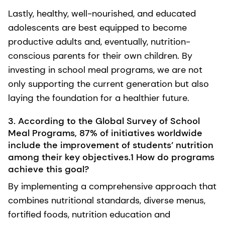
Lastly, healthy, well-nourished, and educated
adolescents are best equipped to become
productive adults and, eventually, nutrition-
conscious parents for their own children. By
investing in school meal programs, we are not
only supporting the current generation but also
laying the foundation for a healthier future.
3. According to the Global Survey of School
Meal Programs, 87% of initiatives worldwide
include the improvement of students’ nutrition
among their key objectives.1 How do programs
achieve this goal?
By implementing a comprehensive approach that
combines nutritional standards, diverse menus,
fortified foods, nutrition education and