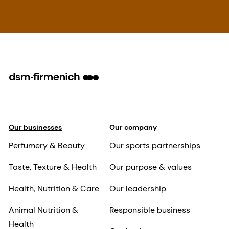
Our businesses
Our company
Perfumery & Beauty
Our sports partnerships
Taste, Texture & Health
Our purpose & values
Health, Nutrition & Care
Our leadership
Animal Nutrition &
Responsible business
Health