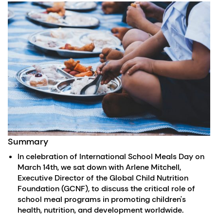
Summary
In celebration of International School Meals Day on
March 14th, we sat down with Arlene Mitchell,
Executive Director of the Global Child Nutrition
Foundation (GCNF), to discuss the critical role of
school meal programs in promoting children's
health, nutrition, and development worldwide.