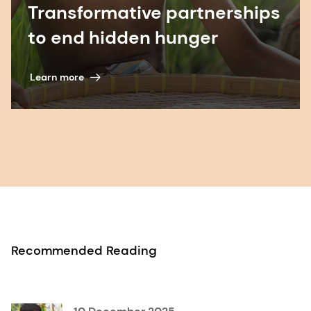
Transformative partnerships
to end hidden hunger
Learn more
Recommended Reading