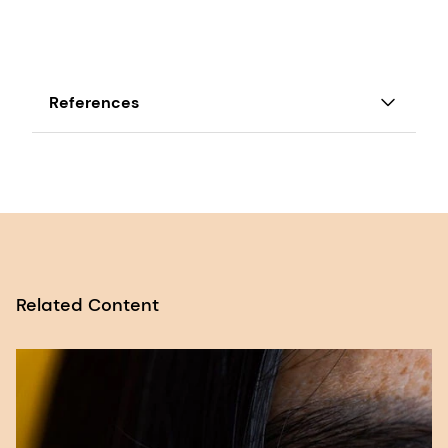
References
1 Access GCNF ‘Preview of the Global Survey
of School Meal Programs’,
[file]
.
2 Glewwe, P., Jacoby, H., & King, E. (2001).
EARLY CHILDHOOD NUTRITION AND
ACADEMIC ACHIEVEMENT: A LONGITUDINAL
Related Content
ANALYSIS. Journal of Public Economics, 81,
345-368. https://doi.org/10.1016/S0047-
2727(00)00118-3.