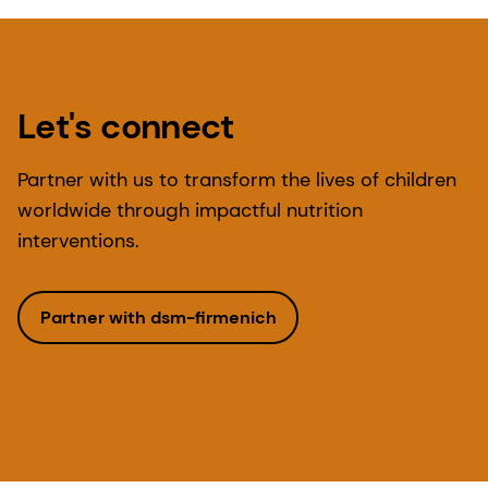
Let's connect
Partner with us to transform the lives of children
worldwide through impactful nutrition
interventions.
Partner with dsm-firmenich