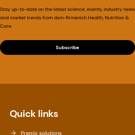
Stay up-to-date on the latest science, events, industry news
and market trends from dsm-firmenich Health, Nutrition &
Care.
Subscribe
Quick links
Premix solutions