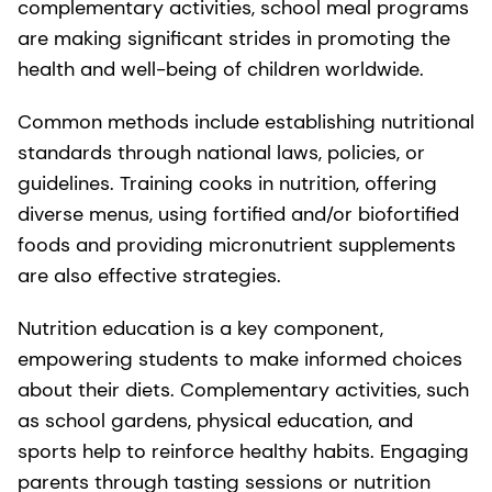
complementary activities, school meal programs
are making significant strides in promoting the
health and well-being of children worldwide.
Common methods include establishing nutritional
standards through national laws, policies, or
guidelines. Training cooks in nutrition, offering
diverse menus, using fortified and/or biofortified
foods and providing micronutrient supplements
are also effective strategies.
Nutrition education is a key component,
empowering students to make informed choices
about their diets. Complementary activities, such
as school gardens, physical education, and
sports help to reinforce healthy habits. Engaging
parents through tasting sessions or nutrition