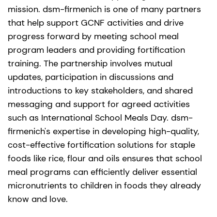
mission. dsm-firmenich is one of many partners
that help support GCNF activities and drive
progress forward by meeting school meal
program leaders and providing fortification
training. The partnership involves mutual
updates, participation in discussions and
introductions to key stakeholders, and shared
messaging and support for agreed activities
such as International School Meals Day. dsm-
firmenich's expertise in developing high-quality,
cost-effective fortification solutions for staple
foods like rice, flour and oils ensures that school
meal programs can efficiently deliver essential
micronutrients to children in foods they already
know and love.