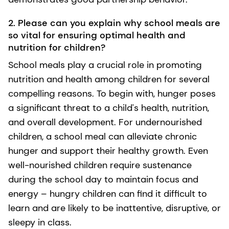
2. Please can you explain why school meals are
so vital for ensuring optimal health and
nutrition for children?
School meals play a crucial role in promoting
nutrition and health among children for several
compelling reasons. To begin with, hunger poses
a significant threat to a child's health, nutrition,
and overall development. For undernourished
children, a school meal can alleviate chronic
hunger and support their healthy growth. Even
well-nourished children require sustenance
during the school day to maintain focus and
energy – hungry children can find it difficult to
learn and are likely to be inattentive, disruptive, or
sleepy in class.