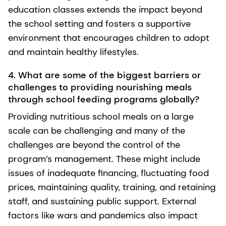
education classes extends the impact beyond
the school setting and fosters a supportive
environment that encourages children to adopt
and maintain healthy lifestyles.
4. What are some of the biggest barriers or
challenges to providing nourishing meals
through school feeding programs globally?
Providing nutritious school meals on a large
scale can be challenging and many of the
challenges are beyond the control of the
program’s management. These might include
issues of inadequate financing, fluctuating food
prices, maintaining quality, training, and retaining
staff, and sustaining public support. External
factors like wars and pandemics also impact