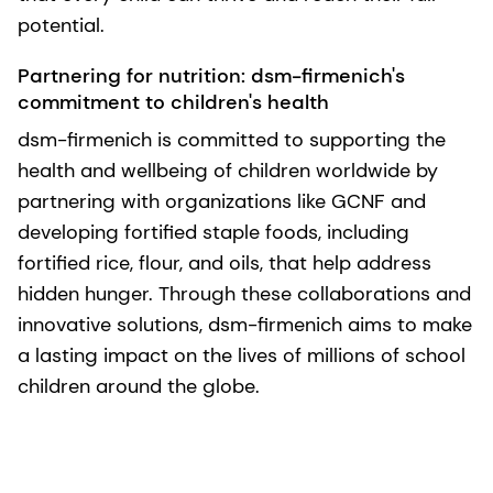
potential.
Partnering for nutrition: dsm-firmenich's
commitment to children's health
dsm-firmenich is committed to supporting the
health and wellbeing of children worldwide by
partnering with organizations like GCNF and
developing fortified staple foods, including
fortified rice, flour, and oils, that help address
hidden hunger. Through these collaborations and
innovative solutions, dsm-firmenich aims to make
a lasting impact on the lives of millions of school
children around the globe.