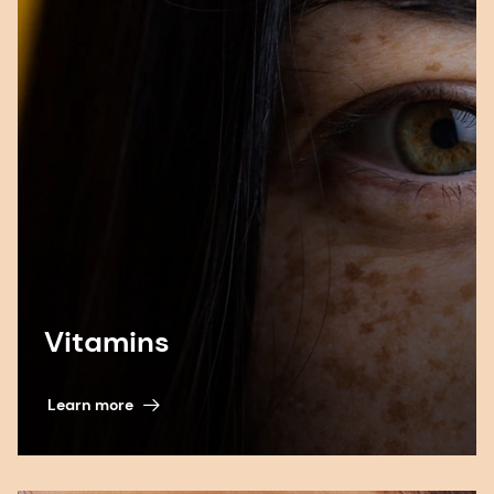
Vitamins
Learn more