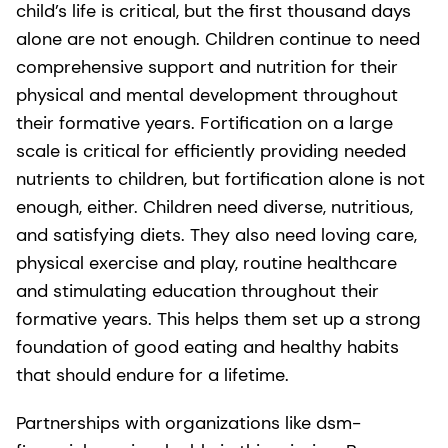
child’s life is critical, but the first thousand days
alone are not enough. Children continue to need
comprehensive support and nutrition for their
physical and mental development throughout
their formative years. Fortification on a large
scale is critical for efficiently providing needed
nutrients to children, but fortification alone is not
enough, either. Children need diverse, nutritious,
and satisfying diets. They also need loving care,
physical exercise and play, routine healthcare
and stimulating education throughout their
formative years. This helps them set up a strong
foundation of good eating and healthy habits
that should endure for a lifetime.
Partnerships with organizations like dsm-