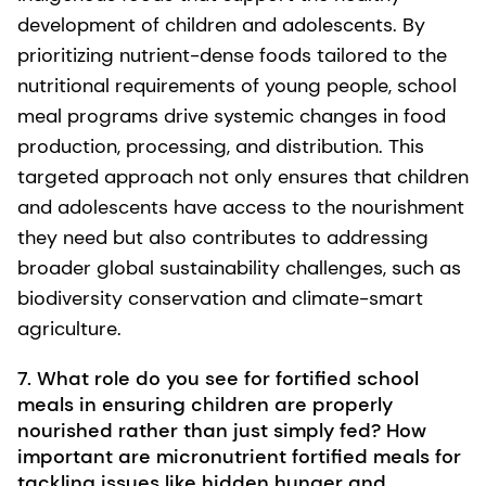
development of children and adolescents. By
prioritizing nutrient-dense foods tailored to the
nutritional requirements of young people, school
meal programs drive systemic changes in food
production, processing, and distribution. This
targeted approach not only ensures that children
and adolescents have access to the nourishment
they need but also contributes to addressing
broader global sustainability challenges, such as
biodiversity conservation and climate-smart
agriculture.
7. What role do you see for fortified school
meals in ensuring children are properly
nourished rather than just simply fed? How
important are micronutrient fortified meals for
tackling issues like hidden hunger and