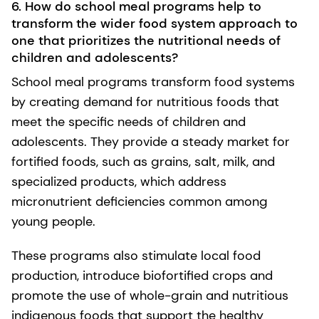
6. How do school meal programs help to
transform the wider food system approach to
one that prioritizes the nutritional needs of
children and adolescents?
School meal programs transform food systems
by creating demand for nutritious foods that
meet the specific needs of children and
adolescents. They provide a steady market for
fortified foods, such as grains, salt, milk, and
specialized products, which address
micronutrient deficiencies common among
young people.
These programs also stimulate local food
production, introduce biofortified crops and
promote the use of whole-grain and nutritious
indigenous foods that support the healthy