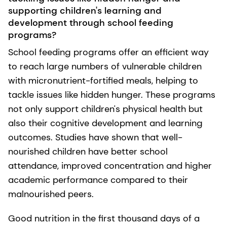
supporting children's learning and
development through school feeding
programs?
School feeding programs offer an efficient way
to reach large numbers of vulnerable children
with micronutrient-fortified meals, helping to
tackle issues like hidden hunger. These programs
not only support children's physical health but
also their cognitive development and learning
outcomes. Studies have shown that well-
nourished children have better school
attendance, improved concentration and higher
academic performance compared to their
malnourished peers.
Good nutrition in the first thousand days of a