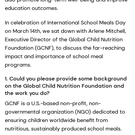
education outcomes.
In celebration of International School Meals Day
on March 14th, we sat down with Arlene Mitchell,
Executive Director of the Global Child Nutrition
Foundation (GCNF), to discuss the far-reaching
impact and importance of school meal
programs.
1. Could you please provide some background
on the Global Child Nutrition Foundation and
the work you do?
GCNF is a U.S.-based non-profit, non-
governmental organization (NGO) dedicated to
ensuring children worldwide benefit from
nutritious, sustainably produced school meals.