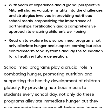
With years of experience and a global perspective,
Mitchell shares valuable insights into the challenges
and strategies involved in providing nutritious
school meals, emphasizing the importance of
partnerships, fortification, and a comprehensive
approach to ensuring children's well-being.
Read on to explore how school meal programs not
only alleviate hunger and support learning but also
can transform food systems and lay the foundation
for a healthier future generation.
School meal programs play a crucial role in
combating hunger, promoting nutrition, and
supporting the healthy development of children
globally. By providing nutritious meals to
students every school day, not only do these
programs alleviate immediate hunger but they
also promote long-term well-being and improve