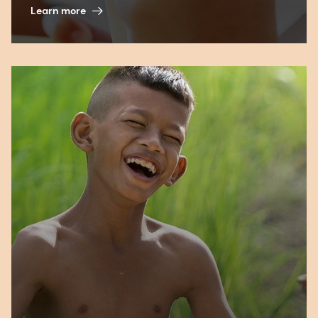
Learn more