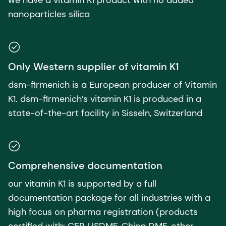
nanoparticles silica​
Only Western supplier of vitamin K1
dsm-firmenich is a European producer of Vitamin
K1. dsm-firmenich’s vitamin K1 is produced in a
state-of-the-art facility in Sisseln, Switzerland
Comprehensive documentation
our vitamin K1 is supported by a full
documentation package for all industries with a
high focus on pharma registration (products
certified with: CEP, USDMF, China DMF, other