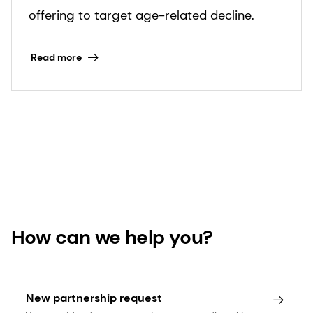
offering to target age-related decline.
Read more
How can we help you?
New partnership request