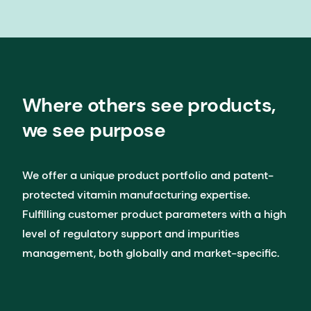
Where others see products,
we see purpose
We offer a unique product portfolio and patent-
protected vitamin manufacturing expertise.​ ​
Fulfilling customer product parameters with a high
level of regulatory support and impurities
management, both globally and market-specific.