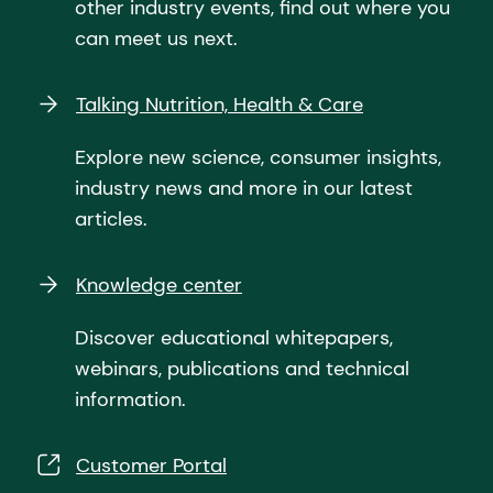
other industry events, find out where you
can meet us next.
Talking Nutrition, Health & Care
Explore new science, consumer insights,
industry news and more in our latest
articles.
Knowledge center
Discover educational whitepapers,
webinars, publications and technical
information.
Customer Portal