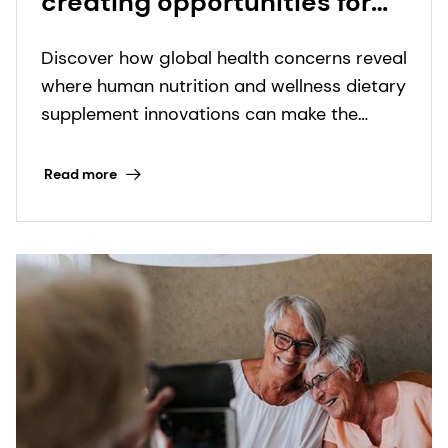
creating opportunities for
nutritional supplement
Discover how global health concerns reveal
innovation
where human nutrition and wellness dietary
supplement innovations can make the
biggest impact.
Read more