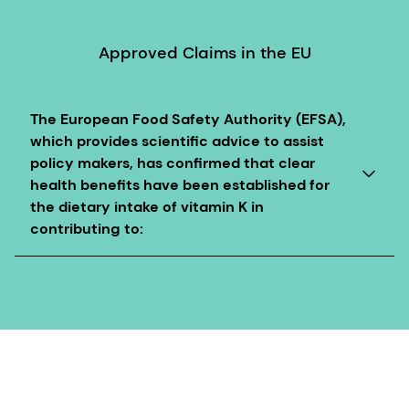
Approved Claims in the EU
The European Food Safety Authority (EFSA),
which provides scientific advice to assist
policy makers, has confirmed that clear
health benefits have been established for
the dietary intake of vitamin K in
contributing to:
Vitamin K contributes to normal blood clotting
Vitamin K contributes to the maintenance of normal
bones
These health claims are authorized in the EU with
specific conditions of use.