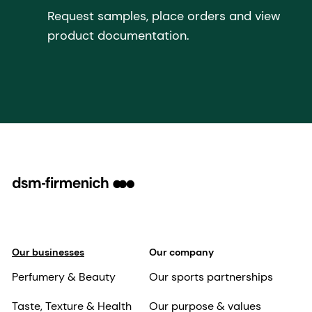
Request samples, place orders and view
product documentation.
Our businesses
Our company
Perfumery & Beauty
Our sports partnerships
Taste, Texture & Health
Our purpose & values