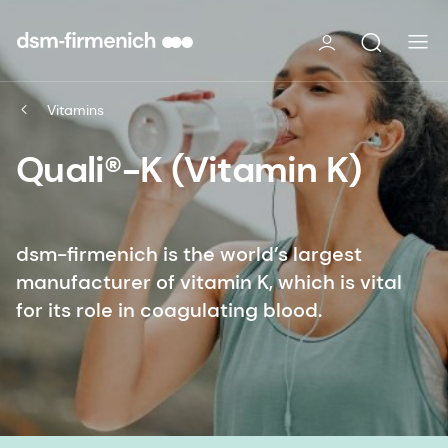
Vitamins
Quali®-K (Vitamin K)
dsm-firmenich is the world’s largest
manufacturer of vitamin K, which is vital
for its role in coagulating blood.