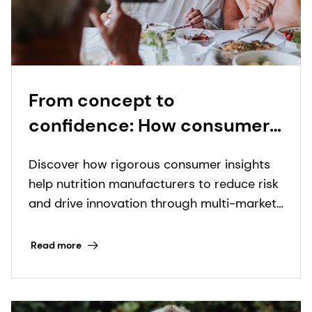
From concept to
confidence: How consumer
insights transform a novel
Discover how rigorous consumer insights
nutrition format into
help nutrition manufacturers to reduce risk
commercial reality
and drive innovation through multi-market
research and data-driven product
development strategies.
Read more