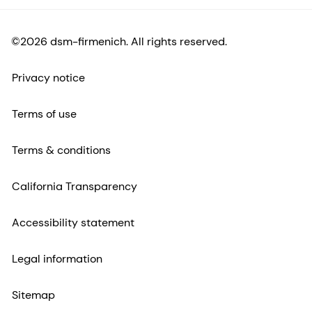
©2026 dsm-firmenich. All rights reserved.
Privacy notice
Terms of use
Terms & conditions
California Transparency
Accessibility statement
Legal information
Sitemap