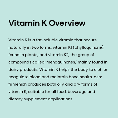
Vitamin K Overview
Vitamin K is a fat-soluble vitamin that occurs
naturally in two forms: vitamin K1 (phylloquinone),
found in plants; and vitamin K2, the group of
compounds called ‘menaquinones,’ mainly found in
dairy products. Vitamin K helps the body to clot, or
coagulate blood and maintain bone health. dsm-
firmenich produces both oily and dry forms of
vitamin K, suitable for all food, beverage and
dietary supplement applications.