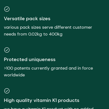
Versatile pack sizes
various pack sizes serve different customer
needs from 0.02kg to 400kg
Protected uniqueness
>100 patents currently granted and in force
worldwide
High quality vitamin K1 products
we have a vitamin K1 product with no added