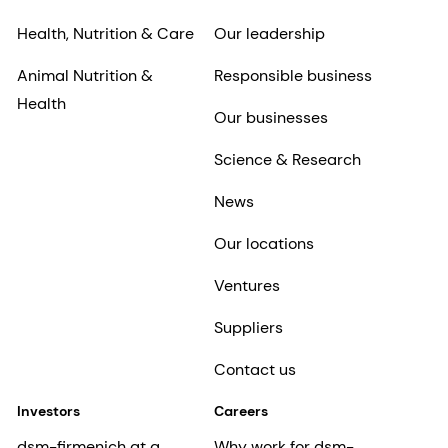
Health, Nutrition & Care
Our leadership
Animal Nutrition &
Responsible business
Health
Our businesses
Science & Research
News
Our locations
Ventures
Suppliers
Contact us
Investors
Careers
dsm-firmenich at a
Why work for dsm-