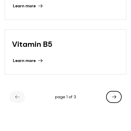
Learn more
Vitamin B5
Learn more
page 1 of 3