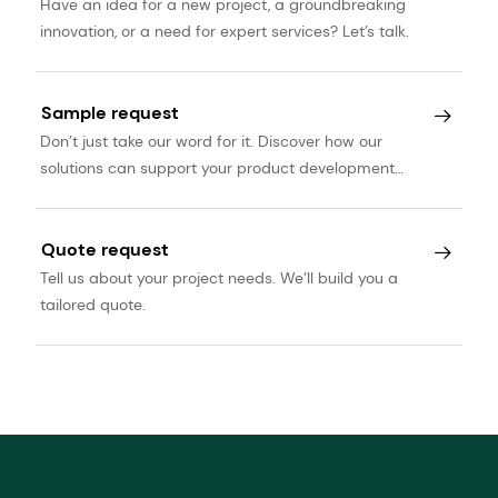
Have an idea for a new project, a groundbreaking
innovation, or a need for expert services? Let’s talk.
Sample request
Don’t just take our word for it. Discover how our
solutions can support your product development
journey.
Quote request
Tell us about your project needs. We’ll build you a
tailored quote.