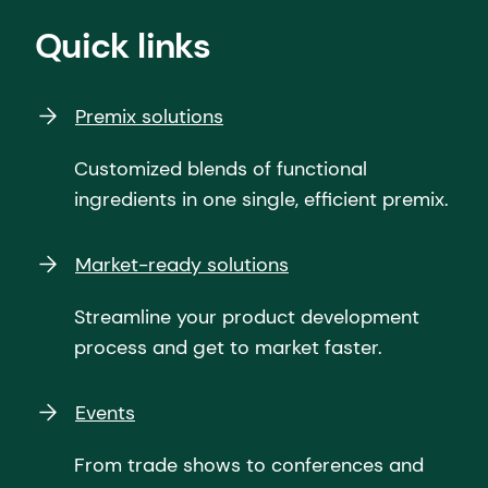
Quick links
Premix solutions
Customized blends of functional
ingredients in one single, efficient premix.
Market-ready solutions
Streamline your product development
process and get to market faster.
Events
From trade shows to conferences and