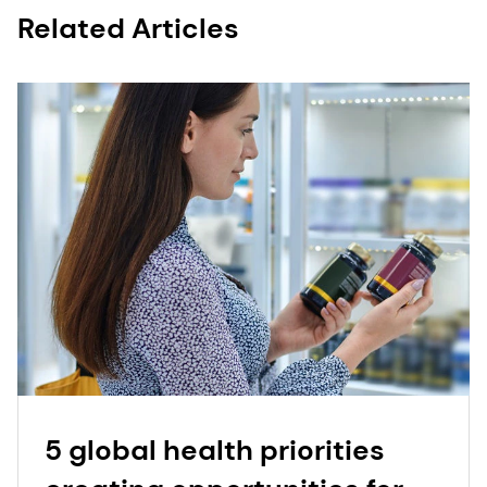
Related Articles
5 global health priorities