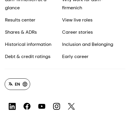
glance
firmenich
Results center
View live roles
Shares & ADRs
Career stories
Historical information
Inclusion and Belonging
Debt & credit ratings
Early career
EN