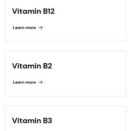
Vitamin B12
Learn more
Vitamin B2
Learn more
Vitamin B3