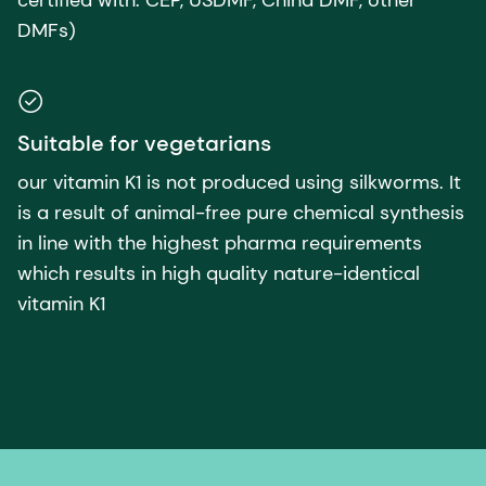
DMFs)
Suitable for vegetarians
our vitamin K1 is not produced using silkworms. It
is a result of animal-free pure chemical synthesis
in line with the highest pharma requirements
which results in high quality nature-identical
vitamin K1