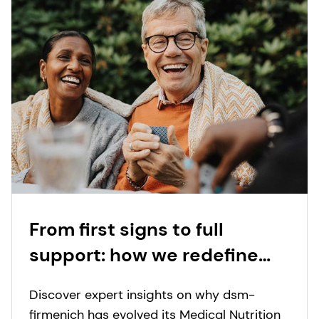
From first signs to full
support: how we redefine
nutritional care for those
Discover expert insights on why dsm-
with special dietary needs
firmenich has evolved its Medical Nutrition