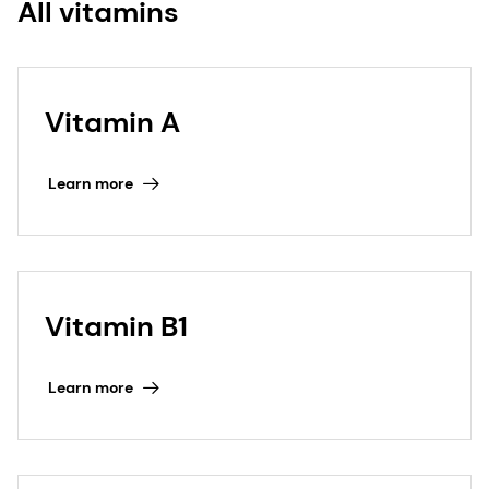
All vitamins
Vitamin A
Learn more
Vitamin B1
Learn more