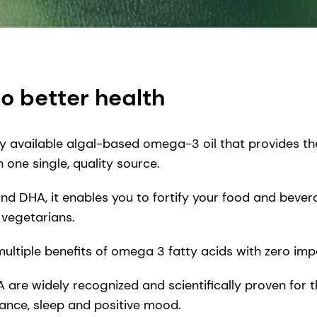
to better health
ly available algal-based omega-3 oil that provides th
one single, quality source.
 and DHA, it enables you to fortify your food and bev
vegetarians.
 multiple benefits of omega 3 fatty acids with zero i
e widely recognized and scientifically proven for th
ance, sleep and positive mood.