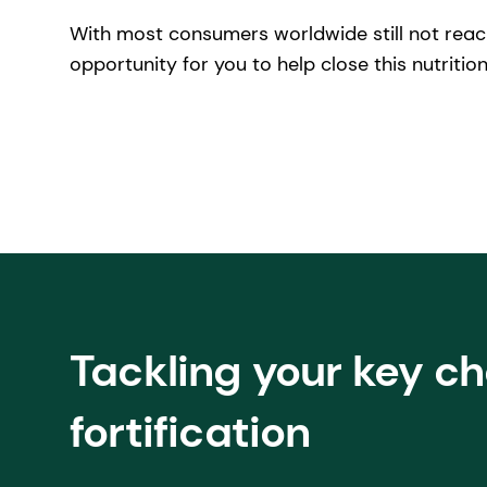
With most consumers worldwide still not reac
opportunity for you to help close this nutrition
Tackling your key c
fortification