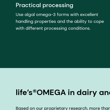
Practical processing
Use algal omega-3 forms with excellent
handling properties and the ability to cope
with different processing conditions.
life’s®OMEGA in dairy an
Based on our proprietary research, more than