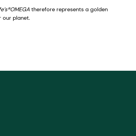
ife’s®OMEGA
therefore represents a golden
r our planet.