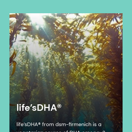
life’sDHA®
life’sDHA® from dsm-firmenich is a