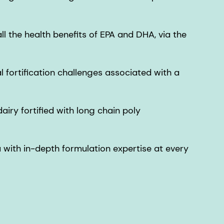
ll the health benefits of EPA and DHA, via the
fortification challenges associated with a
airy fortified with long chain poly
u with in-depth formulation expertise at every