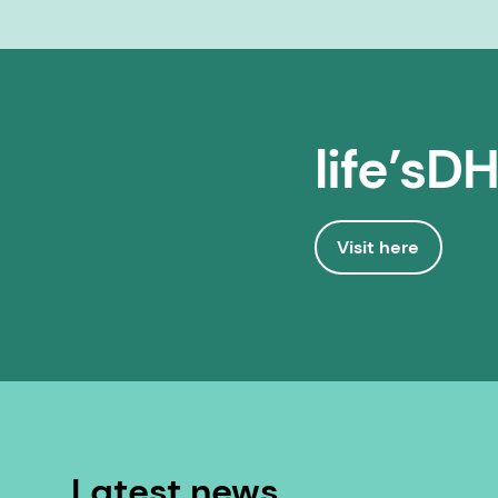
life’sD
Visit here
Latest news