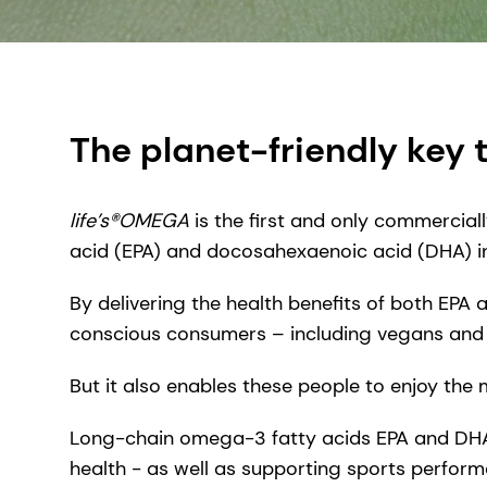
The planet-friendly key 
life’s®OMEGA
is the first and only commercial
acid (EPA) and docosahexaenoic acid (DHA) in 
By delivering the health benefits of both EPA
conscious consumers – including vegans and 
But it also enables these people to enjoy the
Long-chain omega-3 fatty acids EPA and DHA ar
health - as well as supporting sports perform