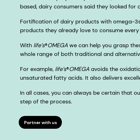
based, dairy consumers said they looked fo
Fortification of dairy products with omega-3s 
products they already love to consume every
With
life’s
®
OMEGA
we can help you grasp thes
whole range of both traditional and alternativ
For example,
life’s
®
OMEGA
avoids the oxidatio
unsaturated fatty acids. It also delivers excell
In all cases, you can always be certain that o
step of the process.
Partner with us