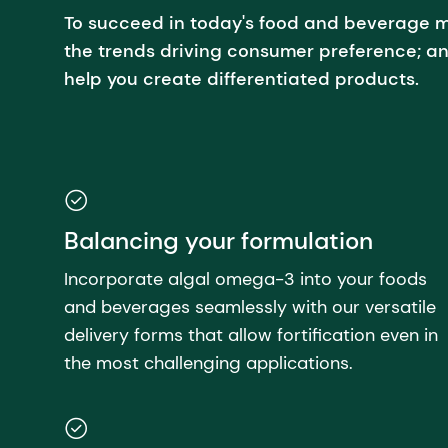
To succeed in today's food and beverage m
the trends driving consumer preference; an
help you create differentiated products.
Balancing your formulation
Incorporate algal omega-3 into your foods
and beverages seamlessly with our versatile
delivery forms that allow fortification even in
the most challenging applications.