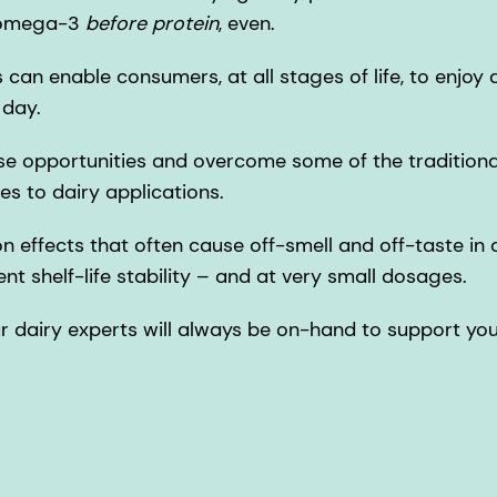
r omega-3
before protein
, even.
can enable consumers, at all stages of life, to enjoy a
 day.
e opportunities and overcome some of the traditional 
es to dairy applications.
n effects that often cause off-smell and off-taste in d
ent shelf-life stability – and at very small dosages.
ur dairy experts will always be on-hand to support yo