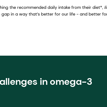
hing the recommended daily intake from their diet*,
l
 gap in a way that’s better for our life - and better fo
hallenges in omega-3