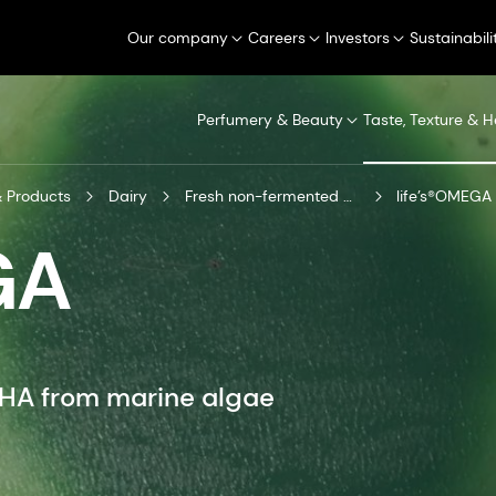
Our company
Careers
Investors
Sustainabili
Perfumery & Beauty
Taste, Texture & H
 Products
Dairy
Fresh non-fermented dairy
life’s®OMEGA n
GA
DHA from marine algae