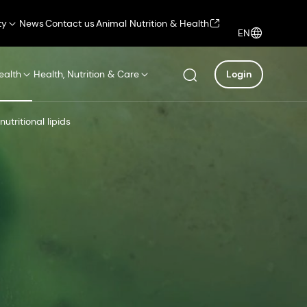
ty
News
Contact us
Animal Nutrition & Health
EN
ealth
Health, Nutrition & Care
Login
utritional lipids