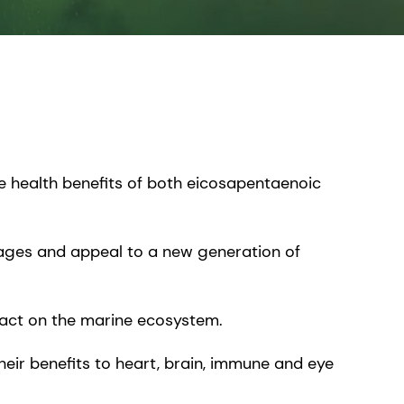
e health benefits of both eicosapentaenoic
erages and appeal to a new generation of
mpact on the marine ecosystem.
eir benefits to heart, brain, immune and eye