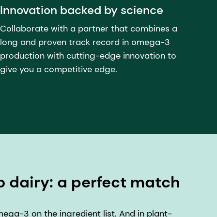
Innovation backed by science
Collaborate with a partner that combines a
long and proven track record in omega-3
production with cutting-edge innovation to
give you a competitive edge.
o dairy: a perfect match
ga-3 on the ingredient list. And in plant-