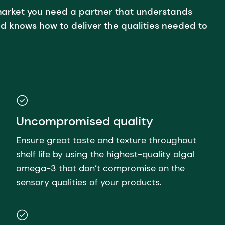
arket you need a partner that understands
d knows how to deliver the qualities needed to
Uncompromised quality
Ensure great taste and texture throughout
shelf life by using the highest-quality algal
omega-3 that don’t compromise on the
sensory qualities of your products.