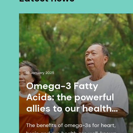
16 January 2025
Omega-3 Fatty
Acids: the powerful
allies to our health
webinar 2025 |
The benefits of omega-3s for heart,
January 16 | Online