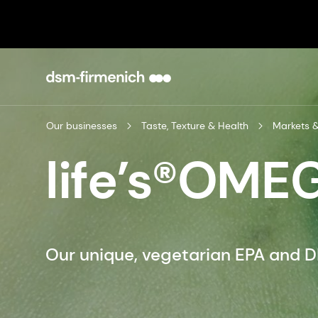
Our businesses
Taste, Texture & Health
Markets &
life’s®OME
Our unique, vegetarian EPA and 