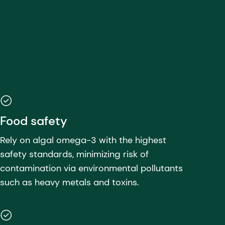
Food safety
Rely on algal omega-3 with the highest
safety standards, minimizing risk of
contamination via environmental pollutants
such as heavy metals and toxins.