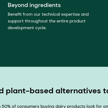
Beyond ingredients
Benefit from our technical expertise and
support throughout the entire product
development cycle.
d plant-based alternatives t
 50% of consumers buying dairy products look for ome