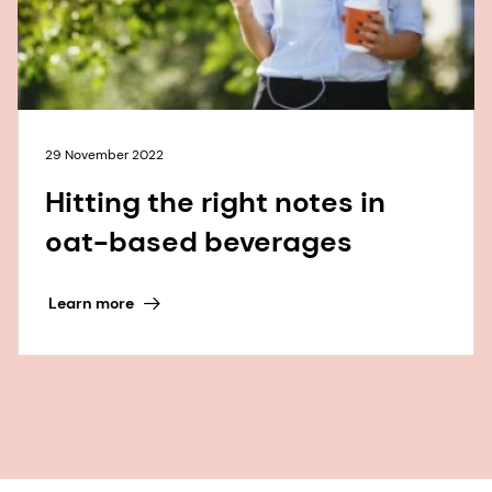
29 November 2022
Hitting the right notes in
oat-based beverages
Learn more