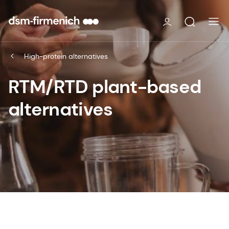
High-protein alternatives
RTM/RTD plant-based
alternatives