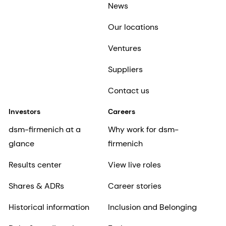
News
Our locations
Ventures
Suppliers
Contact us
Investors
Careers
dsm-firmenich at a
Why work for dsm-
glance
firmenich
Results center
View live roles
Shares & ADRs
Career stories
Historical information
Inclusion and Belonging