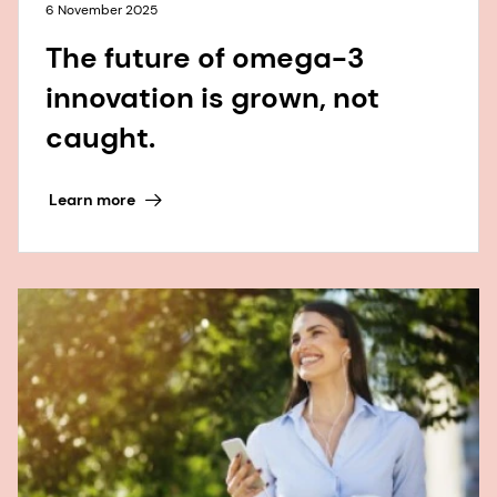
6 November 2025
The future of omega-3
innovation is grown, not
caught.
Learn more