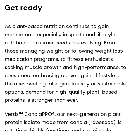
Get ready
As plant-based nutrition continues to gain
momentum—especially in sports and lifestyle
nutrition—consumer needs are evolving. From
those managing weight or following weight loss
medication programs, to fitness enthusiasts
seeking muscle growth and high-performance, to
consumers embracing active ageing lifestyle or
the ones seeking allergen-friendly or sustainable
options, demand for high-quality plant-based
proteins is stronger than ever.
Vertis™ CanolaPRO®, our next-generation plant
protein isolate made from canola (rapeseed), is
nutritious, highly functional and sustainable.