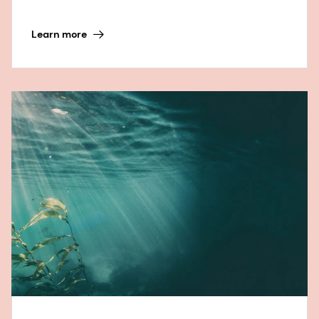
Learn more