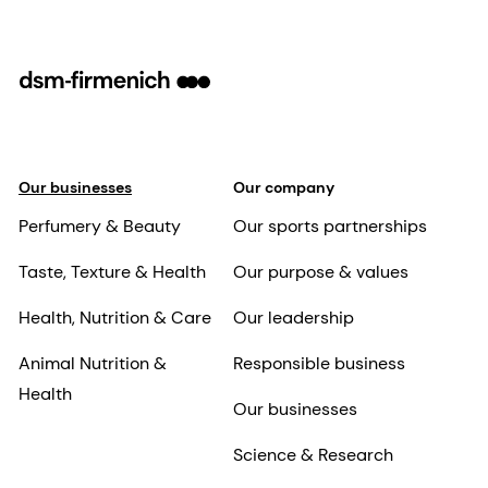
Our businesses
Our company
Perfumery & Beauty
Our sports partnerships
Taste, Texture & Health
Our purpose & values
Health, Nutrition & Care
Our leadership
Animal Nutrition &
Responsible business
Health
Our businesses
Science & Research