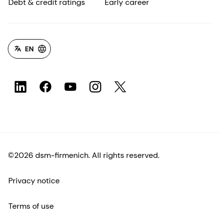
Debt & credit ratings
Early career
EN
©2026 dsm-firmenich. All rights reserved.
Privacy notice
Terms of use