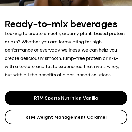
Ready-to-mix beverages
Looking to create smooth, creamy plant-based protein
drinks? Whether you are formulating for high
performance or everyday wellness, we can help you
create deliciously smooth, lump-free protein drinks-
with a texture and taste experience that rivals whey,
but with all the benefits of plant-based solutions.
RTM Sports Nutrition Vanilla
RTM Weight Management Caramel