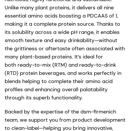
Unlike many plant proteins, it delivers all nine
essential amino acids boasting a PDCAAS of 1,
making it a complete protein source. Thanks to
its solubility across a wide pH range, it enables
smooth texture and easy drinkability—without
the grittiness or aftertaste often associated with
many plant-based proteins. It’s ideal for
both ready-to-mix (RTM) and ready-to-drink
(RTD) protein beverages, and works perfectly in
blends helping to complete their amino acid
profiles and enhancing overall palatability
through its superb functionality.
Backed by the expertise of the dsm-firmenich
team, we support you from product development
to clean-label—helping you bring innovative,