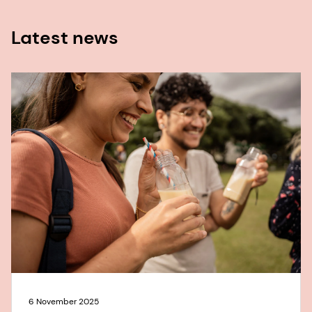
Latest news
6 November 2025