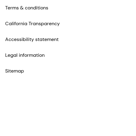
Terms & conditions
California Transparency
Accessibility statement
Legal information
Sitemap