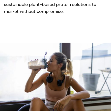
sustainable plant-based protein solutions to
market without compromise.