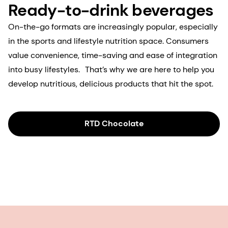
Ready-to-drink beverages
On-the-go formats are increasingly popular, especially
in the sports and lifestyle nutrition space. Consumers
value convenience, time-saving and ease of integration
into busy lifestyles. That’s why we are here to help you
develop nutritious, delicious products that hit the spot.
RTD Chocolate