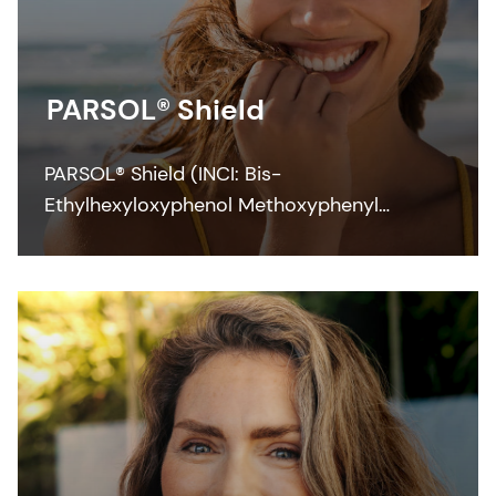
PARSOL® Shield
PARSOL® Shield (INCI: Bis-
Ethylhexyloxyphenol Methoxyphenyl
Triazine) is a photostable broad-spectrum
filter which efficiently contributes to UVB
and UVA protection across the full range of
application forms at low concentrations.