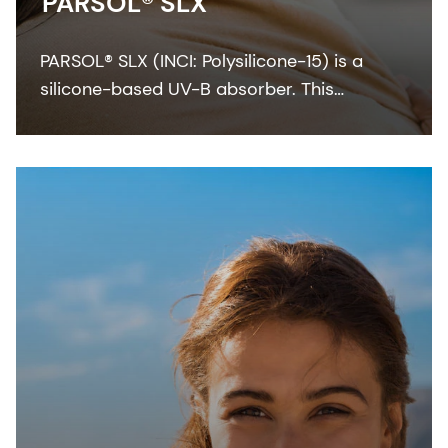
PARSOL® SLX
PARSOL® SLX (INCI: Polysilicone-15) is a
silicone-based UV-B absorber. This
colorless-to-pale yellow viscous liquid
integrates easily with the oil phase of
sunscreen formulation.