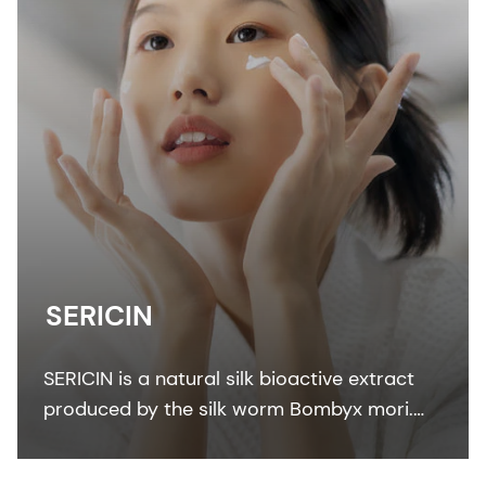
SERICIN
SERICIN is a natural silk bioactive extract
produced by the silk worm Bombyx mori.
The unique silk protein SERICIN has strong
affinity to keratin.