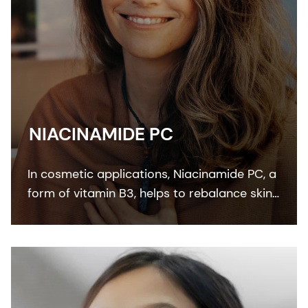
NIACINAMIDE PC
In cosmetic applications, Niacinamide PC, a
form of vitamin B3, helps to rebalance skin
pigmentation, refines pores and improves
skin elasticity. It helps to protect from UV
and blue light damage.