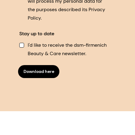
will process my personal data for
the purposes described its Privacy
Policy.
Stay up to date
I'd like to receive the dsm-firmenich
Beauty & Care newsletter.
Download here