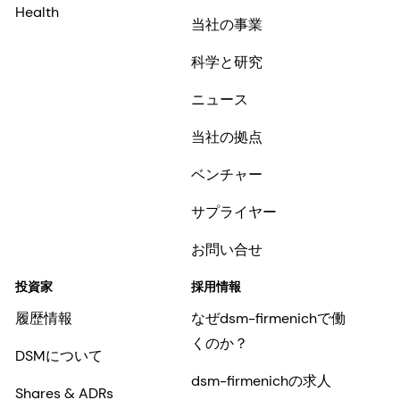
Health
当社の事業
科学と研究
ニュース
当社の拠点
ベンチャー
サプライヤー
お問い合せ
投資家
採用情報
履歴情報
なぜdsm-firmenichで働
くのか？
DSMについて
dsm-firmenichの求人
Shares & ADRs