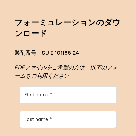
フォーミュレーションのダウ
ンロード
製剤番号：SU E 101185 24
PDFファイルをご希望の方は、以下のフォ
ームをご利用ください。
First name
Last name