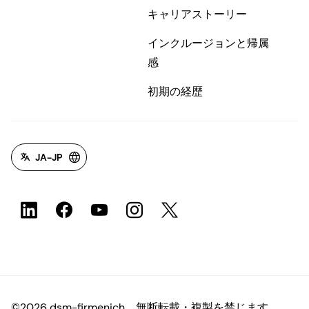
キャリアストーリー
インクルージョンと帰属
感
初期の経歴
JA-JP
©2026 dsm-firmenich。無断転載・複製を禁じます。