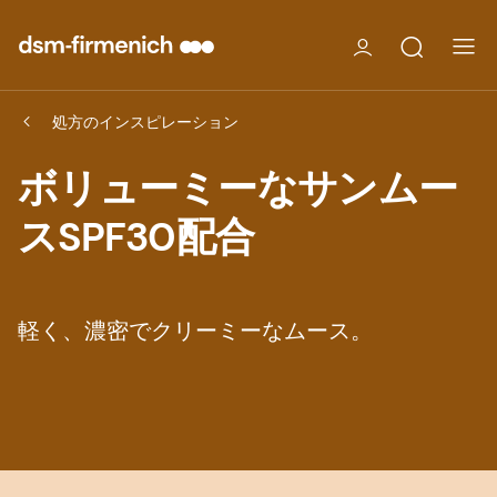
処方のインスピレーション
ボリューミーなサンムー
スSPF30配合
軽く、濃密でクリーミーなムース。