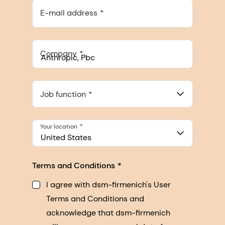
E-mail address
Company
Anthropic, PBC
548 Market St Pmb 90375, San Francisco, California, US
Job function
Your location
United States
Terms and Conditions
I agree with dsm-firmenich's User
Terms and Conditions and
acknowledge that dsm-firmenich