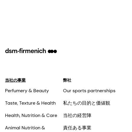
当社の事業
弊社
Perfumery & Beauty
Our sports partnerships
Taste, Texture & Health
私たちの目的と価値観
Health, Nutrition & Care
当社の経営陣
Animal Nutrition &
責任ある事業