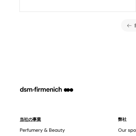
enhanced phage
control in dairy
fermentation
当社の事業
弊社
Perfumery & Beauty
Our spo