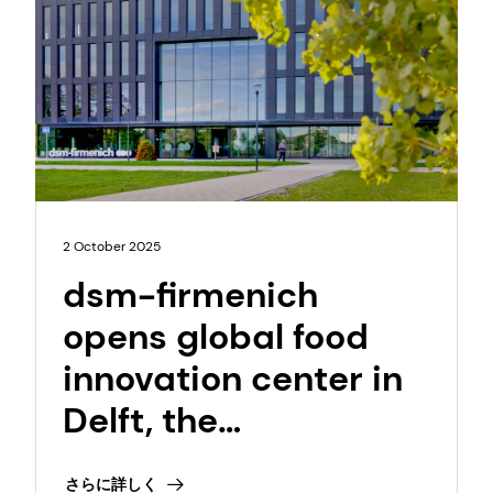
2 October 2025
dsm-firmenich
opens global food
innovation center in
Delft, the
Netherlands to
さらに詳しく