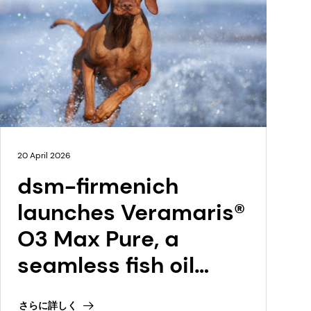
20 April 2026
dsm-firmenich
launches Veramaris®
O3 Max Pure, a
seamless fish oil
replacement at
さらに詳しく