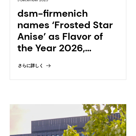
5 December 2025
dsm-firmenich
names ‘Frosted Star
Anise’ as Flavor of
the Year 2026,
capturing a global
さらに詳しく
desire for warmth
and freshness