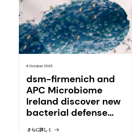
8 October 2025
dsm-firmenich and
APC Microbiome
Ireland discover new
bacterial defense
systems for
さらに詳しく