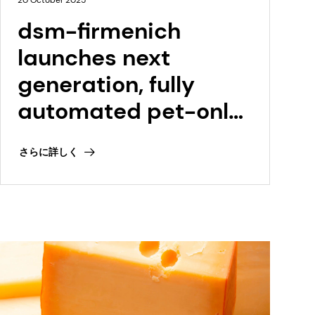
20 October 2025
dsm-firmenich
launches next
generation, fully
automated pet-only
premix facility in
さらに詳しく
Tonganoxie, Kansas