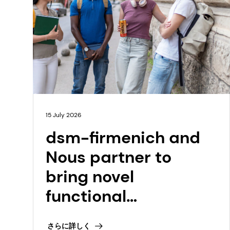
15 July 2026
dsm-firmenich and
Nous partner to
bring novel
functional
ingredient,
さらに詳しく