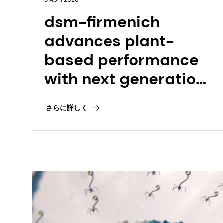
8 April 2026
dsm-firmenich
advances plant-
based performance
with next generation
Vertis™ TVPs with
さらに詳しく
integrated
ModulaSENSE® taste
modulation
technology