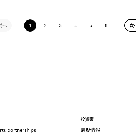
accelerate diet
transformation
前へ
1
2
3
4
5
6
次
投資家
rts partnerships
履歴情報