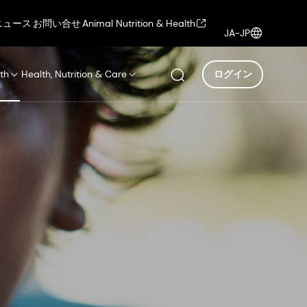
ニュース
お問い合せ
Animal Nutrition & Health
JA-JP
th
Health, Nutrition & Care
ログイン