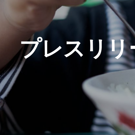
プレスリリ