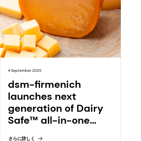
4 September 2025
dsm-firmenich
launches next
generation of Dairy
Safe™ all-in-one
cultures for semi-
さらに詳しく