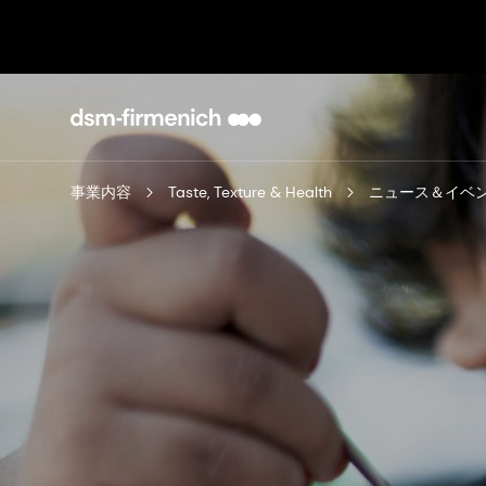
事業内容
Taste, Texture & Health
ニュース＆イベ