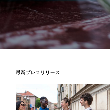
最新プレスリリース