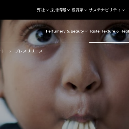
弊社
採用情報
投資家
サステナビリティ
Perfumery & Beauty
Taste, Texture & Heal
ント
プレスリリース