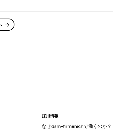
hard, hard, and
continental-style
cheese varieties
へ
採用情報
なぜdsm-firmenichで働くのか？