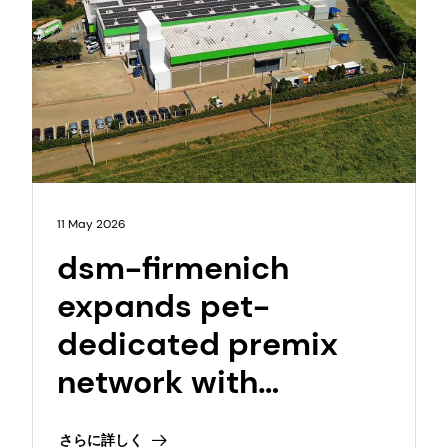
11 May 2026
dsm-firmenich
expands pet-
dedicated premix
network with
opening of NextGen
さらに詳しく