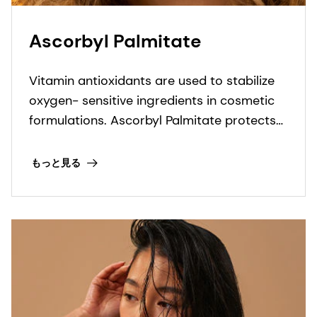
Ascorbyl Palmitate
Vitamin antioxidants are used to stabilize
oxygen- sensitive ingredients in cosmetic
formulations. Ascorbyl Palmitate protects
formulation against oxidation.
もっと見る