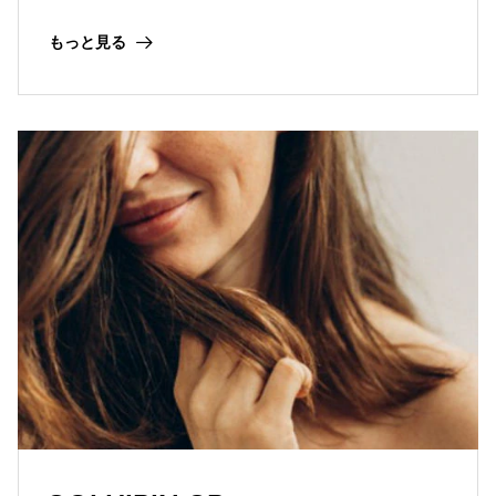
protective effect in skin, scalp and hair care
cosmetic applications.
もっと見る