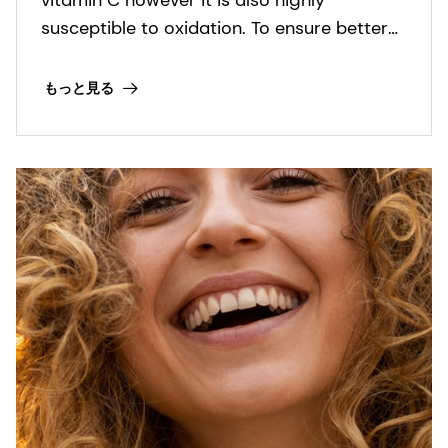
susceptible to oxidation. To ensure better
stability in formulation and enhance skin
penetration, different forms and stable
もっと見る
derivatives of Ascorbic acid have been
developed.