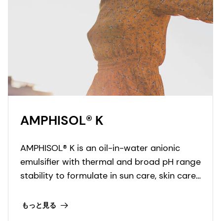
AMPHISOL® K
AMPHISOL® K is an oil-in-water anionic
emulsifier with thermal and broad pH range
stability to formulate in sun care, skin care,
and make-up formulations.
もっと見る