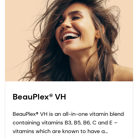
BeauPlex® VH
BeauPlex® VH is an all-in-one vitamin blend
containing vitamins B3, B5, B6, C and E –
vitamins which are known to have a