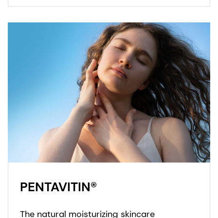
PENTAVITIN®
The natural moisturizing skincare