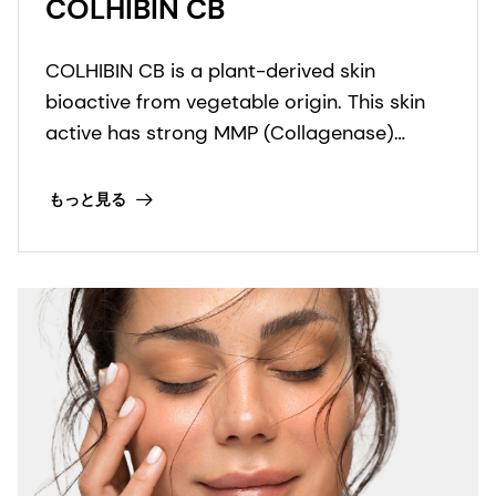
COLHIBIN CB
COLHIBIN CB is a plant-derived skin
bioactive from vegetable origin. This skin
active has strong MMP (Collagenase)
inhibition properties that protect the
collagen fibers.
もっと見る