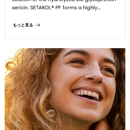
sericin. SETAKOL® PF forms a highly
substantive, protective film on the surface
of skin and it reduces the irritation caused
もっと見る
by surfactants.