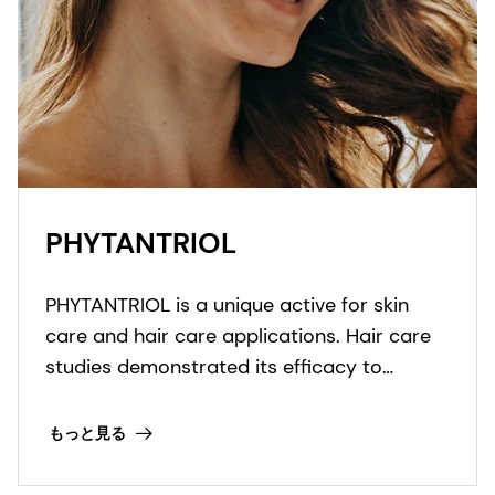
PHYTANTRIOL
PHYTANTRIOL is a unique active for skin
care and hair care applications. Hair care
studies demonstrated its efficacy to
increase deposition of panthenol, ethyl-
panthenol, and keratin amino acids.
もっと見る