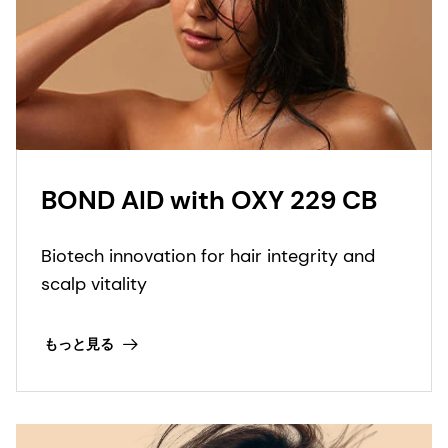
BOND AID with OXY 229 CB
Biotech innovation for hair integrity and
scalp vitality
もっと見る