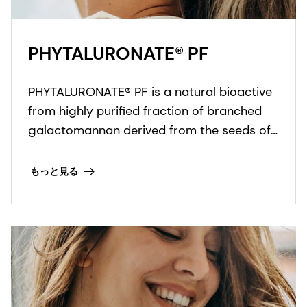
PHYTALURONATE® PF
PHYTALURONATE® PF is a natural bioactive
from highly purified fraction of branched
galactomannan derived from the seeds of
the St. John's bread tree.
もっと見る