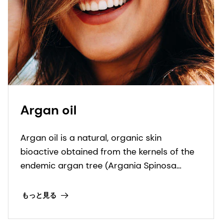
Argan oil
Argan oil is a natural, organic skin
bioactive obtained from the kernels of the
endemic argan tree (Argania Spinosa
kernel oil). This bioactive ingredient is
ECOCERT, COSMOS and NATRUE organic
もっと見る
certified.