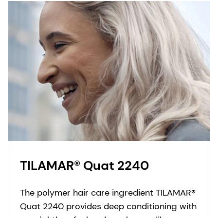
TILAMAR® Quat 2240
The polymer hair care ingredient TILAMAR®
Quat 2240 provides deep conditioning with