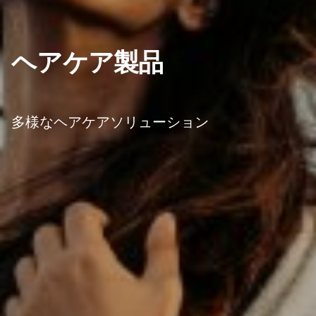
ヘアケア製品
多様なヘアケアソリューション