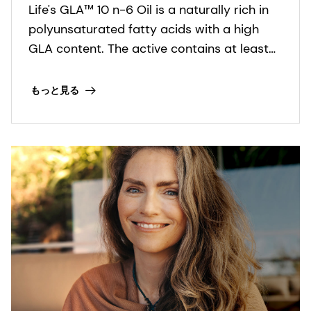
Life's GLA™ 10 n-6 Oil is a naturally rich in
polyunsaturated fatty acids with a high
GLA content. The active contains at least
9% γ-linolenic acid (GLA) in the form of
triglycerides and is stabilized with dl-α-
もっと見る
tocopherol and ascorbyl palmitate.