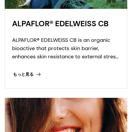
ALPAFLOR® EDELWEISS CB
ALPAFLOR® EDELWEISS CB is an organic
bioactive that protects skin barrier,
enhances skin resistance to external stress
factors and provides an ultimate skin
sensation. It is COSMOS and NATRUE
もっと見る
organic certified and Fair for Life fair trade
certified.