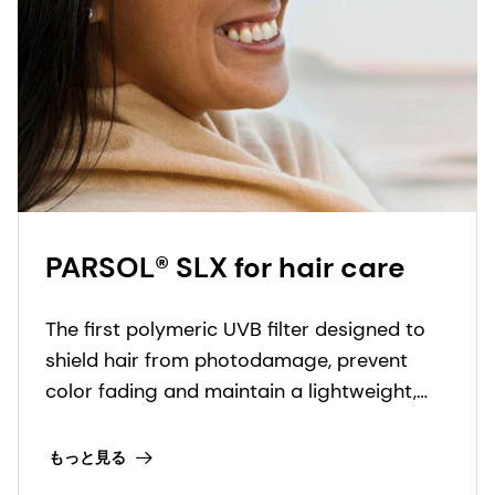
PARSOL® SLX for hair care
The first polymeric UVB filter designed to
shield hair from photodamage, prevent
color fading and maintain a lightweight,
luxurious feel. It also prevents fiber
degradation and breakage caused by sun
もっと見る
exposure.