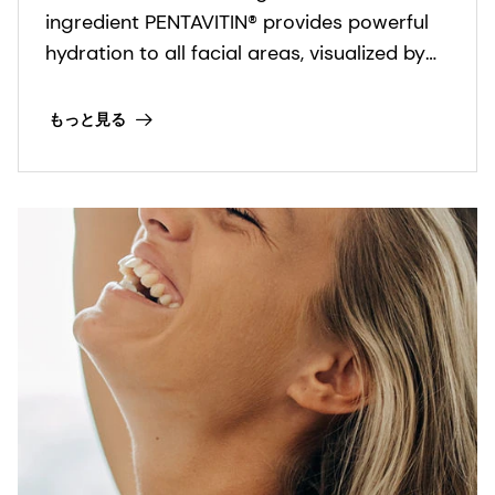
ingredient PENTAVITIN® provides powerful
hydration to all facial areas, visualized by
new facial skin hydration color mapping
technology.
もっと見る