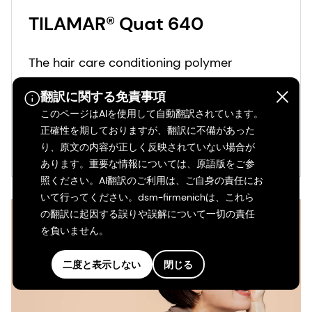
TILAMAR® Quat 640
The hair care conditioning polymer
ingredient TILAMAR® Quat 640 delivers
翻訳に関する免責事項
ultimate conditioning performance and a
このページはAIを使用して自動翻訳されています。
weightless feel even after repeated leave-
正確性を期しておりますが、翻訳に不備があった
in applications.
もっと見る
り、原文の内容が正しく反映されていない場合が
あります。重要な情報については、原語版をご参
照ください。AI翻訳のご利用は、ご自身の責任にお
いて行ってください。dsm-firmenichは、これら
の翻訳に起因する誤りや誤解について一切の責任
を負いません。
二度と表示しない
閉じる