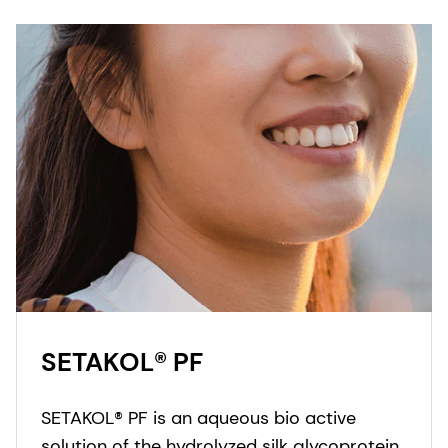
SETAKOL® PF
SETAKOL® PF is an aqueous bio active
solution of the hydrolyzed silk glycoprotein