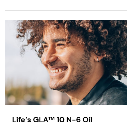
Life’s GLA™ 10 N-6 Oil