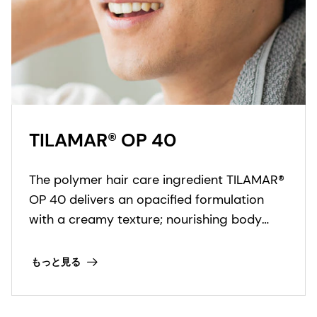
TILAMAR® OP 40
The polymer hair care ingredient TILAMAR®
OP 40 delivers an opacified formulation
with a creamy texture; nourishing body
structure and improving color effects in a
‘one-for-all’ solution.
もっと見る