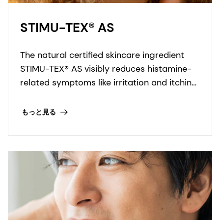
STIMU-TEX® AS
The natural certified skincare ingredient
STIMU-TEX® AS visibly reduces histamine-
related symptoms like irritation and itching
for a truly soothed and flawless looking
skin.
もっと見る