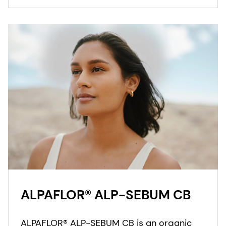
ALPAFLOR® ALP-SEBUM CB
ALPAFLOR® ALP-SEBUM CB is an organic