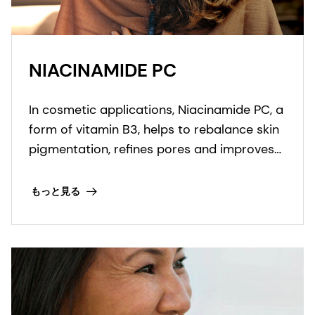
NIACINAMIDE PC
In cosmetic applications, Niacinamide PC, a
form of vitamin B3, helps to rebalance skin
pigmentation, refines pores and improves
skin elasticity. It helps to protect from UV
and blue light damage.
もっと見る