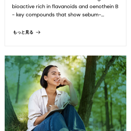
bioactive rich in flavanoids and oenothein B
- key compounds that show sebum-
regulating and anti-inflammatory
activities. It is COSMOS and NATRUE
もっと見る
organic certified and Fair for Life fair trade
certified.