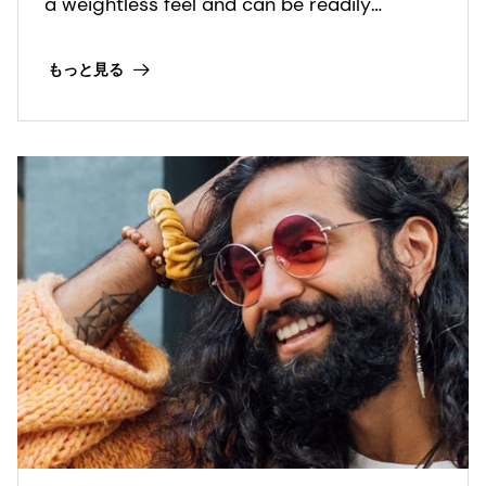
a weightless feel and can be readily
formulated for clear shampoo
formulations.
もっと見る