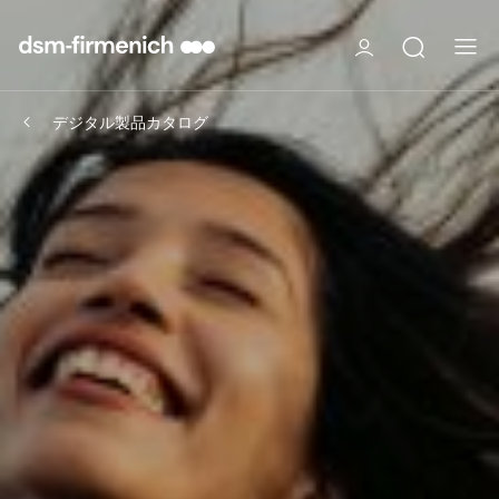
デジタル製品カタログ