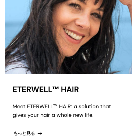
ETERWELL™ HAIR
Meet ETERWELL™ HAIR: a solution that
gives your hair a whole new life.
もっと見る