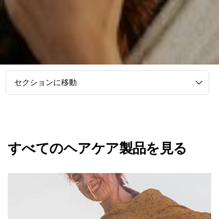
セクションに移動
すべてのヘアケア製品を見る