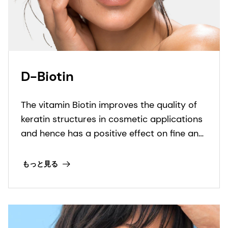
D-Biotin
The vitamin Biotin improves the quality of
keratin structures in cosmetic applications
and hence has a positive effect on fine and
brittle hair and nails.
もっと見る