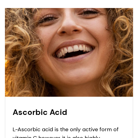
Ascorbic Acid
L-Ascorbic acid is the only active form of
vitamin C however it is also highly