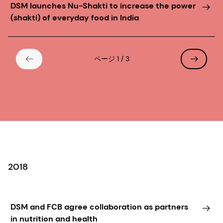
DSM launches Nu-Shakti to increase the power
(shakti) of everyday food in India
ページ 1 / 3
2018
DSM and FCB agree collaboration as partners
in nutrition and health