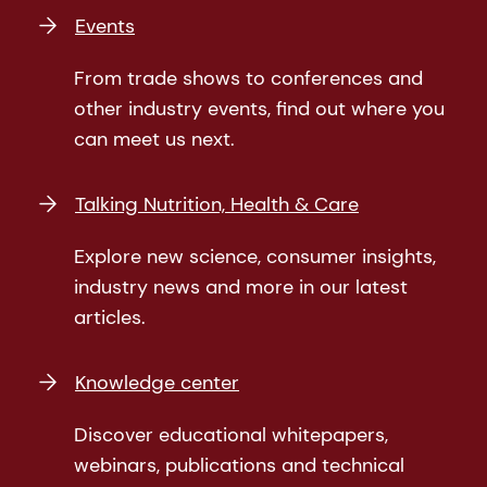
Events
From trade shows to conferences and
other industry events, find out where you
can meet us next.
Talking Nutrition, Health & Care
Explore new science, consumer insights,
industry news and more in our latest
articles.
Knowledge center
Discover educational whitepapers,
webinars, publications and technical