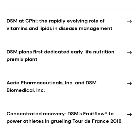
DSM at CPhI: the rapidly evolving role of
vitamins and lipids in disease management
DSM plans first dedicated early life nutrition
premix plant
Aerie Pharmaceuticals, Inc. and DSM
Biomedical, Inc.
Concentrated recovery: DSM’s Fruitflow® to
power athletes in grueling Tour de France 2018