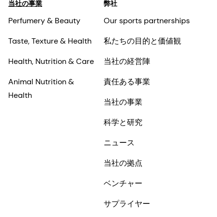
当社の事業
弊社
Perfumery & Beauty
Our sports partnerships
Taste, Texture & Health
私たちの目的と価値観
Health, Nutrition & Care
当社の経営陣
Animal Nutrition &
責任ある事業
Health
当社の事業
科学と研究
ニュース
当社の拠点
ベンチャー
サプライヤー