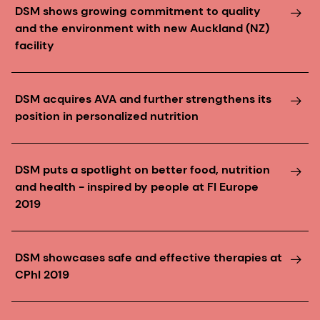
DSM shows growing commitment to quality
and the environment with new Auckland (NZ)
facility
DSM acquires AVA and further strengthens its
position in personalized nutrition
DSM puts a spotlight on better food, nutrition
and health - inspired by people at FI Europe
2019
DSM showcases safe and effective therapies at
CPhI 2019