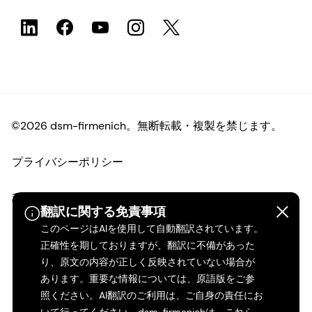
©2026 dsm-firmenich。無断転載・複製を禁じます。
プライバシーポリシー
利用規約
翻訳に関する免責事項
このページはAIを使用して自動翻訳されています。
ご利用条件
正確性を期しておりますが、翻訳に不備があった
り、原文の内容が正しく反映されていない場合が
カリフォルニアの透明性
あります。重要な情報については、原語版をご参
照ください。AI翻訳のご利用は、ご自身の責任にお
アクセシビリティ・ステートメント