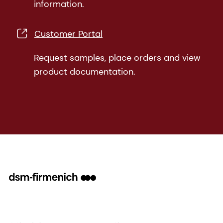
information.
Customer Portal
Request samples, place orders and view
product documentation.