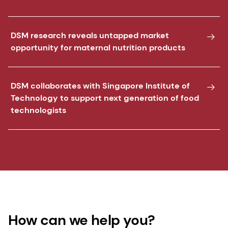
DSM research reveals untapped market
opportunity for maternal nutrition products
DSM collaborates with Singapore Institute of
Technology to support next generation of food
technologists
How can we help you?