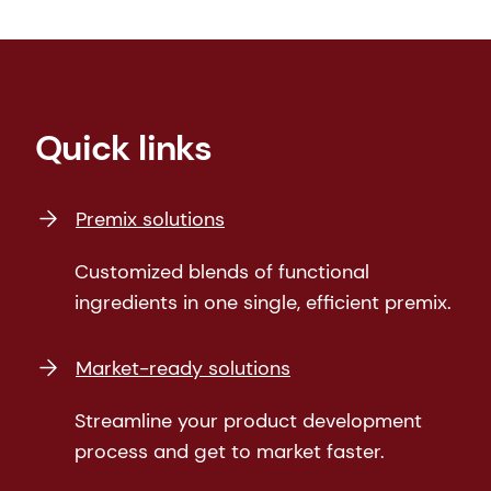
Quick links
Premix solutions
Customized blends of functional
ingredients in one single, efficient premix.
Market-ready solutions
Streamline your product development
process and get to market faster.