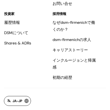
お問い合せ
投資家
採用情報
履歴情報
なぜdsm-firmenichで働
くのか？
DSMについて
dsm-firmenichの求人
Shares & ADRs
キャリアストーリー
インクルージョンと帰属
感
初期の経歴
JA-JP