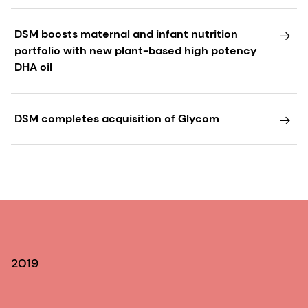
DSM boosts maternal and infant nutrition
portfolio with new plant-based high potency
DHA oil
DSM completes acquisition of Glycom
2019