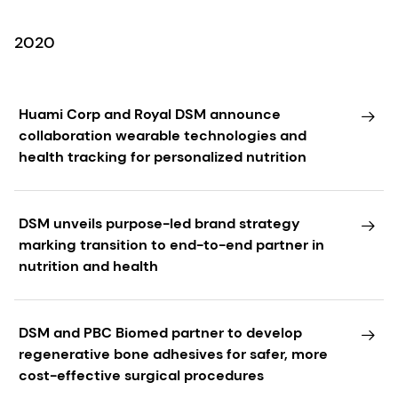
2020
Huami Corp and Royal DSM announce
collaboration wearable technologies and
health tracking for personalized nutrition
DSM unveils purpose-led brand strategy
marking transition to end-to-end partner in
nutrition and health
DSM and PBC Biomed partner to develop
regenerative bone adhesives for safer, more
cost-effective surgical procedures