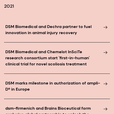
2021
DSM Biomedical and Dechra partner to fuel
innovation in animal injury recovery
DSM Biomedical and Chemelot InSciTe
research consortium start 'first-in-human'
clinical trial for novel scoliosis treatment
DSM marks milestone in authorization of ampli-
D® in Europe
dsm-firmenich and Brains Bioceutical form