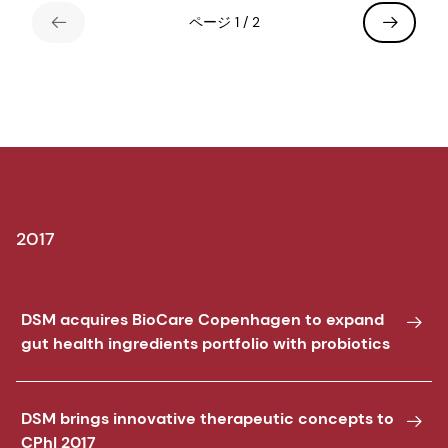
ページ 1 / 2
2017
DSM acquires BioCare Copenhagen to expand
gut health ingredients portfolio with probiotics
DSM brings innovative therapeutic concepts to
CPhI 2017