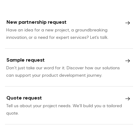
New partnership request
Have an idea for a new project, a groundbreaking
innovation, or a need for expert services? Let’s talk.
Sample request
Don’t just take our word for it. Discover how our solutions
can support your product development journey.
Quote request
Tell us about your project needs. We’ll build you a tailored
quote.