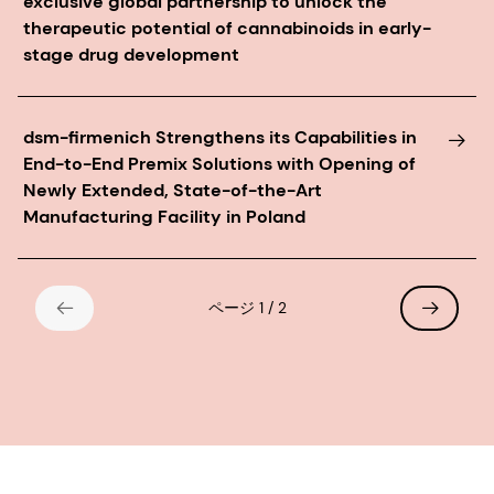
exclusive global partnership to unlock the
therapeutic potential of cannabinoids in early-
stage drug development
dsm-firmenich Strengthens its Capabilities in
End-to-End Premix Solutions with Opening of
Newly Extended, State-of-the-Art
Manufacturing Facility in Poland
ページ 1 / 2