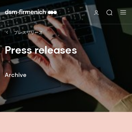
プレスリリース
Press releases
Archive